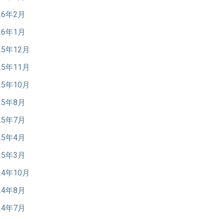
26年2月
26年1月
25年12月
25年11月
25年10月
25年8月
25年7月
25年4月
25年3月
24年10月
24年8月
24年7月