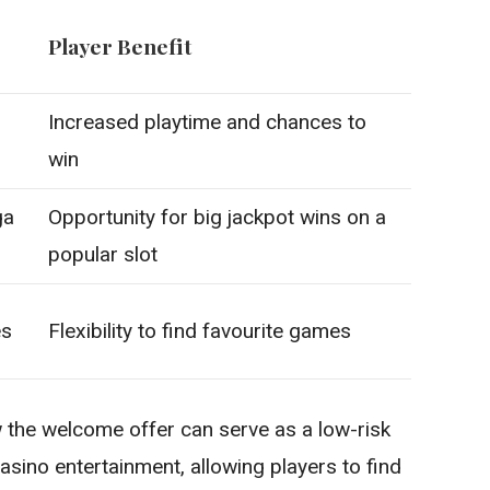
Player Benefit
Increased playtime and chances to
win
ga
Opportunity for big jackpot wins on a
popular slot
es
Flexibility to find favourite games
 the welcome offer can serve as a low-risk
asino entertainment, allowing players to find