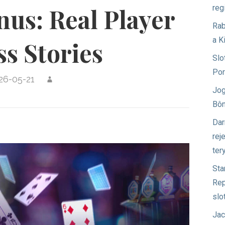
reg
us: Real Player
Rab
a K
s Stories
Slo
Por
26-05-21
Jog
Bôn
Dar
rej
ter
Sta
Rep
slo
Jac