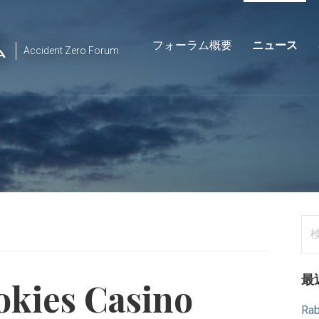
ム
フォーラム概要
ニュース
Accident Zero Forum
検
索:
最
okies Casino
Rab