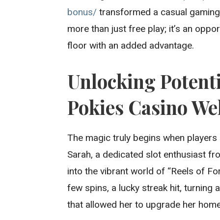
bonus/
transformed a casual gaming 
more than just free play; it’s an oppor
floor with an added advantage.
Unlocking Potenti
Pokies Casino W
The magic truly begins when players
Sarah, a dedicated slot enthusiast f
into the vibrant world of “Reels of F
few spins, a lucky streak hit, turning 
that allowed her to upgrade her hom