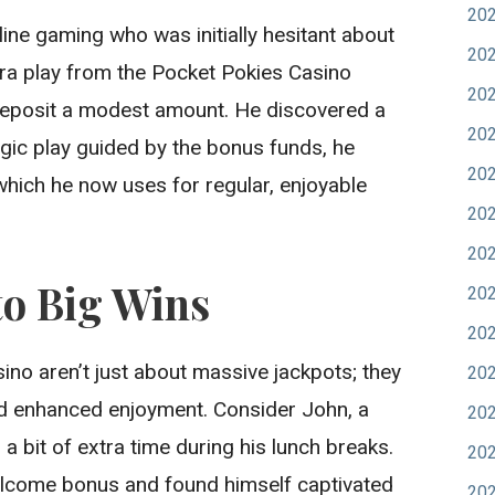
20
ine gaming who was initially hesitant about
20
ra play from the Pocket Pokies Casino
20
eposit a modest amount. He discovered a
20
egic play guided by the bonus funds, he
20
which he now uses for regular, enjoyable
20
20
to Big Wins
20
20
ino aren’t just about massive jackpots; they
20
d enhanced enjoyment. Consider John, a
20
a bit of extra time during his lunch breaks.
20
welcome bonus and found himself captivated
20