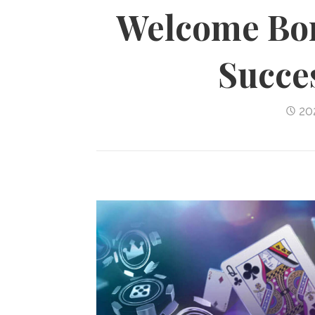
Welcome Bon
Succes
20