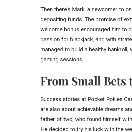
Then there’s Mark, a newcomer to onl
depositing funds. The promise of ext
welcome bonus encouraged him to d
passion for blackjack, and with strat
managed to build a healthy bankroll, 
gaming sessions.
From Small Bets 
Success stories at Pocket Pokies Cas
are also about achievable dreams an
father of two, who found himself with 
He decided to try his luck with the 