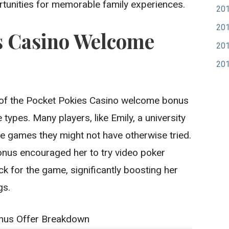
rtunities for memorable family experiences.
20
20
s Casino Welcome
20
20
 of the Pocket Pokies Casino welcome bonus
e types. Many players, like Emily, a university
re games they might not have otherwise tried.
 bonus encouraged her to try video poker
k for the game, significantly boosting her
gs.
us Offer Breakdown