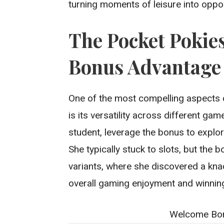
turning moments of leisure into oppo
The Pocket Pokie
Bonus Advantage
One of the most compelling aspects
is its versatility across different gam
student, leverage the bonus to explo
She typically stuck to slots, but the
variants, where she discovered a knac
overall gaming enjoyment and winnin
Welcome Bon