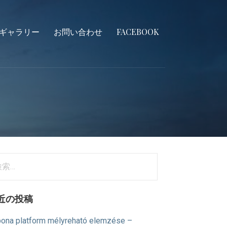
ギャラリー
お問い合わせ
FACEBOOK
近の投稿
ona platform mélyreható elemzése –