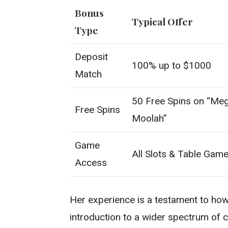
Bonus
Typical Offer
Type
Deposit
100% up to $1000
Match
50 Free Spins on “Me
Free Spins
Moolah”
Game
All Slots & Table Gam
Access
Her experience is a testament to how
introduction to a wider spectrum of c