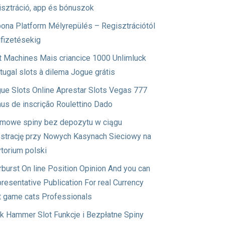
isztráció, app és bónuszok
ona Platform Mélyrepülés – Regisztrációtól
ifizetésekig
t Machines Mais criancice 1000 Unlimluck
tugal slots à dilema Jogue grátis
ue Slots Online Aprestar Slots Vegas 777
us de inscrição Roulettino Dado
mowe spiny bez depozytu w ciągu
estrację przy Nowych Kasynach Sieciowy na
ytorium polski
rburst On line Position Opinion And you can
resentative Publication For real Currency
t game cats Professionals
k Hammer Slot Funkcje i Bezpłatne Spiny