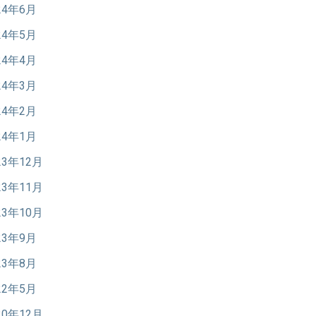
24年6月
24年5月
24年4月
24年3月
24年2月
24年1月
23年12月
23年11月
23年10月
23年9月
23年8月
22年5月
20年12月