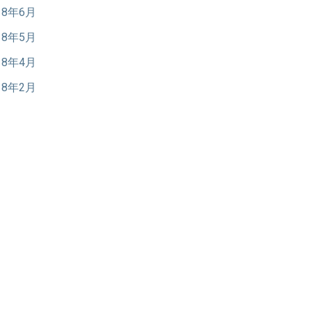
18年6月
18年5月
18年4月
18年2月