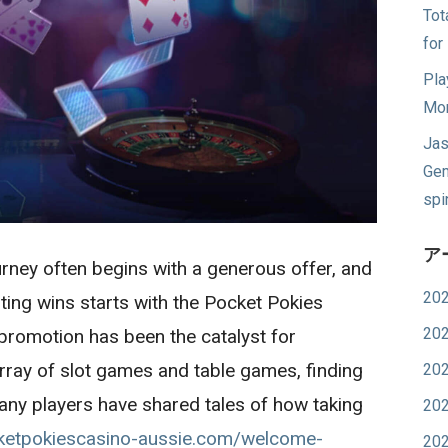
Tot
for
Pla
Mo
Jas
Gem
spi
ア
rney often begins with a generous offer, and
20
ting wins starts with the Pocket Pokies
20
promotion has been the catalyst for
rray of slot games and table games, finding
20
Many players have shared tales of how taking
20
cketpokiescasino-aussie.com/welcome-
20