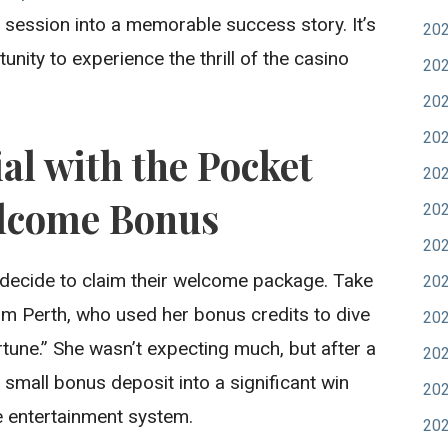
session into a memorable success story. It’s
20
tunity to experience the thrill of the casino
20
20
20
al with the Pocket
20
elcome Bonus
20
20
 decide to claim their welcome package. Take
20
rom Perth, who used her bonus credits to dive
20
ortune.” She wasn’t expecting much, but after a
20
a small bonus deposit into a significant win
20
e entertainment system.
20