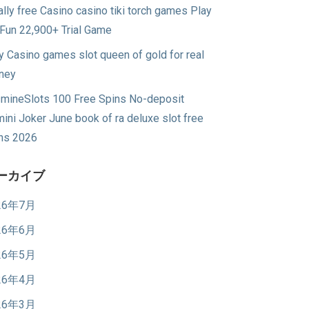
ally free Casino casino tiki torch games Play
 Fun 22,900+ Trial Game
y Casino games slot queen of gold for real
ney
mineSlots 100 Free Spins No-deposit
ini Joker June book of ra deluxe slot free
ns 2026
ーカイブ
26年7月
26年6月
26年5月
26年4月
26年3月