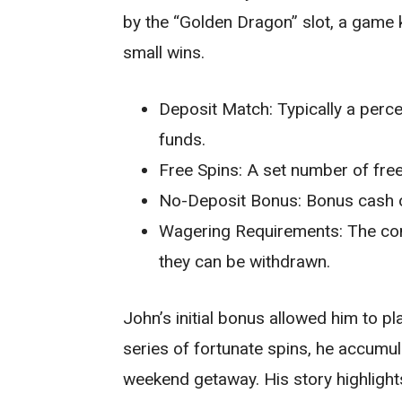
by the “Golden Dragon” slot, a game 
small wins.
Deposit Match: Typically a perce
funds.
Free Spins: A set number of free
No-Deposit Bonus: Bonus cash o
Wagering Requirements: The con
they can be withdrawn.
John’s initial bonus allowed him to p
series of fortunate spins, he accumu
weekend getaway. His story highligh