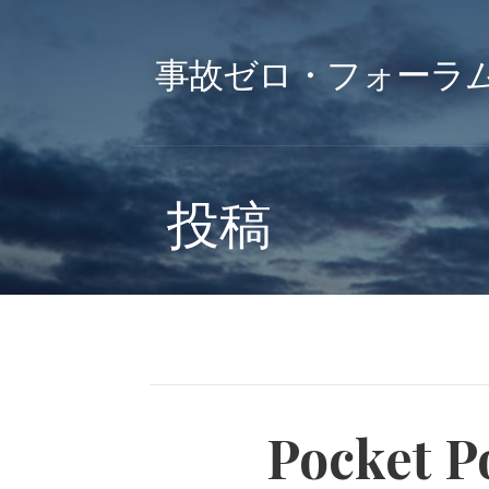
コ
ン
事故ゼロ・フォーラ
テ
ン
ツ
へ
移
投稿
動
Pocket P