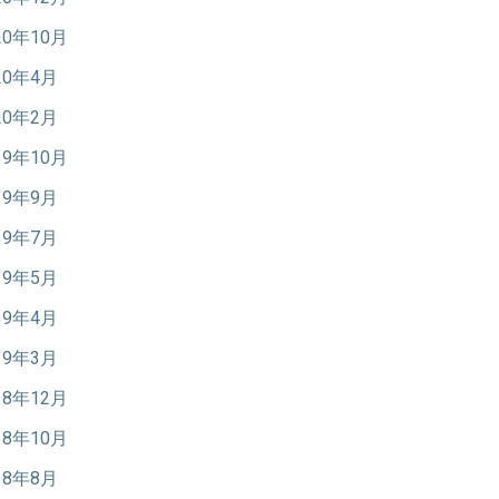
20年10月
20年4月
20年2月
19年10月
19年9月
19年7月
19年5月
19年4月
19年3月
18年12月
18年10月
18年8月