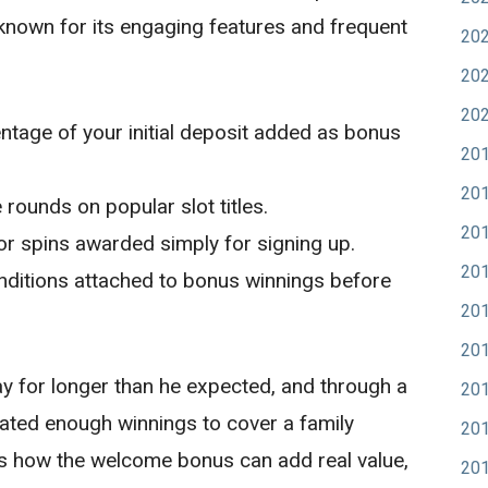
known for its engaging features and frequent
20
20
20
ntage of your initial deposit added as bonus
20
20
 rounds on popular slot titles.
20
r spins awarded simply for signing up.
20
ditions attached to bonus winnings before
20
20
lay for longer than he expected, and through a
20
lated enough winnings to cover a family
20
ts how the welcome bonus can add real value,
20