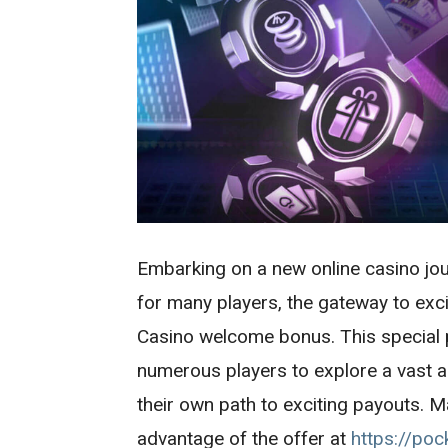
Embarking on a new online casino jou
for many players, the gateway to exci
Casino welcome bonus. This special 
numerous players to explore a vast a
their own path to exciting payouts. 
advantage of the offer at
https://po