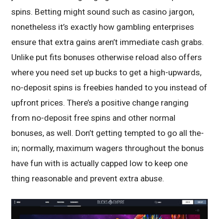
spins. Betting might sound such as casino jargon,
nonetheless it’s exactly how gambling enterprises
ensure that extra gains aren’t immediate cash grabs.
Unlike put fits bonuses otherwise reload also offers
where you need set up bucks to get a high-upwards,
no-deposit spins is freebies handed to you instead of
upfront prices. There’s a positive change ranging
from no-deposit free spins and other normal
bonuses, as well. Don’t getting tempted to go all the-
in; normally, maximum wagers throughout the bonus
have fun with is actually capped low to keep one
thing reasonable and prevent extra abuse.