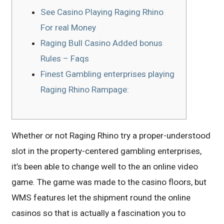
See Casino Playing Raging Rhino
For real Money
Raging Bull Casino Added bonus
Rules – Faqs
Finest Gambling enterprises playing
Raging Rhino Rampage:
Whether or not Raging Rhino try a proper-understood
slot in the property-centered gambling enterprises,
it’s been able to change well to the an online video
game. The game was made to the casino floors, but
WMS features let the shipment round the online
casinos so that is actually a fascination you to