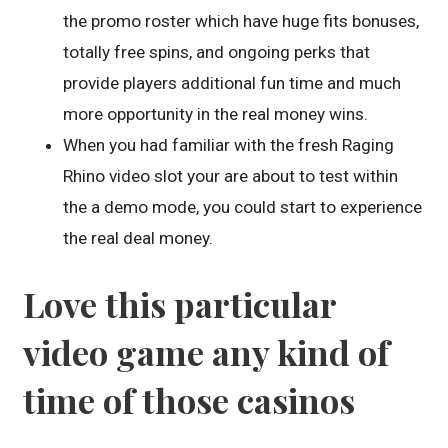
the promo roster which have huge fits bonuses,
totally free spins, and ongoing perks that
provide players additional fun time and much
more opportunity in the real money wins.
When you had familiar with the fresh Raging
Rhino video slot your are about to test within
the a demo mode, you could start to experience
the real deal money.
Love this particular
video game any kind of
time of those casinos