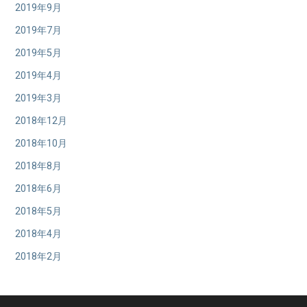
2019年9月
2019年7月
2019年5月
2019年4月
2019年3月
2018年12月
2018年10月
2018年8月
2018年6月
2018年5月
2018年4月
2018年2月