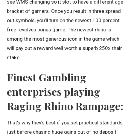
see WMS changing so it slot to have a different age
bracket of gamers. Once you result in three spread
out symbols, you’ll turn on the newest 100 percent
free revolves bonus game. The newest rhino is
among the most generous icon in the game which
will pay out a reward well worth a superb 250x their
stake.
Finest Gambling
enterprises playing
Raging Rhino Rampage:
That’s why they’s best if you set practical standards
just before chasing huge gains out of no deposit