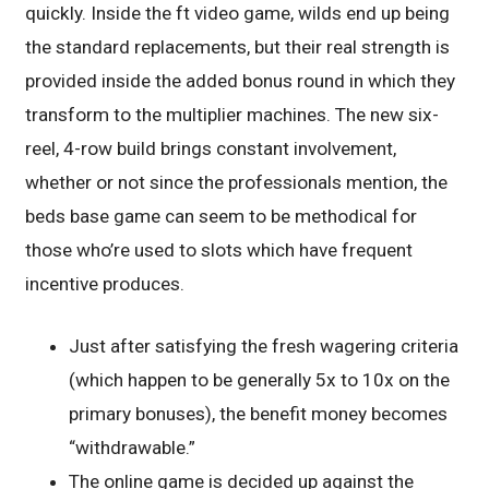
quickly. Inside the ft video game, wilds end up being
the standard replacements, but their real strength is
provided inside the added bonus round in which they
transform to the multiplier machines. The new six-
reel, 4-row build brings constant involvement,
whether or not since the professionals mention, the
beds base game can seem to be methodical for
those who’re used to slots which have frequent
incentive produces.
Just after satisfying the fresh wagering criteria
(which happen to be generally 5x to 10x on the
primary bonuses), the benefit money becomes
“withdrawable.”
The online game is decided up against the