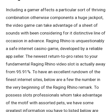
Including a gamer affects a particular sort of thriving
combination otherwise components a huge jackpot,
the video game can take advantage of a sheet of
sounds with been considering for it distinctive line of
occasion in advance. Raging Rhino is unquestionably
a safe internet casino game, developed by a reliable
app seller. The newest return-to-pro rates to your
fundamental Raging Rhino video slot is actually away
from 95.91%. To have an excellent rundown of the
finest internet sites, below are a few the number in
the very beginning of the Raging Rhino remark. To
possess slots professionals whom take advantage
of the motif with assorted pets, we have some
greatest information you have to listed below are