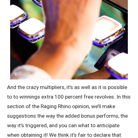
And the crazy multipliers, it’s as well as it is possible
to to winnings extra 100 percent free revolves. In this
section of the Raging Rhino opinion, we’ll make
suggestions the way the added bonus performs, the
way it’s triggered, and you can what to anticipate
when obtaining it! We think it’s fair to declare that