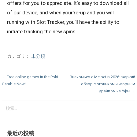
offers for you to appreciate. It’s easy to download all
of our device, and when your’re-up and you will
running with Slot Tracker, you’ll have the ability to
initiate tracking the new spins.
カテゴリ：
未分類
投
← Free online games in the Poki
Знакомься с Melbet в 2026: жаркий
Gamble Now!
обзор с огоньком и игорным
稿
драйвом из Уфы →
ナ
検
ビ
索:
ゲ
ー
最近の投稿