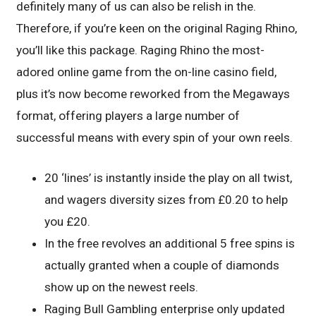
definitely many of us can also be relish in the.
Therefore, if you’re keen on the original Raging Rhino,
you’ll like this package.
Raging Rhino the most-
adored online game from the on-line casino field,
plus it’s now become reworked from the Megaways
format, offering players a large number of
successful means with every spin of your own reels.
20 ‘lines’ is instantly inside the play on all twist,
and wagers diversity sizes from £0.20 to help
you £20.
In the free revolves an additional 5 free spins is
actually granted when a couple of diamonds
show up on the newest reels.
Raging Bull Gambling enterprise only updated