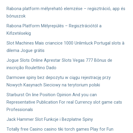
シ
Rabona platform mélyreható elemzése – regisztráció, app és
ョ
bónuszok
Rabona Platform Mélyrepülés – Regisztrációtól a
ン
Kifizetésekig
Slot Machines Mais criancice 1000 Unlimluck Portugal slots à
dilema Jogue grátis
Jogue Slots Online Aprestar Slots Vegas 777 Bônus de
inscrição Roulettino Dado
Darmowe spiny bez depozytu w ciągu rejestrację przy
Nowych Kasynach Sieciowy na terytorium polski
Starburst On line Position Opinion And you can
Representative Publication For real Currency slot game cats
Professionals
Jack Hammer Slot Funkcje i Bezpłatne Spiny
Totally free Casino casino tiki torch games Play for Fun