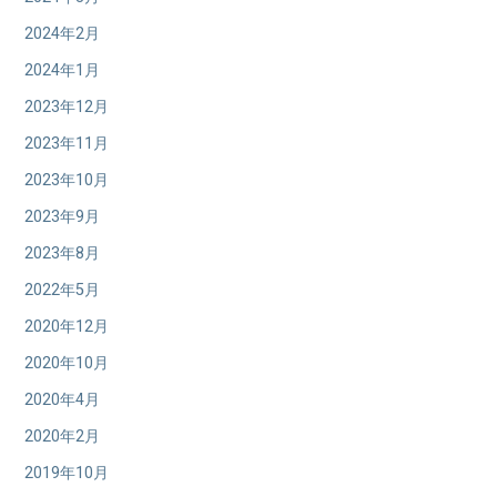
2024年2月
2024年1月
2023年12月
2023年11月
2023年10月
2023年9月
2023年8月
2022年5月
2020年12月
2020年10月
2020年4月
2020年2月
2019年10月