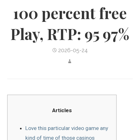
100 percent free
Play, RTP: 95 97%
2026-05-24
Articles
Love this particular video game any
kind of time of those casinos