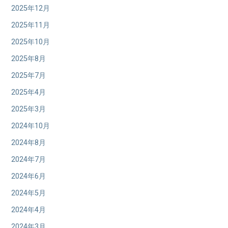
2025年12月
2025年11月
2025年10月
2025年8月
2025年7月
2025年4月
2025年3月
2024年10月
2024年8月
2024年7月
2024年6月
2024年5月
2024年4月
2024年3月