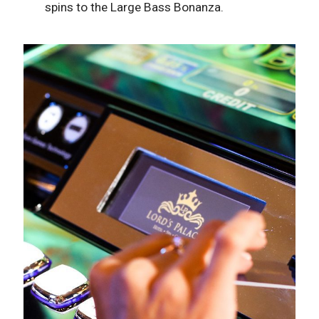
spins to the Large Bass Bonanza.