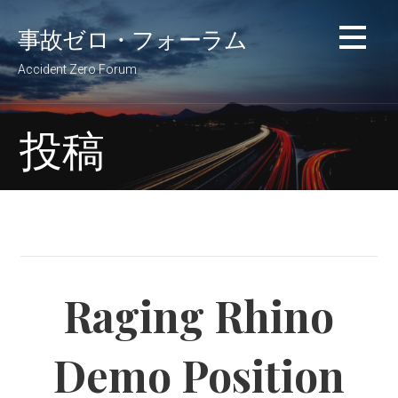
コ
事故ゼロ・フォーラム
ン
テ
Accident Zero Forum
ン
ツ
へ
投稿
移
動
Raging Rhino
Demo Position