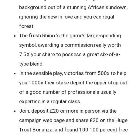
background out of a stunning African sundown,
ignoring the new in love and you can regal
forest.
The fresh Rhino ‘s the game’s large-spending
symbol, awarding a commission really worth
7.5X your share to possess a great six-of-a-
type blend.
In the sensible play, victories from 500x to help
you 1000x their stake depict the upper stop out
of a good number of professionals usually
expertise in a regular class.
Join, deposit £20 or more in person via the
campaign web page and share £20 on the Huge
Trout Bonanza, and found 100 100 percent free