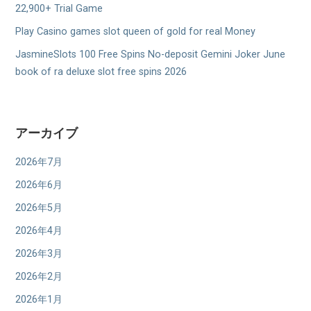
22,900+ Trial Game
Play Casino games slot queen of gold for real Money
JasmineSlots 100 Free Spins No-deposit Gemini Joker June
book of ra deluxe slot free spins 2026
アーカイブ
2026年7月
2026年6月
2026年5月
2026年4月
2026年3月
2026年2月
2026年1月