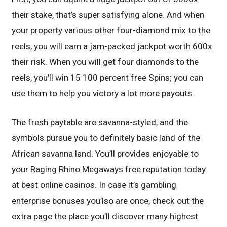
their stake, that’s super satisfying alone. And when
your property various other four-diamond mix to the
reels, you will earn a jam-packed jackpot worth 600x
their risk. When you will get four diamonds to the
reels, you’ll win 15 100 percent free Spins; you can
use them to help you victory a lot more payouts.
The fresh paytable are savanna-styled, and the
symbols pursue you to definitely basic land of the
African savanna land. You’ll provides enjoyable to
your Raging Rhino Megaways free reputation today
at best online casinos. In case it’s gambling
enterprise bonuses you’lso are once, check out the
extra page the place you’ll discover many highest