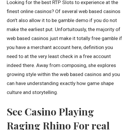
Looking for the best RTP Slots to experience at the
finest online casinos? Of several web based casinos
don’t also allow it to be gamble demo if you do not
make the earliest put. Unfortuitously, the majority of
web based casinos just make it totally free gamble if
you have a merchant account here, definition you
need to at the very least check in a free account
indeed there. Away from composing, she explores
growing style within the web based casinos and you
can have understanding exactly how game shape
culture and storytelling.
See Casino Playing
Raging Rhino For real