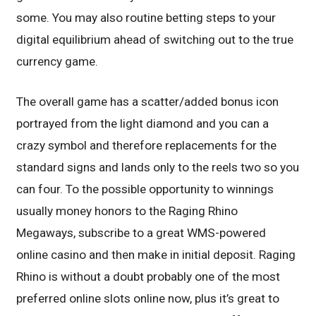
some. You may also routine betting steps to your
digital equilibrium ahead of switching out to the true
currency game.
The overall game has a scatter/added bonus icon
portrayed from the light diamond and you can a
crazy symbol and therefore replacements for the
standard signs and lands only to the reels two so you
can four. To the possible opportunity to winnings
usually money honors to the Raging Rhino
Megaways, subscribe to a great WMS-powered
online casino and then make in initial deposit. Raging
Rhino is without a doubt probably one of the most
preferred online slots online now, plus it’s great to