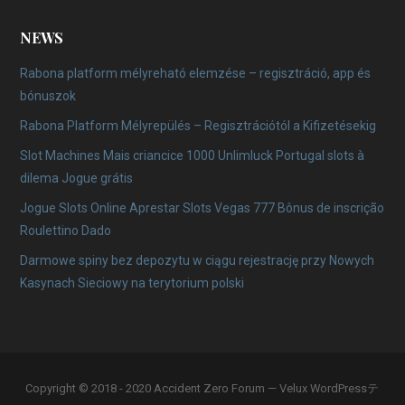
NEWS
Rabona platform mélyreható elemzése – regisztráció, app és
bónuszok
Rabona Platform Mélyrepülés – Regisztrációtól a Kifizetésekig
Slot Machines Mais criancice 1000 Unlimluck Portugal slots à
dilema Jogue grátis
Jogue Slots Online Aprestar Slots Vegas 777 Bônus de inscrição
Roulettino Dado
Darmowe spiny bez depozytu w ciągu rejestrację przy Nowych
Kasynach Sieciowy na terytorium polski
Copyright © 2018 - 2020 Accident Zero Forum — Velux WordPressテ