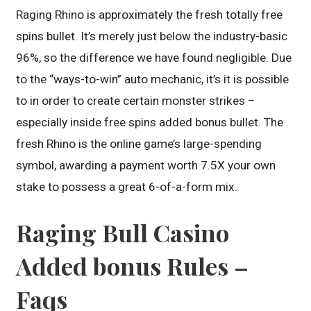
Raging Rhino is approximately the fresh totally free
spins bullet. It’s merely just below the industry-basic
96%, so the difference we have found negligible. Due
to the “ways-to-win” auto mechanic, it’s it is possible
to in order to create certain monster strikes –
especially inside free spins added bonus bullet. The
fresh Rhino is the online game’s large-spending
symbol, awarding a payment worth 7.5X your own
stake to possess a great 6-of-a-form mix.
Raging Bull Casino
Added bonus Rules –
Faqs