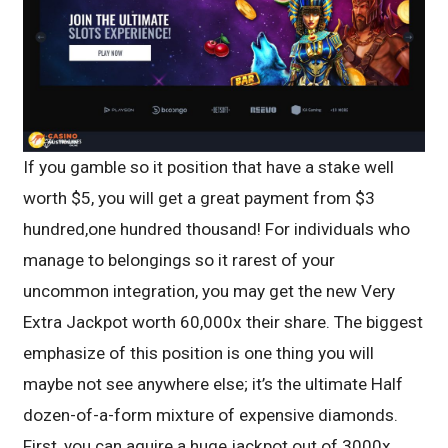
If you gamble so it position that have a stake well
worth $5, you will get a great payment from $3
hundred,one hundred thousand! For individuals who
manage to belongings so it rarest of your
uncommon integration, you may get the new Very
Extra Jackpot worth 60,000x their share. The biggest
emphasize of this position is one thing you will
maybe not see anywhere else; it’s the ultimate Half
dozen-of-a-form mixture of expensive diamonds.
First, you can aquire a huge jackpot out of 3000x