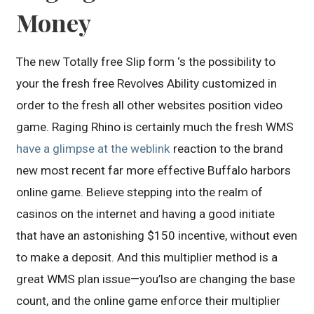
Money
The new Totally free Slip form ‘s the possibility to
your the fresh free Revolves Ability customized in
order to the fresh all other websites position video
game. Raging Rhino is certainly much the fresh WMS
have a glimpse at the weblink
reaction to the brand
new most recent far more effective Buffalo harbors
online game. Believe stepping into the realm of
casinos on the internet and having a good initiate
that have an astonishing $150 incentive, without even
to make a deposit. And this multiplier method is a
great WMS plan issue—you’lso are changing the base
count, and the online game enforce their multiplier