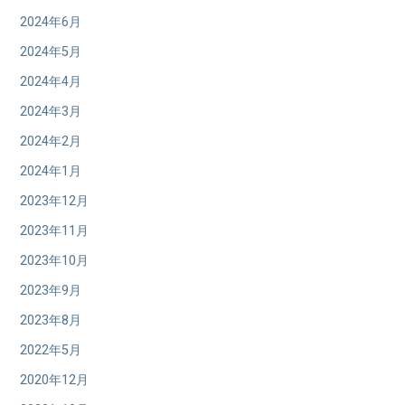
2024年6月
2024年5月
2024年4月
2024年3月
2024年2月
2024年1月
2023年12月
2023年11月
2023年10月
2023年9月
2023年8月
2022年5月
2020年12月