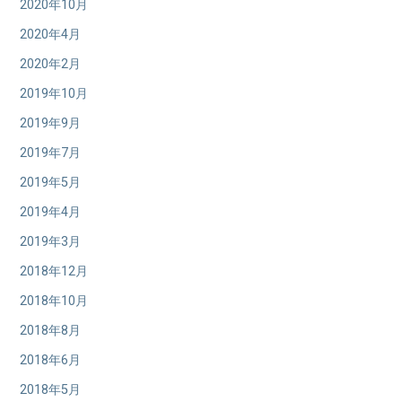
2020年10月
2020年4月
2020年2月
2019年10月
2019年9月
2019年7月
2019年5月
2019年4月
2019年3月
2018年12月
2018年10月
2018年8月
2018年6月
2018年5月