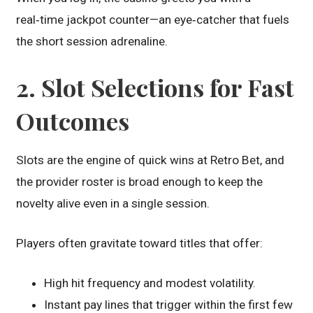
real‑time jackpot counter—an eye‑catcher that fuels
the short session adrenaline.
2. Slot Selections for Fast
Outcomes
Slots are the engine of quick wins at Retro Bet, and
the provider roster is broad enough to keep the
novelty alive even in a single session.
Players often gravitate toward titles that offer:
High hit frequency and modest volatility.
Instant pay lines that trigger within the first few