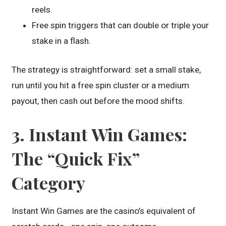
reels.
Free spin triggers that can double or triple your
stake in a flash.
The strategy is straightforward: set a small stake,
run until you hit a free spin cluster or a medium
payout, then cash out before the mood shifts.
3. Instant Win Games:
The “Quick Fix”
Category
Instant Win Games are the casino’s equivalent of