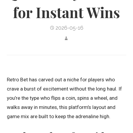
for Instant Wins
2026-05-16
Retro Bet has carved out a niche for players who
crave a burst of excitement without the long haul. If
you’re the type who flips a coin, spins a wheel, and
walks away in minutes, this platform’s layout and
game mix are built to keep the adrenaline high.