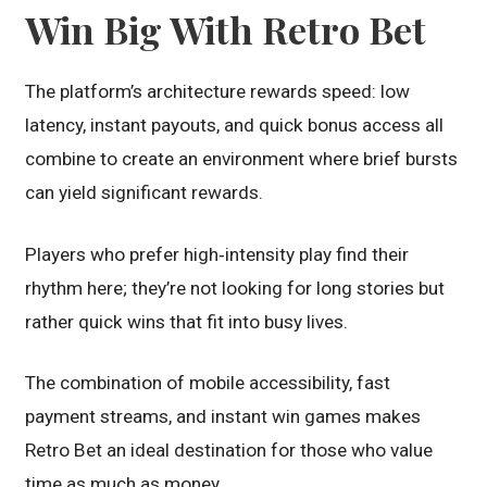
Win Big With Retro Bet
The platform’s architecture rewards speed: low
latency, instant payouts, and quick bonus access all
combine to create an environment where brief bursts
can yield significant rewards.
Players who prefer high‑intensity play find their
rhythm here; they’re not looking for long stories but
rather quick wins that fit into busy lives.
The combination of mobile accessibility, fast
payment streams, and instant win games makes
Retro Bet an ideal destination for those who value
time as much as money.