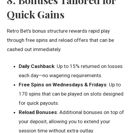
Quick Gains
Retro Bet’s bonus structure rewards rapid play
through free spins and reload offers that can be
cashed out immediately.
Daily Cashback
: Up to 15% returned on losses
each day—no wagering requirements.
Free Spins on Wednesdays & Fridays
: Up to
170 spins that can be played on slots designed
for quick payouts.
Reload Bonuses
: Additional bonuses on top of
your deposit, allowing you to extend your
session time without extra outlay.