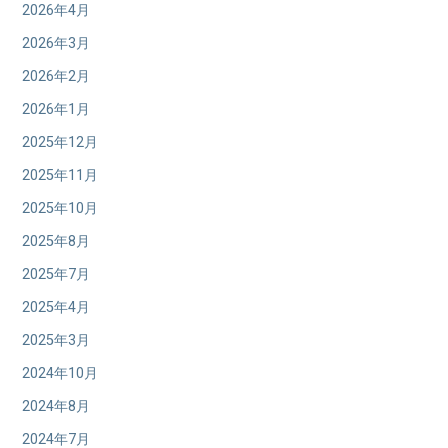
2026年4月
2026年3月
2026年2月
2026年1月
2025年12月
2025年11月
2025年10月
2025年8月
2025年7月
2025年4月
2025年3月
2024年10月
2024年8月
2024年7月