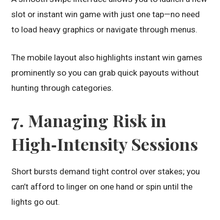
slot or instant win game with just one tap—no need
to load heavy graphics or navigate through menus.
The mobile layout also highlights instant win games
prominently so you can grab quick payouts without
hunting through categories.
7. Managing Risk in
High‑Intensity Sessions
Short bursts demand tight control over stakes; you
can’t afford to linger on one hand or spin until the
lights go out.