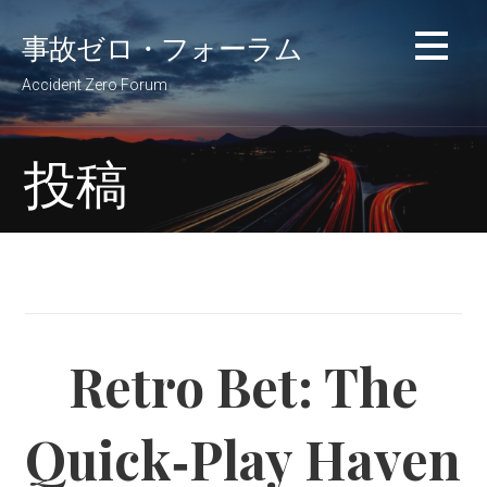
コ
事故ゼロ・フォーラム
ン
テ
Accident Zero Forum
ン
ツ
へ
投稿
移
動
Retro Bet: The
Quick‑Play Haven