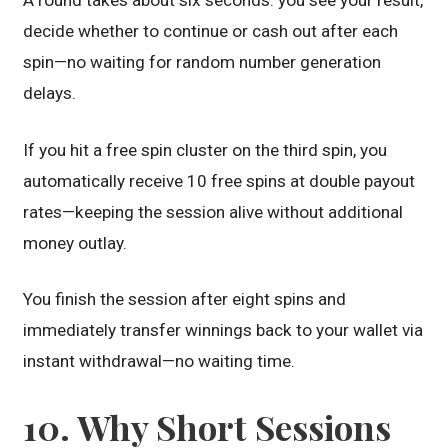
decide whether to continue or cash out after each
spin—no waiting for random number generation
delays.
If you hit a free spin cluster on the third spin, you
automatically receive 10 free spins at double payout
rates—keeping the session alive without additional
money outlay.
You finish the session after eight spins and
immediately transfer winnings back to your wallet via
instant withdrawal—no waiting time.
10. Why Short Sessions