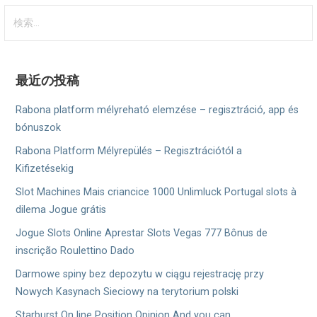
ナ
検
ビ
索:
ゲ
ー
最近の投稿
シ
Rabona platform mélyreható elemzése – regisztráció, app és
ョ
bónuszok
Rabona Platform Mélyrepülés – Regisztrációtól a
ン
Kifizetésekig
Slot Machines Mais criancice 1000 Unlimluck Portugal slots à
dilema Jogue grátis
Jogue Slots Online Aprestar Slots Vegas 777 Bônus de
inscrição Roulettino Dado
Darmowe spiny bez depozytu w ciągu rejestrację przy
Nowych Kasynach Sieciowy na terytorium polski
Starburst On line Position Opinion And you can