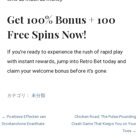
Get 100% Bonus + 100
Free Spins Now!
If you’re ready to experience the rush of rapid play
with instant rewards, jump into Retro Bet today and
claim your welcome bonus before it’s gone.
カテゴリ：
未分類
投
← Positieve Effecten van
Chicken Road: The Pulse‑Pounding
Drostanolone Enanthate
Crash Game That Keeps You on Your
稿
Toes →