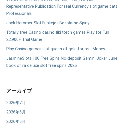
Representative Publication For real Currency slot game cats
Professionals
Jack Hammer Slot Funkcje i Bezpłatne Spiny
Totally free Casino casino tiki torch games Play for Fun
22,900+ Trial Game
Play Casino games slot queen of gold for real Money
JasmineSlots 100 Free Spins No-deposit Gemini Joker June
book of ra deluxe slot free spins 2026
アーカイブ
2026年7月
2026年6月
2026年5月