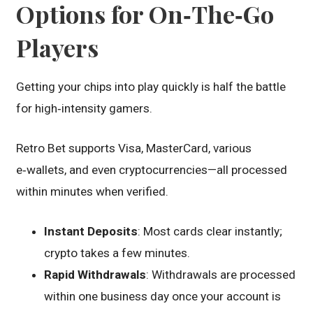
Options for On‑The‑Go
Players
Getting your chips into play quickly is half the battle
for high‑intensity gamers.
Retro Bet supports Visa, MasterCard, various
e‑wallets, and even cryptocurrencies—all processed
within minutes when verified.
Instant Deposits
: Most cards clear instantly;
crypto takes a few minutes.
Rapid Withdrawals
: Withdrawals are processed
within one business day once your account is