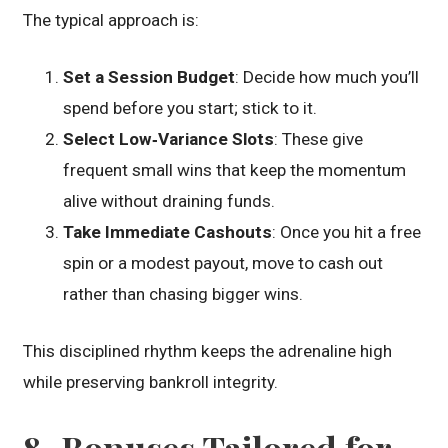
The typical approach is:
Set a Session Budget
: Decide how much you’ll
spend before you start; stick to it.
Select Low‑Variance Slots
: These give
frequent small wins that keep the momentum
alive without draining funds.
Take Immediate Cashouts
: Once you hit a free
spin or a modest payout, move to cash out
rather than chasing bigger wins.
This disciplined rhythm keeps the adrenaline high
while preserving bankroll integrity.
8. Bonuses Tailored for