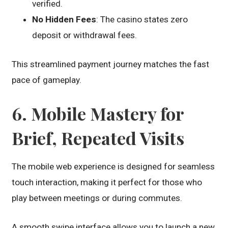
verified.
No Hidden Fees
: The casino states zero
deposit or withdrawal fees.
This streamlined payment journey matches the fast
pace of gameplay.
6. Mobile Mastery for
Brief, Repeated Visits
The mobile web experience is designed for seamless
touch interaction, making it perfect for those who
play between meetings or during commutes.
A smooth swipe interface allows you to launch a new