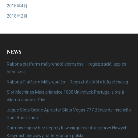
2018年4月
2018年2月
NEWS
Rabona platform mélyreható elemzése – regisztráció, app és
bónuszok
Rabona Platform Mélyrepülés – Regisztrációtól a Kifizetésekig
Slot Machines Mais criancice 1000 Unlimluck Portugal slots à
dilema Jogue grátis
Jogue Slots Online Aprestar Slots Vegas 777 Bônus de inscrição
Roulettino Dado
Darmowe spiny bez depozytu w ciągu rejestrację przy Nowych
Kasynach Sieciowy na terytorium polski