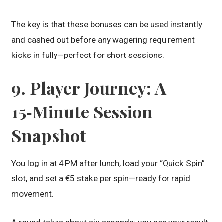
The key is that these bonuses can be used instantly
and cashed out before any wagering requirement
kicks in fully—perfect for short sessions.
9. Player Journey: A
15‑Minute Session
Snapshot
You log in at 4 PM after lunch, load your “Quick Spin”
slot, and set a €5 stake per spin—ready for rapid
movement.
A round takes about six seconds: you see your result,