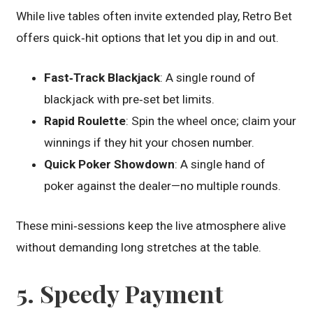
While live tables often invite extended play, Retro Bet
offers quick‑hit options that let you dip in and out.
Fast‑Track Blackjack
: A single round of
blackjack with pre‑set bet limits.
Rapid Roulette
: Spin the wheel once; claim your
winnings if they hit your chosen number.
Quick Poker Showdown
: A single hand of
poker against the dealer—no multiple rounds.
These mini‑sessions keep the live atmosphere alive
without demanding long stretches at the table.
5. Speedy Payment