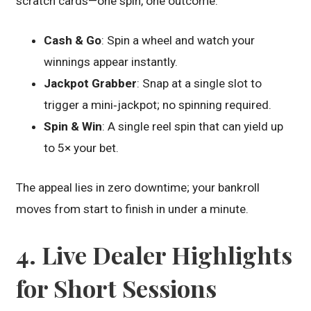
scratch cards—one spin, one outcome.
Cash & Go
: Spin a wheel and watch your
winnings appear instantly.
Jackpot Grabber
: Snap at a single slot to
trigger a mini‑jackpot; no spinning required.
Spin & Win
: A single reel spin that can yield up
to 5× your bet.
The appeal lies in zero downtime; your bankroll
moves from start to finish in under a minute.
4. Live Dealer Highlights
for Short Sessions