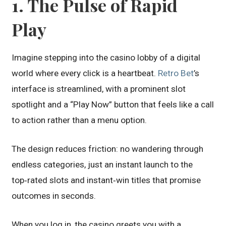
1. The Pulse of Rapid
Play
Imagine stepping into the casino lobby of a digital
world where every click is a heartbeat.
Retro Bet
’s
interface is streamlined, with a prominent slot
spotlight and a “Play Now” button that feels like a call
to action rather than a menu option.
The design reduces friction: no wandering through
endless categories, just an instant launch to the
top‑rated slots and instant‑win titles that promise
outcomes in seconds.
When you log in, the casino greets you with a