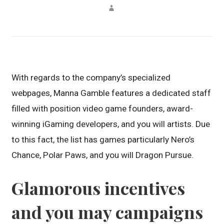
With regards to the company’s specialized
webpages, Manna Gamble features a dedicated staff
filled with position video game founders, award-
winning iGaming developers, and you will artists. Due
to this fact, the list has games particularly Nero’s
Chance, Polar Paws, and you will Dragon Pursue.
Glamorous incentives
and you may campaigns