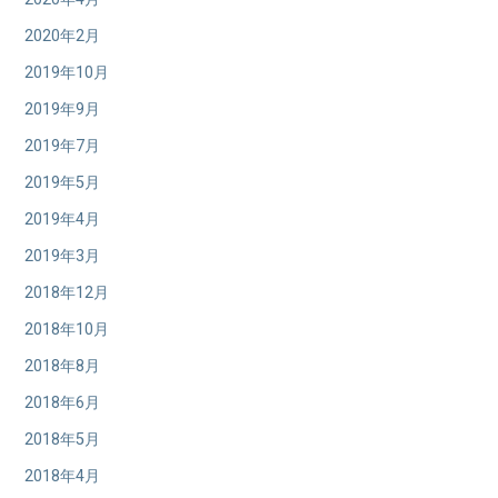
2020年2月
2019年10月
2019年9月
2019年7月
2019年5月
2019年4月
2019年3月
2018年12月
2018年10月
2018年8月
2018年6月
2018年5月
2018年4月