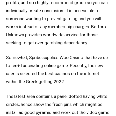
profits, and so i highly recommend group so you can
individually create conclusion. It is accessible to
someone wanting to prevent gaming and you will
works instead of any membership charges. Bettors
Unknown provides worldwide service for those
seeking to get over gambling dependency.
Somewhat, Spribe supplies Woo Casino that have up
to ten+ fascinating online game. Recently, the new
user is selected the best casinos on the internet
within the Greek getting 2022.
The latest area contains a panel dotted having white
circles, hence show the fresh pins which might be
install as good pyramid and work out the video game