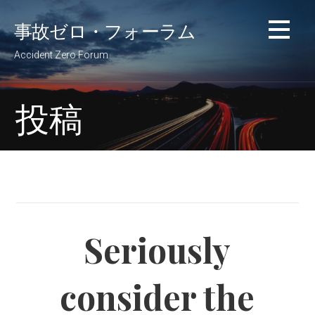
コ
事故ゼロ・フォーラム
ン
テ
Accident Zero Forum
ン
ツ
へ
投稿
移
動
Seriously
consider the