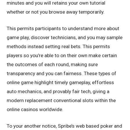
minutes and you will retains your own tutorial
whether or not you browse away temporarily.
This permits participants to understand more about
game play, discover technicians, and you may sample
methods instead setting real bets. This permits
players so you’re able to on their own make certain
the outcomes of each round, making sure
transparency and you can fairness. These types of
online game highlight timely gameplay, effortless
auto mechanics, and provably fair tech, giving a
modern replacement conventional slots within the
online casinos worldwide.
To your another notice, Spribe’s web based poker and