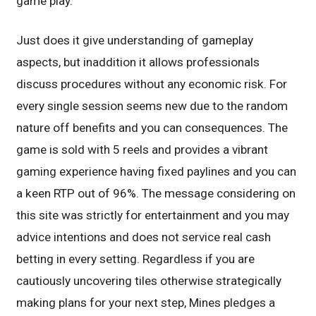
game play.
Just does it give understanding of gameplay
aspects, but inaddition it allows professionals
discuss procedures without any economic risk. For
every single session seems new due to the random
nature off benefits and you can consequences. The
game is sold with 5 reels and provides a vibrant
gaming experience having fixed paylines and you can
a keen RTP out of 96%. The message considering on
this site was strictly for entertainment and you may
advice intentions and does not service real cash
betting in every setting. Regardless if you are
cautiously uncovering tiles otherwise strategically
making plans for your next step, Mines pledges a