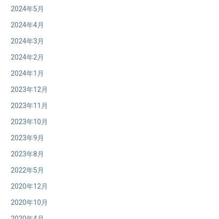
2024年5月
2024年4月
2024年3月
2024年2月
2024年1月
2023年12月
2023年11月
2023年10月
2023年9月
2023年8月
2022年5月
2020年12月
2020年10月
2020年4月