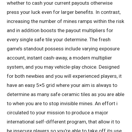
whether to cash your current payouts otherwise
press your luck even for larger benefits. In contrast,
increasing the number of mines ramps within the risk
and in addition boosts the payout multipliers for
every single safe tile your determine. The fresh
game’s standout possess include varying exposure
account, instant cash-away, a modern multiplier
system, and you may vehicle-play choice. Designed
for both newbies and you will experienced players, it
have an easy 5×5 grid where your aim is always to
determine as many safe ceramic tiles as you are able
to when you are to stop invisible mines. An effort i
circulated to your mission to produce a major
international self-different program, that allow it to
be insecure players so you’re able to take off its use