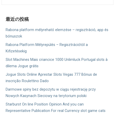
索:
ゲ
ー
最近の投稿
シ
ョ
Rabona platform mélyreható elemzése – regisztráció, app és
bónuszok
ン
Rabona Platform Mélyrepülés – Regisztrációtól a
Kifizetésekig
Slot Machines Mais criancice 1000 Unlimluck Portugal slots à
dilema Jogue grátis
Jogue Slots Online Aprestar Slots Vegas 777 Bônus de
inscrição Roulettino Dado
Darmowe spiny bez depozytu w ciągu rejestrację przy
Nowych Kasynach Sieciowy na terytorium polski
Starburst On line Position Opinion And you can
Representative Publication For real Currency slot game cats