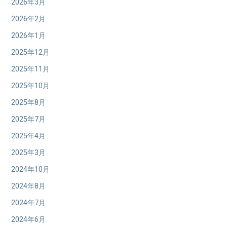
2026年3月
2026年2月
2026年1月
2025年12月
2025年11月
2025年10月
2025年8月
2025年7月
2025年4月
2025年3月
2024年10月
2024年8月
2024年7月
2024年6月