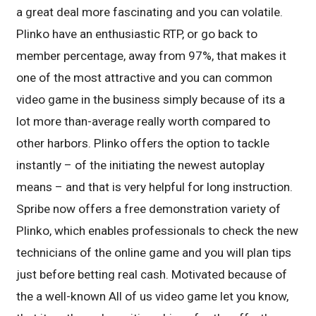
a great deal more fascinating and you can volatile.
Plinko have an enthusiastic RTP, or go back to
member percentage, away from 97%, that makes it
one of the most attractive and you can common
video game in the business simply because of its a
lot more than-average really worth compared to
other harbors. Plinko offers the option to tackle
instantly – of the initiating the newest autoplay
means – and that is very helpful for long instruction.
Spribe now offers a free demonstration variety of
Plinko, which enables professionals to check the new
technicians of the online game and you will plan tips
just before betting real cash. Motivated because of
the a well-known All of us video game let you know,