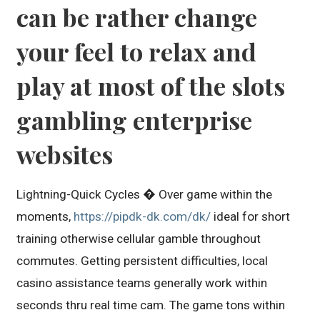
can be rather change
your feel to relax and
play at most of the slots
gambling enterprise
websites
Lightning-Quick Cycles � Over game within the
moments,
https://pipdk-dk.com/dk/
ideal for short
training otherwise cellular gamble throughout
commutes. Getting persistent difficulties, local
casino assistance teams generally work within
seconds thru real time cam. The game tons within