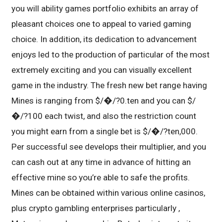
you will ability games portfolio exhibits an array of
pleasant choices one to appeal to varied gaming
choice. In addition, its dedication to advancement
enjoys led to the production of particular of the most
extremely exciting and you can visually excellent
game in the industry. The fresh new bet range having
Mines is ranging from $/�/?0.ten and you can $/
�/?100 each twist, and also the restriction count
you might earn from a single bet is $/�/?ten,000.
Per successful see develops their multiplier, and you
can cash out at any time in advance of hitting an
effective mine so you’re able to safe the profits.
Mines can be obtained within various online casinos,
plus crypto gambling enterprises particularly ,