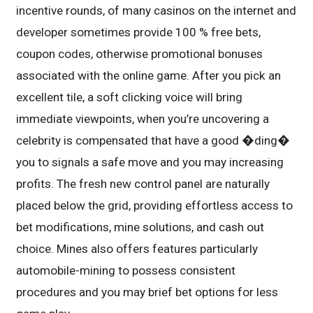
incentive rounds, of many casinos on the internet and
developer sometimes provide 100 % free bets,
coupon codes, otherwise promotional bonuses
associated with the online game. After you pick an
excellent tile, a soft clicking voice will bring
immediate viewpoints, when you’re uncovering a
celebrity is compensated that have a good �ding�
you to signals a safe move and you may increasing
profits. The fresh new control panel are naturally
placed below the grid, providing effortless access to
bet modifications, mine solutions, and cash out
choice. Mines also offers features particularly
automobile-mining to possess consistent
procedures and you may brief bet options for less