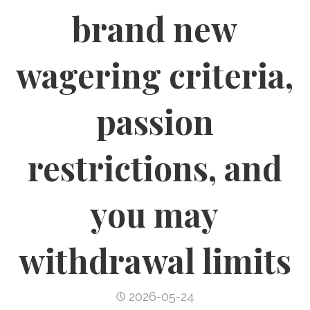
brand new
wagering criteria,
passion
restrictions, and
you may
withdrawal limits
2026-05-24