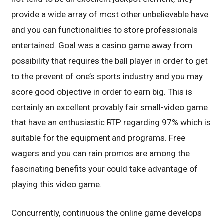
provide a wide array of most other unbelievable have
and you can functionalities to store professionals
entertained. Goal was a casino game away from
possibility that requires the ball player in order to get
to the prevent of one’s sports industry and you may
score good objective in order to earn big. This is
certainly an excellent provably fair small-video game
that have an enthusiastic RTP regarding 97% which is
suitable for the equipment and programs. Free
wagers and you can rain promos are among the
fascinating benefits your could take advantage of
playing this video game.
Concurrently, continuous the online game develops