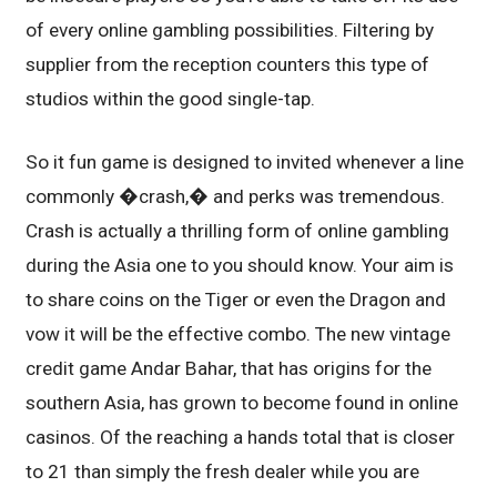
of every online gambling possibilities. Filtering by
supplier from the reception counters this type of
studios within the good single-tap.
So it fun game is designed to invited whenever a line
commonly �crash,� and perks was tremendous.
Crash is actually a thrilling form of online gambling
during the Asia one to you should know. Your aim is
to share coins on the Tiger or even the Dragon and
vow it will be the effective combo. The new vintage
credit game Andar Bahar, that has origins for the
southern Asia, has grown to become found in online
casinos. Of the reaching a hands total that is closer
to 21 than simply the fresh dealer while you are