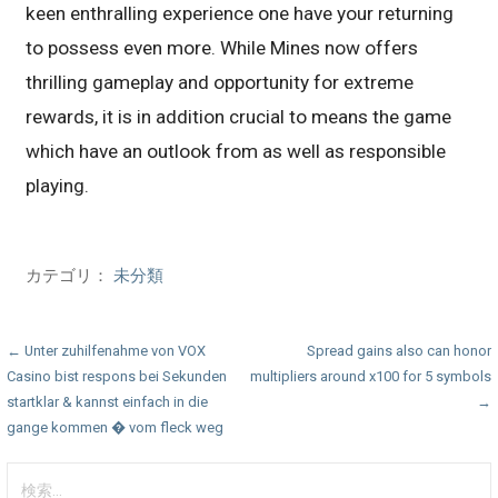
keen enthralling experience one have your returning
to possess even more. While Mines now offers
thrilling gameplay and opportunity for extreme
rewards, it is in addition crucial to means the game
which have an outlook from as well as responsible
playing.
カテゴリ：
未分類
投
← Unter zuhilfenahme von VOX
Spread gains also can honor
Casino bist respons bei Sekunden
multipliers around x100 for 5 symbols
稿
startklar & kannst einfach in die
→
ナ
gange kommen � vom fleck weg
ビ
検