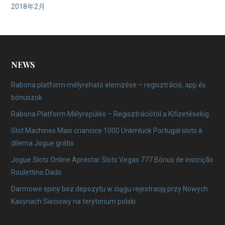
2018年2月
NEWS
Rabona platform mélyreható elemzése – regisztráció, app és
bónuszok
Rabona Platform Mélyrepülés – Regisztrációtól a Kifizetésekig
Slot Machines Mais criancice 1000 Unlimluck Portugal slots à
dilema Jogue grátis
Jogue Slots Online Aprestar Slots Vegas 777 Bônus de inscrição
Roulettino Dado
Darmowe spiny bez depozytu w ciągu rejestrację przy Nowych
Kasynach Sieciowy na terytorium polski