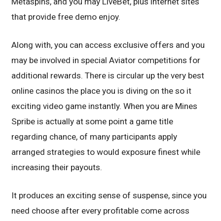
Metaspins, and you may LiveBet, plus internet sites
that provide free demo enjoy.
Along with, you can access exclusive offers and you
may be involved in special Aviator competitions for
additional rewards. There is circular up the very best
online casinos the place you is diving on the so it
exciting video game instantly. When you are Mines
Spribe is actually at some point a game title
regarding chance, of many participants apply
arranged strategies to would exposure finest while
increasing their payouts.
It produces an exciting sense of suspense, since you
need choose after every profitable come across