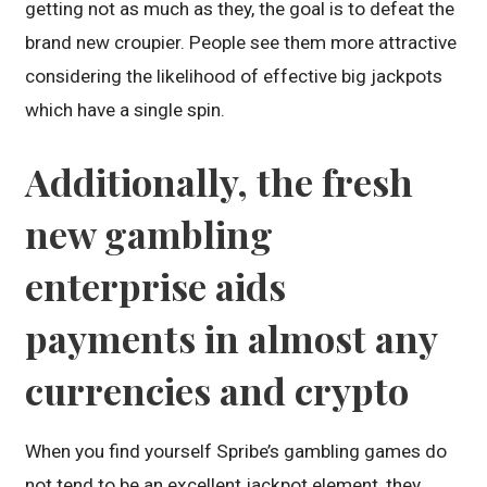
getting not as much as they, the goal is to defeat the
brand new croupier. People see them more attractive
considering the likelihood of effective big jackpots
which have a single spin.
Additionally, the fresh
new gambling
enterprise aids
payments in almost any
currencies and crypto
When you find yourself Spribe’s gambling games do
not tend to be an excellent jackpot element, they