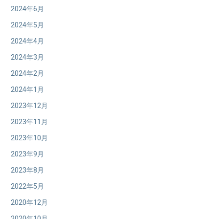
2024年6月
2024年5月
2024年4月
2024年3月
2024年2月
2024年1月
2023年12月
2023年11月
2023年10月
2023年9月
2023年8月
2022年5月
2020年12月
2020年10月