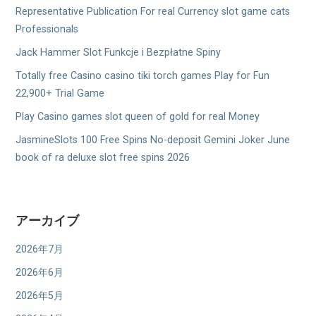
Representative Publication For real Currency slot game cats
Professionals
Jack Hammer Slot Funkcje i Bezpłatne Spiny
Totally free Casino casino tiki torch games Play for Fun
22,900+ Trial Game
Play Casino games slot queen of gold for real Money
JasmineSlots 100 Free Spins No-deposit Gemini Joker June
book of ra deluxe slot free spins 2026
アーカイブ
2026年7月
2026年6月
2026年5月