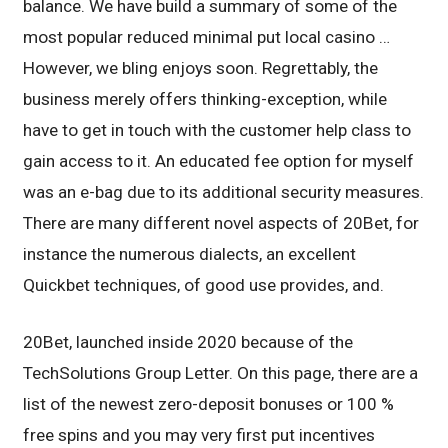
balance. We have build a summary of some of the
most popular reduced minimal put local casino …
However, we bling enjoys soon. Regrettably, the
business merely offers thinking-exception, while
have to get in touch with the customer help class to
gain access to it. An educated fee option for myself
was an e-bag due to its additional security measures.
There are many different novel aspects of 20Bet, for
instance the numerous dialects, an excellent
Quickbet techniques, of good use provides, and.
20Bet, launched inside 2020 because of the
TechSolutions Group Letter. On this page, there are a
list of the newest zero-deposit bonuses or 100 %
free spins and you may very first put incentives