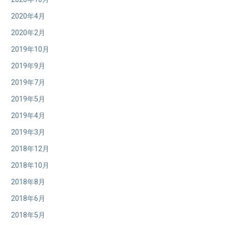
2020年4月
2020年2月
2019年10月
2019年9月
2019年7月
2019年5月
2019年4月
2019年3月
2018年12月
2018年10月
2018年8月
2018年6月
2018年5月