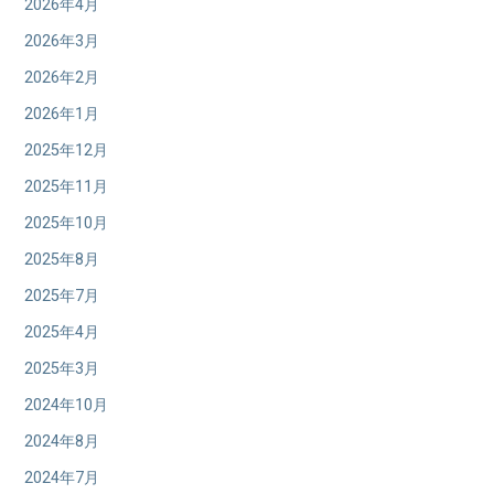
2026年4月
2026年3月
2026年2月
2026年1月
2025年12月
2025年11月
2025年10月
2025年8月
2025年7月
2025年4月
2025年3月
2024年10月
2024年8月
2024年7月