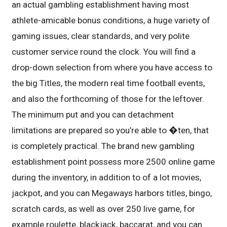
an actual gambling establishment having most
athlete-amicable bonus conditions, a huge variety of
gaming issues, clear standards, and very polite
customer service round the clock. You will find a
drop-down selection from where you have access to
the big Titles, the modern real time football events,
and also the forthcoming of those for the leftover.
The minimum put and you can detachment
limitations are prepared so you’re able to �ten, that
is completely practical. The brand new gambling
establishment point possess more 2500 online game
during the inventory, in addition to of a lot movies,
jackpot, and you can Megaways harbors titles, bingo,
scratch cards, as well as over 250 live game, for
example roulette, blackjack, baccarat, and you can