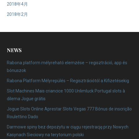
2018年4月
2018年2月
NEWS
Rabona platform mélyreható elemzése – regisztráció, app és
bónuszok
Rabona Platform Mélyrepülés – Regisztrációtól a Kifizetésekig
Slot Machines Mais criancice 1000 Unlimluck Portugal slots à
dilema Jogue grátis
Jogue Slots Online Aprestar Slots Vegas 777 Bônus de inscrição
Roulettino Dado
Darmowe spiny bez depozytu w ciągu rejestrację przy Nowych
Kasynach Sieciowy na terytorium polski