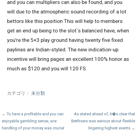
and you can multipliers can also be found, and you
will due to the atmospheric sound recording of a lot
bettors like this position This will help to members
get an end up being to the slot`s balanced have, when
you’re the 5×3 play ground having twenty five fixed
paylines are Indian-styled. The new indication-up
incentive will bring pages an excellent 100% honor as
much as $120 and you will 120 FS.
カテゴリ：
未分類
投
← To have a profitable and you can
As stated ahead of, it�s clear that
enjoyable gambling sense, ace
BetRivers was serious about flexible
稿
handling of your money was crucial
lingering highest events →