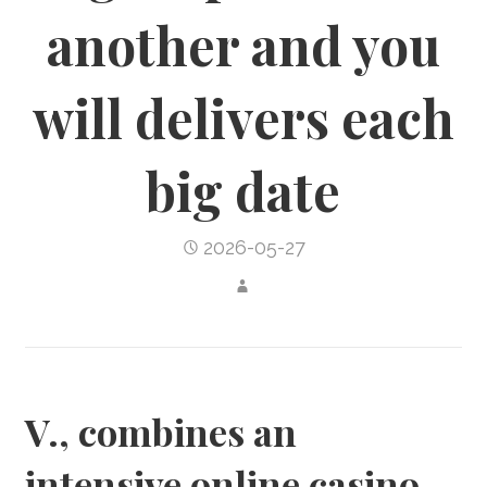
another and you
will delivers each
big date
2026-05-27
V., combines an
intensive online casino