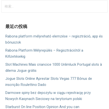
ナ
検
ビ
索:
ゲ
ー
最近の投稿
シ
Rabona platform mélyreható elemzése – regisztráció, app és
ョ
bónuszok
Rabona Platform Mélyrepülés – Regisztrációtól a
ン
Kifizetésekig
Slot Machines Mais criancice 1000 Unlimluck Portugal slots à
dilema Jogue grátis
Jogue Slots Online Aprestar Slots Vegas 777 Bônus de
inscrição Roulettino Dado
Darmowe spiny bez depozytu w ciągu rejestrację przy
Nowych Kasynach Sieciowy na terytorium polski
Starburst On line Position Opinion And you can