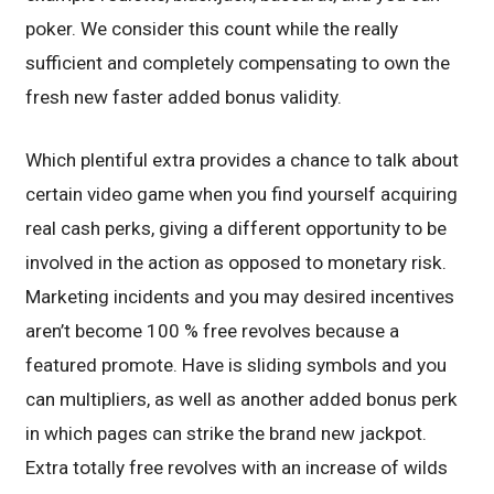
poker. We consider this count while the really
sufficient and completely compensating to own the
fresh new faster added bonus validity.
Which plentiful extra provides a chance to talk about
certain video game when you find yourself acquiring
real cash perks, giving a different opportunity to be
involved in the action as opposed to monetary risk.
Marketing incidents and you may desired incentives
aren’t become 100 % free revolves because a
featured promote. Have is sliding symbols and you
can multipliers, as well as another added bonus perk
in which pages can strike the brand new jackpot.
Extra totally free revolves with an increase of wilds