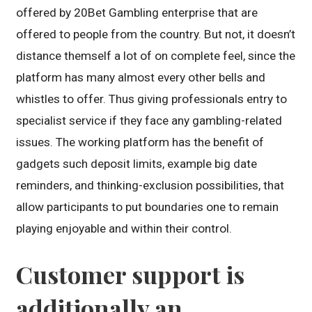
offered by 20Bet Gambling enterprise that are
offered to people from the country. But not, it doesn’t
distance themself a lot of on complete feel, since the
platform has many almost every other bells and
whistles to offer. Thus giving professionals entry to
specialist service if they face any gambling-related
issues. The working platform has the benefit of
gadgets such deposit limits, example big date
reminders, and thinking-exclusion possibilities, that
allow participants to put boundaries one to remain
playing enjoyable and within their control.
Customer support is
additionally an