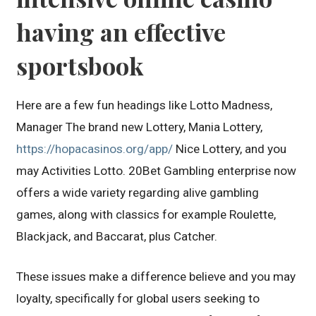
having an effective
sportsbook
Here are a few fun headings like Lotto Madness,
Manager The brand new Lottery, Mania Lottery,
https://hopacasinos.org/app/
Nice Lottery, and you
may Activities Lotto. 20Bet Gambling enterprise now
offers a wide variety regarding alive gambling
games, along with classics for example Roulette,
Blackjack, and Baccarat, plus Catcher.
These issues make a difference believe and you may
loyalty, specifically for global users seeking to