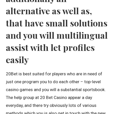
alternative as well as,
that have small solutions
and you will multilingual
assist with let profiles
easily
20Bet is best suited for players who are in need of
just one program you to do each other – top-level
casino games and you will a substantial sportsbook.
The help group at 20 Bet Casino appear a day
everyday, and there try obviously lots of various
methods which you is also get in touch with the new