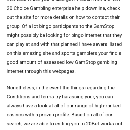
20 Choice Gambling enterprise help downline, check
out the site for more details on how to contact their
group. Of a lot bingo participants to the GamStop
might possibly be looking for bingo internet that they
can play at and with that planned I have several listed
on this amazing site and sports gamblers your find a
good amount of assessed low GamStop gambling
internet through this webpages.
Nonetheless, in the event the things regarding the
Conditions and terms try harassing your, you can
always have a look at all of our range of high-ranked
casinos with a proven profile. Based on all of our
search, we are able to ending you to 20Bet works out