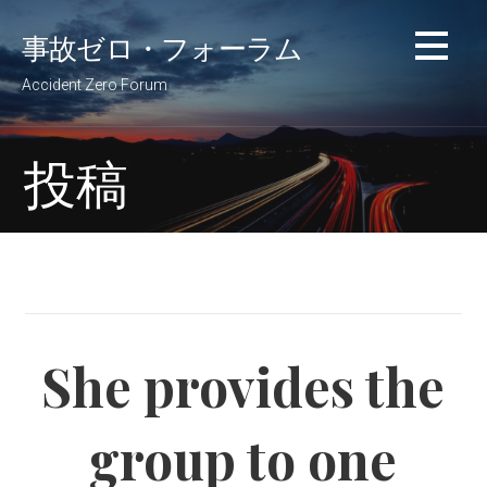
コ
事故ゼロ・フォーラム
ン
テ
Accident Zero Forum
ン
ツ
へ
投稿
移
動
She provides the
group to one