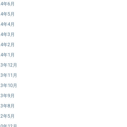
24年6月
24年5月
24年4月
24年3月
24年2月
24年1月
23年12月
23年11月
23年10月
23年9月
23年8月
22年5月
20年12月