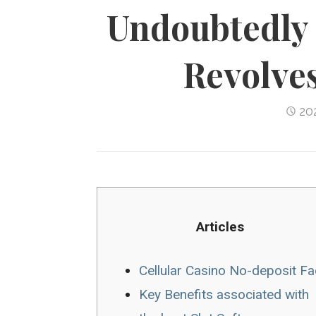
Undoubtedly 
Revolves
20
Articles
Cellular Casino No-deposit F
Key Benefits associated with