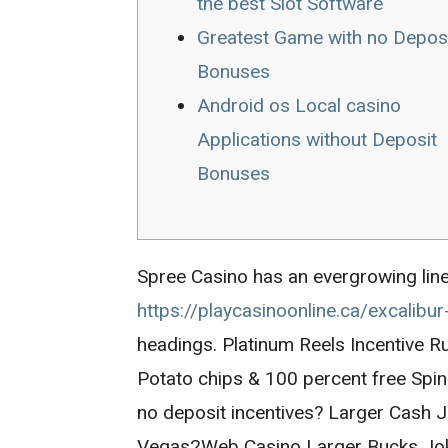
the best Slot Software
Greatest Game with no Depos
Bonuses
Android os Local casino
Applications without Deposit
Bonuses
Spree Casino has an evergrowing line
https://playcasinoonline.ca/excalibur
headings. Platinum Reels Incentive R
Potato chips & 100 percent free Spin
no deposit incentives?
Larger Cash J
Vegas2Web Casino Larger Bucks Joke