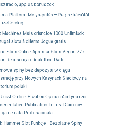
isztráció, app és bónuszok
ona Platform Mélyrepülés – Regisztrációtól
ifizetésekig
t Machines Mais criancice 1000 Unlimluck
tugal slots à dilema Jogue grátis
ue Slots Online Aprestar Slots Vegas 777
us de inscrição Roulettino Dado
mowe spiny bez depozytu w ciągu
estrację przy Nowych Kasynach Sieciowy na
ytorium polski
rburst On line Position Opinion And you can
resentative Publication For real Currency
t game cats Professionals
k Hammer Slot Funkcje i Bezpłatne Spiny