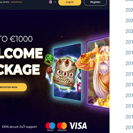
20
20
20
20
20
20
20
20
20
20
20
20