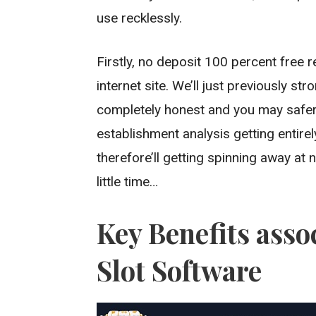
use recklessly.
Firstly, no deposit 100 percent free 
internet site. We’ll just previously 
completely honest and you may safer,
establishment analysis getting entirel
therefore’ll getting spinning away at 
little time…
Key Benefits asso
Slot Software