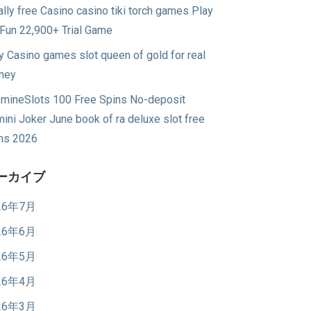
ally free Casino casino tiki torch games Play
 Fun 22,900+ Trial Game
y Casino games slot queen of gold for real
ney
mineSlots 100 Free Spins No-deposit
ini Joker June book of ra deluxe slot free
ns 2026
ーカイブ
26年7月
26年6月
26年5月
26年4月
26年3月