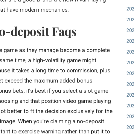
20
 that have modern mechanics.
20
No-deposit Faqs
20
20
nline game as they manage become a complete
20
 same time, a high-volatility game might
20
use it takes a long time to commission, plus
20
 get exceed the maximum added bonus
20
us bets, it’s best if you select a slot game
20
choosing and that position video game playing
20
ot better to ft the decision exclusively for the
20
 image. When you’re claiming a no-deposit
20
tant to exercise warning rather than put it to