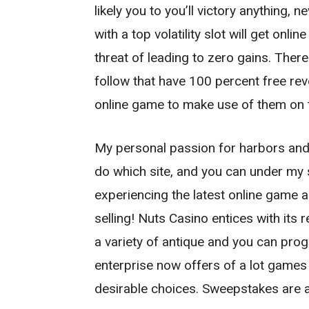
likely you to you’ll victory anything, n
with a top volatility slot will get onl
threat of leading to zero gains. The
follow that have 100 percent free re
online game to make use of them on 
My personal passion for harbors and
do which site, and you can under my s
experiencing the latest online game a
selling! Nuts Casino entices with its 
a variety of antique and you can pro
enterprise now offers of a lot games a
desirable choices. Sweepstakes are 