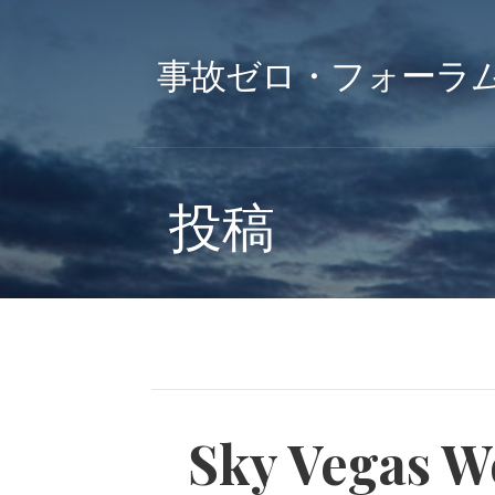
コ
ン
事故ゼロ・フォーラ
テ
ン
ツ
へ
移
投稿
動
Sky Vegas W