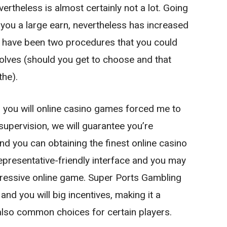
evertheless is almost certainly not a lot. Going
ine you a large earn, nevertheless has increased
re have been two procedures that you could
volves (should you get to choose and that
the).
 you will online casino games forced me to
upervision, we will guarantee you’re
nd you can obtaining the finest online casino
representative-friendly interface and you may
gressive online game. Super Ports Gambling
nd you will big incentives, making it a
also common choices for certain players.