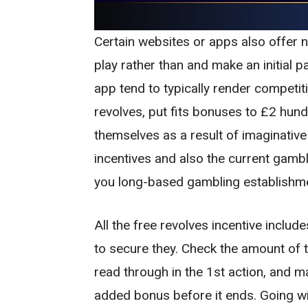
Certain websites or apps also offer no
play rather than and make an initial pa
app tend to typically render competit
revolves, put fits bonuses to £2 hundr
themselves as a result of imaginativ
incentives and also the current gambl
you long-based gambling establishm
All the free revolves incentive includ
to secure they. Check the amount of t
read through in the 1st action, and m
added bonus before it ends. Going with