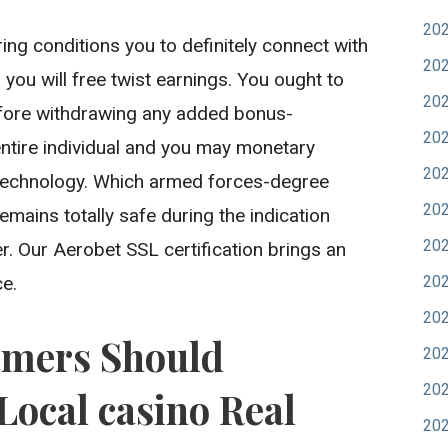
20
ing conditions you to definitely connect with
20
u will free twist earnings. You ought to
20
before withdrawing any added bonus-
20
ntire individual and you may monetary
20
 technology. Which armed forces-degree
20
emains totally safe during the indication
20
er. Our Aerobet SSL certification brings an
20
ce.
20
mers Should
20
20
Local casino Real
20