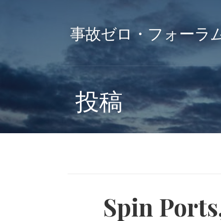
コ
ン
事故ゼロ・フォーラ
テ
ン
ツ
へ
移
投稿
動
Spin Ports