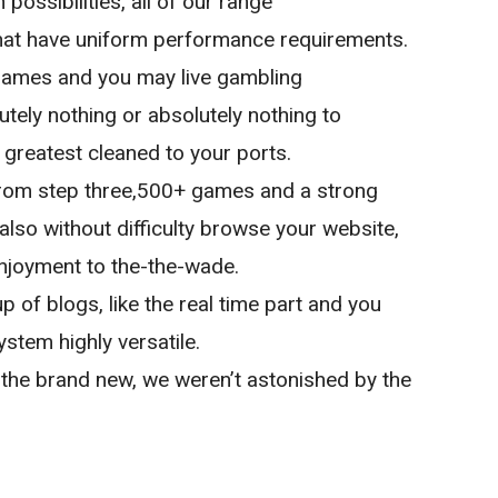
 possibilities, all of our range
hat have uniform performance requirements.
 games and you may live gambling
tely nothing or absolutely nothing to
e greatest cleaned to your ports.
from step three,500+ games and a strong
also without difficulty browse your website,
njoyment to the-the-wade.
of blogs, like the real time part and you
stem highly versatile.
 the brand new, we weren’t astonished by the