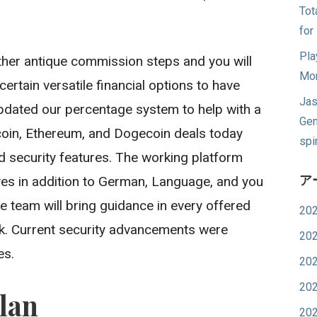
Tot
for
Pla
other antique commission steps and you will
Mo
ertain versatile financial options to have
Jas
updated our percentage system to help with a
Gem
coin, Ethereum, and Dogecoin deals today
spi
 security features. The working platform
ア
es in addition to German, Language, and you
 team will bring guidance in every offered
20
k. Current security advancements were
20
es.
20
20
lan
20