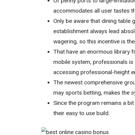
Of penny ports to large-limitation
accommodates all user tastes t
Only be aware that dining table
establishment always lead absolu
wagering, so this incentive is th
That have an enormous library 
mobile system, professionals is 
accessing professional-height e
The newest comprehensive group 
may sports betting, makes the sy
Since the program remains a bit
their easy to use build.