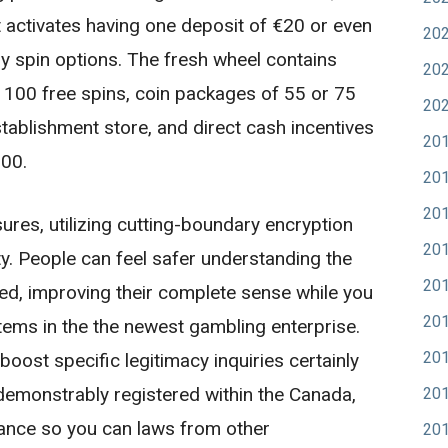
 activates having one deposit of €20 or even
20
ly spin options. The fresh wheel contains
20
e 100 free spins, coin packages of 55 or 75
20
ablishment store, and direct cash incentives
20
00.
20
20
res, utilizing cutting-boundary encryption
20
ty. People can feel safer understanding the
20
ted, improving their complete sense while you
20
items in the the newest gambling enterprise.
20
 boost specific legitimacy inquiries certainly
 demonstrably registered within the Canada,
20
ance so you can laws from other
20