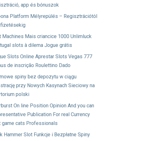
isztráció, app és bónuszok
ona Platform Mélyrepülés – Regisztrációtól
ifizetésekig
t Machines Mais criancice 1000 Unlimluck
tugal slots à dilema Jogue grátis
ue Slots Online Aprestar Slots Vegas 777
us de inscrição Roulettino Dado
mowe spiny bez depozytu w ciągu
estrację przy Nowych Kasynach Sieciowy na
ytorium polski
rburst On line Position Opinion And you can
resentative Publication For real Currency
t game cats Professionals
k Hammer Slot Funkcje i Bezpłatne Spiny