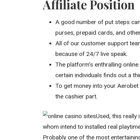
Affiliate Position
A good number of put steps can 
purses, prepaid cards, and other
All of our customer support team
because of 24/7 live speak.
The platform’s enthralling online
certain individuals finds out a th
To get money into your Aerobet 
the cashier part.
Used, this really
whom intend to installed real playtim
Probably one of the most entertainin