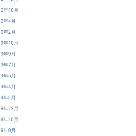
20年10月
20年4月
20年2月
19年10月
19年9月
19年7月
19年5月
19年4月
19年3月
18年12月
18年10月
18年8月