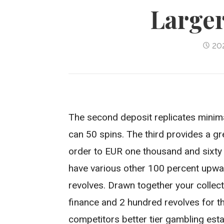
Larger
20
The second deposit replicates minima
can 50 spins. The third provides a g
order to EUR one thousand and sixty r
have various other 100 percent upwar
revolves.
Drawn together your collect
finance and 2 hundred revolves for the
competitors better tier gambling es