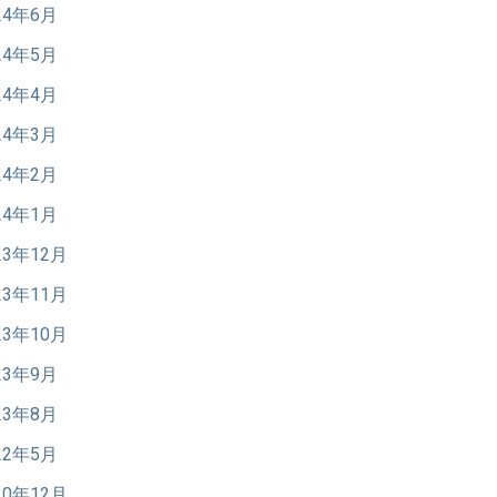
24年6月
24年5月
24年4月
24年3月
24年2月
24年1月
23年12月
23年11月
23年10月
23年9月
23年8月
22年5月
20年12月