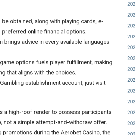
20
20
be obtained, along with playing cards, e-
20
 preferred online financial options.
20
 brings advice in every available languages
20
20
 game options fuels player fulfillment, making
20
ing that aligns with the choices.
20
Gambling establishment account, just visit
20
20
 is a high-roof render to possess participants
20
e, not a simple attempt-and-withdraw offer.
20
g promotions during the Aerobet Casino, the
20