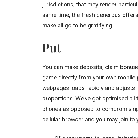
jurisdictions, that may render particul
same time, the fresh generous offers 
make all go to be gratifying.
Put
You can make deposits, claim bonuses
game directly from your own mobile
webpages loads rapidly and adjusts i
proportions. We’ve got optimised all t
phones as opposed to compromising to
cellular browser and you may join to 