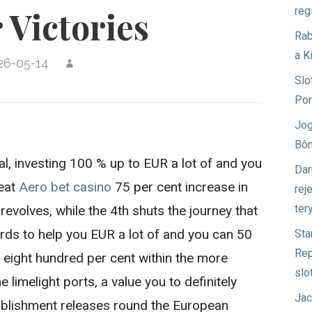
reg
 Victories
Rab
a K
26-05-14
Slo
Por
Jog
Bôn
l, investing 100 % up to EUR a lot of and you
Dar
reat
Aero bet casino
75 per cent increase in
rej
ter
evolves, while the 4th shuts the journey that
ds to help you EUR a lot of and you can 50
Sta
Rep
 eight hundred per cent within the more
slo
 limelight ports, a value you to definitely
Jac
tablishment releases round the European