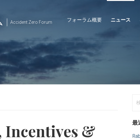
ム
フォーラム概要
ニュース
Accident Zero Forum
検
索:
最
, Incentives &
Rab