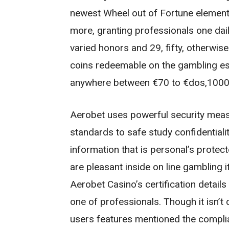
newest Wheel out of Fortune element
more, granting professionals one dai
varied honors and 29, fifty, otherwis
coins redeemable on the gambling est
anywhere between €70 to €dos,1000
Aerobet uses powerful security measu
standards to safe study confidentiali
information that is personal’s protec
are pleasant inside on line gambling 
Aerobet Casino’s certification details
one of professionals. Though it isn’t
users features mentioned the compli