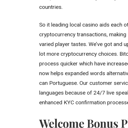
countries.
So it leading local casino aids each 
cryptocurrency transactions, making c
varied player tastes. We’ve got and 
lot more cryptocurrency choices. Bit
process quicker which have increased
now helps expanded words alternativ
can Portuguese. Our customer service
languages because of 24/7 live spea
enhanced KYC confirmation process
Welcome Bonus P