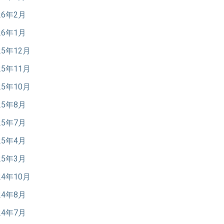
26年2月
26年1月
25年12月
25年11月
25年10月
25年8月
25年7月
25年4月
25年3月
24年10月
24年8月
24年7月