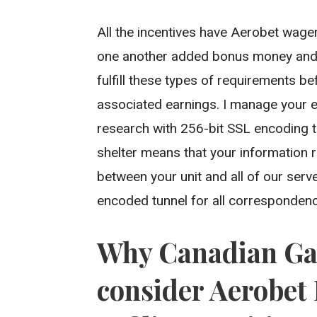
All the incentives have Aerobet wager
one another added bonus money and yo
fulfill these types of requirements 
associated earnings. I manage your e
research with 256-bit SSL encoding
shelter means that your information r
between your unit and all of our serv
encoded tunnel for all corresponden
Why Canadian Ga
consider Aerobet 