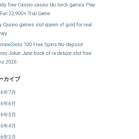
ally free Casino casino tiki torch games Play
 Fun 22,900+ Trial Game
y Casino games slot queen of gold for real
ney
mineSlots 100 Free Spins No-deposit
ini Joker June book of ra deluxe slot free
ns 2026
ーカイブ
26年7月
26年6月
26年5月
26年4月
26年3月