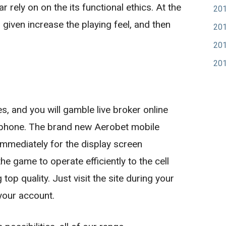
ar rely on on the its functional ethics. At the
20
given increase the playing feel, and then
20
20
20
, and you will gamble live broker online
 phone. The brand new Aerobet mobile
mmediately for the display screen
he game to operate efficiently to the cell
p quality. Just visit the site during your
your account.