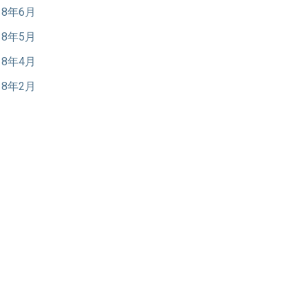
18年6月
18年5月
18年4月
18年2月