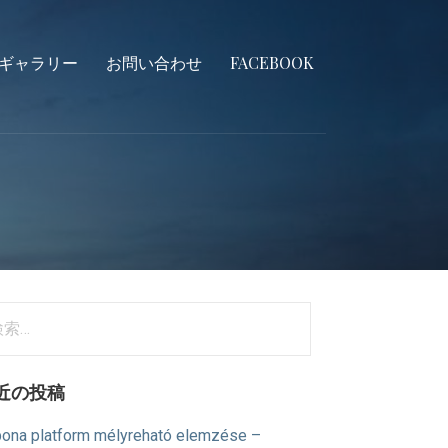
ギャラリー
お問い合わせ
FACEBOOK
近の投稿
ona platform mélyreható elemzése –