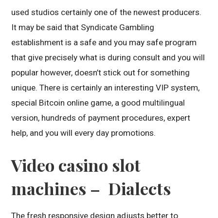
used studios certainly one of the newest producers.
It may be said that Syndicate Gambling
establishment is a safe and you may safe program
that give precisely what is during consult and you will
popular however, doesn’t stick out for something
unique. There is certainly an interesting VIP system,
special Bitcoin online game, a good multilingual
version, hundreds of payment procedures, expert
help, and you will every day promotions.
Video casino slot
machines – ️ Dialects
The fresh responsive design adjusts better to