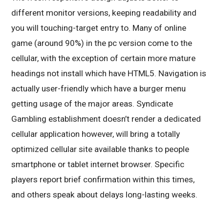
different monitor versions, keeping readability and
you will touching-target entry to. Many of online
game (around 90%) in the pc version come to the
cellular, with the exception of certain more mature
headings not install which have HTML5. Navigation is
actually user-friendly which have a burger menu
getting usage of the major areas. Syndicate
Gambling establishment doesn’t render a dedicated
cellular application however, will bring a totally
optimized cellular site available thanks to people
smartphone or tablet internet browser. Specific
players report brief confirmation within this times,
and others speak about delays long-lasting weeks.