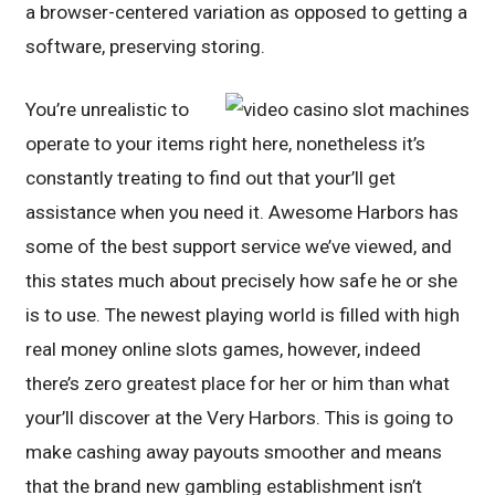
a browser-centered variation as opposed to getting a
software, preserving storing.
You’re unrealistic to
operate to your items right here, nonetheless it’s
constantly treating to find out that your’ll get
assistance when you need it. Awesome Harbors has
some of the best support service we’ve viewed, and
this states much about precisely how safe he or she
is to use. The newest playing world is filled with high
real money online slots games, however, indeed
there’s zero greatest place for her or him than what
your’ll discover at the Very Harbors. This is going to
make cashing away payouts smoother and means
that the brand new gambling establishment isn’t