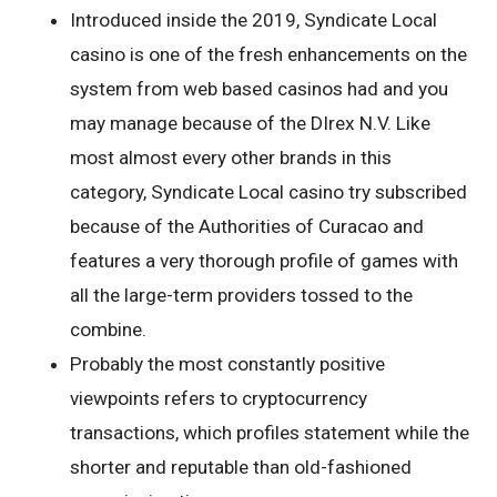
Introduced inside the 2019, Syndicate Local
casino is one of the fresh enhancements on the
system from web based casinos had and you
may manage because of the DIrex N.V. Like
most almost every other brands in this
category, Syndicate Local casino try subscribed
because of the Authorities of Curacao and
features a very thorough profile of games with
all the large-term providers tossed to the
combine.
Probably the most constantly positive
viewpoints refers to cryptocurrency
transactions, which profiles statement while the
shorter and reputable than old-fashioned