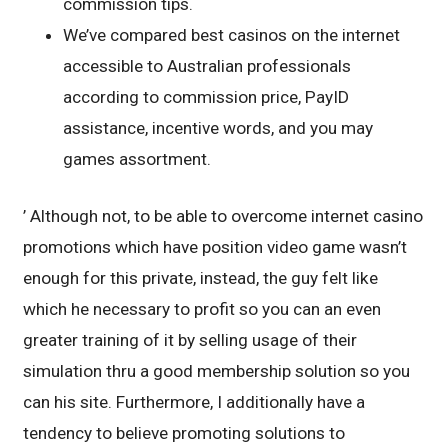
commission tips.
We’ve compared best casinos on the internet
accessible to Australian professionals
according to commission price, PayID
assistance, incentive words, and you may
games assortment.
’ Although not, to be able to overcome internet casino
promotions which have position video game wasn’t
enough for this private, instead, the guy felt like
which he necessary to profit so you can an even
greater training of it by selling usage of their
simulation thru a good membership solution so you
can his site. Furthermore, I additionally have a
tendency to believe promoting solutions to