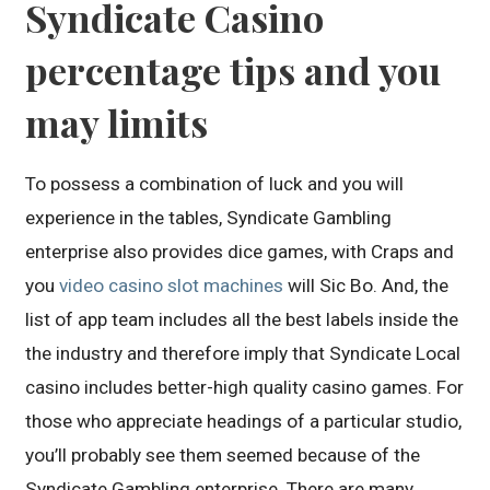
Syndicate Casino
percentage tips and you
may limits
To possess a combination of luck and you will
experience in the tables, Syndicate Gambling
enterprise also provides dice games, with Craps and
you
video casino slot machines
will Sic Bo. And, the
list of app team includes all the best labels inside the
the industry and therefore imply that Syndicate Local
casino includes better-high quality casino games. For
those who appreciate headings of a particular studio,
you’ll probably see them seemed because of the
Syndicate Gambling enterprise. There are many