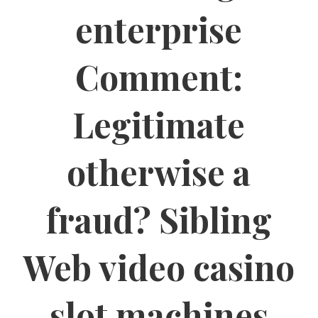
enterprise
Comment:
Legitimate
otherwise a
fraud? Sibling
Web video casino
slot machines