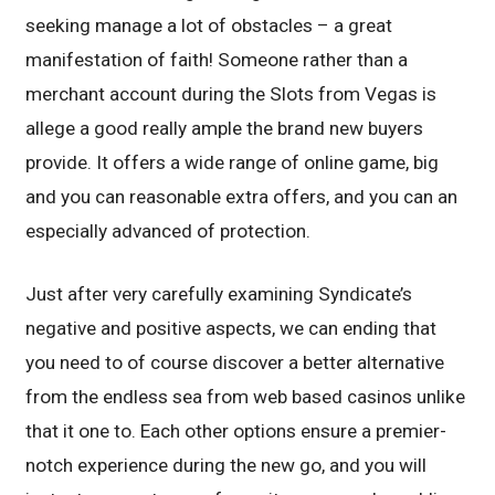
seeking manage a lot of obstacles – a great
manifestation of faith! Someone rather than a
merchant account during the Slots from Vegas is
allege a good really ample the brand new buyers
provide. It offers a wide range of online game, big
and you can reasonable extra offers, and you can an
especially advanced of protection.
Just after very carefully examining Syndicate’s
negative and positive aspects, we can ending that
you need to of course discover a better alternative
from the endless sea from web based casinos unlike
that it one to. Each other options ensure a premier-
notch experience during the new go, and you will