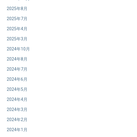
2025年8月
2025年7月
2025年4月
2025年3月
2024年10月
2024年8月
2024年7月
2024年6月
2024年5月
2024年4月
2024年3月
2024年2月
2024年1月