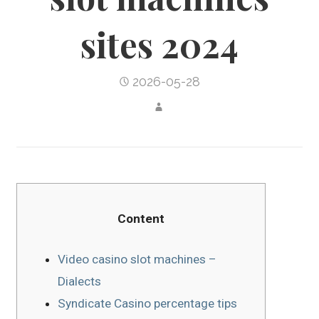
sites 2024
2026-05-28
Content
Video casino slot machines – ️
Dialects
Syndicate Casino percentage tips