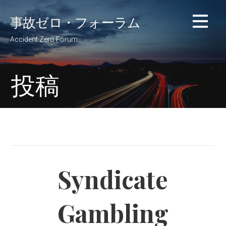
コ
事故ゼロ・フォーラム
ン
テ
Accident Zero Forum
ン
ツ
へ
投稿
移
動
Syndicate
Gambling