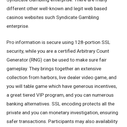
different other well-known and legit web based
casinos websites such Syndicate Gambling
enterprise.
Pro information is secure using 128-portion SSL
security, while you are a certified Arbitrary Count
Generator (RNG) can be used to make sure fair
gameplay. They brings together an extensive
collection from harbors, live dealer video game, and
you will table game which have generous incentives,
a great tiered VIP program, and you can numerous
banking alternatives. SSL encoding protects all the
private and you can monetary investigation, ensuring
safer transactions. Participants may also availability