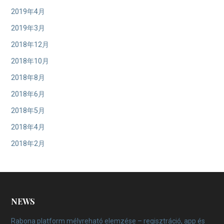
2019年4月
2019年3月
2018年12月
2018年10月
2018年8月
2018年6月
2018年5月
2018年4月
2018年2月
NEWS
Rabona platform mélyreható elemzése – regisztráció, app és