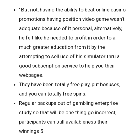
’ But not, having the ability to beat online casino
promotions having position video game wasn’t
adequate because of it personal, alternatively,
he felt like he needed to profit in order to a
much greater education from it by the
attempting to sell use of his simulator thru a
good subscription service to help you their
webpages.
They have been totally free play, put bonuses,
and you can totally free spins.
Regular backups out of gambling enterprise
study so that will be one thing go incorrect,
participants can still availableness their
winnings 5.