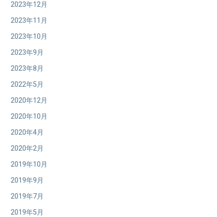
2023年12月
2023年11月
2023年10月
2023年9月
2023年8月
2022年5月
2020年12月
2020年10月
2020年4月
2020年2月
2019年10月
2019年9月
2019年7月
2019年5月