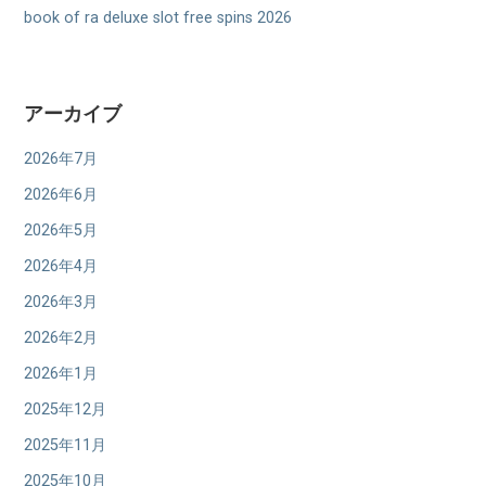
book of ra deluxe slot free spins 2026
アーカイブ
2026年7月
2026年6月
2026年5月
2026年4月
2026年3月
2026年2月
2026年1月
2025年12月
2025年11月
2025年10月