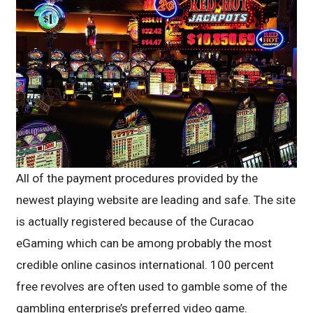
All of the payment procedures provided by the
newest playing website are leading and safe. The site
is actually registered because of the Curacao
eGaming which can be among probably the most
credible online casinos international. 100 percent
free revolves are often used to gamble some of the
gambling enterprise’s preferred video game.