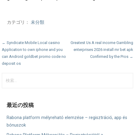
カテゴリ：
未分類
投
← Syndicate Mobile Local casino
Greatest Us A real income Gambling
Application to own iphone and you
enterprises 2026 install mr bet apk
稿
can Android goldbet promo code no
Confirmed by the Pros →
ナ
deposit os
ビ
検
索:
ゲ
ー
最近の投稿
シ
ョ
Rabona platform mélyreható elemzése – regisztráció, app és
bónuszok
ン