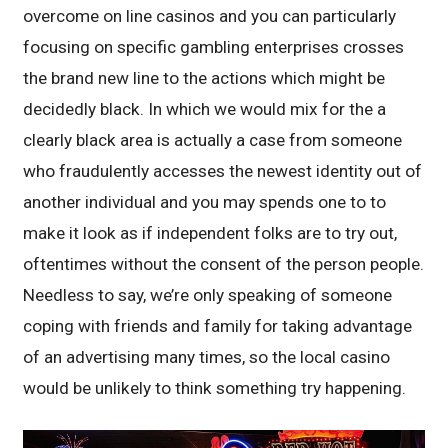
overcome on line casinos and you can particularly
focusing on specific gambling enterprises crosses
the brand new line to the actions which might be
decidedly black. In which we would mix for the a
clearly black area is actually a case from someone
who fraudulently accesses the newest identity out of
another individual and you may spends one to to
make it look as if independent folks are to try out,
oftentimes without the consent of the person people.
Needless to say, we’re only speaking of someone
coping with friends and family for taking advantage
of an advertising many times, so the local casino
would be unlikely to think something try happening.