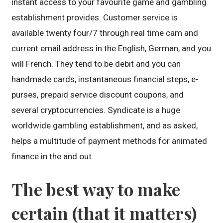
instant access to your favourite game and gambling
establishment provides. Customer service is
available twenty four/7 through real time cam and
current email address in the English, German, and you
will French. They tend to be debit and you can
handmade cards, instantaneous financial steps, e-
purses, prepaid service discount coupons, and
several cryptocurrencies. Syndicate is a huge
worldwide gambling establishment, and as asked,
helps a multitude of payment methods for animated
finance in the and out.
The best way to make
certain (that it matters)