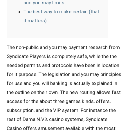
and you may limits
The best way to make certain (that
it matters)
The non-public and you may payment research from
Syndicate Players is completely safe, while the the
needed permits and protocols have been in location
for it purpose. The legislation and you may principles
for use and you will banking is actually explained in
the outline on their own. The new routing allows fast
access for the about three games kinds, offers,
subscription, and the VIP system.
For instance the
rest of Dama N.V.’s casino systems, Syndicate
Casino offers amusement available with the most