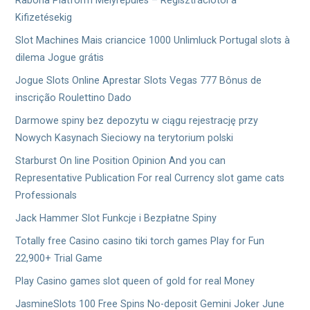
Rabona Platform Mélyrepülés – Regisztrációtól a
Kifizetésekig
Slot Machines Mais criancice 1000 Unlimluck Portugal slots à
dilema Jogue grátis
Jogue Slots Online Aprestar Slots Vegas 777 Bônus de
inscrição Roulettino Dado
Darmowe spiny bez depozytu w ciągu rejestrację przy
Nowych Kasynach Sieciowy na terytorium polski
Starburst On line Position Opinion And you can
Representative Publication For real Currency slot game cats
Professionals
Jack Hammer Slot Funkcje i Bezpłatne Spiny
Totally free Casino casino tiki torch games Play for Fun
22,900+ Trial Game
Play Casino games slot queen of gold for real Money
JasmineSlots 100 Free Spins No-deposit Gemini Joker June