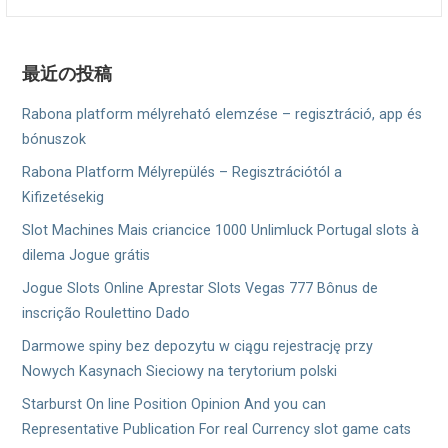
ビ
索:
ゲ
ー
最近の投稿
シ
Rabona platform mélyreható elemzése – regisztráció, app és
ョ
bónuszok
Rabona Platform Mélyrepülés – Regisztrációtól a
ン
Kifizetésekig
Slot Machines Mais criancice 1000 Unlimluck Portugal slots à
dilema Jogue grátis
Jogue Slots Online Aprestar Slots Vegas 777 Bônus de
inscrição Roulettino Dado
Darmowe spiny bez depozytu w ciągu rejestrację przy
Nowych Kasynach Sieciowy na terytorium polski
Starburst On line Position Opinion And you can
Representative Publication For real Currency slot game cats