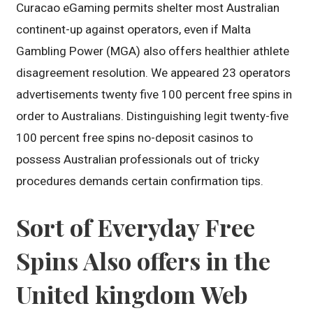
Curacao eGaming permits shelter most Australian
continent-up against operators, even if Malta
Gambling Power (MGA) also offers healthier athlete
disagreement resolution. We appeared 23 operators
advertisements twenty five 100 percent free spins in
order to Australians. Distinguishing legit twenty-five
100 percent free spins no-deposit casinos to
possess Australian professionals out of tricky
procedures demands certain confirmation tips.
Sort of Everyday Free
Spins Also offers in the
United kingdom Web