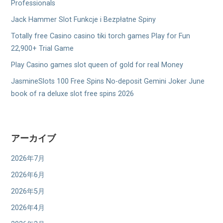
Professionals
Jack Hammer Slot Funkcje i Bezpłatne Spiny
Totally free Casino casino tiki torch games Play for Fun
22,900+ Trial Game
Play Casino games slot queen of gold for real Money
JasmineSlots 100 Free Spins No-deposit Gemini Joker June
book of ra deluxe slot free spins 2026
アーカイブ
2026年7月
2026年6月
2026年5月
2026年4月