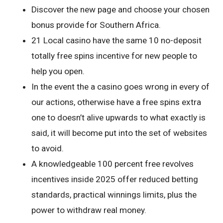
Discover the new page and choose your chosen
bonus provide for Southern Africa.
21 Local casino have the same 10 no-deposit
totally free spins incentive for new people to
help you open.
In the event the a casino goes wrong in every of
our actions, otherwise have a free spins extra
one to doesn’t alive upwards to what exactly is
said, it will become put into the set of websites
to avoid.
A knowledgeable 100 percent free revolves
incentives inside 2025 offer reduced betting
standards, practical winnings limits, plus the
power to withdraw real money.