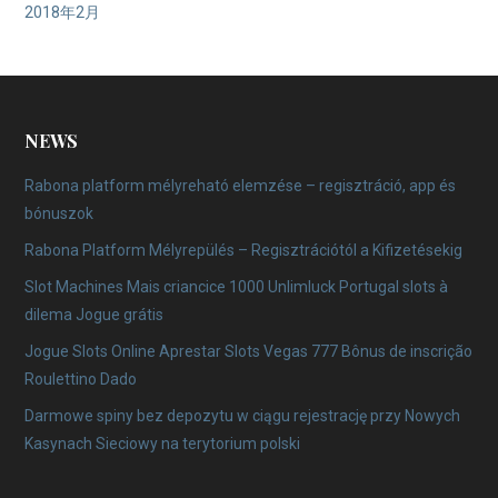
2018年2月
NEWS
Rabona platform mélyreható elemzése – regisztráció, app és
bónuszok
Rabona Platform Mélyrepülés – Regisztrációtól a Kifizetésekig
Slot Machines Mais criancice 1000 Unlimluck Portugal slots à
dilema Jogue grátis
Jogue Slots Online Aprestar Slots Vegas 777 Bônus de inscrição
Roulettino Dado
Darmowe spiny bez depozytu w ciągu rejestrację przy Nowych
Kasynach Sieciowy na terytorium polski