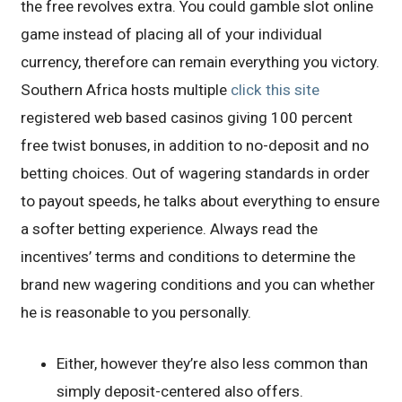
the free revolves extra. You could gamble slot online
game instead of placing all of your individual
currency, therefore can remain everything you victory.
Southern Africa hosts multiple
click this site
registered web based casinos giving 100 percent
free twist bonuses, in addition to no-deposit and no
betting choices. Out of wagering standards in order
to payout speeds, he talks about everything to ensure
a softer betting experience. Always read the
incentives’ terms and conditions to determine the
brand new wagering conditions and you can whether
he is reasonable to you personally.
Either, however they’re also less common than
simply deposit-centered also offers.