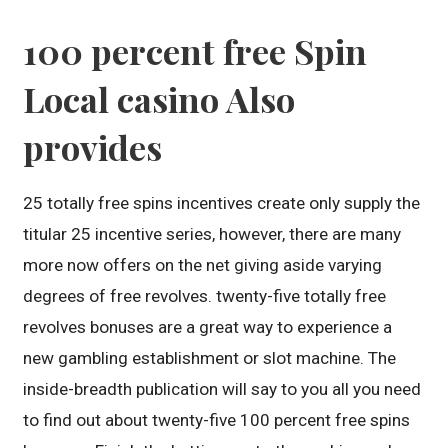
100 percent free Spin
Local casino Also
provides
25 totally free spins incentives create only supply the
titular 25 incentive series, however, there are many
more now offers on the net giving aside varying
degrees of free revolves. twenty-five totally free
revolves bonuses are a great way to experience a
new gambling establishment or slot machine. The
inside-breadth publication will say to you all you need
to find out about twenty-five 100 percent free spins