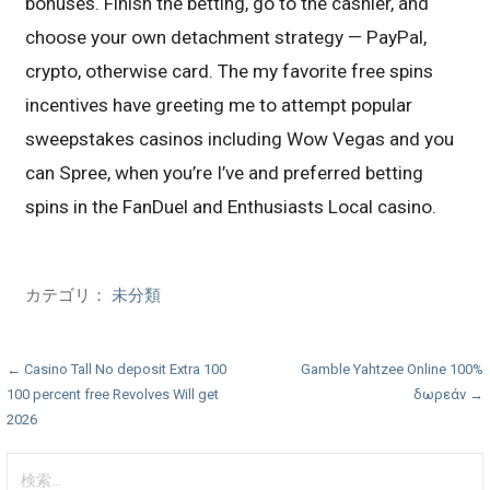
bonuses. Finish the betting, go to the cashier, and
choose your own detachment strategy — PayPal,
crypto, otherwise card. The my favorite free spins
incentives have greeting me to attempt popular
sweepstakes casinos including Wow Vegas and you
can Spree, when you’re I’ve and preferred betting
spins in the FanDuel and Enthusiasts Local casino.
カテゴリ：
未分類
投
← Casino Tall No deposit Extra 100
Gamble Yahtzee Online 100%
100 percent free Revolves Will get
δωρεάν →
稿
2026
ナ
検