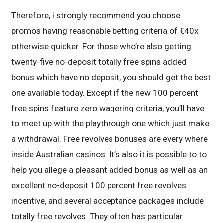
Therefore, i strongly recommend you choose
promos having reasonable betting criteria of €40x
otherwise quicker. For those who’re also getting
twenty-five no-deposit totally free spins added
bonus which have no deposit, you should get the best
one available today. Except if the new 100 percent
free spins feature zero wagering criteria, you’ll have
to meet up with the playthrough one which just make
a withdrawal. Free revolves bonuses are every where
inside Australian casinos. It’s also it is possible to to
help you allege a pleasant added bonus as well as an
excellent no-deposit 100 percent free revolves
incentive, and several acceptance packages include
totally free revolves. They often has particular