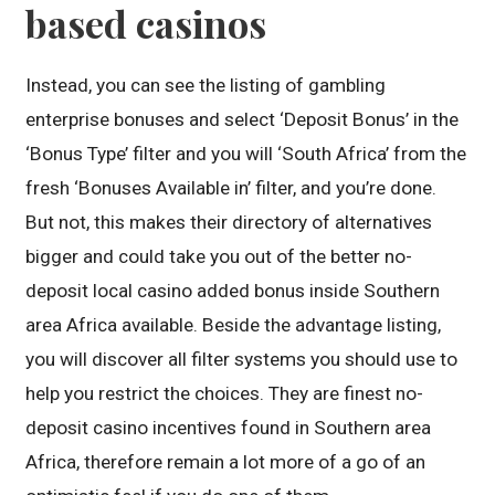
based casinos
Instead, you can see the listing of gambling
enterprise bonuses and select ‘Deposit Bonus’ in the
‘Bonus Type’ filter and you will ‘South Africa’ from the
fresh ‘Bonuses Available in’ filter, and you’re done.
But not, this makes their directory of alternatives
bigger and could take you out of the better no-
deposit local casino added bonus inside Southern
area Africa available. Beside the advantage listing,
you will discover all filter systems you should use to
help you restrict the choices. They are finest no-
deposit casino incentives found in Southern area
Africa, therefore remain a lot more of a go of an