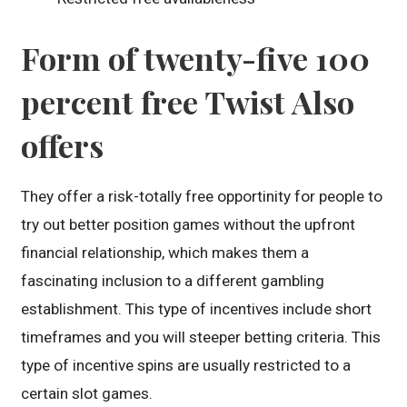
Form of twenty-five 100
percent free Twist Also
offers
They offer a risk-totally free opportinity for people to
try out better position games without the upfront
financial relationship, which makes them a
fascinating inclusion to a different gambling
establishment. This type of incentives include short
timeframes and you will steeper betting criteria. This
type of incentive spins are usually restricted to a
certain slot games.