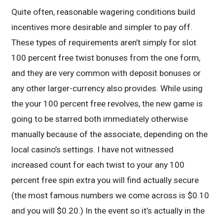
Quite often, reasonable wagering conditions build
incentives more desirable and simpler to pay off.
These types of requirements aren’t simply for slot
100 percent free twist bonuses from the one form,
and they are very common with deposit bonuses or
any other larger-currency also provides. While using
the your 100 percent free revolves, the new game is
going to be starred both immediately otherwise
manually because of the associate, depending on the
local casino’s settings.
I have not witnessed
increased count for each twist to your any 100
percent free spin extra you will find actually secure
(the most famous numbers we come across is $0.10
and you will $0.20.) In the event so it’s actually in the