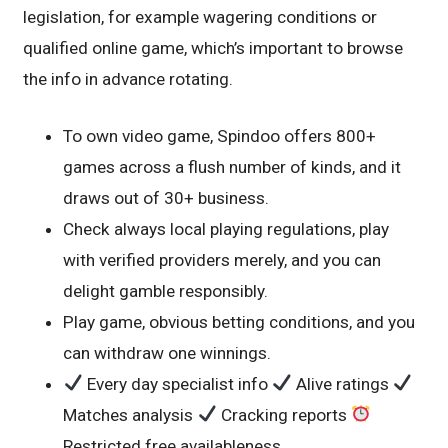
legislation, for example wagering conditions or
qualified online game, which’s important to browse
the info in advance rotating.
To own video game, Spindoo offers 800+
games across a flush number of kinds, and it
draws out of 30+ business.
Check always local playing regulations, play
with verified providers merely, and you can
delight gamble responsibly.
Play game, obvious betting conditions, and you
can withdraw one winnings.
Every day specialist info
Alive ratings
Matches analysis
Cracking reports
Restricted free availableness