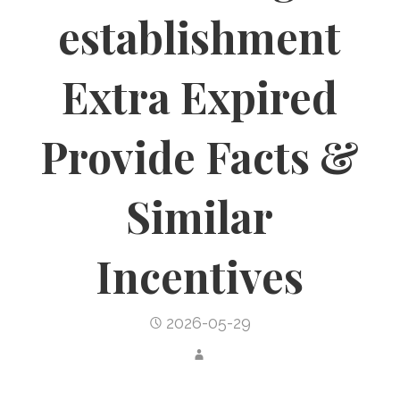
establishment
Extra Expired
Provide Facts &
Similar
Incentives
2026-05-29