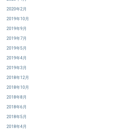
2020年2月
2019年10月
2019年9月
2019年7月
2019年5月
2019年4月
2019年3月
2018年12月
2018年10月
2018年8月
2018年6月
2018年5月
2018年4月