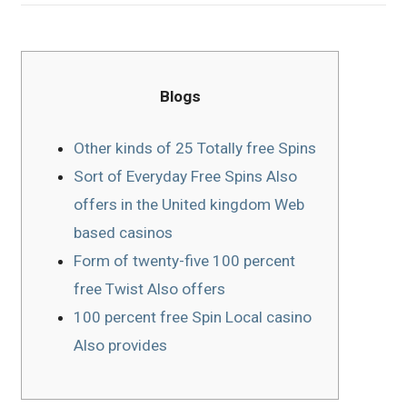
Blogs
Other kinds of 25 Totally free Spins
Sort of Everyday Free Spins Also
offers in the United kingdom Web
based casinos
Form of twenty-five 100 percent
free Twist Also offers
100 percent free Spin Local casino
Also provides