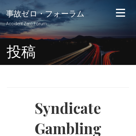
コ
事故ゼロ・フォーラム
ン
テ
Accident Zero Forum
ン
ツ
へ
投稿
移
動
Syndicate
Gambling