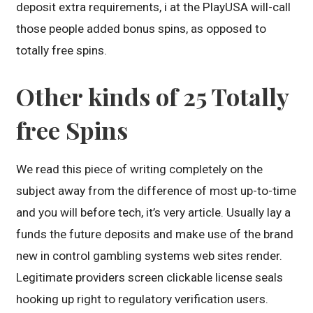
deposit extra requirements, i at the PlayUSA will-call
those people added bonus spins, as opposed to
totally free spins.
Other kinds of 25 Totally
free Spins
We read this piece of writing completely on the
subject away from the difference of most up-to-time
and you will before tech, it’s very article. Usually lay a
funds the future deposits and make use of the brand
new in control gambling systems web sites render.
Legitimate providers screen clickable license seals
hooking up right to regulatory verification users.