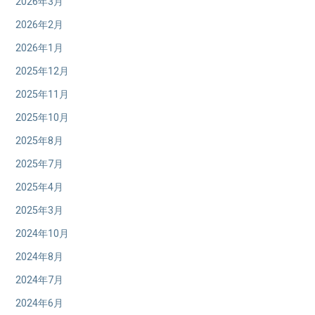
2026年3月
2026年2月
2026年1月
2025年12月
2025年11月
2025年10月
2025年8月
2025年7月
2025年4月
2025年3月
2024年10月
2024年8月
2024年7月
2024年6月