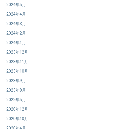
2024年5月
2024年4月
2024年3月
2024年2月
2024年1月
2023年12月
2023年11月
2023年10月
2023年9月
2023年8月
2022年5月
2020年12月
2020年10月
2020年4月