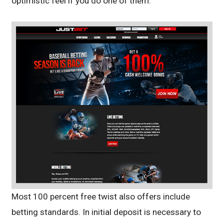
optimistic feel if you do one of them.
Most 100 percent free twist also offers include
betting standards. In initial deposit is necessary to