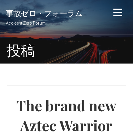
コ
事故ゼロ・フォーラム
ン
テ
Accident Zero Forum
ン
ツ
へ
投稿
移
動
The brand new
Aztec Warrior