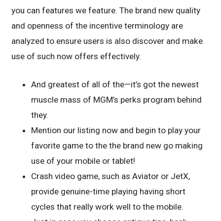
you can features we feature. The brand new quality
and openness of the incentive terminology are
analyzed to ensure users is also discover and make
use of such now offers effectively.
And greatest of all of the—it’s got the newest
muscle mass of MGM’s perks program behind
they.
Mention our listing now and begin to play your
favorite game to the the brand new go making
use of your mobile or tablet!
Crash video game, such as Aviator or JetX,
provide genuine-time playing having short
cycles that really work well to the mobile.