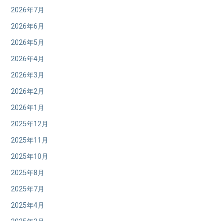
2026年7月
2026年6月
2026年5月
2026年4月
2026年3月
2026年2月
2026年1月
2025年12月
2025年11月
2025年10月
2025年8月
2025年7月
2025年4月