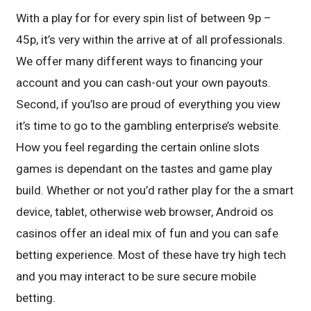
With a play for for every spin list of between 9p –
45p, it’s very within the arrive at of all professionals.
We offer many different ways to financing your
account and you can cash-out your own payouts.
Second, if you’lso are proud of everything you view
it’s time to go to the gambling enterprise’s website.
How you feel regarding the certain online slots
games is dependant on the tastes and game play
build. Whether or not you’d rather play for the a smart
device, tablet, otherwise web browser, Android os
casinos offer an ideal mix of fun and you can safe
betting experience. Most of these have try high tech
and you may interact to be sure secure mobile
betting.