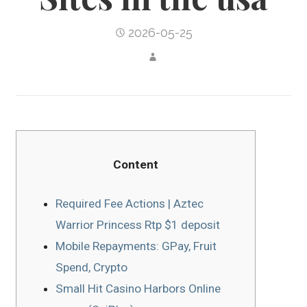
2026-05-25
Content
Required Fee Actions | Aztec
Warrior Princess Rtp $1 deposit
Mobile Repayments: GPay, Fruit
Spend, Crypto
Small Hit Casino Harbors Online