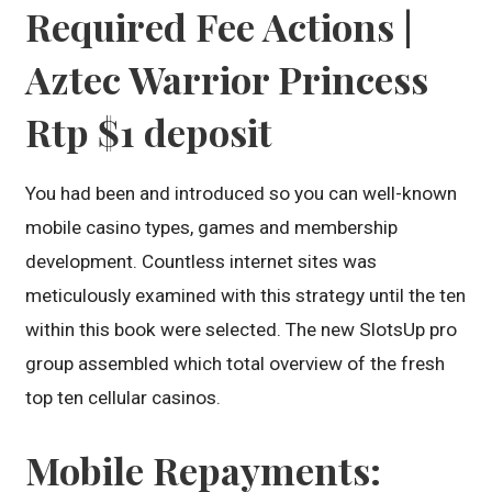
Required Fee Actions |
Aztec Warrior Princess
Rtp $1 deposit
You had been and introduced so you can well-known
mobile casino types, games and membership
development. Countless internet sites was
meticulously examined with this strategy until the ten
within this book were selected. The new SlotsUp pro
group assembled which total overview of the fresh
top ten cellular casinos.
Mobile Repayments: