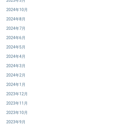
2025年3月
2024年10月
2024年8月
2024年7月
2024年6月
2024年5月
2024年4月
2024年3月
2024年2月
2024年1月
2023年12月
2023年11月
2023年10月
2023年9月