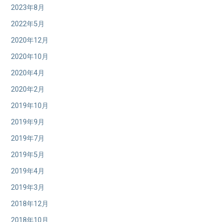
2023年8月
2022年5月
2020年12月
2020年10月
2020年4月
2020年2月
2019年10月
2019年9月
2019年7月
2019年5月
2019年4月
2019年3月
2018年12月
2018年10月