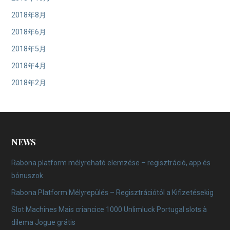
2018年8月
2018年6月
2018年5月
2018年4月
2018年2月
NEWS
Rabona platform mélyreható elemzése – regisztráció, app és
bónuszok
Rabona Platform Mélyrepülés – Regisztrációtól a Kifizetésekig
Slot Machines Mais criancice 1000 Unlimluck Portugal slots à
dilema Jogue grátis