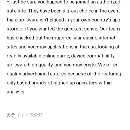
– just be sure you happen to be joined an authorized,
safe site. They have been a great choice in the event
the a software isn’t placed in your own country’s app
store or if you wanted the quickest sense. Our team
has checked out the major cellular casino internet
sites and you may applications in the usa, looking at
readily available online game, device compatibility,
software high quality, and you may costs. We offer
quality advertising features because of the featuring
only based brands of signed up operators within
analysis.
カテゴリ：
未分類