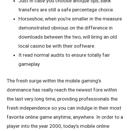
Just in case you choose antique tips, bank
transfers are still a safe percentage choice.
Horseshoe, when you’re smaller in the measure
demonstrated obvious on the difference in
downloads between the two, will bring an old
local casino be with their software.
It read normal audits to ensure totally fair
gameplay.
The fresh surge within the mobile gaming’s
dominance has really reach the newest fore within
the last very long time, providing professionals the
fresh independence so you can indulge in their most
favorite online game anytime, anywhere. In order to a
player into the year 2000, today’s mobile online