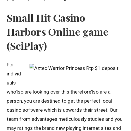
Small Hit Casino
Harbors Online game
(SciPlay)
For
individ
uals
who’lso are looking over this therefore’lso are a
person, you are destined to get the perfect local
casino software which is upwards their street. Our
team from advantages meticulously studies and you
may ratings the brand new playing internet sites and