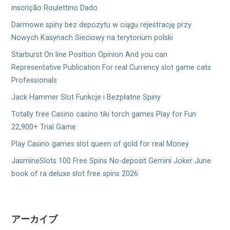
inscrição Roulettino Dado
Darmowe spiny bez depozytu w ciągu rejestrację przy
Nowych Kasynach Sieciowy na terytorium polski
Starburst On line Position Opinion And you can
Representative Publication For real Currency slot game cats
Professionals
Jack Hammer Slot Funkcje i Bezpłatne Spiny
Totally free Casino casino tiki torch games Play for Fun
22,900+ Trial Game
Play Casino games slot queen of gold for real Money
JasmineSlots 100 Free Spins No-deposit Gemini Joker June
book of ra deluxe slot free spins 2026
アーカイブ