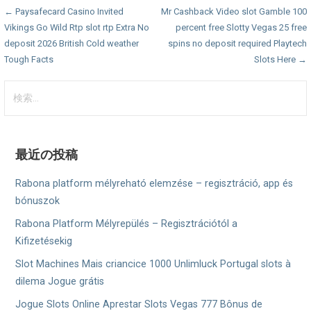
投
← Paysafecard Casino Invited
Mr Cashback Video slot Gamble 100
Vikings Go Wild Rtp slot rtp Extra No
percent free Slotty Vegas 25 free
稿
deposit 2026 British Cold weather
spins no deposit required Playtech
ナ
Tough Facts
Slots Here →
ビ
検
索:
ゲ
ー
最近の投稿
シ
ョ
Rabona platform mélyreható elemzése – regisztráció, app és
bónuszok
ン
Rabona Platform Mélyrepülés – Regisztrációtól a
Kifizetésekig
Slot Machines Mais criancice 1000 Unlimluck Portugal slots à
dilema Jogue grátis
Jogue Slots Online Aprestar Slots Vegas 777 Bônus de