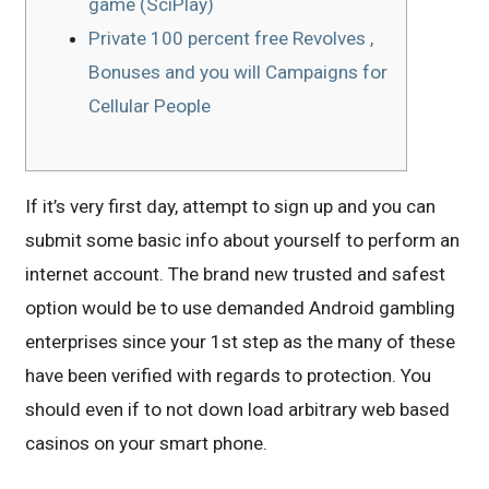
game (SciPlay)
Private 100 percent free Revolves ,
Bonuses and you will Campaigns for
Cellular People
If it’s very first day, attempt to sign up and you can
submit some basic info about yourself to perform an
internet account. The brand new trusted and safest
option would be to use demanded Android gambling
enterprises since your 1st step as the many of these
have been verified with regards to protection.
You
should even if to not down load arbitrary web based
casinos on your smart phone.