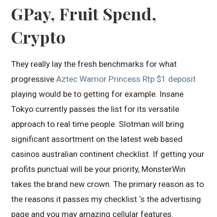
GPay, Fruit Spend,
Crypto
They really lay the fresh benchmarks for what
progressive
Aztec Warrior Princess Rtp $1 deposit
playing would be to getting for example. Insane
Tokyo currently passes the list for its versatile
approach to real time people. Slotman will bring
significant assortment on the latest web based
casinos australian continent checklist. If getting your
profits punctual will be your priority, MonsterWin
takes the brand new crown. The primary reason as to
the reasons it passes my checklist ‘s the advertising
page and you may amazing cellular features.