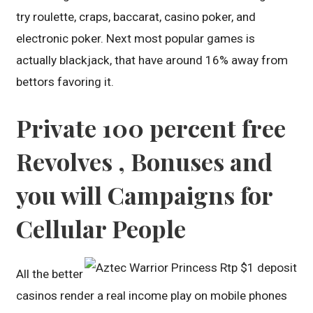
try roulette, craps, baccarat, casino poker, and
electronic poker. Next most popular games is
actually blackjack, that have around 16% away from
bettors favoring it.
Private 100 percent free
Revolves , Bonuses and
you will Campaigns for
Cellular People
All the better
casinos render a real income play on mobile phones