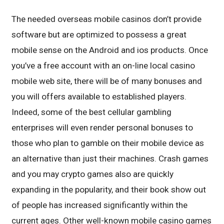
The needed overseas mobile casinos don’t provide
software but are optimized to possess a great
mobile sense on the Android and ios products. Once
you’ve a free account with an on-line local casino
mobile web site, there will be of many bonuses and
you will offers available to established players.
Indeed, some of the best cellular gambling
enterprises will even render personal bonuses to
those who plan to gamble on their mobile device as
an alternative than just their machines. Crash games
and you may crypto games also are quickly
expanding in the popularity, and their book show out
of people has increased significantly within the
current ages. Other well-known mobile casino games