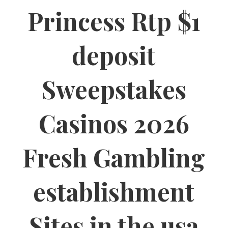
Princess Rtp $1
deposit
Sweepstakes
Casinos 2026
Fresh Gambling
establishment
Sites in the usa