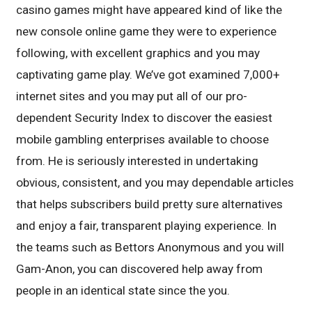
casino games might have appeared kind of like the
new console online game they were to experience
following, with excellent graphics and you may
captivating game play. We’ve got examined 7,000+
internet sites and you may put all of our pro-
dependent Security Index to discover the easiest
mobile gambling enterprises available to choose
from. He is seriously interested in undertaking
obvious, consistent, and you may dependable articles
that helps subscribers build pretty sure alternatives
and enjoy a fair, transparent playing experience. In
the teams such as Bettors Anonymous and you will
Gam-Anon, you can discovered help away from
people in an identical state since the you.