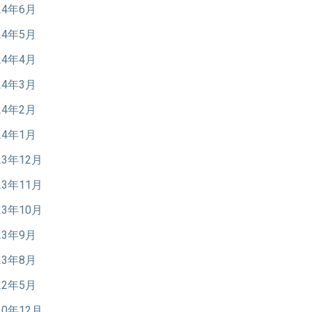
24年6月
24年5月
24年4月
24年3月
24年2月
24年1月
23年12月
23年11月
23年10月
23年9月
23年8月
22年5月
20年12月