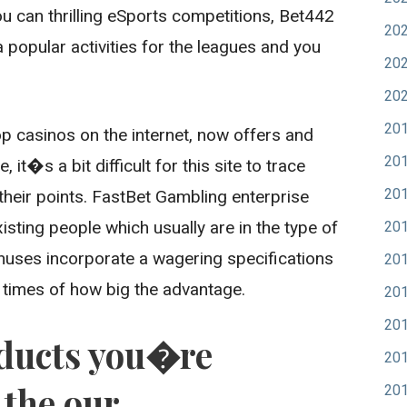
u can thrilling eSports competitions, Bet442
20
 popular activities for the leagues and you
20
20
20
op casinos on the internet, now offers and
20
it�s a bit difficult for this site to trace
20
their points. FastBet Gambling enterprise
sting people which usually are in the type of
20
nuses incorporate a wagering specifications
20
5 times of how big the advantage.
20
20
oducts you�re
20
 the our
20