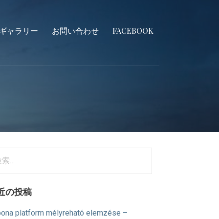
ギャラリー
お問い合わせ
FACEBOOK
近の投稿
ona platform mélyreható elemzése –