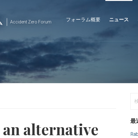
ム
フォーラム概要
ニュース
Accident Zero Forum
検
索:
最
 an alternative
Rab