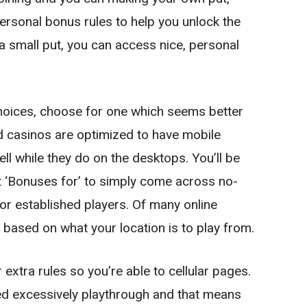
ersonal bonus rules to help you unlock the
 a small put, you can access nice, personal
choices, choose for one which seems better
d casinos are optimized to have mobile
l while they do on the desktops. You’ll be
ut ‘Bonuses for’ to simply come across no-
r established players. Of many online
based on what your location is to play from.
 extra rules so you’re able to cellular pages.
ed excessively playthrough and that means