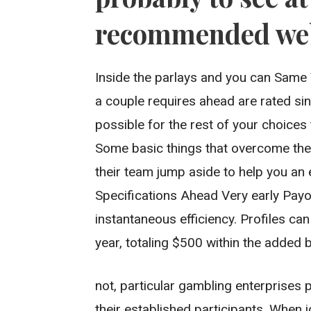
recommended web
Inside the parlays and you can Same
a couple requires ahead are rated sin
possible for the rest of your choices 
Some basic things that overcome the
their team jump aside to help you an 
Specifications Ahead Very early Payout
instantaneous efficiency. Profiles ca
year, totaling $500 within the added b
not, particular gambling enterprises 
their established participants. When 