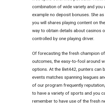
combination of wide variety and you w
example no deposit bonuses. She as 
you will shares playing content on t
way to obtain details about casinos 
controlled by one playing driver.
Of forecasting the fresh champion o
outcomes, the easy-to-fool around w
options. At the Bet442, punters can b
events matches spanning leagues and y
of our program frequently reputation, 
to have a variety of sports and you ca
remember to have use of the fresh n