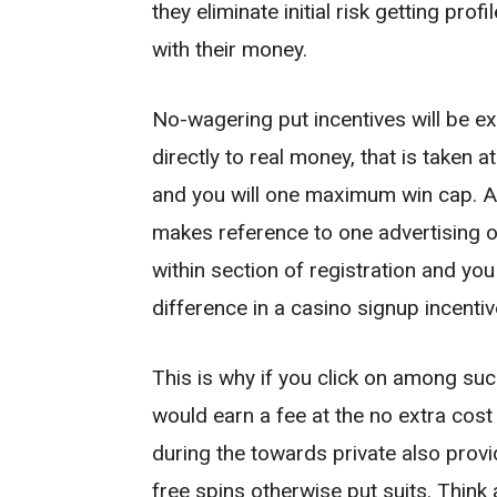
they eliminate initial risk getting pro
with their money.
No-wagering put incentives will be e
directly to real money, that is taken
and you will one maximum win cap. 
makes reference to one advertising o
within section of registration and yo
difference in a casino signup incenti
This is why if you click on among such
would earn a fee at the no extra cost
during the towards private also prov
free spins otherwise put suits. Think a