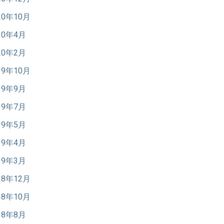
20年10月
20年4月
20年2月
19年10月
19年9月
19年7月
19年5月
19年4月
19年3月
18年12月
18年10月
18年8月