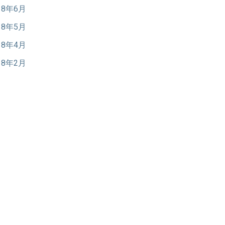
18年6月
18年5月
18年4月
18年2月