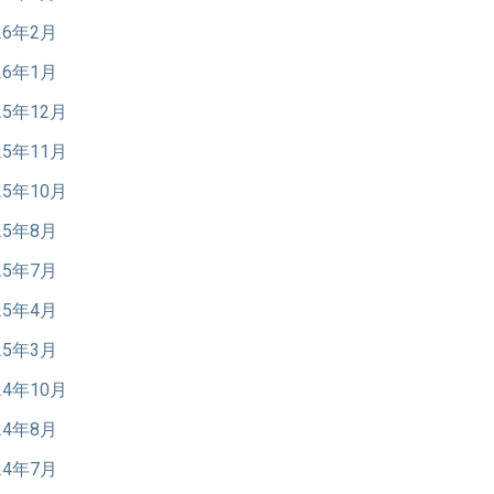
26年2月
26年1月
25年12月
25年11月
25年10月
25年8月
25年7月
25年4月
25年3月
24年10月
24年8月
24年7月