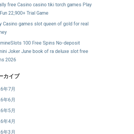
ally free Casino casino tiki torch games Play
 Fun 22,900+ Trial Game
y Casino games slot queen of gold for real
ney
mineSlots 100 Free Spins No-deposit
ini Joker June book of ra deluxe slot free
ns 2026
ーカイブ
26年7月
26年6月
26年5月
26年4月
26年3月