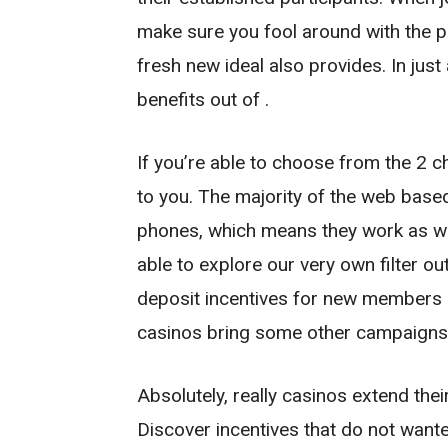
make sure you fool around with the p
fresh new ideal also provides. In just
benefits out of .
If you’re able to choose from the 2 
to you. The majority of the web base
phones, which means they work as wel
able to explore our very own filter o
deposit incentives for new members o
casinos bring some other campaigns 
Absolutely, really casinos extend their
Discover incentives that do not want