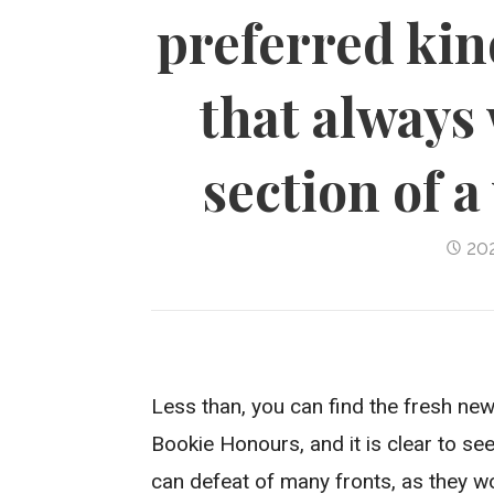
preferred kin
that always 
section of 
20
Less than, you can find the fresh new 
Bookie Honours, and it is clear to se
can defeat of many fronts, as they w