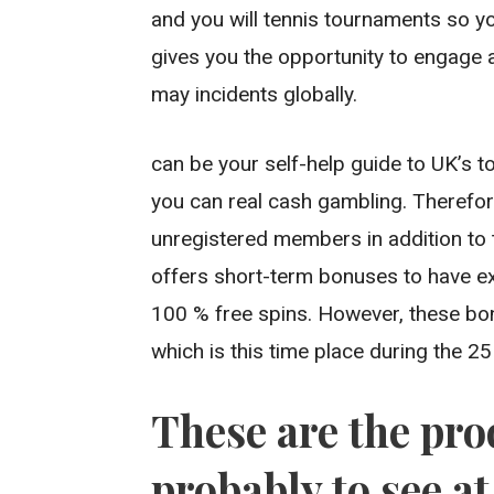
and you will tennis tournaments so yo
gives you the opportunity to engage a
may incidents globally.
can be your self-help guide to UK’s t
you can real cash gambling. Therefore, 
unregistered members in addition to 
offers short-term bonuses to have exi
100 % free spins. However, these bo
which is this time place during the 2
These are the pr
probably to see at