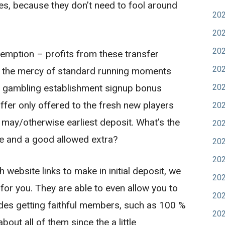
files, because they don’t need to fool around
20
20
20
xemption – profits from these transfer
20
 at the mercy of standard running moments
20
A gambling establishment signup bonus
ffer only offered to the fresh new players
20
u may/otherwise earliest deposit. What’s the
20
ve and a good allowed extra?
20
20
 website links to make in initial deposit, we
20
 for you. They are able to even allow you to
20
ides getting faithful members, such as 100 %
20
bout all of them since the a little