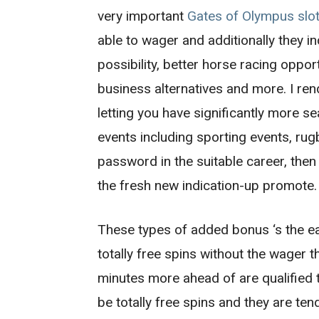
very important
Gates of Olympus slo
able to wager and additionally they i
possibility, better horse racing opport
business alternatives and more. I re
letting you have significantly more s
events including sporting events, rugb
password in the suitable career, then
the fresh new indication-up promote.
These types of added bonus ‘s the ea
totally free spins without the wager t
minutes more ahead of are qualified 
be totally free spins and they are te