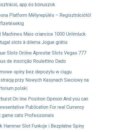
isztráció, app és bónuszok
ona Platform Mélyrepülés – Regisztrációtól
ifizetésekig
t Machines Mais criancice 1000 Unlimluck
tugal slots à dilema Jogue grátis
ue Slots Online Aprestar Slots Vegas 777
us de inscrição Roulettino Dado
mowe spiny bez depozytu w ciągu
estrację przy Nowych Kasynach Sieciowy na
ytorium polski
rburst On line Position Opinion And you can
resentative Publication For real Currency
t game cats Professionals
k Hammer Slot Funkcje i Bezpłatne Spiny