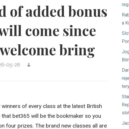
reg
d of added bonus
Rab
a K
will come since
Slo
Por
a welcome bring
Jog
Bôn
26-05-28
Dar
rej
ter
Sta
Rep
winners of every class at the latest British
slo
e that bet365 will be the bookmaker so you
Jac
on four prizes. The brand new classes all are