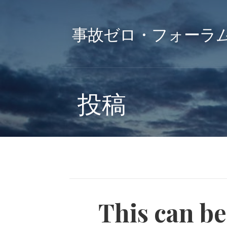
コ
ン
事故ゼロ・フォーラ
テ
ン
ツ
へ
移
投稿
動
This can be