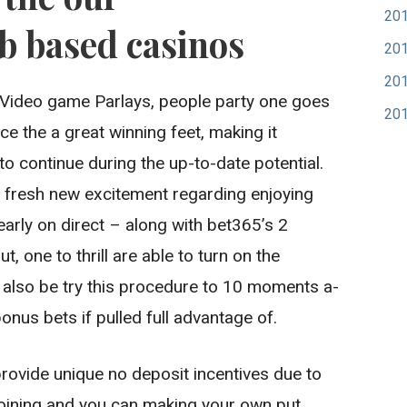
20
 based casinos
20
20
 Video game Parlays, people party one goes
20
ce the a great winning feet, making it
to continue during the up-to-date potential.
 fresh new excitement regarding enjoying
early on direct – along with bet365’s 2
, one to thrill are able to turn on the
n also be try this procedure to 10 moments a-
onus bets if pulled full advantage of.
provide unique no deposit incentives due to
joining and you can making your own put,