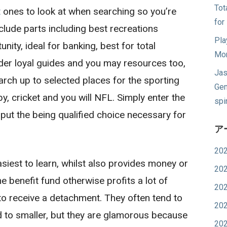
Tot
t
ones to look at when searching so you’re
for
nclude parts including best recreations
Pla
unity, ideal for banking, best for total
Mo
nder loyal guides and you may resources too,
Jas
earch up to selected places for the sporting
Gem
y, cricket and you will NFL. Simply enter the
spi
 put the being qualified choice necessary for
ア
20
siest to learn, whilst also provides money or
20
he benefit fund otherwise profits a lot of
20
to receive a detachment. They often tend to
20
nd to smaller, but they are glamorous because
20