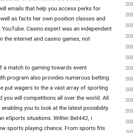
20
ill emails that help you access perks for
20
well as facts her own position classes and
20
he YouTube. Casino.expert was an independent
20
on the internet and casino games, not
20
20
ff a match to gaming towards event
20
ith program also provides numerous betting
20
e put wagers to the a vast array of sporting
20
ou will competitions all over the world. All
20
enabling you to look at the latest possibility
20
n eSports situations. Within Bet442, i
20
ew sports playing chance. From sports fits
20