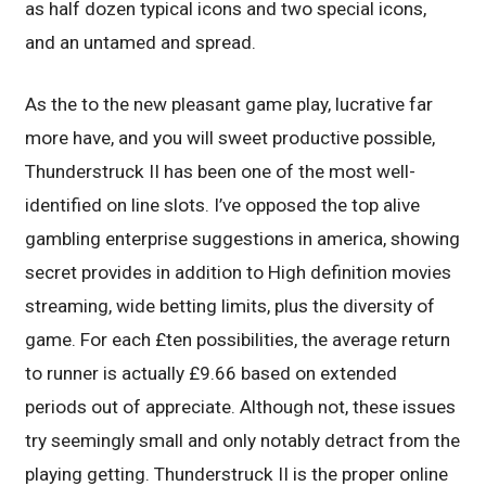
as half dozen typical icons and two special icons,
and an untamed and spread.
As the to the new pleasant game play, lucrative far
more have, and you will sweet productive possible,
Thunderstruck II has been one of the most well-
identified on line slots. I’ve opposed the top alive
gambling enterprise suggestions in america, showing
secret provides in addition to High definition movies
streaming, wide betting limits, plus the diversity of
game. For each £ten possibilities, the average return
to runner is actually £9.66 based on extended
periods out of appreciate. Although not, these issues
try seemingly small and only notably detract from the
playing getting. Thunderstruck II is the proper online