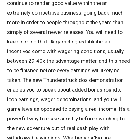
continue to render good value within the an
extremely competitive business, going back much
more in order to people throughout the years than
simply of several newer releases. You will need to
keep in mind that Uk gambling establishment
incentives come with wagering conditions, usually
between 29-40x the advantage matter, and this need
to be finished before every earnings will likely be
taken. The new Thunderstruck dos demonstration
enables you to speak about added bonus rounds,
icon earnings, wager denominations, and you will
game laws as opposed to paying a real income. It’s a
powerful way to make sure try before switching to
the new adventure out of real cash play with
withdrawable winnings. Whether your’lso are