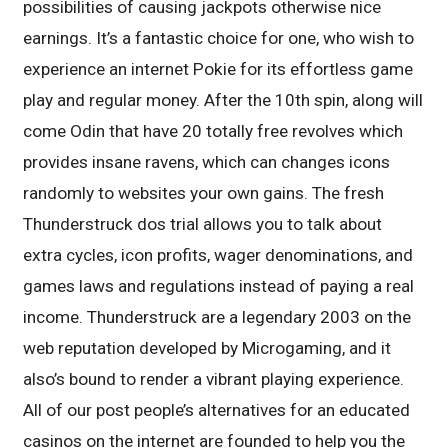
possibilities of causing jackpots otherwise nice
earnings. It’s a fantastic choice for one, who wish to
experience an internet Pokie for its effortless game
play and regular money. After the 10th spin, along will
come Odin that have 20 totally free revolves which
provides insane ravens, which can changes icons
randomly to websites your own gains. The fresh
Thunderstruck dos trial allows you to talk about
extra cycles, icon profits, wager denominations, and
games laws and regulations instead of paying a real
income. Thunderstruck are a legendary 2003 on the
web reputation developed by Microgaming, and it
also’s bound to render a vibrant playing experience.
All of our post people’s alternatives for an educated
casinos on the internet are founded to help you the