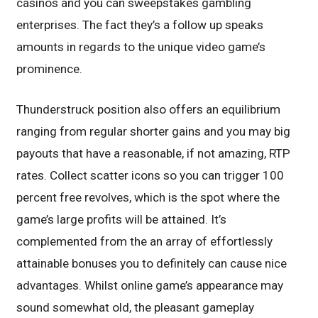
casinos and you can sweepstakes gambling
enterprises. The fact they’s a follow up speaks
amounts in regards to the unique video game’s
prominence.
Thunderstruck position also offers an equilibrium
ranging from regular shorter gains and you may big
payouts that have a reasonable, if not amazing, RTP
rates. Collect scatter icons so you can trigger 100
percent free revolves, which is the spot where the
game’s large profits will be attained. It’s
complemented from the an array of effortlessly
attainable bonuses you to definitely can cause nice
advantages. Whilst online game’s appearance may
sound somewhat old, the pleasant gameplay