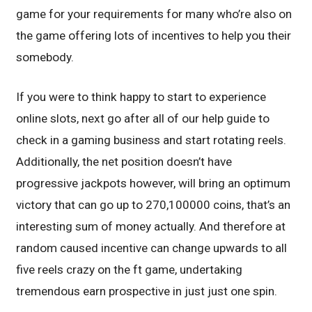
game for your requirements for many who’re also on
the game offering lots of incentives to help you their
somebody.
If you were to think happy to start to experience
online slots, next go after all of our help guide to
check in a gaming business and start rotating reels.
Additionally, the net position doesn’t have
progressive jackpots however, will bring an optimum
victory that can go up to 270,100000 coins, that’s an
interesting sum of money actually. And therefore at
random caused incentive can change upwards to all
five reels crazy on the ft game, undertaking
tremendous earn prospective in just just one spin.