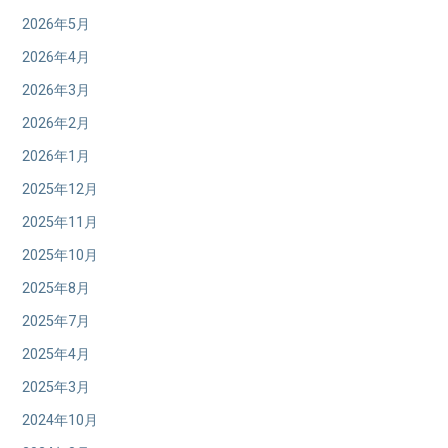
2026年5月
2026年4月
2026年3月
2026年2月
2026年1月
2025年12月
2025年11月
2025年10月
2025年8月
2025年7月
2025年4月
2025年3月
2024年10月