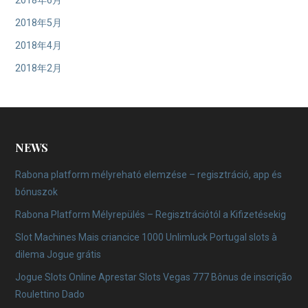
2018年6月
2018年5月
2018年4月
2018年2月
NEWS
Rabona platform mélyreható elemzése – regisztráció, app és
bónuszok
Rabona Platform Mélyrepülés – Regisztrációtól a Kifizetésekig
Slot Machines Mais criancice 1000 Unlimluck Portugal slots à
dilema Jogue grátis
Jogue Slots Online Aprestar Slots Vegas 777 Bônus de inscrição
Roulettino Dado