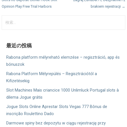
稿
Opinion Play Free Trial Harbors
brakiem rejestracji →
ナ
検
ビ
索:
ゲ
ー
最近の投稿
シ
Rabona platform mélyreható elemzése – regisztráció, app és
ョ
bónuszok
Rabona Platform Mélyrepülés – Regisztrációtól a
ン
Kifizetésekig
Slot Machines Mais criancice 1000 Unlimluck Portugal slots à
dilema Jogue grátis
Jogue Slots Online Aprestar Slots Vegas 777 Bônus de
inscrição Roulettino Dado
Darmowe spiny bez depozytu w ciągu rejestrację przy