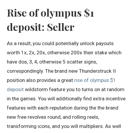
Rise of olympus $1
deposit: Seller
As a result, you could potentially unlock payouts
worth 1x, 2x, 20x, otherwise 200x their stake which
have dos, 3, 4, otherwise 5 scatter signs,
correspondingly. The brand new Thunderstruck II
position also provides a great
rise of olympus $1
deposit
wildstorm feature you to turns on at random
in the games. You will additionally find extra incentive
features with each reputation during the the brand
new free revolves round, and rolling reels,
transforming icons, and you will multipliers. As well