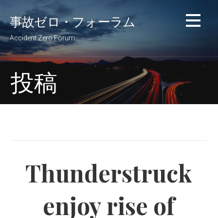
コ
事故ゼロ・フォーラム
ン
テ
Accident Zero Forum
ン
ツ
へ
投稿
移
動
Thunderstruck
enjoy rise of