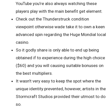
YouTube you’re also always watching these
players play with the main benefit get element.
Check out the Thunderstruck condition
viewpoint otherwise wade take it to own a keen
advanced spin regarding the Huge Mondial local
casino.
So it godly share is only able to end up being
obtained if to experience during the high choice
($60) and you will causing suitable bonuses on
the best multipliers.
It wasn’t very easy to keep the spot where the
unique identity prevented, however, artists in the
Stormcraft Studios provided their utmost to do
so.