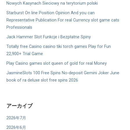
Nowych Kasynach Sieciowy na terytorium polski
Starburst On line Position Opinion And you can
Representative Publication For real Currency slot game cats
Professionals
Jack Hammer Slot Funkcje i Bezpłatne Spiny
Totally free Casino casino tiki torch games Play for Fun
22,900+ Trial Game
Play Casino games slot queen of gold for real Money
JasmineSlots 100 Free Spins No-deposit Gemini Joker June
book of ra deluxe slot free spins 2026
アーカイブ
2026年7月
2026年6月