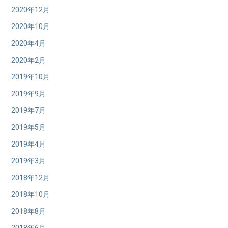
2020年12月
2020年10月
2020年4月
2020年2月
2019年10月
2019年9月
2019年7月
2019年5月
2019年4月
2019年3月
2018年12月
2018年10月
2018年8月