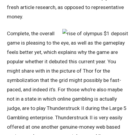
fresh article research, as opposed to representative
money.
Complete, the overall
game is pleasing to the eye, as well as the gameplay
feels better yet, which explains why the game are
popular whether it debuted this current year. You
might share with in the picture of Thor for the
symbolization that the grid might possibly be fast-
paced, and indeed it’s. For those who’re also maybe
not in a state in which online gambling is actually
judge, are to play Thunderstruck II during the Large 5
Gambling enterprise. Thunderstruck II is very easily
offered at one another genuine-money web based