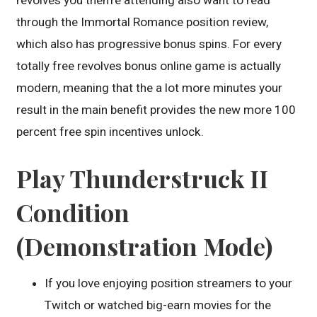
revolves you then’re attending also want to read
through the Immortal Romance position review,
which also has progressive bonus spins. For every
totally free revolves bonus online game is actually
modern, meaning that the a lot more minutes your
result in the main benefit provides the new more 100
percent free spin incentives unlock.
Play Thunderstruck II
Condition
(Demonstration Mode)
If you love enjoying position streamers to your
Twitch or watched big-earn movies for the