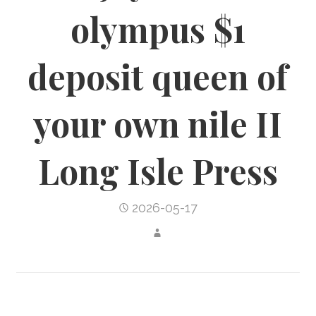
olympus $1
deposit queen of
your own nile II
Long Isle Press
2026-05-17