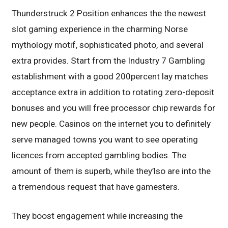
Thunderstruck 2 Position enhances the the newest
slot gaming experience in the charming Norse
mythology motif, sophisticated photo, and several
extra provides. Start from the Industry 7 Gambling
establishment with a good 200percent lay matches
acceptance extra in addition to rotating zero-deposit
bonuses and you will free processor chip rewards for
new people. Casinos on the internet you to definitely
serve managed towns you want to see operating
licences from accepted gambling bodies. The
amount of them is superb, while they’lso are into the
a tremendous request that have gamesters.
They boost engagement while increasing the