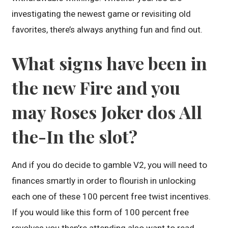
investigating the newest game or revisiting old
favorites, there’s always anything fun and find out.
What signs have been in
the new Fire and you
may Roses Joker dos All
the-In the slot?
And if you do decide to gamble V2, you will need to
finances smartly in order to flourish in unlocking
each one of these 100 percent free twist incentives.
If you would like this form of 100 percent free