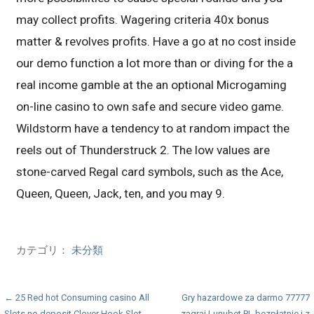
may collect profits. Wagering criteria 40x bonus
matter & revolves profits. Have a go at no cost inside
our demo function a lot more than or diving for the a
real income gamble at the an optional Microgaming
on-line casino to own safe and secure video game.
Wildstorm have a tendency to at random impact the
reels out of Thunderstruck 2. The low values are
stone-carved Regal card symbols, such as the Ace,
Queen, Queen, Jack, ten, and you may 9.
カテゴリ：
未分類
投
← 25 Red hot Consuming casino All
Gry hazardowe za darmo 77777
Slots no deposit Clover Hook Slot
zagraj Lunubet PL bezpłatnie i z