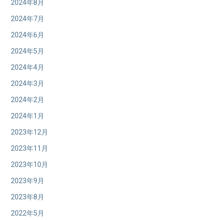
2024年8月
2024年7月
2024年6月
2024年5月
2024年4月
2024年3月
2024年2月
2024年1月
2023年12月
2023年11月
2023年10月
2023年9月
2023年8月
2022年5月