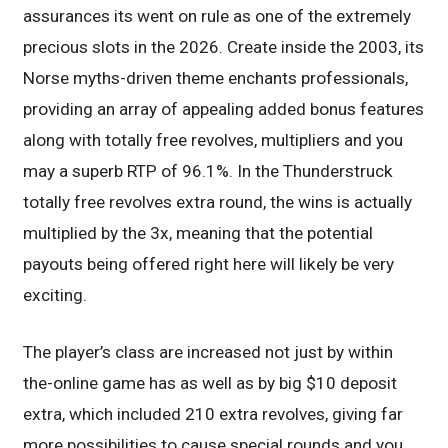
assurances its went on rule as one of the extremely
precious slots in the 2026. Create inside the 2003, its
Norse myths-driven theme enchants professionals,
providing an array of appealing added bonus features
along with totally free revolves, multipliers and you
may a superb RTP of 96.1%. In the Thunderstruck
totally free revolves extra round, the wins is actually
multiplied by the 3x, meaning that the potential
payouts being offered right here will likely be very
exciting.
The player’s class are increased not just by within
the-online game has as well as by big $10 deposit
extra, which included 210 extra revolves, giving far
more possibilities to cause special rounds and you