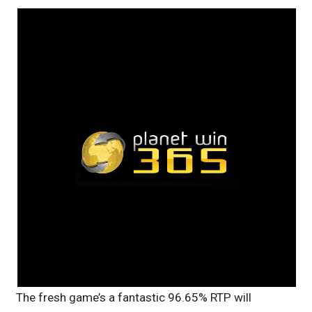
The fresh game’s a fantastic 96.65% RTP will