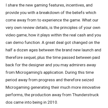
I share the new gaming features, incentives, and
provide you with a breakdown of the beliefs which
come away from to experience the game. What our
very own review details, is the principles of your own
video game, how it plays within the real cash and you
can demo function. A great deal got changed on the
half a dozen ages between the brand new launch and
therefore sequel, plus the time passed between paid
back for the designer and you may admirers away
from Microgaming’s application.
During this time
period away from progress and therefore seized
Microgaming generating their much more innovative
performs, the production away from Thunderstruck
dos came into being in 2010.