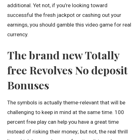
additional. Yet not, if you’re looking toward
successful the fresh jackpot or cashing out your
earnings, you should gamble this video game for real
currency.
The brand new Totally
free Revolves No deposit
Bonuses
The symbols is actually theme-relevant that will be
challenging to keep in mind at the same time. 100
percent free play can help you have a great time
instead of risking their money; but not, the real thrill