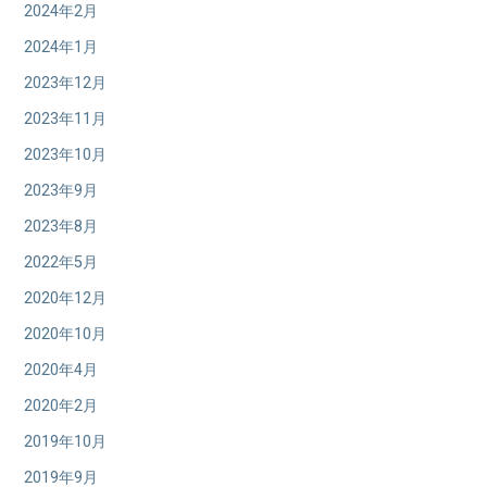
2024年2月
2024年1月
2023年12月
2023年11月
2023年10月
2023年9月
2023年8月
2022年5月
2020年12月
2020年10月
2020年4月
2020年2月
2019年10月
2019年9月