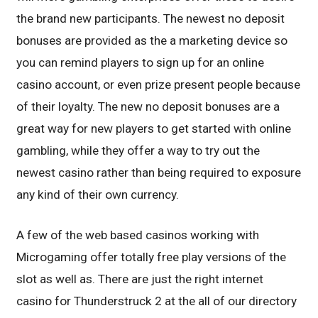
the brand new participants. The newest no deposit
bonuses are provided as the a marketing device so
you can remind players to sign up for an online
casino account, or even prize present people because
of their loyalty. The new no deposit bonuses are a
great way for new players to get started with online
gambling, while they offer a way to try out the
newest casino rather than being required to exposure
any kind of their own currency.
A few of the web based casinos working with
Microgaming offer totally free play versions of the
slot as well as. There are just the right internet
casino for Thunderstruck 2 at the all of our directory