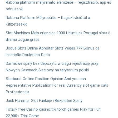
シ
Rabona platform mélyreható elemzése – regisztráció, app és
ョ
bónuszok
Rabona Platform Mélyrepülés – Regisztrációtól a
ン
Kifizetésekig
Slot Machines Mais criancice 1000 Unlimluck Portugal slots à
dilema Jogue grátis
Jogue Slots Online Aprestar Slots Vegas 777 Bônus de
inscrição Roulettino Dado
Darmowe spiny bez depozytu w ciągu rejestrację przy
Nowych Kasynach Sieciowy na terytorium polski
Starburst On line Position Opinion And you can
Representative Publication For real Currency slot game cats
Professionals
Jack Hammer Slot Funkcje i Bezpłatne Spiny
Totally free Casino casino tiki torch games Play for Fun
22,900+ Trial Game