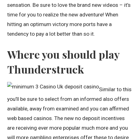
sensation. Be sure to love the brand new videos – it’s
time for you to realize the new adventure! When
hitting an optimum victory more ports have a
tendency to pay a lot better than so it.
Where you should play
Thunderstruck
Similar to this
you’ll be sure to select from an informed also offers
available, away from examined and you can affirmed
web based casinos. The new no deposit incentives
are receiving ever more popular much more and you
will more gambling enterprises offer these to desire