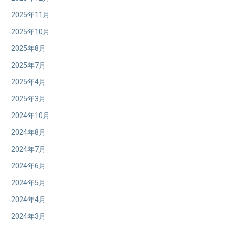
2025年11月
2025年10月
2025年8月
2025年7月
2025年4月
2025年3月
2024年10月
2024年8月
2024年7月
2024年6月
2024年5月
2024年4月
2024年3月