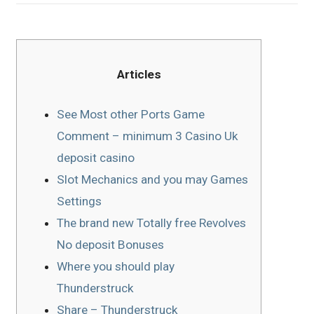
Articles
See Most other Ports Game
Comment – minimum 3 Casino Uk
deposit casino
Slot Mechanics and you may Games
Settings
The brand new Totally free Revolves
No deposit Bonuses
Where you should play
Thunderstruck
Share – Thunderstruck