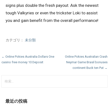
signs plus double the fresh payout. Ask the newest
tough Valkyries or even the trickster Loki to assist
you and gain benefit from the overall performance!
カテゴリ：
未分類
投
← Online Pokies Australia Dollars One
Online Pokies Australian Crash
casino free money 10 Deposit
Neymar Game Brasil bonuses
稿
continent Buck ten Put →
ナ
検
ビ
索:
ゲ
ー
最近の投稿