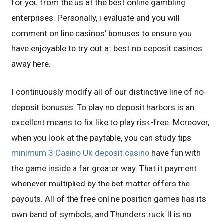
for you from the us at the best online gambling
enterprises. Personally, i evaluate and you will
comment on line casinos’ bonuses to ensure you
have enjoyable to try out at best no deposit casinos
away here.
I continuously modify all of our distinctive line of no-
deposit bonuses. To play no deposit harbors is an
excellent means to fix like to play risk-free. Moreover,
when you look at the paytable, you can study tips
minimum 3 Casino Uk deposit casino
have fun with
the game inside a far greater way. That it payment
whenever multiplied by the bet matter offers the
payouts. All of the free online position games has its
own band of symbols, and Thunderstruck II is no