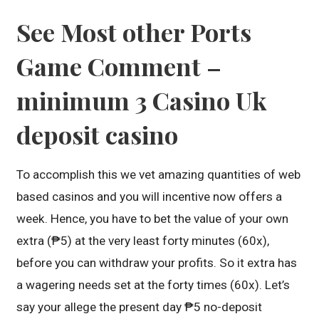
See Most other Ports
Game Comment –
minimum 3 Casino Uk
deposit casino
To accomplish this we vet amazing quantities of web
based casinos and you will incentive now offers a
week. Hence, you have to bet the value of your own
extra (₱5) at the very least forty minutes (60x),
before you can withdraw your profits. So it extra has
a wagering needs set at the forty times (60x). Let’s
say your allege the present day ₱5 no-deposit