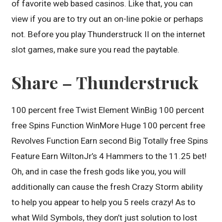
of favorite web based casinos. Like that, you can
view if you are to try out an on-line pokie or perhaps
not. Before you play Thunderstruck II on the internet
slot games, make sure you read the paytable.
Share – Thunderstruck
100 percent free Twist Element WinBig 100 percent
free Spins Function WinMore Huge 100 percent free
Revolves Function Earn second Big Totally free Spins
Feature Earn WiltonJr’s 4 Hammers to the 11.25 bet!
Oh, and in case the fresh gods like you, you will
additionally can cause the fresh Crazy Storm ability
to help you appear to help you 5 reels crazy! As to
what Wild Symbols, they don’t just solution to lost