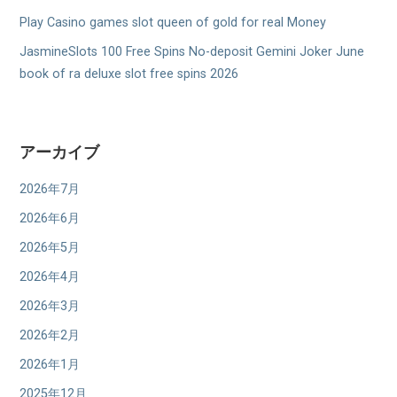
Play Casino games slot queen of gold for real Money
JasmineSlots 100 Free Spins No-deposit Gemini Joker June
book of ra deluxe slot free spins 2026
アーカイブ
2026年7月
2026年6月
2026年5月
2026年4月
2026年3月
2026年2月
2026年1月
2025年12月