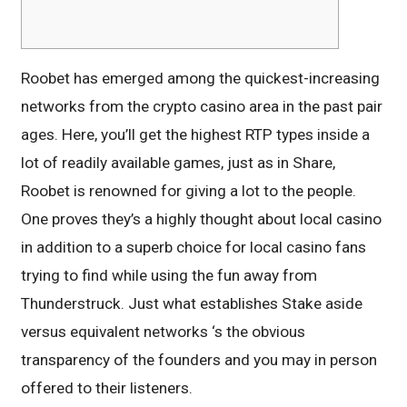
Roobet has emerged among the quickest-increasing
networks from the crypto casino area in the past pair
ages. Here, you’ll get the highest RTP types inside a
lot of readily available games, just as in Share,
Roobet is renowned for giving a lot to the people.
One proves they’s a highly thought about local casino
in addition to a superb choice for local casino fans
trying to find while using the fun away from
Thunderstruck.
Just what establishes Stake aside
versus equivalent networks ‘s the obvious
transparency of the founders and you may in person
offered to their listeners.