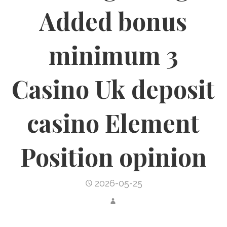
Added bonus
minimum 3
Casino Uk deposit
casino Element
Position opinion
2026-05-25