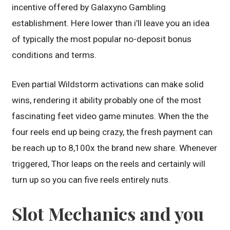
incentive offered by Galaxyno Gambling
establishment. Here lower than i’ll leave you an idea
of typically the most popular no-deposit bonus
conditions and terms.
Even partial Wildstorm activations can make solid
wins, rendering it ability probably one of the most
fascinating feet video game minutes. When the the
four reels end up being crazy, the fresh payment can
be reach up to 8,100x the brand new share. Whenever
triggered, Thor leaps on the reels and certainly will
turn up so you can five reels entirely nuts.
Slot Mechanics and you