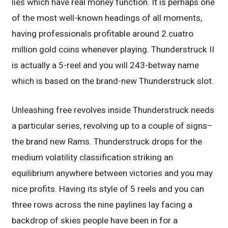
lies which have real money function. It is perhaps one
of the most well-known headings of all moments,
having professionals profitable around 2.cuatro
million gold coins whenever playing. Thunderstruck II
is actually a 5-reel and you will 243-betway name
which is based on the brand-new Thunderstruck slot.
Unleashing free revolves inside Thunderstruck needs
a particular series, revolving up to a couple of signs–
the brand new Rams. Thunderstruck drops for the
medium volatility classification striking an
equilibrium anywhere between victories and you may
nice profits. Having its style of 5 reels and you can
three rows across the nine paylines lay facing a
backdrop of skies people have been in for a