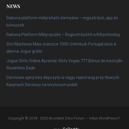
NEWS
Rabona platform mélyreható elemzése – regisztráció, app és
bónuszok
Rabona Platform Mélyrepülés – Regisztrációtól a Kifizetésekig
Slot Machines Mais criancice 1000 Unlimluck Portugal slots à
dilema Jogue grátis
Jogue Slots Online Aprestar Slots Vegas 777 Bônus de inscrição
Roulettino Dado
Darmowe spiny bez depozytu w ciągu rejestrację przy Nowych
Kasynach Sieciowy na terytorium polski
Copyright © 2018 - 2020 Accident Zero Forum — Velux WordPressテ