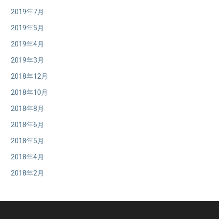
2019年7月
2019年5月
2019年4月
2019年3月
2018年12月
2018年10月
2018年8月
2018年6月
2018年5月
2018年4月
2018年2月