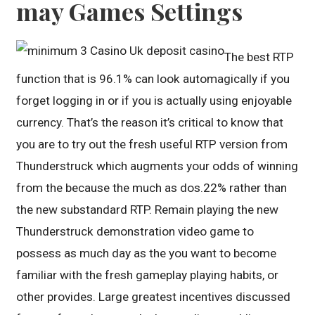
may Games Settings
The best RTP
function that is 96.1% can look automagically if you
forget logging in or if you is actually using enjoyable
currency. That’s the reason it’s critical to know that
you are to try out the fresh useful RTP version from
Thunderstruck which augments your odds of winning
from the because the much as dos.22% rather than
the new substandard RTP. Remain playing the new
Thunderstruck demonstration video game to
possess as much day as the you want to become
familiar with the fresh gameplay playing habits, or
other provides. Large greatest incentives discussed