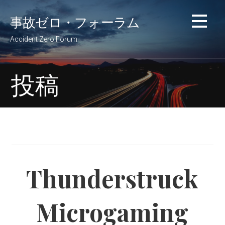
コ
事故ゼロ・フォーラム
ン
テ
Accident Zero Forum
ン
ツ
へ
投稿
移
動
Thunderstruck
Microgaming