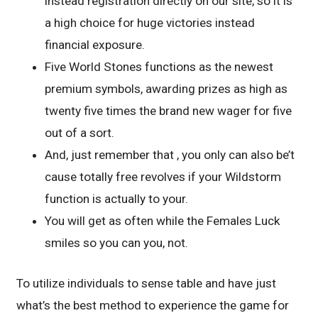
instead registration directly on our site, so it is
a high choice for huge victories instead
financial exposure.
Five World Stones functions as the newest
premium symbols, awarding prizes as high as
twenty five times the brand new wager for five
out of a sort.
And, just remember that , you only can also be’t
cause totally free revolves if your Wildstorm
function is actually to your.
You will get as often while the Females Luck
smiles so you can you, not.
To utilize individuals to sense table and have just
what’s the best method to experience the game for