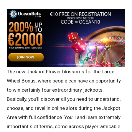
The new Jackpot Flower blossoms for the Large
Wheel Bonus, where people can have an opportunity
to win certainly four extraordinary jackpots.
Basically, you’ll discover all you need to understand,
choose, and revel in online slots during the Jackpot
Area with full confidence. You’ll and learn extremely
important slot terms, come across player‑amicable