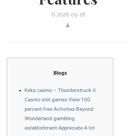
2026-05-18
Blogs
Keks casino – Thunderstruck II
Casino slot games View 100
percent free Activities Beyond
Wonderland gambling
establishment Appreciate A lot