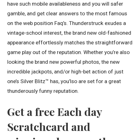
have such mobile availableness and you will safer
gamble, and get clear answers to the most famous
on the web position Faq’s. Thunderstruck exudes a
vintage-school interest, the brand new old-fashioned
appearance effortlessly matches the straightforward
game play out of the reputation. Whether you’re also
looking the brand new powerful photos, the new
incredible jackpots, and/or high-bet action of just
one’s Silver Blitz™ has, you’lso are set for a great
thunderously funny reputation.
Get a free Each day
Scratchcard and