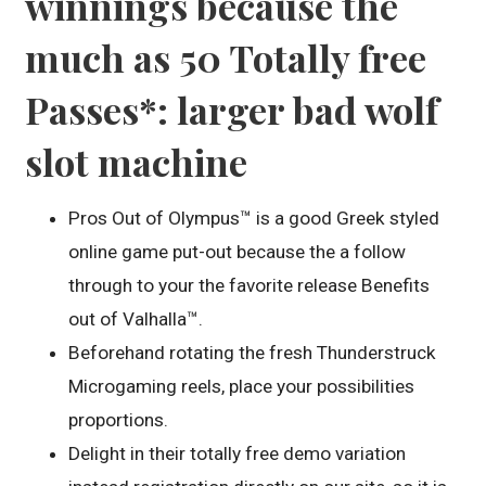
winnings because the
much as 50 Totally free
Passes*: larger bad wolf
slot machine
Pros Out of Olympus™ is a good Greek styled
online game put-out because the a follow
through to your the favorite release Benefits
out of Valhalla™.
Beforehand rotating the fresh Thunderstruck
Microgaming reels, place your possibilities
proportions.
Delight in their totally free demo variation