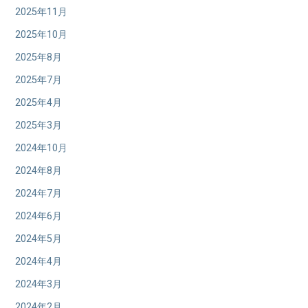
2025年11月
2025年10月
2025年8月
2025年7月
2025年4月
2025年3月
2024年10月
2024年8月
2024年7月
2024年6月
2024年5月
2024年4月
2024年3月
2024年2月