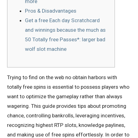
more
Pros & Disadvantages
Get a free Each day Scratchcard
and winnings because the much as
50 Totally free Passes*: larger bad
wolf slot machine
Trying to find on the web no obtain harbors with
totally free spins is essential to possess players who
want to optimize the gameplay rather than always
wagering. This guide provides tips about promoting
chance, controlling bankrolls, leveraging incentives,
recognizing highest RTP slots, knowledge paylines,
and making use of free spins effortlessly. In order to