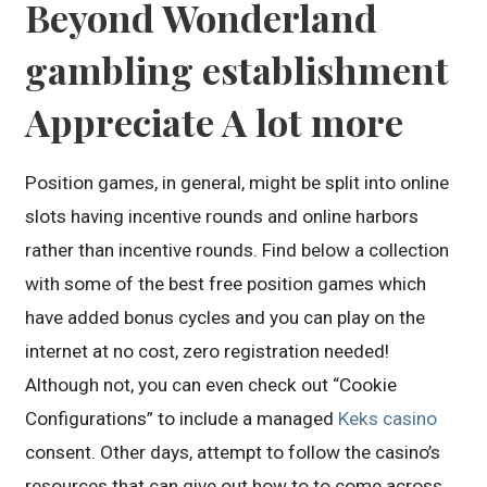
Beyond Wonderland
gambling establishment
Appreciate A lot more
Position games, in general, might be split into online
slots having incentive rounds and online harbors
rather than incentive rounds. Find below a collection
with some of the best free position games which
have added bonus cycles and you can play on the
internet at no cost, zero registration needed!
Although not, you can even check out “Cookie
Configurations” to include a managed
Keks casino
consent. Other days, attempt to follow the casino’s
resources that can give out how to to come across