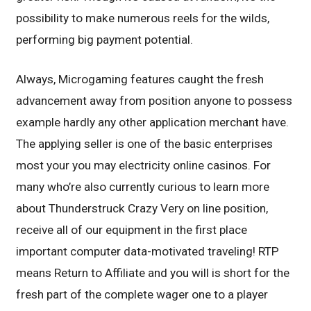
possibility to make numerous reels for the wilds,
performing big payment potential.
Always, Microgaming features caught the fresh
advancement away from position anyone to possess
example hardly any other application merchant have.
The applying seller is one of the basic enterprises
most your you may electricity online casinos. For
many who’re also currently curious to learn more
about Thunderstruck Crazy Very on line position,
receive all of our equipment in the first place
important computer data-motivated traveling! RTP
means Return to Affiliate and you will is short for the
fresh part of the complete wager one to a player