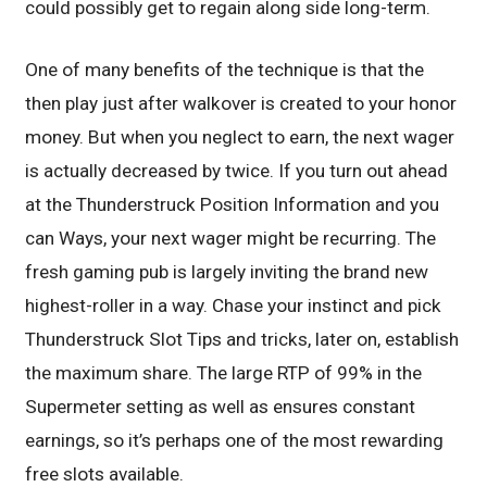
could possibly get to regain along side long-term.
One of many benefits of the technique is that the
then play just after walkover is created to your honor
money. But when you neglect to earn, the next wager
is actually decreased by twice. If you turn out ahead
at the Thunderstruck Position Information and you
can Ways, your next wager might be recurring. The
fresh gaming pub is largely inviting the brand new
highest-roller in a way. Chase your instinct and pick
Thunderstruck Slot Tips and tricks, later on, establish
the maximum share. The large RTP of 99% in the
Supermeter setting as well as ensures constant
earnings, so it’s perhaps one of the most rewarding
free slots available.