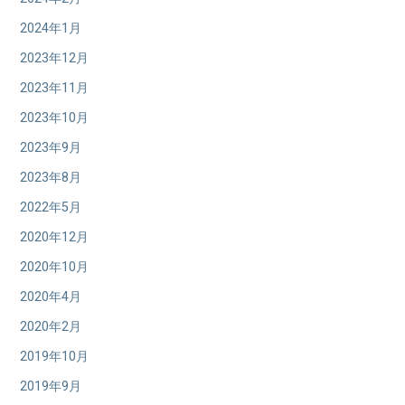
2024年1月
2023年12月
2023年11月
2023年10月
2023年9月
2023年8月
2022年5月
2020年12月
2020年10月
2020年4月
2020年2月
2019年10月
2019年9月