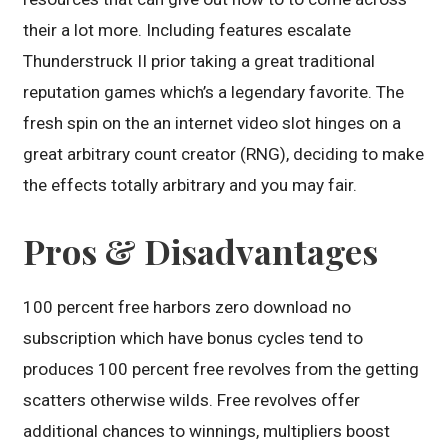
their a lot more. Including features escalate
Thunderstruck II prior taking a great traditional
reputation games which’s a legendary favorite. The
fresh spin on the an internet video slot hinges on a
great arbitrary count creator (RNG), deciding to make
the effects totally arbitrary and you may fair.
Pros & Disadvantages
100 percent free harbors zero download no
subscription which have bonus cycles tend to
produces 100 percent free revolves from the getting
scatters otherwise wilds. Free revolves offer
additional chances to winnings, multipliers boost