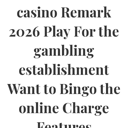
casino Remark
2026 Play For the
gambling
establishment
Want to Bingo the
online Charge
Features