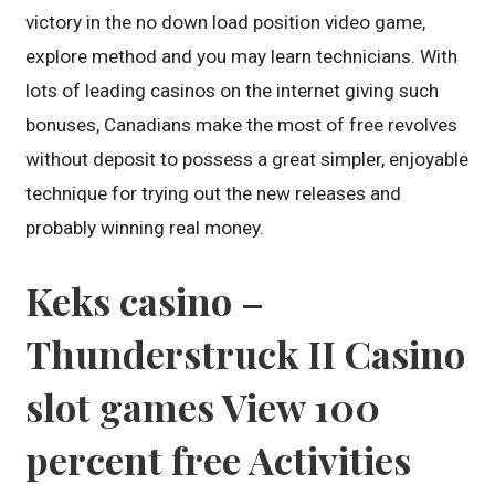
victory in the no down load position video game,
explore method and you may learn technicians.
With
lots of leading casinos on the internet giving such
bonuses, Canadians make the most of free revolves
without deposit to possess a great simpler, enjoyable
technique for trying out the new releases and
probably winning real money.
Keks casino –
Thunderstruck II Casino
slot games View 100
percent free Activities