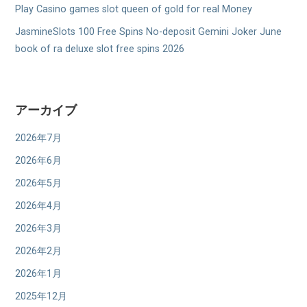
Play Casino games slot queen of gold for real Money
JasmineSlots 100 Free Spins No-deposit Gemini Joker June
book of ra deluxe slot free spins 2026
アーカイブ
2026年7月
2026年6月
2026年5月
2026年4月
2026年3月
2026年2月
2026年1月
2025年12月