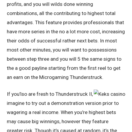
profits, and you will wilds done winning
combinations, all the contributing to highest total
advantages. This feature provides professionals that
have more series in the no a lot more cost, increasing
their odds of successful rather next bets. In most
most other minutes, you will want to possessions
between step three and you will 5 the same signs to
the a good payline starting from the first reel to get
an earn on the Microgaming Thunderstruck.
If you’lso are fresh to Thunderstruck II,
imagine to try out a demonstration version prior to
wagering a real income. When you’re highest bets
may cause big winnings, however they feature
greater risk. Though it’s caused at random, it’s the