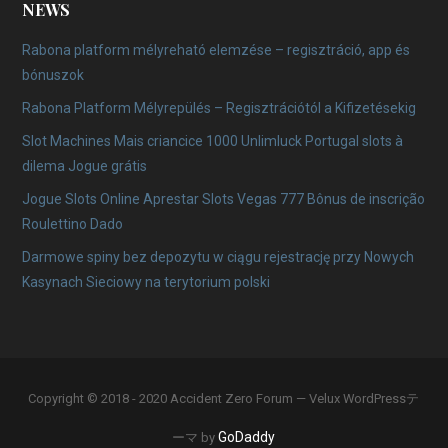
NEWS
Rabona platform mélyreható elemzése – regisztráció, app és
bónuszok
Rabona Platform Mélyrepülés – Regisztrációtól a Kifizetésekig
Slot Machines Mais criancice 1000 Unlimluck Portugal slots à
dilema Jogue grátis
Jogue Slots Online Aprestar Slots Vegas 777 Bônus de inscrição
Roulettino Dado
Darmowe spiny bez depozytu w ciągu rejestrację przy Nowych
Kasynach Sieciowy na terytorium polski
Copyright © 2018 - 2020 Accident Zero Forum — Velux WordPressテ
GoDaddy
ーマ by