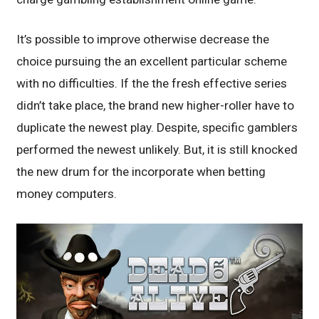
It’s possible to improve otherwise decrease the
choice pursuing the an excellent particular scheme
with no difficulties. If the the fresh effective series
didn’t take place, the brand new higher-roller have to
duplicate the newest play. Despite, specific gamblers
performed the newest unlikely. But, it is still knocked
the new drum for the incorporate when betting
money computers.