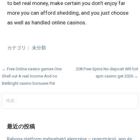
to bet real money, make certain you don’t enjoy far
more you can afford shedding, and you just choose
as well as handled online casinos.
カテゴリ：
未分類
投
← Free Online casino games One
208 Free Spins No-deposit Will hot
Shell out A real income And no
spin casino get 2026 →
稿
BetBright casino bonuses Put
ナ
検
ビ
索:
ゲ
ー
最近の投稿
シ
Rabona platform mélyreható elemzése – regisztráció, app és