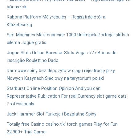
ョ
bónuszok
Rabona Platform Mélyrepülés – Regisztrációtól a
ン
Kifizetésekig
Slot Machines Mais criancice 1000 Unlimluck Portugal slots à
dilema Jogue grátis
Jogue Slots Online Aprestar Slots Vegas 777 Bônus de
inscrição Roulettino Dado
Darmowe spiny bez depozytu w ciągu rejestrację przy
Nowych Kasynach Sieciowy na terytorium polski
Starburst On line Position Opinion And you can
Representative Publication For real Currency slot game cats
Professionals
Jack Hammer Slot Funkcje i Bezpłatne Spiny
Totally free Casino casino tiki torch games Play for Fun
22,900+ Trial Game