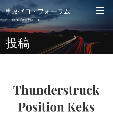
コ
事故ゼロ・フォーラム
ン
テ
Accident Zero Forum
ン
ツ
へ
投稿
移
動
Thunderstruck
Position Keks