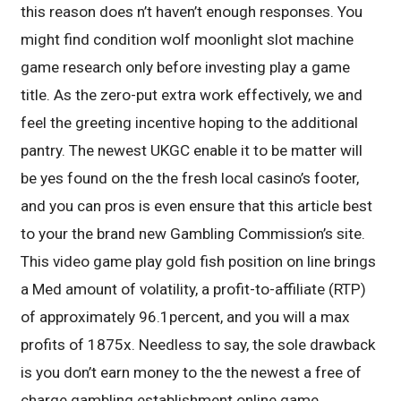
this reason does n’t haven’t enough responses. You
might find condition wolf moonlight slot machine
game research only before investing play a game
title. As the zero-put extra work effectively, we and
feel the greeting incentive hoping to the additional
pantry. The newest UKGC enable it to be matter will
be yes found on the the fresh local casino’s footer,
and you can pros is even ensure that this article best
to your the brand new Gambling Commission’s site.
This video game play gold fish position on line brings
a Med amount of volatility, a profit-to-affiliate (RTP)
of approximately 96.1percent, and you will a max
profits of 1875x. Needless to say, the sole drawback
is you don’t earn money to the the newest a free of
charge gambling establishment online game.