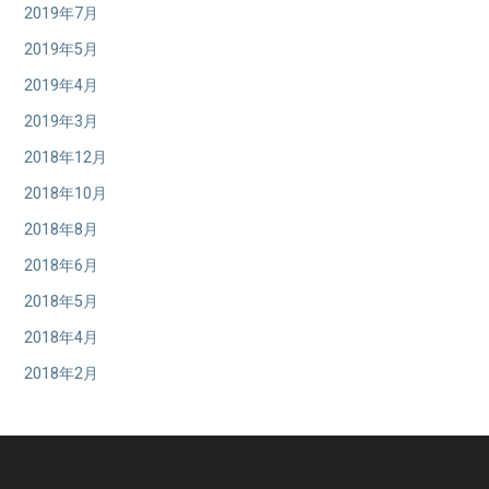
2019年7月
2019年5月
2019年4月
2019年3月
2018年12月
2018年10月
2018年8月
2018年6月
2018年5月
2018年4月
2018年2月