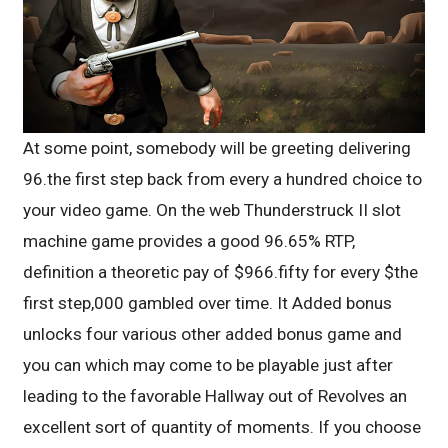
At some point, somebody will be greeting delivering
96.the first step back from every a hundred choice to
your video game. On the web Thunderstruck II slot
machine game provides a good 96.65% RTP,
definition a theoretic pay of $966.fifty for every $the
first step,000 gambled over time. It Added bonus
unlocks four various other added bonus game and
you can which may come to be playable just after
leading to the favorable Hallway out of Revolves an
excellent sort of quantity of moments. If you choose