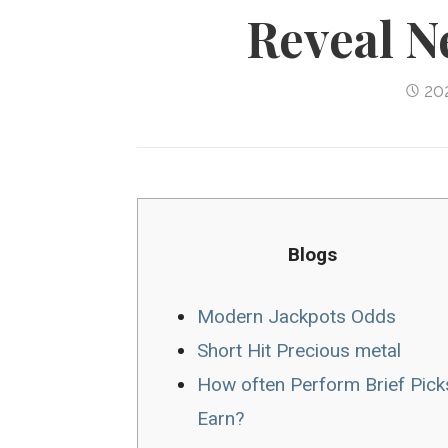
Reveal N
20
Blogs
Modern Jackpots Odds
Short Hit Precious metal
How often Perform Brief Pick
Earn?