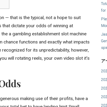
Tot
for
 — that is the typical, not a hope to suit
Pla
s that dictate your odds of winning at
Mo
s
the a gambling establishment slot machine
Jas
Gem
ion chance functions and exactly what impacts
spi
e recognized for its unpredictability, however,
you will rotating reels, your own video slot it’s
ア
20
 Odds
20
20
20
generous making use of their profits, have a
20
ur total bet to have landing limit Small