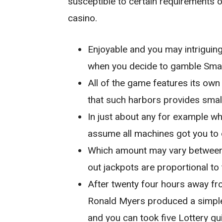
susceptible to certain requirements 
casino.
Enjoyable and you may intriguing
when you decide to gamble Small
All of the game features its own u
that such harbors provides smal
In just about any for example wh
assume all machines got you to 
Which amount may vary between g
out jackpots are proportional to
After twenty four hours away fro
Ronald Myers produced a simple 
and you can took five Lottery qu