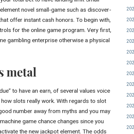
20
element novel small-game such as discover-
that offer instant cash honors. To begin with,
20
rols for the online game program. Very first,
20
line gambling enterprise otherwise a physical
20
20
20
s metal
20
20
ue” to have an earn, of several values voice
20
 how slots really work. With regards to slot
20
a good number away from myths and you may
20
t machine game chance changes since you
20
 activate the new jackpot element. The odds