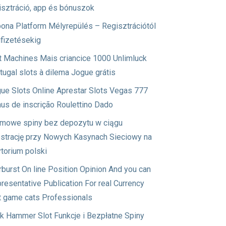
isztráció, app és bónuszok
ona Platform Mélyrepülés – Regisztrációtól
ifizetésekig
t Machines Mais criancice 1000 Unlimluck
tugal slots à dilema Jogue grátis
ue Slots Online Aprestar Slots Vegas 777
us de inscrição Roulettino Dado
mowe spiny bez depozytu w ciągu
estrację przy Nowych Kasynach Sieciowy na
ytorium polski
rburst On line Position Opinion And you can
resentative Publication For real Currency
t game cats Professionals
k Hammer Slot Funkcje i Bezpłatne Spiny