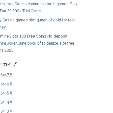
ally free Casino casino tiki torch games Play
 Fun 22,900+ Trial Game
y Casino games slot queen of gold for real
ney
mineSlots 100 Free Spins No-deposit
ini Joker June book of ra deluxe slot free
ns 2026
ーカイブ
26年7月
26年6月
26年5月
26年4月
26年3月