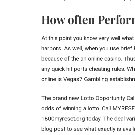
How often Perfor
At this point you know very well what
harbors. As well, when you use brief 
because of the an online casino. Thus
any quick hit ports cheating rules. 
online is Vegas7 Gambling establish
The brand new Lotto Opportunity Calc
odds of winning a lotto. Call MYRES
1800myreset.org today. The deal vari
blog post to see what exactly is ava