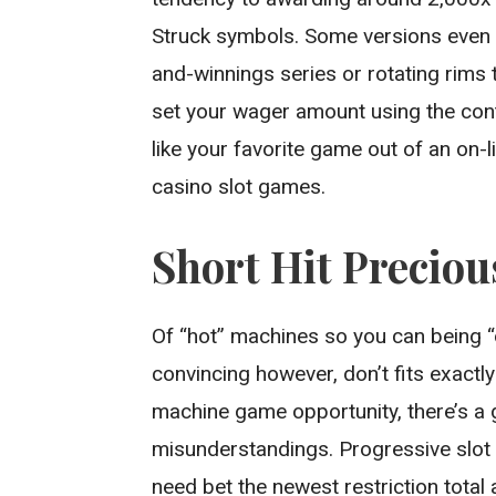
Struck symbols. Some versions even 
and-winnings series or rotating rims 
set your wager amount using the cont
like your favorite game out of an on-
casino slot games.
Short Hit Preciou
Of “hot” machines so you can being “d
convincing however, don’t fits exactly
machine game opportunity, there’s 
misunderstandings. Progressive slo
need bet the newest restriction total