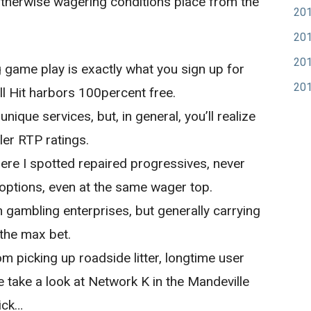
otherwise wagering conditions place from the
20
20
20
 game play is exactly what you sign up for
20
 Hit harbors 100percent free.
nique services, but, in general, you’ll realize
ler RTP ratings.
ere I spotted repaired progressives, never
options, even at the same wager top.
ambling enterprises, but generally carrying
 the max bet.
m picking up roadside litter, longtime user
take a look at Network K in the Mandeville
ick…