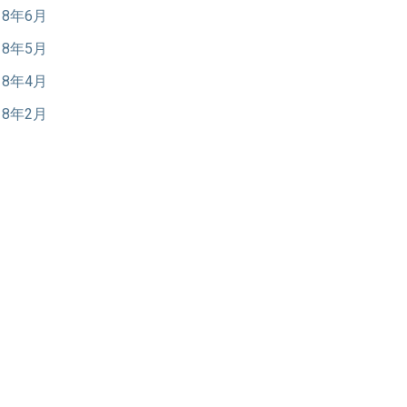
18年6月
18年5月
18年4月
18年2月