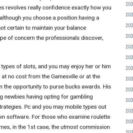
20
s revolves really confidence exactly how you
20
although you choose a position having a
20
not certain to maintain your balance
20
ype of concern the professionals discover,
20
20
e types of slots, and you may enjoy her or him
20
s at no cost from the Gamesville or at the
20
 the opportunity to purse bucks awards. His
20
ing newbies having opting for gambling
20
trategies. Pc and you may mobile types out
20
 own software. For those who examine roulette
20
mes, in the 1st case, the utmost commission
20