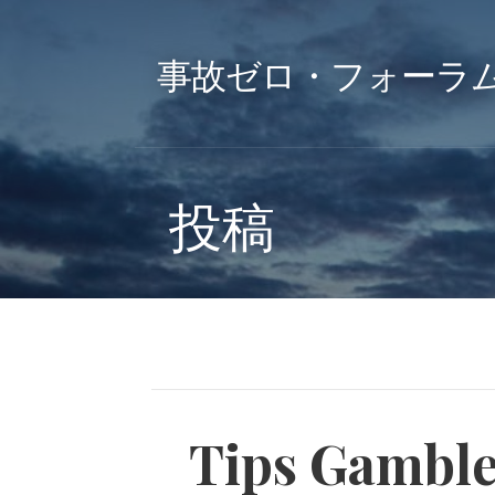
コ
ン
事故ゼロ・フォーラ
テ
ン
ツ
へ
移
投稿
動
Tips Gamble