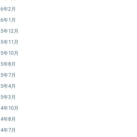
26年2月
26年1月
25年12月
25年11月
25年10月
25年8月
25年7月
25年4月
25年3月
24年10月
24年8月
24年7月