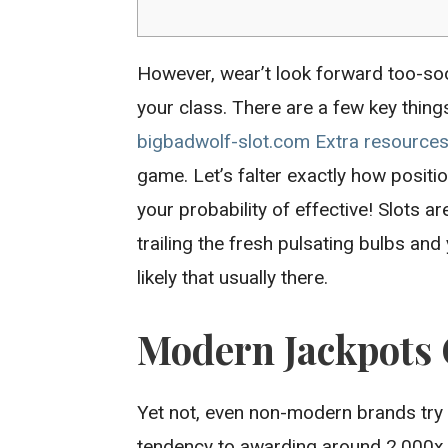
However, wear’t look forward too-soon
your class. There are a few key thing
bigbadwolf-slot.com Extra resource
game. Let’s falter exactly how posit
your probability of effective!
Slots ar
trailing the fresh pulsating bulbs and 
likely that usually there.
Modern Jackpots
Yet not, even non-modern brands try 
tendency to awarding around 2,000x yo