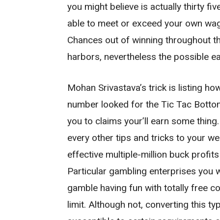
you might believe is actually thirty fi
able to meet or exceed your own wag
Chances out of winning throughout the
harbors, nevertheless the possible ear
Mohan Srivastava’s trick is listing how
number looked for the Tic Tac Bottom
you to claims your’ll earn some thing
every other tips and tricks to your we
effective multiple-million buck profi
Particular gambling enterprises you wi
gamble having fun with totally free 
limit. Although not, converting this t