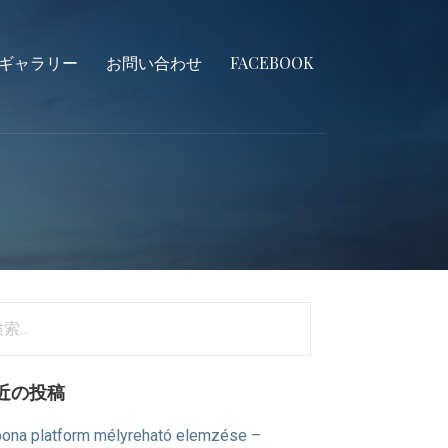
ギャラリー
お問い合わせ
FACEBOOK
近の投稿
ona platform mélyreható elemzése –