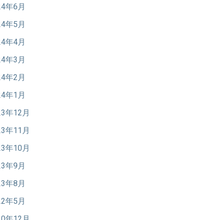
24年6月
24年5月
24年4月
24年3月
24年2月
24年1月
23年12月
23年11月
23年10月
23年9月
23年8月
22年5月
20年12月