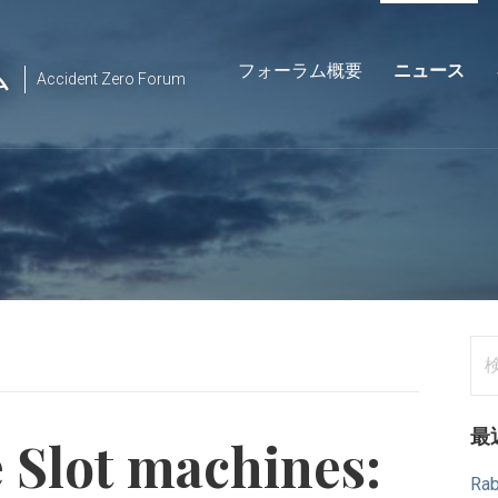
ム
フォーラム概要
ニュース
Accident Zero Forum
検
索:
最
 Slot machines:
Rab