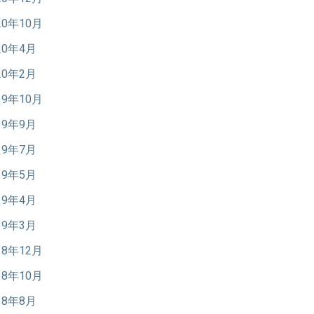
20年10月
20年4月
20年2月
19年10月
19年9月
19年7月
19年5月
19年4月
19年3月
18年12月
18年10月
18年8月