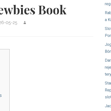
reg
ewbies Book
Rab
a K
26-05-25
Slo
Por
Jog
Bôn
Dar
rej
ter
Sta
Rep
s
slo
Jac