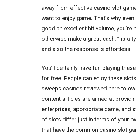
away from effective casino slot game
want to enjoy game. That’s why even 
good an excellent hit volume, you’re 
otherwise make a great cash. ” is a t
and also the response is effortless.
You’ll certainly have fun playing thes
for free. People can enjoy these slot
sweeps casinos reviewed here to own
content articles are aimed at provid
enterprises, appropriate game, and s
of slots differ just in terms of your
that have the common casino slot ga