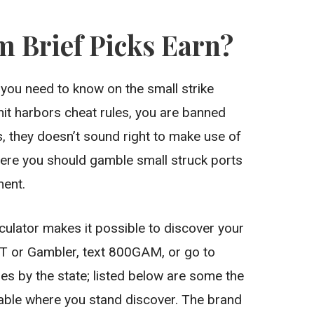
m Brief Picks Earn?
 you need to know on the small strike
hit harbors cheat rules, you are banned
, they doesn’t sound right to make use of
Where you should gamble small struck ports
ment.
ulator makes it possible to discover your
ET or Gambler, text 800GAM, or go to
es by the state; listed below are some the
ilable where you stand discover. The brand