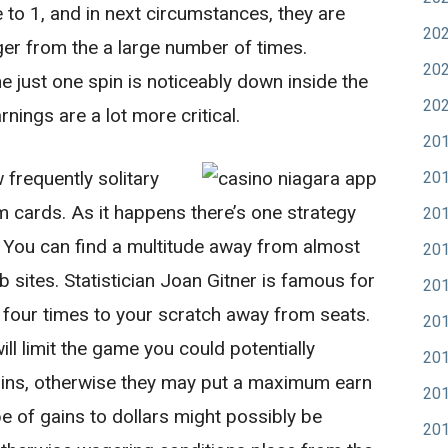
ve to 1, and in next circumstances, they are
20
er from the a large number of times.
20
 just one spin is noticeably down inside the
20
nings are a lot more critical.
20
 frequently solitary
20
 cards. As it happens there’s one strategy
20
. You can find a multitude away from almost
20
b sites. Statistician Joan Gitner is famous for
20
ts four times to your scratch away from seats.
20
ll limit the game you could potentially
20
coins, otherwise they may put a maximum earn
20
ype of gains to dollars might possibly be
20