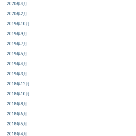
2020年4月
2020年2月
2019年10月
2019年9月
2019年7月
2019年5月
2019年4月
2019年3月
2018年12月
2018年10月
2018年8月
2018年6月
2018年5月
2018年4月