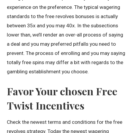
experience on the preference. The typical wagering
standards to the free revolves bonuses is actually
between 35x and you may 40x. In the subsections
lower than, we’ll render an over-all process of saying
a deal and you may preferred pitfalls you need to
prevent. The process of enrolling and you may saying
totally free spins may differ a bit with regards to the
gambling establishment you choose.
Favor Your chosen Free
Twist Incentives
Check the newest terms and conditions for the free
revolves strategy. Today the newest wagering