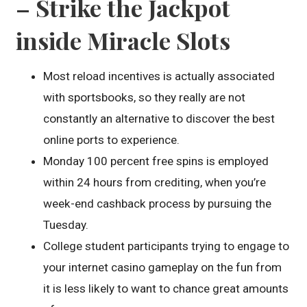
– Strike the Jackpot
inside Miracle Slots
Most reload incentives is actually associated
with sportsbooks, so they really are not
constantly an alternative to discover the best
online ports to experience.
Monday 100 percent free spins is employed
within 24 hours from crediting, when you’re
week-end cashback process by pursuing the
Tuesday.
College student participants trying to engage to
your internet casino gameplay on the fun from
it is less likely to want to chance great amounts