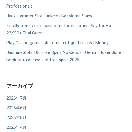
Professionals
Jack Hammer Slot Funkcje i Bezpłatne Spiny
Totally free Casino casino tiki torch games Play for Fun
22,900+ Trial Game
Play Casino games slot queen of gold for real Money
JasmineSlots 100 Free Spins No-deposit Gemini Joker June
book of ra deluxe slot free spins 2026
アーカイブ
2026年7月
2026年6月
2026年5月
2026年4月