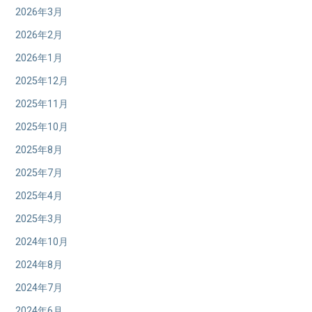
2026年3月
2026年2月
2026年1月
2025年12月
2025年11月
2025年10月
2025年8月
2025年7月
2025年4月
2025年3月
2024年10月
2024年8月
2024年7月
2024年6月