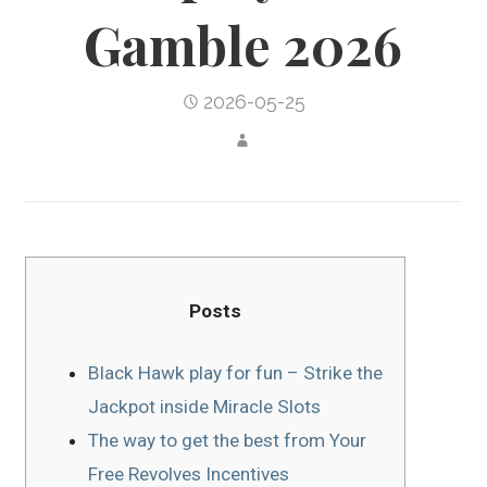
Gamble 2026
2026-05-25
Posts
Black Hawk play for fun – Strike the
Jackpot inside Miracle Slots
The way to get the best from Your
Free Revolves Incentives