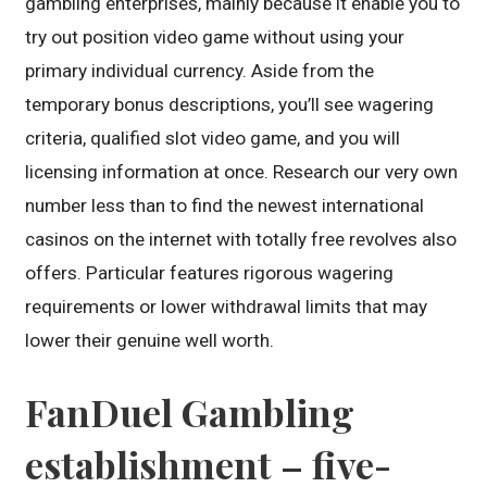
gambling enterprises, mainly because it enable you to
try out position video game without using your
primary individual currency. Aside from the
temporary bonus descriptions, you’ll see wagering
criteria, qualified slot video game, and you will
licensing information at once. Research our very own
number less than to find the newest international
casinos on the internet with totally free revolves also
offers. Particular features rigorous wagering
requirements or lower withdrawal limits that may
lower their genuine well worth.
FanDuel Gambling
establishment – five-