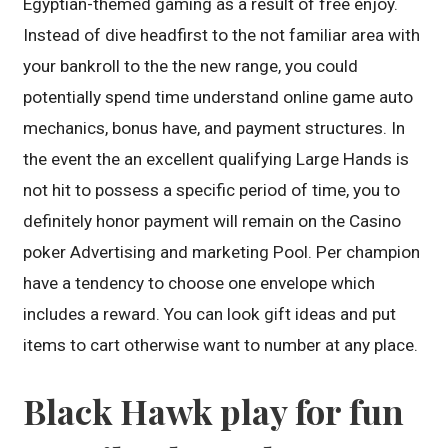
Egyptian-themed gaming as a result of free enjoy.
Instead of dive headfirst to the not familiar area with
your bankroll to the the new range, you could
potentially spend time understand online game auto
mechanics, bonus have, and payment structures.
In
the event the an excellent qualifying Large Hands is
not hit to possess a specific period of time, you to
definitely honor payment will remain on the Casino
poker Advertising and marketing Pool. Per champion
have a tendency to choose one envelope which
includes a reward. You can look gift ideas and put
items to cart otherwise want to number at any place.
Black Hawk play for fun