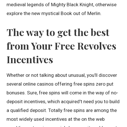
medieval legends of Mighty Black Knight, otherwise
explore the new mystical Book out of Merlin.
The way to get the best
from Your Free Revolves
Incentives
Whether or not talking about unusual, you’ll discover
several online casinos offering free spins zero put
bonuses. Sure, free spins will come in the way of no-
deposit incentives, which acquired’t need you to build
a qualified deposit. Totally free spins are among the
most widely used incentives at the on the web