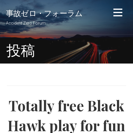
コ
事故ゼロ・フォーラム
ン
テ
Accident Zero Forum
ン
ツ
へ
投稿
移
動
Totally free Black
Hawk play for fun