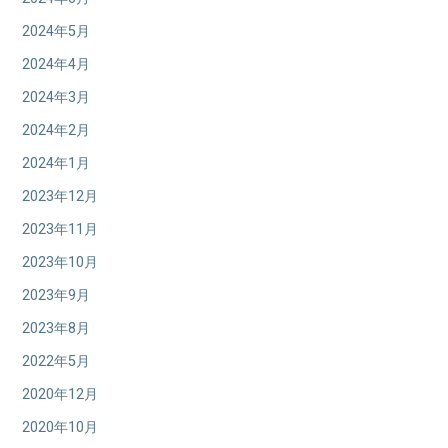
2024年5月
2024年4月
2024年3月
2024年2月
2024年1月
2023年12月
2023年11月
2023年10月
2023年9月
2023年8月
2022年5月
2020年12月
2020年10月