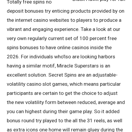
Totally free spins no
deposit bonuses try enticing products provided by on
the internet casino websites to players to produce a
vibrant and engaging experience. Take a look at our
very own regularly current set of 100 percent free
spins bonuses to have online casinos inside the
2026. For individuals who’lso are looking harbors
having a similar motif, Miracle Superstars is an
excellent solution. Secret Spins are an adjustable-
volatility casino slot games, which means particular
participants are certain to get the choice to adjust
the new volatility form between reduced, average and
you can highest during their game play. So it added
bonus round try played to the all the 31 reels, as well
as extra icons one home will remain gluey during the