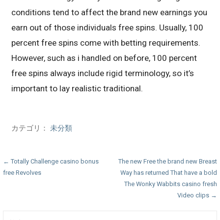
conditions tend to affect the brand new earnings you
earn out of those individuals free spins. Usually, 100
percent free spins come with betting requirements.
However, such as i handled on before, 100 percent
free spins always include rigid terminology, so it’s
important to lay realistic traditional.
カテゴリ：
未分類
投
← Totally Challenge casino bonus
The new Free the brand new Breast
free Revolves
Way has returned That have a bold
稿
The Wonky Wabbits casino fresh
ナ
Video clips →
ビ
検