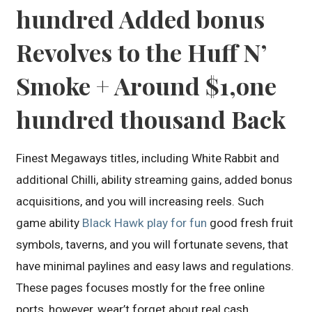
hundred Added bonus
Revolves to the Huff N’
Smoke + Around $1,one
hundred thousand Back
Finest Megaways titles, including White Rabbit and
additional Chilli, ability streaming gains, added bonus
acquisitions, and you will increasing reels. Such
game ability
Black Hawk play for fun
good fresh fruit
symbols, taverns, and you will fortunate sevens, that
have minimal paylines and easy laws and regulations.
These pages focuses mostly for the free online
ports, however, wear’t forget about real cash