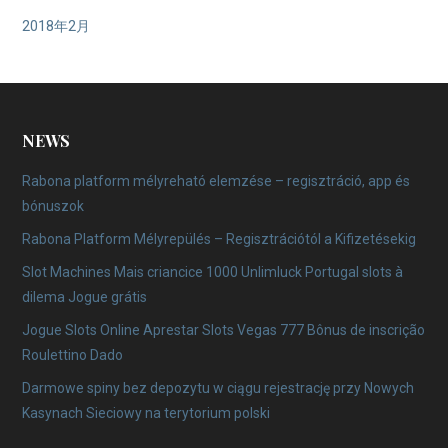
2018年2月
NEWS
Rabona platform mélyreható elemzése – regisztráció, app és
bónuszok
Rabona Platform Mélyrepülés – Regisztrációtól a Kifizetésekig
Slot Machines Mais criancice 1000 Unlimluck Portugal slots à
dilema Jogue grátis
Jogue Slots Online Aprestar Slots Vegas 777 Bônus de inscrição
Roulettino Dado
Darmowe spiny bez depozytu w ciągu rejestrację przy Nowych
Kasynach Sieciowy na terytorium polski