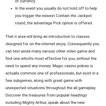
of currency.
In the event you usually do not hold off to help
you trigger the newest Contain the Jackpot
round, the advantage Pick option is offered.
That it area will bring an introduction to classes
designed for on the internet enjoy. Consequently you
can test aside many various other video game and
find one which’s most effective for you, without the
need to spend any money. Magic casino pokies is
actually common one of professionals, but exist in a
few subgenres, along with great game with
unexpected situations throughout the all gameplay.
Discover the treasures from popular headings
including Mighty Arthur, speak about the new