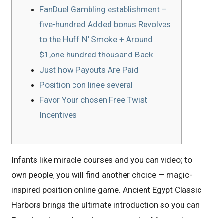
FanDuel Gambling establishment –
five-hundred Added bonus Revolves
to the Huff N’ Smoke + Around
$1,one hundred thousand Back
Just how Payouts Are Paid
Position con linee several
Favor Your chosen Free Twist
Incentives
Infants like miracle courses and you can video; to
own people, you will find another choice — magic-
inspired position online game. Ancient Egypt Classic
Harbors brings the ultimate introduction so you can