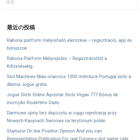
索:
ゲ
ー
最近の投稿
シ
ョ
Rabona platform mélyreható elemzése – regisztráció, app és
bónuszok
ン
Rabona Platform Mélyrepülés – Regisztrációtól a
Kifizetésekig
Slot Machines Mais criancice 1000 Unlimluck Portugal slots à
dilema Jogue grátis
Jogue Slots Online Aprestar Slots Vegas 777 Bônus de
inscrição Roulettino Dado
Darmowe spiny bez depozytu w ciągu rejestrację przy
Nowych Kasynach Sieciowy na terytorium polski
Starburst On line Position Opinion And you can
Representative Publication For real Currency slot game cats