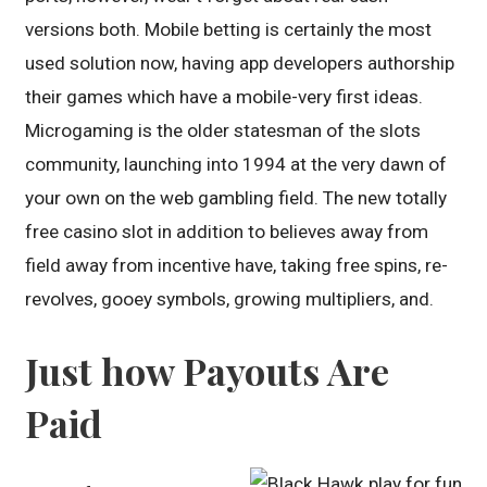
versions both. Mobile betting is certainly the most
used solution now, having app developers authorship
their games which have a mobile-very first ideas.
Microgaming is the older statesman of the slots
community, launching into 1994 at the very dawn of
your own on the web gambling field. The new totally
free casino slot in addition to believes away from
field away from incentive have, taking free spins, re-
revolves, gooey symbols, growing multipliers, and.
Just how Payouts Are
Paid