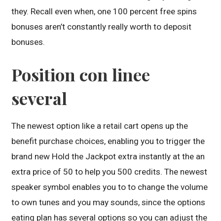
they. Recall even when, one 100 percent free spins
bonuses aren’t constantly really worth to deposit
bonuses.
Position con linee
several
The newest option like a retail cart opens up the
benefit purchase choices, enabling you to trigger the
brand new Hold the Jackpot extra instantly at the an
extra price of 50 to help you 500 credits. The newest
speaker symbol enables you to to change the volume
to own tunes and you may sounds, since the options
eating plan has several options so you can adjust the