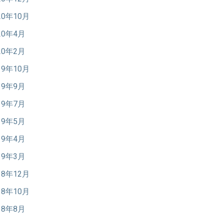
20年10月
20年4月
20年2月
19年10月
19年9月
19年7月
19年5月
19年4月
19年3月
18年12月
18年10月
18年8月