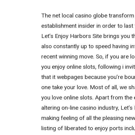
The net local casino globe transform 
establishment insider in order to las
Let’s Enjoy Harbors Site brings you t
also constantly up to speed having i
recent winning move. So, if you are lo
you enjoy online slots, following i inv
that it webpages because you’re bou
one take your love. Most of all, we s
you love online slots. Apart from the 
altering on-line casino industry, Let’s
making feeling of all the pleasing new
listing of liberated to enjoy ports in