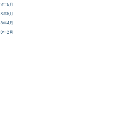
18年6月
18年5月
18年4月
18年2月