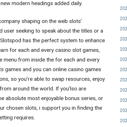
d new modern headings added daily.
20
20
 company shaping on the web slots’
20
user seeking to speak about the titles or a
20
, Slotspod has the perfect system to enhance
20
earn for each and every casino slot games,
the menu from inside the for each and every
20
lots games and you can online casino games
20
tions, so you’re able to swap resources, enjoy
20
from around the world. If you’lso are
20
the absolute most enjoyable bonus series, or
20
our chosen slots, i support you in finding the
20
etting requires.
20