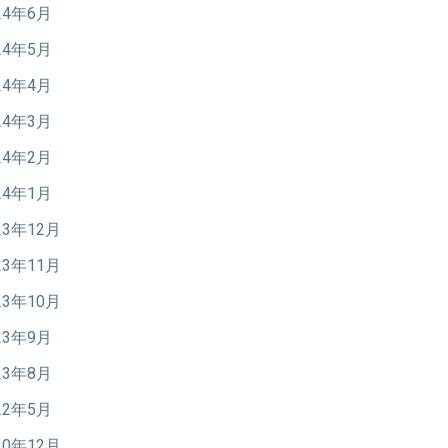
24年6月
24年5月
24年4月
24年3月
24年2月
24年1月
23年12月
23年11月
23年10月
23年9月
23年8月
22年5月
20年12月