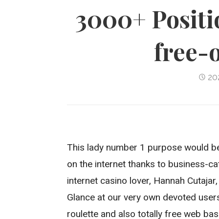
3000+ Positi
free-
20
This lady number 1 purpose would be 
on the internet thanks to business-ca
internet casino lover, Hannah Cutaja
Glance at our very own devoted users 
roulette and also totally free web ba