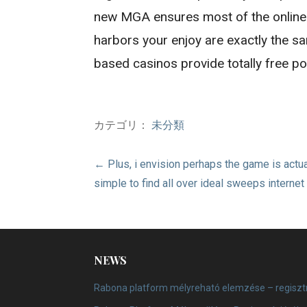
new MGA ensures most of the online ga
harbors your enjoy are exactly the 
based casinos provide totally free po
カテゴリ：
未分類
投
← Plus, i envision perhaps the game is actua
simple to find all over ideal sweeps internet
稿
ナ
ビ
NEWS
ゲ
Rabona platform mélyreható elemzése – regiszt