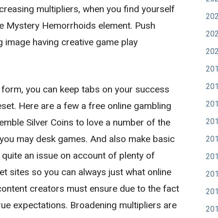
easing multipliers, when you find yourself
20
le Mystery Hemorrhoids element. Push
20
ng image having creative game play
20
20
20
 form, you can keep tabs on your success
20
set. Here are a few a free online gambling
emble Silver Coins to love a number of the
20
d you may desk games. And also make basic
20
quite an issue on account of plenty of
20
t sites so you can always just what online
20
ontent creators must ensure due to the fact
20
 true expectations. Broadening multipliers are
20