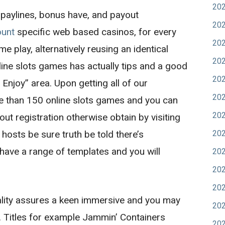
20
 paylines, bonus have, and payout
20
ount
specific web based casinos, for every
20
 play, alternatively reusing an identical
20
ine slots games has actually tips and a good
20
 Enjoy” area. Upon getting all of our
20
ore than 150 online slots games and you can
20
out registration otherwise obtain by visiting
20
hosts be sure truth be told there’s
 have a range of templates and you will
20
20
20
ality assures a keen immersive and you may
20
n. Titles for example Jammin’ Containers
20