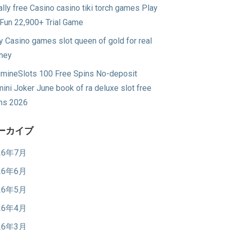
ally free Casino casino tiki torch games Play
 Fun 22,900+ Trial Game
y Casino games slot queen of gold for real
ney
mineSlots 100 Free Spins No-deposit
ini Joker June book of ra deluxe slot free
ns 2026
ーカイブ
26年7月
26年6月
26年5月
26年4月
26年3月