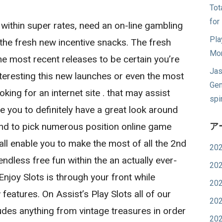
Tot
for
within super rates, need an on-line gambling
Pla
t the fresh new incentive snacks. The fresh
Mo
he most recent releases to be certain you’re
Jas
nteresting this new launches or even the most
Gem
oking for an internet site . that may assist
spi
ite you to definitely have a great look around
ア
nd to pick numerous position online game
hall enable you to make the most of all the 2nd
20
endless free fun within the an actually ever-
20
 Enjoy Slots is through your front while
20
 features. On Assist’s Play Slots all of our
20
cludes anything from vintage treasures in order
20