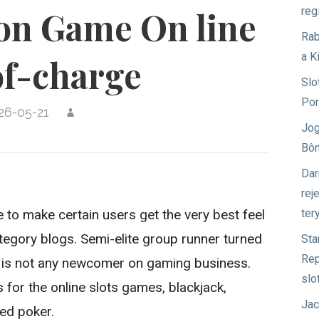
reg
on Game On line
Rab
a K
of-charge
Slo
Por
26-05-21
Jog
Bôn
Dar
rej
to make certain users get the very best feel
ter
tegory blogs. Semi-elite group runner turned
Sta
Rep
r, is not any newcomer on gaming business.
slo
for the online slots games, blackjack,
Jac
sed poker.