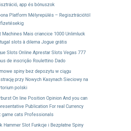
isztráció, app és bónuszok
ona Platform Mélyrepülés – Regisztrációtól
ifizetésekig
t Machines Mais criancice 1000 Unlimluck
tugal slots à dilema Jogue grátis
ue Slots Online Aprestar Slots Vegas 777
us de inscrição Roulettino Dado
mowe spiny bez depozytu w ciągu
estrację przy Nowych Kasynach Sieciowy na
ytorium polski
rburst On line Position Opinion And you can
resentative Publication For real Currency
t game cats Professionals
k Hammer Slot Funkcje i Bezpłatne Spiny