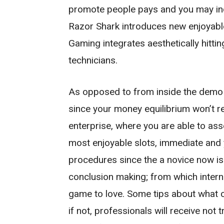
promote people pays and you may incr
Razor Shark introduces new enjoyab
Gaming integrates aesthetically hitti
technicians.
As opposed to from inside the demo
since your money equilibrium won’t re
enterprise, where you are able to ass
most enjoyable slots, immediate an
procedures since the a novice now is 
conclusion making; from which interne
game to love. Some tips about what c
if not, professionals will receive not