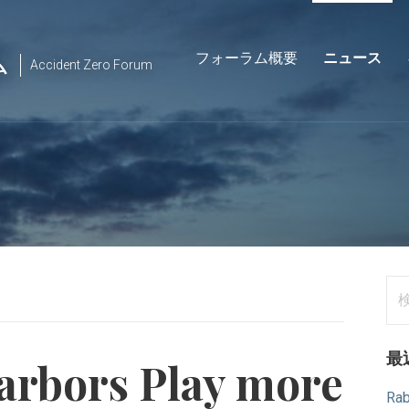
ム
フォーラム概要
ニュース
Accident Zero Forum
検
索:
最
Harbors Play more
Rab