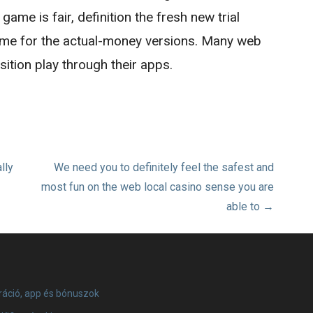
me is fair, definition the fresh new trial
same for the actual-money versions. Many web
sition play through their apps.
lly
We need you to definitely feel the safest and
most fun on the web local casino sense you are
able to →
ráció, app és bónuszok