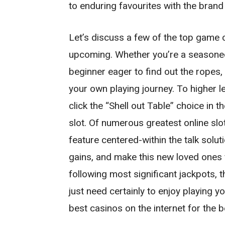
to enduring favourites with the bran
Let’s discuss a few of the top game
upcoming. Whether you’re a seasoned 
beginner eager to find out the ropes
your own playing journey. To higher l
click the “Shell out Table” choice in 
slot. Of numerous greatest online s
feature centered-within the talk solu
gains, and make this new loved ones 
following most significant jackpots, 
just need certainly to enjoy playing y
best casinos on the internet for the b