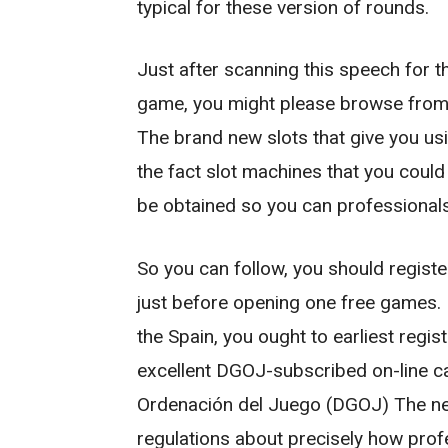
typical for these version of rounds.
Just after scanning this speech for t
game, you might please browse from se
The brand new slots that give you usi
the fact slot machines that you coul
be obtained so you can professionals 
So you can follow, you should register
just before opening one free games. 
the Spain, you ought to earliest regi
excellent DGOJ-subscribed on-line ca
Ordenación del Juego (DGOJ) The n
regulations about precisely how pro