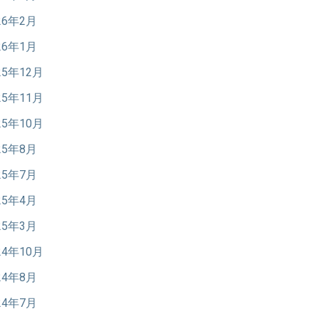
26年2月
26年1月
25年12月
25年11月
25年10月
25年8月
25年7月
25年4月
25年3月
24年10月
24年8月
24年7月