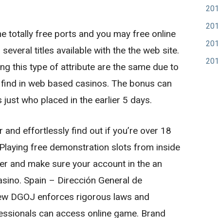
20
20
he totally free ports and you may free online
20
veral titles available with the the web site.
20
ng this type of attribute are the same due to
d find in web based casinos. The bonus can
just who placed in the earlier 5 days.
 and effortlessly find out if you’re over 18
Playing free demonstration slots from inside
ster and make sure your account in the an
sino. Spain – Dirección General de
ew DGOJ enforces rigorous laws and
fessionals can access online game. Brand