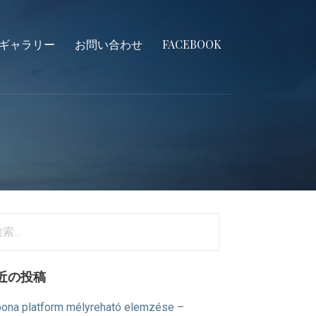
ギャラリー
お問い合わせ
FACEBOOK
近の投稿
ona platform mélyreható elemzése –