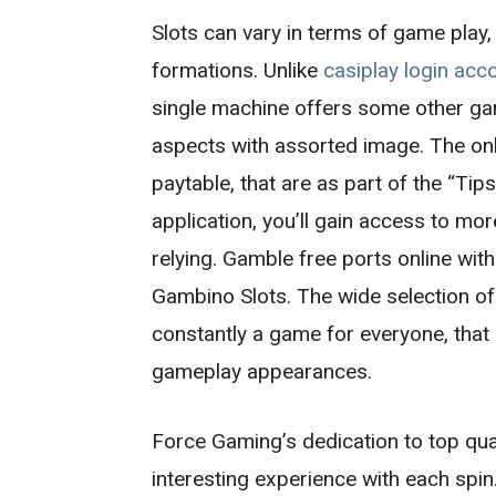
Slots can vary in terms of game play,
formations. Unlike
casiplay login acc
single machine offers some other game
aspects with assorted image. The onl
paytable, that are as part of the “Tips
application, you’ll gain access to m
relying. Gamble free ports online with
Gambino Slots. The wide selection of 
constantly a game for everyone, that
gameplay appearances.
Force Gaming’s dedication to top qu
interesting experience with each spi