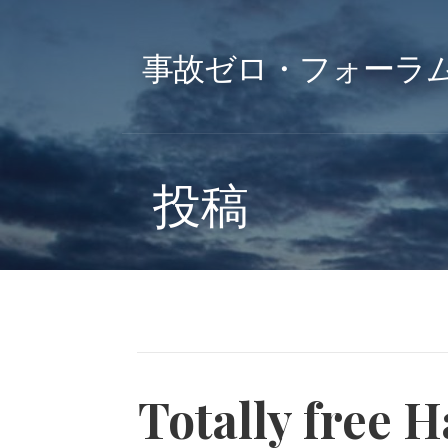
コ
ン
事故ゼロ・フォーラ
テ
ン
ツ
へ
移
投稿
動
Totally free 