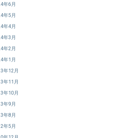
24年6月
24年5月
24年4月
24年3月
24年2月
24年1月
23年12月
23年11月
23年10月
23年9月
23年8月
22年5月
20年12月