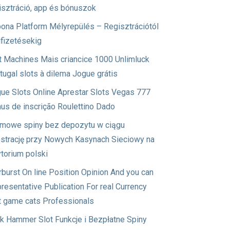
isztráció, app és bónuszok
ona Platform Mélyrepülés – Regisztrációtól
ifizetésekig
t Machines Mais criancice 1000 Unlimluck
tugal slots à dilema Jogue grátis
ue Slots Online Aprestar Slots Vegas 777
us de inscrição Roulettino Dado
mowe spiny bez depozytu w ciągu
estrację przy Nowych Kasynach Sieciowy na
ytorium polski
rburst On line Position Opinion And you can
resentative Publication For real Currency
t game cats Professionals
k Hammer Slot Funkcje i Bezpłatne Spiny