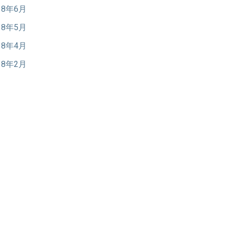
18年6月
18年5月
18年4月
18年2月