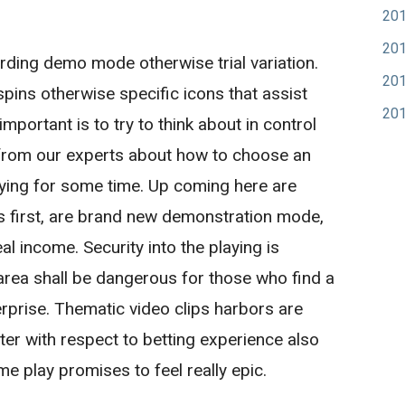
20
20
arding demo mode otherwise trial variation.
20
spins otherwise specific icons that assist
20
ortant is to try to think about in control
 from our experts about how to choose an
laying for some time. Up coming here are
first, are brand new demonstration mode,
 income. Security into the playing is
 area shall be dangerous for those who find a
rprise. Thematic video clips harbors are
tter with respect to betting experience also
e play promises to feel really epic.