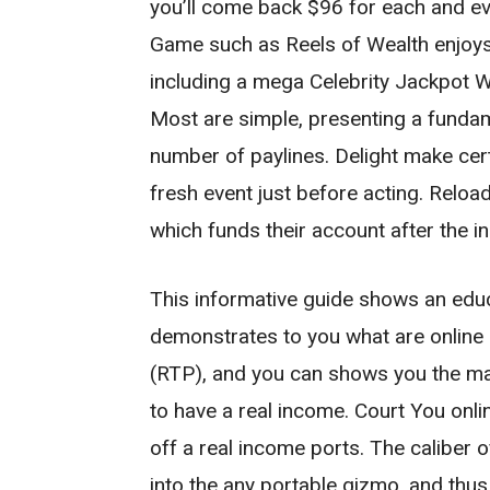
you’ll come back $96 for each and e
Game such as Reels of Wealth enjoys
including a mega Celebrity Jackpot W
Most are simple, presenting a fundam
number of paylines. Delight make cer
fresh event just before acting. Relo
which funds their account after the in
This informative guide shows an edu
demonstrates to you what are online
(RTP), and you can shows you the maj
to have a real income. Court You onl
off a real income ports. The caliber 
into the any portable gizmo, and thus 