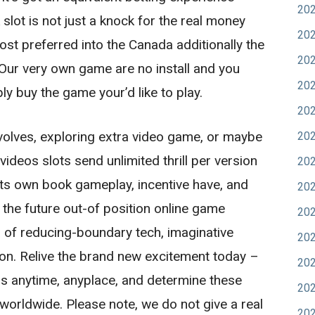
20
lot is not just a knock for the real money
20
most preferred into the Canada additionally the
20
. Our very own game are no install and you
20
ly buy the game your’d like to play.
20
revolves, exploring extra video game, or maybe
20
 videos slots send unlimited thrill per version
20
s own book gameplay, incentive have, and
20
r the future out-of position online game
20
x of reducing-boundary tech, imaginative
20
ion. Relive the brand new excitement today –
20
rs anytime, anyplace, and determine these
20
worldwide. Please note, we do not give a real
20