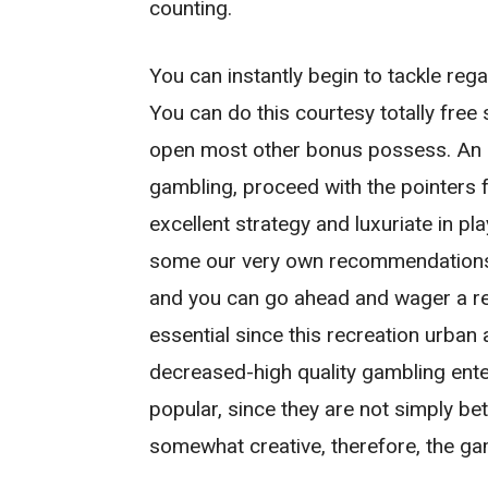
counting.
You can instantly begin to tackle reg
You can do this courtesy totally free 
open most other bonus possess. An imp
gambling, proceed with the pointers
excellent strategy and luxuriate in p
some our very own recommendations 
and you can go ahead and wager a real
essential since this recreation urban
decreased-high quality gambling ente
popular, since they are not simply be
somewhat creative, therefore, the gam