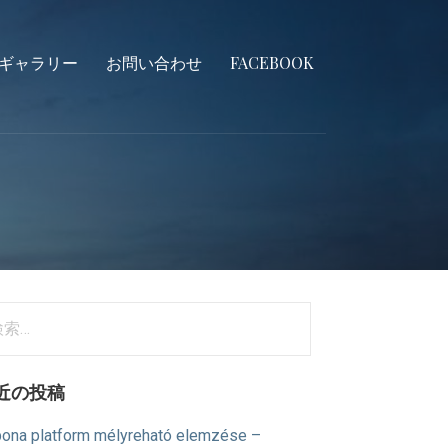
ギャラリー
お問い合わせ
FACEBOOK
近の投稿
ona platform mélyreható elemzése –