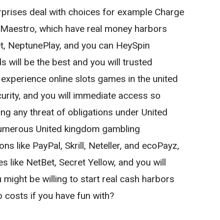
rprises deal with choices for example Charge
l Maestro, which have real money harbors
et, NeptunePlay, and you can HeySpin
 will be the best and you will trusted
xperience online slots games in the united
ecurity, and you will immediate access so
ing any threat of obligations under United
 numerous United kingdom gambling
ns like PayPal, Skrill, Neteller, and ecoPayz,
s like NetBet, Secret Yellow, and you will
might be willing to start real cash harbors
o costs if you have fun with?