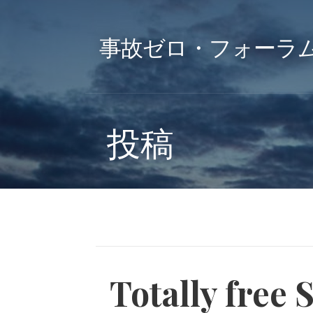
コ
ン
事故ゼロ・フォーラ
テ
ン
ツ
へ
移
投稿
動
Totally free 