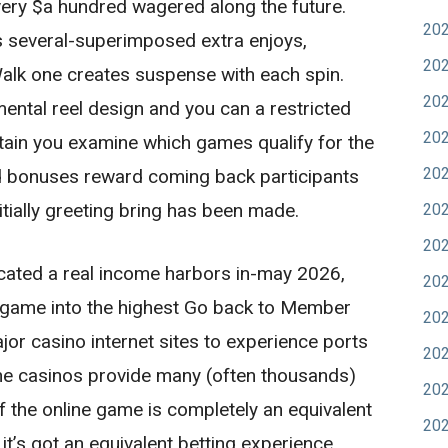
very $a hundred wagered along the future.
20
 several-superimposed extra enjoys,
20
alk one creates suspense with each spin.
20
ental reel design and you can a restricted
20
tain you examine which games qualify for the
20
ad bonuses reward coming back participants
itially greeting bring has been made.
20
20
cated a real income harbors in-may 2026,
20
 game into the highest Go back to Member
20
or casino internet sites to experience ports
20
ine casinos provide many (often thousands)
20
of the online game is completely an equivalent
20
it’s got an equivalent betting experience