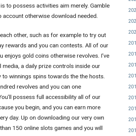
 is to possess activities aim merely. Gamble
20
o account otherwise download needed.
20
20
each other, such as for example to try out
20
ay rewards and you can contests. All of our
20
 you enjoys gold coins otherwise revolves. I’ve
20
 media, a daily prize controls inside our
y to winnings spins towards the the hosts.
20
hundred revolves and you can one
20
ll possess full accessibility all of our
20
cause you begin, and you can earn more
20
ery day. Up on downloading our very own
20
 than 150 online slots games and you will
20