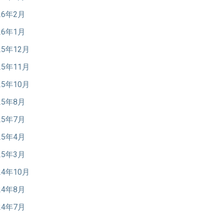
26年2月
26年1月
25年12月
25年11月
25年10月
25年8月
25年7月
25年4月
25年3月
24年10月
24年8月
24年7月