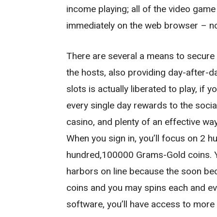
income playing; all of the video game
immediately on the web browser – n
There are several a means to secure 
the hosts, also providing day-after-d
slots is actually liberated to play, if
every single day rewards to the social
casino, and plenty of an effective wa
When you sign in, you’ll focus on 2 
hundred,100000 Grams-Gold coins. You’
harbors on line because the soon be
coins and you may spins each and ev
software, you’ll have access to more