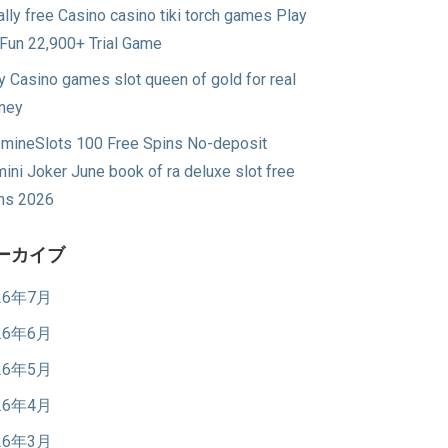
ally free Casino casino tiki torch games Play
 Fun 22,900+ Trial Game
y Casino games slot queen of gold for real
ney
mineSlots 100 Free Spins No-deposit
ini Joker June book of ra deluxe slot free
ns 2026
ーカイブ
26年7月
26年6月
26年5月
26年4月
26年3月