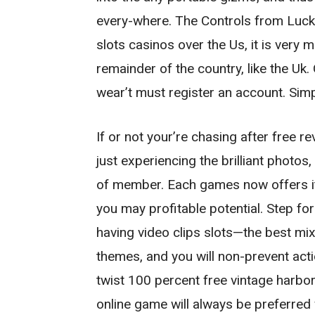
every-where. The Controls from Luck s
slots casinos over the Us, it is very 
remainder of the country, like the Uk
wear’t must register an account. Simp
If or not your’re chasing after free 
just experiencing the brilliant photos,
of member. Each games now offers it
you may profitable potential. Step fo
having video clips slots—the best mi
themes, and you will non-prevent act
twist 100 percent free vintage harbo
online game will always be preferred 