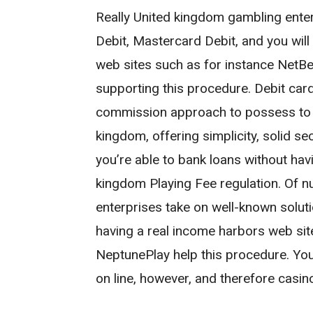
Really United kingdom gambling ente
Debit, Mastercard Debit, and you wil
web sites such as for instance NetB
supporting this procedure. Debit cards
commission approach to possess to e
kingdom, offering simplicity, solid s
you’re able to bank loans without hav
kingdom Playing Fee regulation. Of
enterprises take on well-known solutio
having a real income harbors web site
NeptunePlay help this procedure. You 
on line, however, and therefore casin