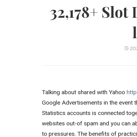
32,178+ Slo
20
Talking about shared with Yahoo
htt
Google Advertisements in the event 
Statistics accounts is connected t
websites out-of spam and you can ab
to pressures. The benefits of practic