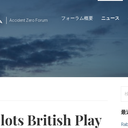
ム
フォーラム概要
ニュース
Accident Zero Forum
検
索:
最
Slots British Play
Rab