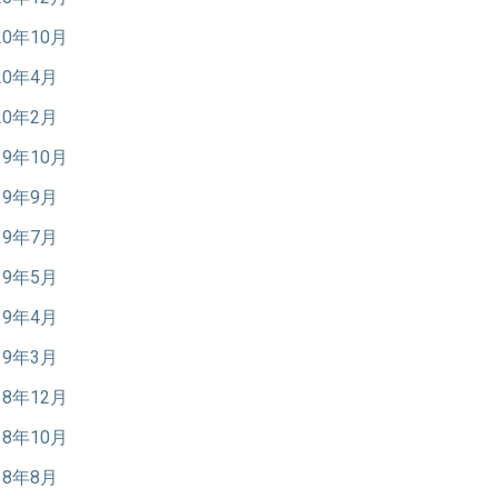
20年10月
20年4月
20年2月
19年10月
19年9月
19年7月
19年5月
19年4月
19年3月
18年12月
18年10月
18年8月