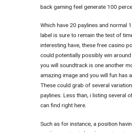
back gaming feel generate 100 percen
Which have 20 paylines and normal 1
label is sure to remain the test of ti
interesting have, these free casino p
could potentially possibly win around
you will soundtrack is one another mo
amazing image and you will fun has act
These could grab of several variations
paylines. Less than, i listing several
can find right here.
Such as for instance, a position havin