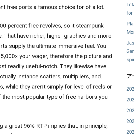
Tot
t free ports a famous choice for of a lot.
for
Pla
00 percent free revolves, so it steampunk
Mo
me. That have richer, higher graphics and more
Jas
orts supply the ultimate immersive feel. You
Gem
 5,000x your wager, therefore the picture and
spi
st readily useful-notch. They likewise have
ア
ually instance scatters, multipliers, and.
, while they aren’t simply for level of reels or
20
 of the most popular type of free harbors you
20
20
20
g a great 96% RTP implies that, in principle,
20