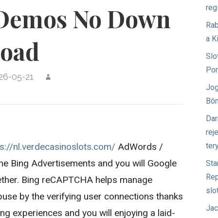
reg
t Demos No Down
Rab
a K
load
Slo
Por
26-05-21
Jog
Bôn
Dar
rej
ps://nl.verdecasinoslots.com/
AdWords /
ter
the Bing Advertisements and you will Google
Sta
Rep
ogether. Bing reCAPTCHA helps manage
slo
use by the verifying user connections thanks
Jac
ing experiences and you will enjoying a laid-