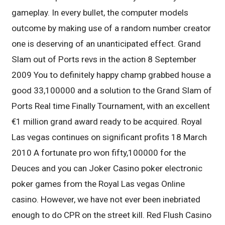
gameplay. In every bullet, the computer models
outcome by making use of a random number creator
one is deserving of an unanticipated effect. Grand
Slam out of Ports revs in the action 8 September
2009 You to definitely happy champ grabbed house a
good 33,100000 and a solution to the Grand Slam of
Ports Real time Finally Tournament, with an excellent
€1 million grand award ready to be acquired. Royal
Las vegas continues on significant profits 18 March
2010 A fortunate pro won fifty,100000 for the
Deuces and you can Joker Casino poker electronic
poker games from the Royal Las vegas Online
casino. However, we have not ever been inebriated
enough to do CPR on the street kill. Red Flush Casino