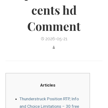
cents hd
Comment
2026-05-21
Articles
Thunderstruck Position RTP, Info
and Choice Limitations – 30 free