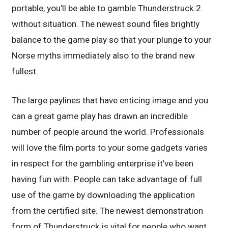
portable, you’ll be able to gamble Thunderstruck 2
without situation. The newest sound files brightly
balance to the game play so that your plunge to your
Norse myths immediately also to the brand new
fullest.
The large paylines that have enticing image and you
can a great game play has drawn an incredible
number of people around the world. Professionals
will love the film ports to your some gadgets varies
in respect for the gambling enterprise it’ve been
having fun with. People can take advantage of full
use of the game by downloading the application
from the certified site. The newest demonstration
form of Thunderstruck is vital for people who want