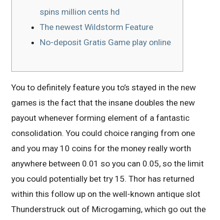
spins million cents hd
The newest Wildstorm Feature
No-deposit Gratis Game play online
You to definitely feature you to’s stayed in the new
games is the fact that the insane doubles the new
payout whenever forming element of a fantastic
consolidation. You could choice ranging from one
and you may 10 coins for the money really worth
anywhere between 0.01 so you can 0.05, so the limit
you could potentially bet try 15.
Thor has returned
within this follow up on the well-known antique slot
Thunderstruck out of Microgaming, which go out the