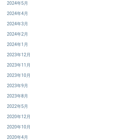
2024年5月
2024年4月
2024年3月
2024年2月
2024年1月
2023年12月
2023年11月
2023年10月
2023年9月
2023年8月
2022年5月
2020年12月
2020年10月
2020年4月