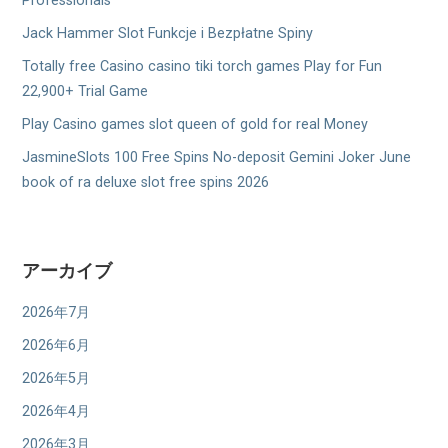
Professionals
Jack Hammer Slot Funkcje i Bezpłatne Spiny
Totally free Casino casino tiki torch games Play for Fun
22,900+ Trial Game
Play Casino games slot queen of gold for real Money
JasmineSlots 100 Free Spins No-deposit Gemini Joker June
book of ra deluxe slot free spins 2026
アーカイブ
2026年7月
2026年6月
2026年5月
2026年4月
2026年3月