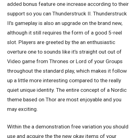
added bonus feature one increase according to their
support so you can Thunderstruck II. Thunderstruck
II’s gameplay is also an upgrade on the brand new,
although it still requires the form of a good 5-reel
slot. Players are greeted by the an enthusiastic
overture one to sounds like it’s straight out out of
Video game from Thrones or Lord of your Groups
throughout the standard play, which makes it follow
up a little more interesting compared to the really
quiet unique identity. The entire concept of a Nordic
theme based on Thor are most enjoyable and you
may exciting.
Within the a demonstration free variation you should
use and acquire the the new okay items of your