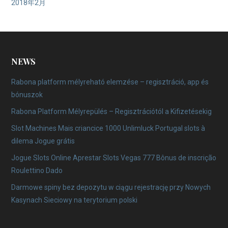
2018年2月
NEWS
Rabona platform mélyreható elemzése – regisztráció, app és
bónuszok
Rabona Platform Mélyrepülés – Regisztrációtól a Kifizetésekig
Slot Machines Mais criancice 1000 Unlimluck Portugal slots à
dilema Jogue grátis
Jogue Slots Online Aprestar Slots Vegas 777 Bônus de inscrição
Roulettino Dado
Darmowe spiny bez depozytu w ciągu rejestrację przy Nowych
Kasynach Sieciowy na terytorium polski