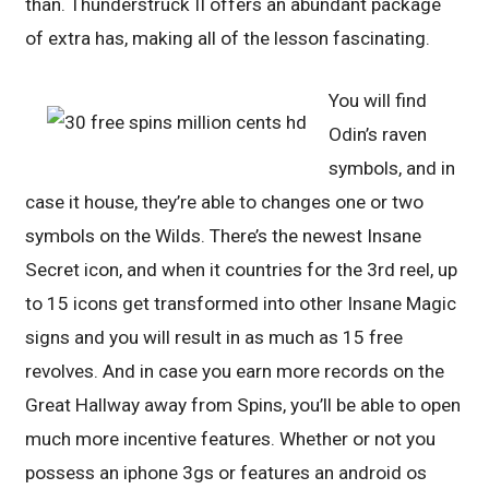
than. Thunderstruck II offers an abundant package
of extra has, making all of the lesson fascinating.
You will find
Odin’s raven
symbols, and in
case it house, they’re able to changes one or two
symbols on the Wilds. There’s the newest Insane
Secret icon, and when it countries for the 3rd reel, up
to 15 icons get transformed into other Insane Magic
signs and you will result in as much as 15 free
revolves. And in case you earn more records on the
Great Hallway away from Spins, you’ll be able to open
much more incentive features. Whether or not you
possess an iphone 3gs or features an android os