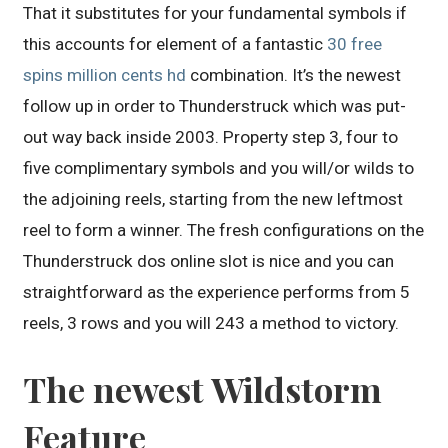
That it substitutes for your fundamental symbols if
this accounts for element of a fantastic
30 free
spins million cents hd
combination. It’s the newest
follow up in order to Thunderstruck which was put-
out way back inside 2003. Property step 3, four to
five complimentary symbols and you will/or wilds to
the adjoining reels, starting from the new leftmost
reel to form a winner. The fresh configurations on the
Thunderstruck dos online slot is nice and you can
straightforward as the experience performs from 5
reels, 3 rows and you will 243 a method to victory.
The newest Wildstorm
Feature