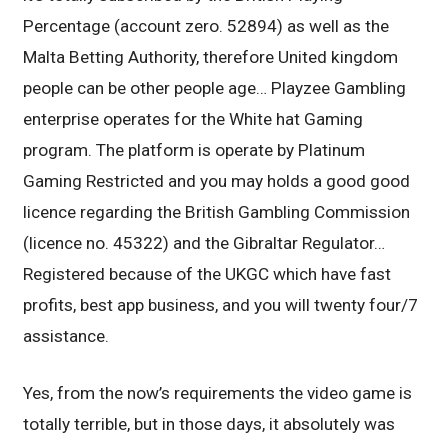
Percentage (account zero. 52894) as well as the
Malta Betting Authority, therefore United kingdom
people can be other people age… Playzee Gambling
enterprise operates for the White hat Gaming
program. The platform is operate by Platinum
Gaming Restricted and you may holds a good good
licence regarding the British Gambling Commission
(licence no. 45322) and the Gibraltar Regulator…
Registered because of the UKGC which have fast
profits, best app business, and you will twenty four/7
assistance.
Yes, from the now’s requirements the video game is
totally terrible, but in those days, it absolutely was