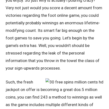
you enjoy. So just why is actually i pouring crazy?
Very not just would you score a decent amount from
victories regarding the foot online game, you could
potentially probably winnings an enormous lifetime-
modifying count. Its smart far big enough on the
foot games to save you going. Let’s begin by the
game’s extra has. Well, you wouldn’t should be
stressed regarding the leak of the personal
information that you throw in the towel the class of
your sign-upwards processes.
Such, the fresh
jackpot on offer is becoming a great dos.5 million
coins, you can find 243 a method to winnings as well
as the game includes multiple different kinds of