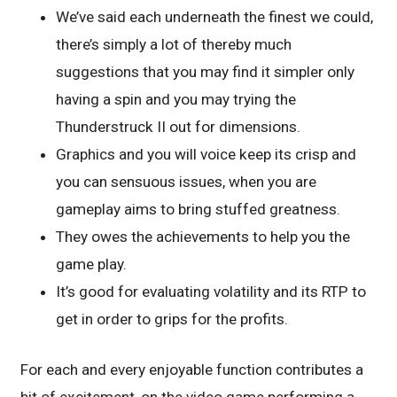
We’ve said each underneath the finest we could,
there’s simply a lot of thereby much
suggestions that you may find it simpler only
having a spin and you may trying the
Thunderstruck II out for dimensions.
Graphics and you will voice keep its crisp and
you can sensuous issues, when you are
gameplay aims to bring stuffed greatness.
They owes the achievements to help you the
game play.
It’s good for evaluating volatility and its RTP to
get in order to grips for the profits.
For each and every enjoyable function contributes a
bit of excitement, on the video game performing a