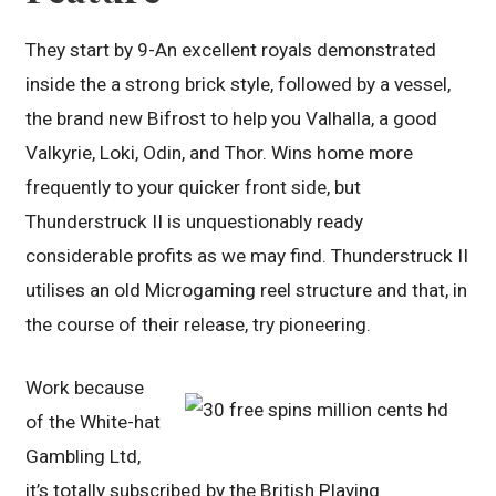
They start by 9-An excellent royals demonstrated
inside the a strong brick style, followed by a vessel,
the brand new Bifrost to help you Valhalla, a good
Valkyrie, Loki, Odin, and Thor. Wins home more
frequently to your quicker front side, but
Thunderstruck II is unquestionably ready
considerable profits as we may find. Thunderstruck II
utilises an old Microgaming reel structure and that, in
the course of their release, try pioneering.
Work because
of the White-hat
Gambling Ltd,
it’s totally subscribed by the British Playing