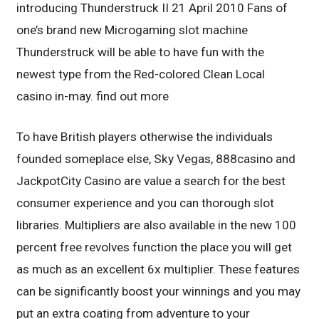
introducing Thunderstruck II 21 April 2010 Fans of
one’s brand new Microgaming slot machine
Thunderstruck will be able to have fun with the
newest type from the Red-colored Clean Local
casino in-may. find out more
To have British players otherwise the individuals
founded someplace else, Sky Vegas, 888casino and
JackpotCity Casino are value a search for the best
consumer experience and you can thorough slot
libraries. Multipliers are also available in the new 100
percent free revolves function the place you will get
as much as an excellent 6x multiplier. These features
can be significantly boost your winnings and you may
put an extra coating from adventure to your