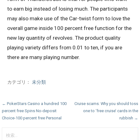
to earn big instead of losing much. The participants
may also make use of the Car-twist form to love the
overall game inside 100 percent free function for the
new lay quantity of revolves. The product quality
playing variety differs from 0.01 to ten, if you are
there are many playing number.
カテゴリ：
未分類
投
← PokerStars Casino a hundred 100
Cruise scams: Why you should toss
percent free Spins No-deposit
one to ‘free cruise’ cards in the
稿
Choice-100 percent free Personal
rubbish →
ナ
検
ビ
索: