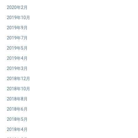
2020年2月
2019年10月
2019年9月
2019年7月
2019年5月
2019年4月
2019年3月
2018年12月
2018年10月
2018年8月
2018年6月
2018年5月
2018年4月