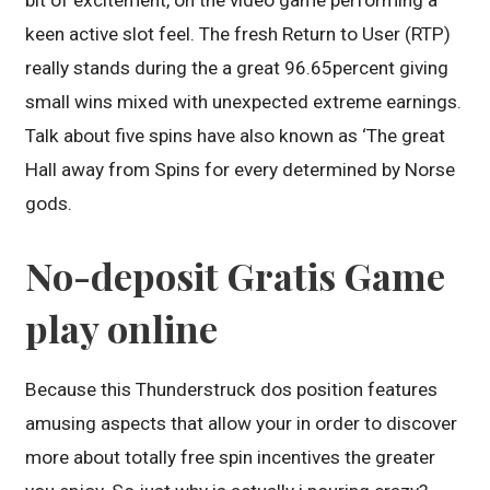
keen active slot feel. The fresh Return to User (RTP)
really stands during the a great 96.65percent giving
small wins mixed with unexpected extreme earnings.
Talk about five spins have also known as ‘The great
Hall away from Spins for every determined by Norse
gods.
No-deposit Gratis Game
play online
Because this Thunderstruck dos position features
amusing aspects that allow your in order to discover
more about totally free spin incentives the greater