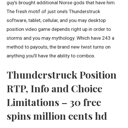
guy’s brought additional Norse gods that have him.
The fresh motif of just one’s Thunderstruck
software, tablet, cellular, and you may desktop
position video game depends right up in order to
storms and you may mythology. Which have 243 a
method to payouts, the brand new twist turns on
anything you’ll have the ability to combos.
Thunderstruck Position
RTP, Info and Choice
Limitations – 30 free
spins million cents hd