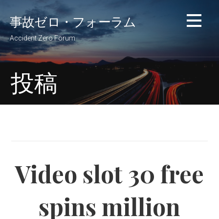
コ
事故ゼロ・フォーラム
ン
テ
Accident Zero Forum
ン
ツ
へ
投稿
移
動
Video slot 30 free
spins million