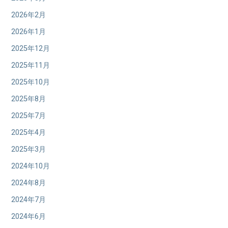
2026年2月
2026年1月
2025年12月
2025年11月
2025年10月
2025年8月
2025年7月
2025年4月
2025年3月
2024年10月
2024年8月
2024年7月
2024年6月