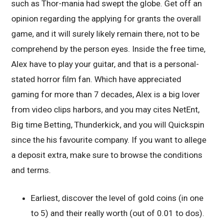
such as Thor-mania had swept the globe. Get off an
opinion regarding the applying for grants the overall
game, and it will surely likely remain there, not to be
comprehend by the person eyes. Inside the free time,
Alex have to play your guitar, and that is a personal-
stated horror film fan. Which have appreciated
gaming for more than 7 decades, Alex is a big lover
from video clips harbors, and you may cites NetEnt,
Big time Betting, Thunderkick, and you will Quickspin
since the his favourite company. If you want to allege
a deposit extra, make sure to browse the conditions
and terms.
Earliest, discover the level of gold coins (in one
to 5) and their really worth (out of 0.01 to dos).