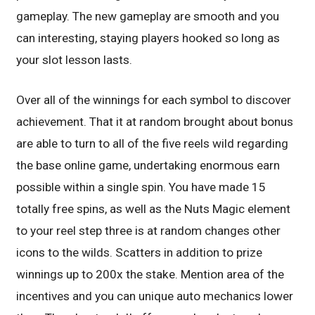
gameplay. The new gameplay are smooth and you
can interesting, staying players hooked so long as
your slot lesson lasts.
Over all of the winnings for each symbol to discover
achievement. That it at random brought about bonus
are able to turn to all of the five reels wild regarding
the base online game, undertaking enormous earn
possible within a single spin. You have made 15
totally free spins, as well as the Nuts Magic element
to your reel step three is at random changes other
icons to the wilds. Scatters in addition to prize
winnings up to 200x the stake. Mention area of the
incentives and you can unique auto mechanics lower