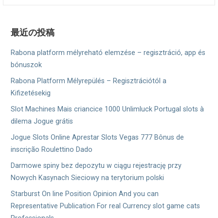
ゲ
ー
最近の投稿
シ
Rabona platform mélyreható elemzése – regisztráció, app és
ョ
bónuszok
Rabona Platform Mélyrepülés – Regisztrációtól a
ン
Kifizetésekig
Slot Machines Mais criancice 1000 Unlimluck Portugal slots à
dilema Jogue grátis
Jogue Slots Online Aprestar Slots Vegas 777 Bônus de
inscrição Roulettino Dado
Darmowe spiny bez depozytu w ciągu rejestrację przy
Nowych Kasynach Sieciowy na terytorium polski
Starburst On line Position Opinion And you can
Representative Publication For real Currency slot game cats