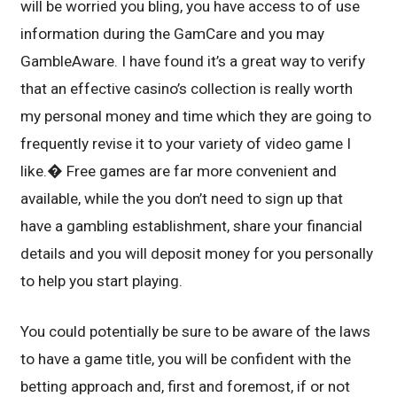
will be worried you bling, you have access to of use
information during the GamCare and you may
GambleAware. I have found it’s a great way to verify
that an effective casino’s collection is really worth
my personal money and time which they are going to
frequently revise it to your variety of video game I
like.� Free games are far more convenient and
available, while the you don’t need to sign up that
have a gambling establishment, share your financial
details and you will deposit money for you personally
to help you start playing.
You could potentially be sure to be aware of the laws
to have a game title, you will be confident with the
betting approach and, first and foremost, if or not