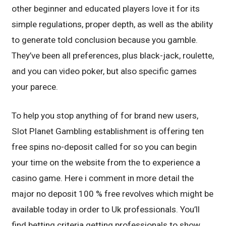
other beginner and educated players love it for its
simple regulations, proper depth, as well as the ability
to generate told conclusion because you gamble.
They’ve been all preferences, plus black-jack, roulette,
and you can video poker, but also specific games
your parece.
To help you stop anything of for brand new users,
Slot Planet Gambling establishment is offering ten
free spins no-deposit called for so you can begin
your time on the website from the to experience a
casino game. Here i comment in more detail the
major no deposit 100 % free revolves which might be
available today in order to Uk professionals. You’ll
find betting criteria getting professionals to show