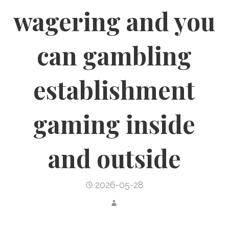
wagering and you
can gambling
establishment
gaming inside
and outside
2026-05-28