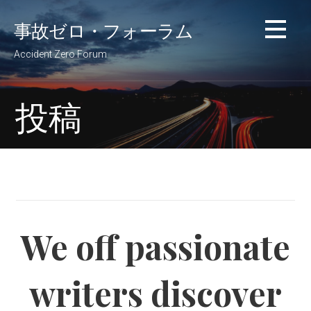
コ
事故ゼロ・フォーラム
ン
テ
Accident Zero Forum
ン
ツ
へ
投稿
移
動
We off passionate
writers discover