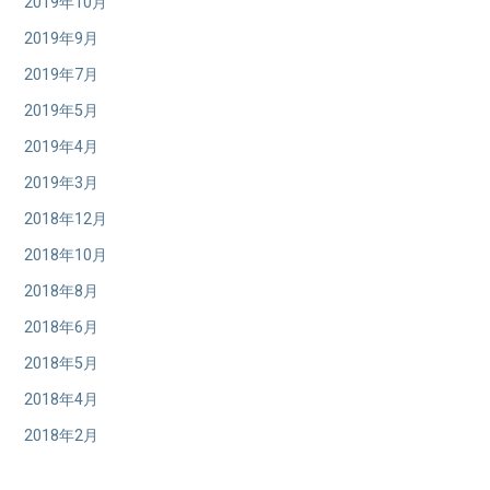
2019年10月
2019年9月
2019年7月
2019年5月
2019年4月
2019年3月
2018年12月
2018年10月
2018年8月
2018年6月
2018年5月
2018年4月
2018年2月