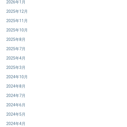
2026年1月
2025年12月
2025年11月
2025年10月
2025年8月
2025年7月
2025年4月
2025年3月
2024年10月
2024年8月
2024年7月
2024年6月
2024年5月
2024年4月