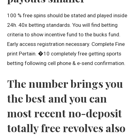
100 % free spins should be stated and played inside
24h. 40x betting standards. You will find betting
criteria to show incentive fund to the bucks fund.
Early access registration necessary. Complete Fine
print Pertain. �10 completely free getting sports
betting following cell phone & e-send confirmation.
The number brings you
the best and you can
most recent no-deposit
totally free revolves also