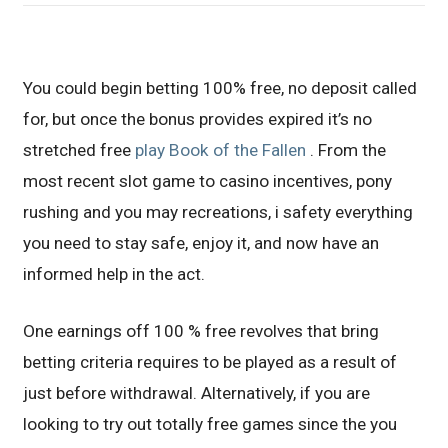
You could begin betting 100% free, no deposit called
for, but once the bonus provides expired it’s no
stretched free
play Book of the Fallen
. From the
most recent slot game to casino incentives, pony
rushing and you may recreations, i safety everything
you need to stay safe, enjoy it, and now have an
informed help in the act.
One earnings off 100 % free revolves that bring
betting criteria requires to be played as a result of
just before withdrawal. Alternatively, if you are
looking to try out totally free games since the you