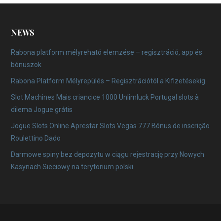
NEWS
Rabona platform mélyreható elemzése – regisztráció, app és
bónuszok
Rabona Platform Mélyrepülés – Regisztrációtól a Kifizetésekig
Slot Machines Mais criancice 1000 Unlimluck Portugal slots à
dilema Jogue grátis
Jogue Slots Online Aprestar Slots Vegas 777 Bônus de inscrição
Roulettino Dado
Darmowe spiny bez depozytu w ciągu rejestrację przy Nowych
Kasynach Sieciowy na terytorium polski