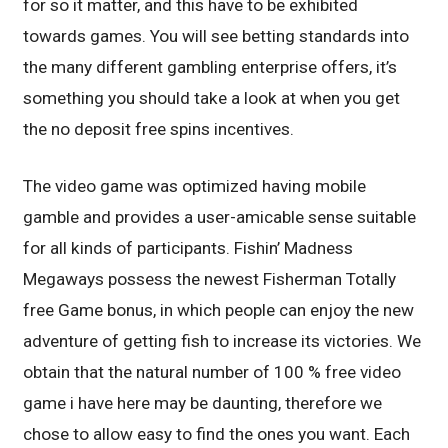
for so it matter, and this have to be exhibited
towards games. You will see betting standards into
the many different gambling enterprise offers, it’s
something you should take a look at when you get
the no deposit free spins incentives.
The video game was optimized having mobile
gamble and provides a user-amicable sense suitable
for all kinds of participants. Fishin’ Madness
Megaways possess the newest Fisherman Totally
free Game bonus, in which people can enjoy the new
adventure of getting fish to increase its victories. We
obtain that the natural number of 100 % free video
game i have here may be daunting, therefore we
chose to allow easy to find the ones you want. Each