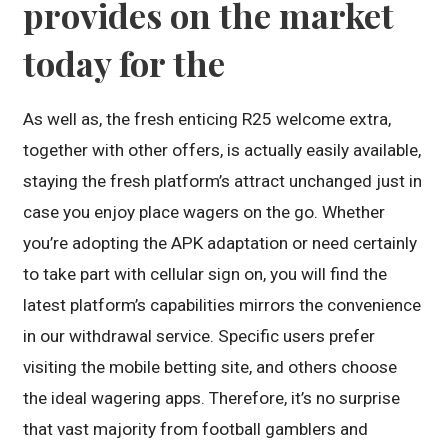
provides on the market
today for the
As well as, the fresh enticing R25 welcome extra,
together with other offers, is actually easily available,
staying the fresh platform’s attract unchanged just in
case you enjoy place wagers on the go. Whether
you’re adopting the APK adaptation or need certainly
to take part with cellular sign on, you will find the
latest platform’s capabilities mirrors the convenience
in our withdrawal service. Specific users prefer
visiting the mobile betting site, and others choose
the ideal wagering apps. Therefore, it’s no surprise
that vast majority from football gamblers and