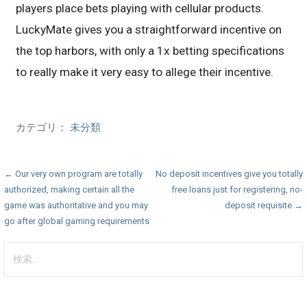
players place bets playing with cellular products.
LuckyMate gives you a straightforward incentive on
the top harbors, with only a 1x betting specifications
to really make it very easy to allege their incentive.
カテゴリ：
未分類
投
← Our very own program are totally
No deposit incentives give you totally
authorized, making certain all the
free loans just for registering, no-
稿
game was authoritative and you may
deposit requisite →
ナ
go after global gaming requirements
ビ
検
索:
ゲ
ー