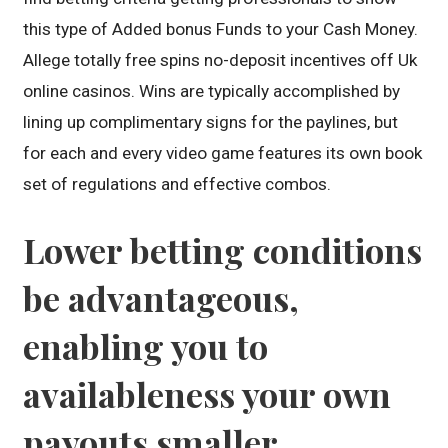
this type of Added bonus Funds to your Cash Money.
Allege totally free spins no-deposit incentives off Uk
online casinos. Wins are typically accomplished by
lining up complimentary signs for the paylines, but
for each and every video game features its own book
set of regulations and effective combos.
Lower betting conditions
be advantageous,
enabling you to
availableness your own
payouts smaller