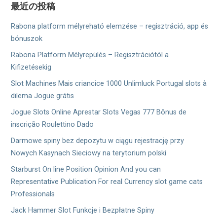
最近の投稿
シ
ョ
Rabona platform mélyreható elemzése – regisztráció, app és
bónuszok
ン
Rabona Platform Mélyrepülés – Regisztrációtól a
Kifizetésekig
Slot Machines Mais criancice 1000 Unlimluck Portugal slots à
dilema Jogue grátis
Jogue Slots Online Aprestar Slots Vegas 777 Bônus de
inscrição Roulettino Dado
Darmowe spiny bez depozytu w ciągu rejestrację przy
Nowych Kasynach Sieciowy na terytorium polski
Starburst On line Position Opinion And you can
Representative Publication For real Currency slot game cats
Professionals
Jack Hammer Slot Funkcje i Bezpłatne Spiny