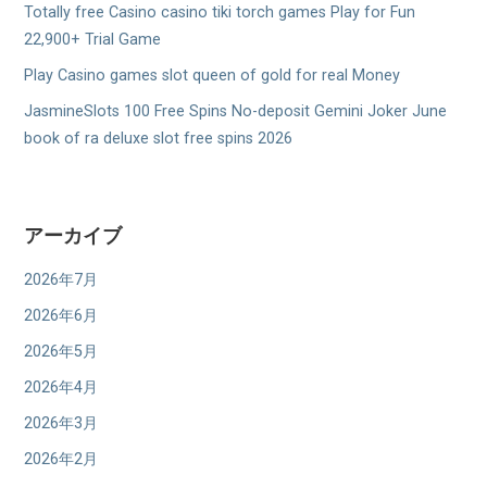
Totally free Casino casino tiki torch games Play for Fun
22,900+ Trial Game
Play Casino games slot queen of gold for real Money
JasmineSlots 100 Free Spins No-deposit Gemini Joker June
book of ra deluxe slot free spins 2026
アーカイブ
2026年7月
2026年6月
2026年5月
2026年4月
2026年3月
2026年2月