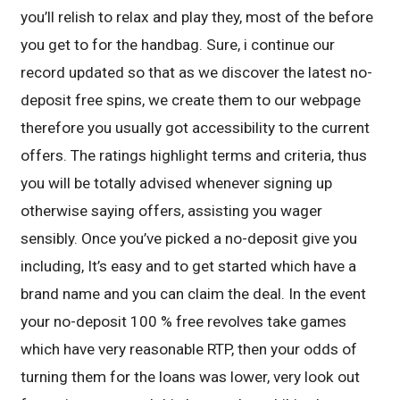
you’ll relish to relax and play they, most of the before
you get to for the handbag. Sure, i continue our
record updated so that as we discover the latest no-
deposit free spins, we create them to our webpage
therefore you usually got accessibility to the current
offers. The ratings highlight terms and criteria, thus
you will be totally advised whenever signing up
otherwise saying offers, assisting you wager
sensibly. Once you’ve picked a no-deposit give you
including, It’s easy and to get started which have a
brand name and you can claim the deal. In the event
your no-deposit 100 % free revolves take games
which have very reasonable RTP, then your odds of
turning them for the loans was lower, very look out