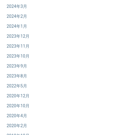
2024年3月
2024年2月
2024年1月
2023年12月
2023年11月
2023年10月
2023年9月
2023年8月
2022年5月
2020年12月
2020年10月
2020年4月
2020年2月