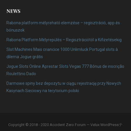
NEWS
Rabona platform mélyreható elemzése – regisztráció, app és
bónuszok
Rabona Platform Mélyrepülés – Regisztrációtól a Kifizetésekig
Slot Machines Mais criancice 1000 Unlimluck Portugal slots à
dilema Jogue grátis
Jogue Slots Online Aprestar Slots Vegas 777 Bônus de inscrição
Roulettino Dado
Darmowe spiny bez depozytu w ciągu rejestrację przy Nowych
Kasynach Sieciowy na terytorium polski
Copyright © 2018 - 2020 Accident Zero Forum — Velux WordPressテ