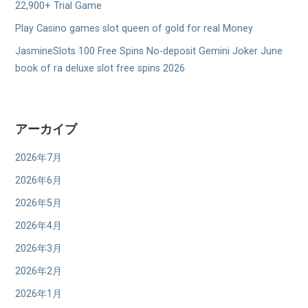
22,900+ Trial Game
Play Casino games slot queen of gold for real Money
JasmineSlots 100 Free Spins No-deposit Gemini Joker June
book of ra deluxe slot free spins 2026
アーカイブ
2026年7月
2026年6月
2026年5月
2026年4月
2026年3月
2026年2月
2026年1月