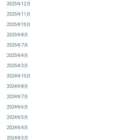
2025年12月
2025年11月
2025年10月
2025年8月
2025年7月
2025年4月
2025年3月
2024年10月
2024年8月
2024年7月
2024年6月
2024年5月
2024年4月
2024年3月