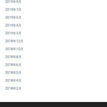
2019年9月
2019年7月
2019年5月
2019年4月
2019年3月
2018年12月
2018年10月
2018年8月
2018年6月
2018年5月
2018年4月
2018年2月