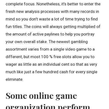
complete focus. Nonetheless, it’s better to enter the
fresh new analysis processes with many records in
mind so you don’t waste a lot of time trying to find
fun titles. The coins will always getting multiplied of
the amount of active paylines to help you portray
your own overall stake. The newest gambling
assortment varies from a single video game to a
different, but most 100 % free slots allow you to
wager as little as an individual cent so that as very
much like just a few hundred cash for every single
eliminate.
Some online game
organization perform