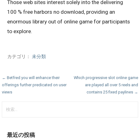
Those web sites interest solely into the delivering
100 % free harbors no download, providing an
enormous library out of online game for participants
to explore.
カテゴリ：
未分類
投
← Betfred you will enhance their
Which progressive slot online game
offerings further predicated on user
are played all over 5 reels and
稿
views
contains 25 fixed paylines →
ナ
検
ビ
索:
ゲ
ー
最近の投稿