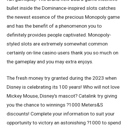
bullet inside the Dominance-inspired slots catches
the newest essence of the precious Monopoly game
and has the benefit of a phenomenon you to
definitely provides people captivated. Monopoly-
styled slots are extremely somewhat common
certainly on-line casino users thank you so much on
the gameplay and you may extra enjoys.
The fresh money try granted during the 2023 when
Disney is celebrating its 100 years! Who will not love
Mickey Mouse, Disney’s mascot? Catalink try giving
you the chance to winnings ?1000 Meters&S
discounts! Complete your information to suit your
opportunity to victory an astonishing ?1000 to spend