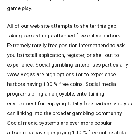
game play.
All of our web site attempts to shelter this gap,
taking zero-strings-attached free online harbors.
Extremely totally free position internet tend to ask
you to install application, register, or shell out to
experience. Social gambling enterprises particularly
Wow Vegas are high options for to experience
harbors having 100 % free coins. Social media
programs bring an enjoyable, entertaining
environment for enjoying totally free harbors and you
can linking into the broader gambling community.
Social media systems are ever more popular
attractions having enjoying 100 % free online slots.