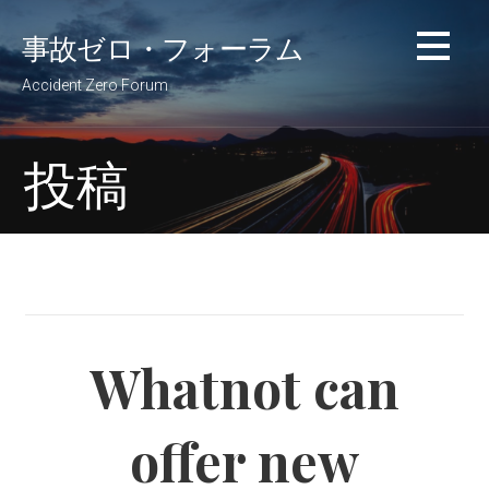
コ
事故ゼロ・フォーラム
ン
テ
Accident Zero Forum
ン
ツ
へ
投稿
移
動
Whatnot can
offer new