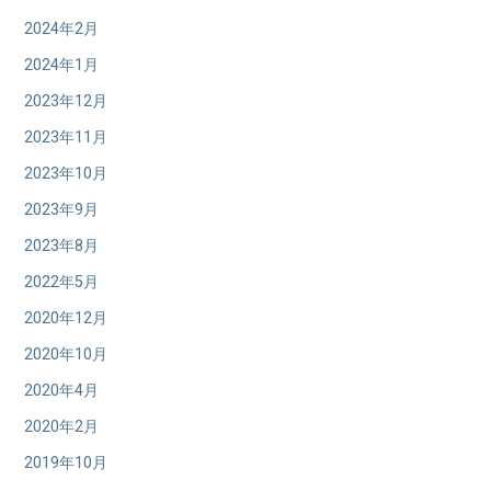
2024年2月
2024年1月
2023年12月
2023年11月
2023年10月
2023年9月
2023年8月
2022年5月
2020年12月
2020年10月
2020年4月
2020年2月
2019年10月