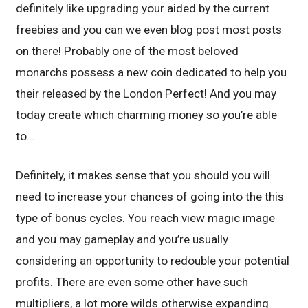
definitely like upgrading your aided by the current
freebies and you can we even blog post most posts
on there! Probably one of the most beloved
monarchs possess a new coin dedicated to help you
their released by the London Perfect! And you may
today create which charming money so you’re able
to…
Definitely, it makes sense that you should you will
need to increase your chances of going into the this
type of bonus cycles. You reach view magic image
and you may gameplay and you’re usually
considering an opportunity to redouble your potential
profits. There are even some other have such
multipliers, a lot more wilds otherwise expanding