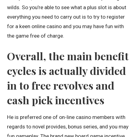
wilds. So you’re able to see what a plus slot is about
everything you need to carry out is to try to register
for a keen online casino and you may have fun with
the game free of charge.
Overall, the main benefit
cycles is actually divided
in to free revolves and
cash pick incentives
He is preferred one of on-line casino members with
regards to novel provides, bonus series, and you may
fun gameplay. The brand new board game incentive