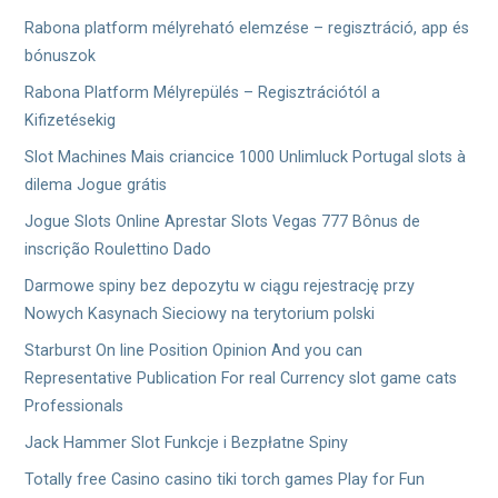
シ
Rabona platform mélyreható elemzése – regisztráció, app és
ョ
bónuszok
Rabona Platform Mélyrepülés – Regisztrációtól a
ン
Kifizetésekig
Slot Machines Mais criancice 1000 Unlimluck Portugal slots à
dilema Jogue grátis
Jogue Slots Online Aprestar Slots Vegas 777 Bônus de
inscrição Roulettino Dado
Darmowe spiny bez depozytu w ciągu rejestrację przy
Nowych Kasynach Sieciowy na terytorium polski
Starburst On line Position Opinion And you can
Representative Publication For real Currency slot game cats
Professionals
Jack Hammer Slot Funkcje i Bezpłatne Spiny
Totally free Casino casino tiki torch games Play for Fun