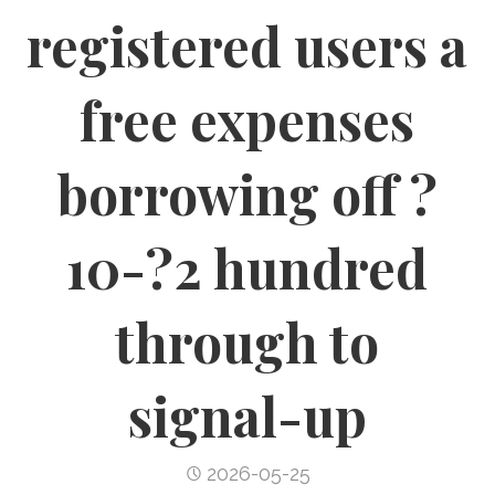
registered users a
free expenses
borrowing off ?
10-?2 hundred
through to
signal-up
2026-05-25