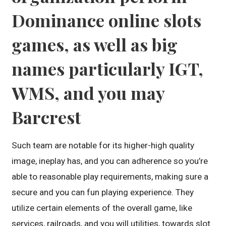
Dominance online slots
games, as well as big
names particularly IGT,
WMS, and you may
Barcrest
Such team are notable for its higher-high quality
image, ineplay has, and you can adherence so you’re
able to reasonable play requirements, making sure a
secure and you can fun playing experience. They
utilize certain elements of the overall game, like
services, railroads, and you will utilities, towards slot