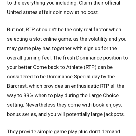
to the everything you including. Claim their official
United states affair coin now at no cost.
But not, RTP shouldn’t be the only real factor when
selecting a slot online game, as the volatility and you
may game play has together with sign up for the
overall gaming feel. The fresh Dominance position to
your better Come back to Athlete (RTP) can be
considered to be Dominance Special day by the
Barcrest, which provides an enthusiastic RTP all the
way to 99% when to play during the Large Choice
setting. Nevertheless they come with book enjoys,
bonus series, and you will potentially large jackpots.
They provide simple game play plus don’t demand