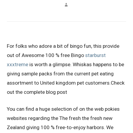
For folks who adore a bit of bingo fun, this provide
out of Awesome 100 % free Bingo
starburst
xxxtreme
is worth a glimpse. Whiskas happens to be
giving sample packs from the current pet eating
assortment to United kingdom pet customers.Check
out the complete blog post
You can find a huge selection of on the web pokies
websites regarding the The fresh the fresh new
Zealand giving 100 % free-to-enjoy harbors. We