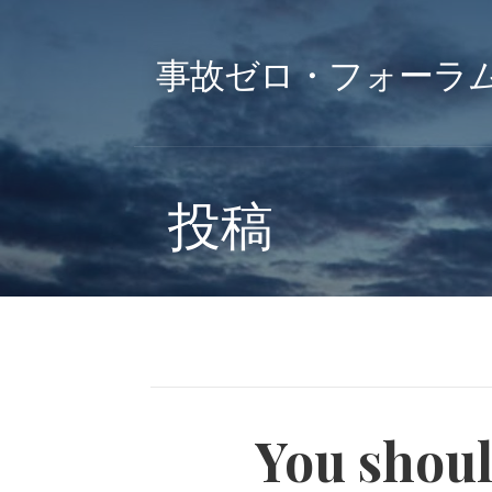
コ
ン
事故ゼロ・フォーラ
テ
ン
ツ
へ
移
投稿
動
You shoul