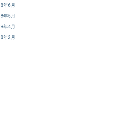
18年6月
18年5月
18年4月
18年2月