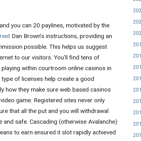
20
20
s and you can 20 paylines, motivated by the
20
reet
Dan Brown’s instructions, providing an
20
mmission possible. This helps us suggest
20
net to our visitors. You’ll find tens of
20
 playing within courtroom online casinos in
 type of licenses help create a good
20
tly how they make sure web based casinos
20
video game. Registered sites never only
20
e that all the put and you will withdrawal
20
 and safe. Cascading (otherwise Avalanche)
20
eans to earn ensured it slot rapidly achieved
20