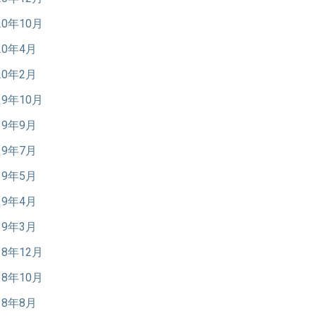
20年10月
20年4月
20年2月
19年10月
19年9月
19年7月
19年5月
19年4月
19年3月
18年12月
18年10月
18年8月