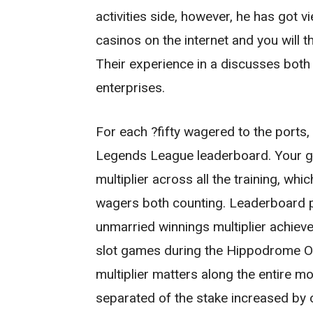
activities side, however, he has got 
casinos on the internet and you will 
Their experience in a discusses bot
enterprises.
For each ?fifty wagered to the ports,
Legends League leaderboard. Your ge
multiplier across all the training, wh
wagers both counting. Leaderboard p
unmarried winnings multiplier achieve
slot games during the Hippodrome On-
multiplier matters along the entire 
separated of the stake increased by 