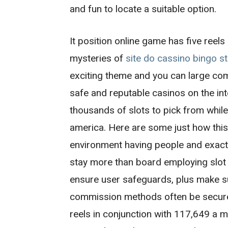
and fun to locate a suitable option.
It position online game has five reel
mysteries of
site do cassino bingo st
exciting theme and you can large co
safe and reputable casinos on the inter
thousands of slots to pick from while
america. Here are some just how this
environment having people and exac
stay more than board employing slot 
ensure user safeguards, plus make sur
commission methods often be secure
reels in conjunction with 117,649 a m