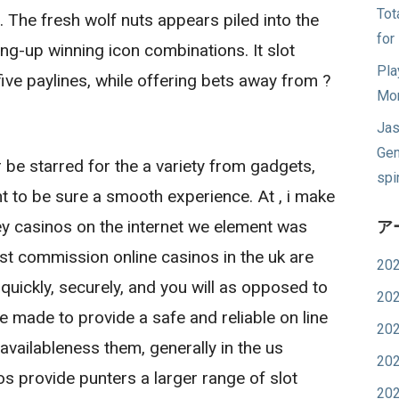
Tot
 The fresh wolf nuts appears piled into the
for
ing-up winning icon combinations. It slot
Pla
ive paylines, while offering bets away from ?
Mo
Jas
Gem
be starred for the a variety from gadgets,
spi
ht to be sure a smooth experience. At , i make
ア
ey casinos on the internet we element was
st commission online casinos in the uk are
20
quickly, securely, and you will as opposed to
20
e made to provide a safe and reliable on line
20
o availableness them, generally in the us
20
 provide punters a larger range of slot
20