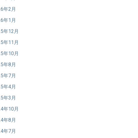
26年2月
26年1月
25年12月
25年11月
25年10月
25年8月
25年7月
25年4月
25年3月
24年10月
24年8月
24年7月