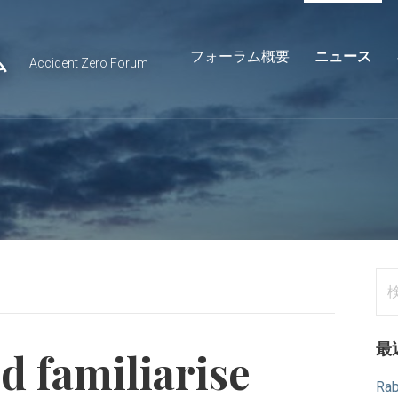
ム
フォーラム概要
ニュース
Accident Zero Forum
検
索:
最
d familiarise
Rab