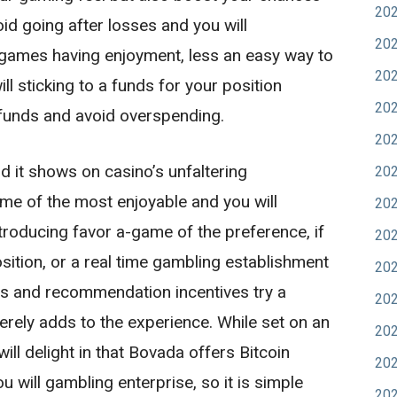
20
void going after losses and you will
20
 games having enjoyment, less an easy way to
20
l sticking to a funds for your position
20
 funds and avoid overspending.
20
nd it shows on casino’s unfaltering
20
me of the most enjoyable and you will
20
introducing favor a-game of the preference, if
20
osition, or a real time gambling establishment
20
s and recommendation incentives try a
20
merely adds to the experience. While set on an
20
will delight in that Bovada offers Bitcoin
20
 will gambling enterprise, so it is simple
20