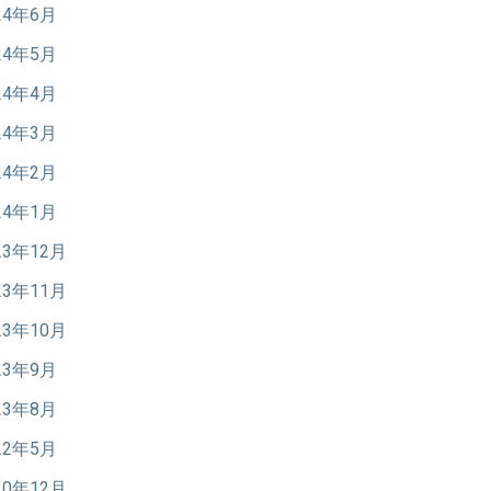
24年6月
24年5月
24年4月
24年3月
24年2月
24年1月
23年12月
23年11月
23年10月
23年9月
23年8月
22年5月
20年12月