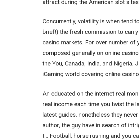
attract during the American slot sites
Concurrently, volatility is when tend 
brief!) the fresh commission to carry
casino markets. For over number of y
composed generally on online casino
the You, Canada, India, and Nigeria. J
iGaming world covering online casin
An educated on the internet real mone
real income each time you twist the l
latest guides, nonetheless they never
author, the guy have in search of int
t… Football, horse rushing and you ca