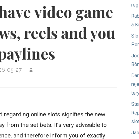
reg
 have video game
Rab
a K
ows, reels and you
Slo
Por
paylines
Jog
Bôn
26-05-27
Dar
rej
ter
Sta
Rep
 regarding online slots signifies the new
slo
from the set bets. It’s very advisable to
Jac
ence, and therefore inform you of exactly