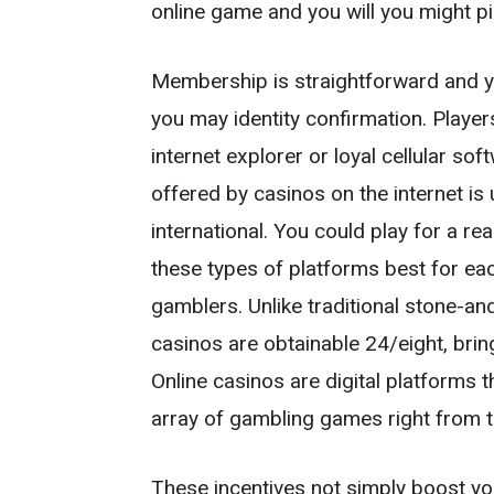
online game and you will you might p
Membership is straightforward and you
you may identity confirmation. Play
internet explorer or loyal cellular sof
offered by casinos on the internet is 
international. You could play for a r
these types of platforms best for ea
gamblers. Unlike traditional stone-a
casinos are obtainable 24/eight, brin
Online casinos are digital platforms 
array of gambling games right from 
These incentives not simply boost yo