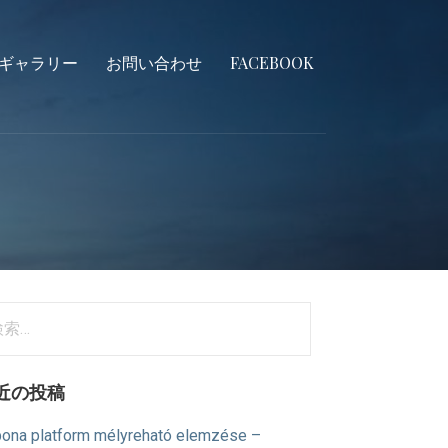
ギャラリー
お問い合わせ
FACEBOOK
近の投稿
ona platform mélyreható elemzése –