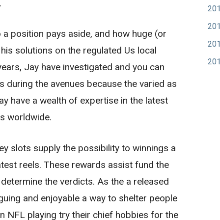
.
20
20
to a position pays aside, and how huge (or
20
 his solutions on the regulated Us local
20
ears, Jay have investigated and you can
s during the avenues because the varied as
ay have a wealth of expertise in the latest
os worldwide.
y slots supply the possibility to winnings a
atest reels. These rewards assist fund the
 determine the verdicts. As the a released
riguing and enjoyable a way to shelter people
n NFL playing try their chief hobbies for the