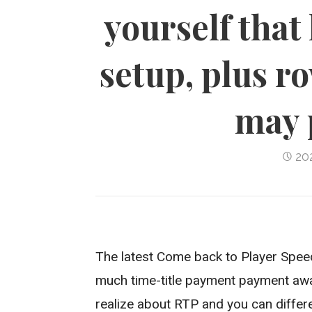
yourself that
setup, plus r
may 
20
The latest Come back to Player Speed
much time-title payment payment away 
realize about RTP and you can differ