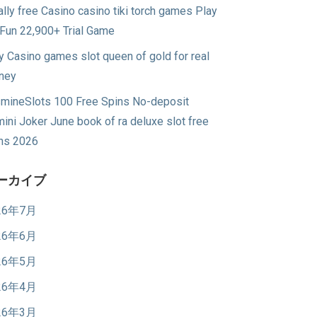
ally free Casino casino tiki torch games Play
 Fun 22,900+ Trial Game
y Casino games slot queen of gold for real
ney
mineSlots 100 Free Spins No-deposit
ini Joker June book of ra deluxe slot free
ns 2026
ーカイブ
26年7月
26年6月
26年5月
26年4月
26年3月