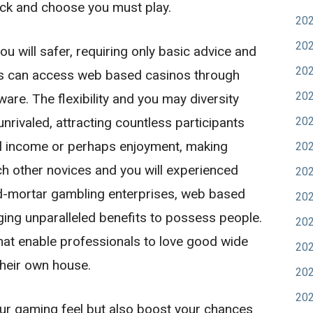
ick and choose you must play.
20
20
 will safer, requiring only basic advice and
20
ers can access web based casinos through
20
tware. The flexibility and you may diversity
20
unrivaled, attracting countless participants
eal income or perhaps enjoyment, making
20
ch other novices and you will experienced
20
nd-mortar gambling enterprises, web based
20
ging unparalleled benefits to possess people.
20
that enable professionals to love good wide
20
their own house.
20
20
ur gaming feel but also boost your chances