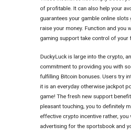
of profitable. It can also help your a
guarantees your gamble online slots
raise your money. Function and you wil
gaming support take control of your
DuckyLuck is large into the crypto, a
commitment to providing you with so
fulfilling Bitcoin bonuses. Users try 
it is an everyday otherwise jackpot p
game! The fresh new support benefit
pleasant touching, you to definitely 
effective crypto incentive rather, you 
advertising for the sportsbook and you