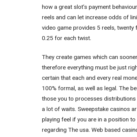
how a great slot’s payment behaviour.
reels and can let increase odds of lin
video game provides 5 reels, twenty f
0.25 for each twist.
They create games which can sooner 
therefore everything must be just rig
certain that each and every real mon
100% formal, as well as legal. The be
those you to processes distributions 
a lot of waits. Sweepstake casinos ar
playing feel if you are in a position t
regarding The usa. Web based casinos