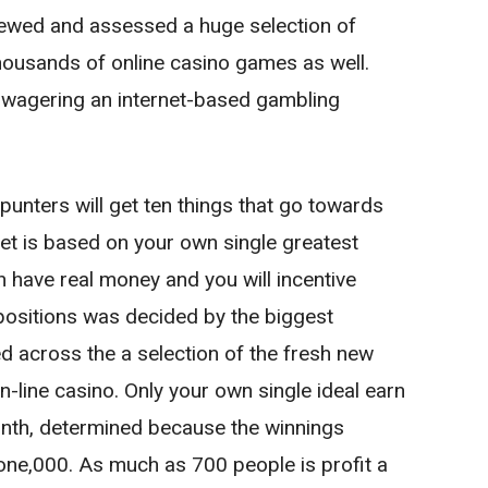
viewed and assessed a huge selection of
thousands of online casino games as well.
h wagering an internet-based gambling
 punters will get ten things that go towards
t is based on your own single greatest
ich have real money and you will incentive
ositions was decided by the biggest
d across the a selection of the fresh new
line casino. Only your own single ideal earn
month, determined because the winnings
one,000. As much as 700 people is profit a