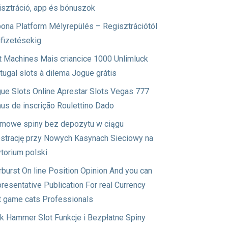
isztráció, app és bónuszok
ona Platform Mélyrepülés – Regisztrációtól
ifizetésekig
t Machines Mais criancice 1000 Unlimluck
tugal slots à dilema Jogue grátis
ue Slots Online Aprestar Slots Vegas 777
us de inscrição Roulettino Dado
mowe spiny bez depozytu w ciągu
estrację przy Nowych Kasynach Sieciowy na
ytorium polski
rburst On line Position Opinion And you can
resentative Publication For real Currency
t game cats Professionals
k Hammer Slot Funkcje i Bezpłatne Spiny