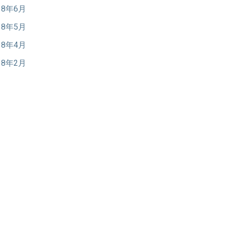
18年6月
18年5月
18年4月
18年2月