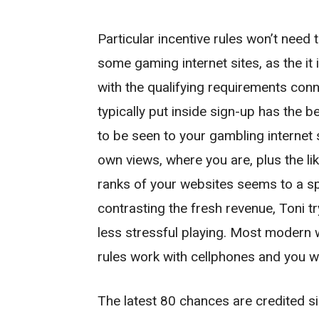
Particular incentive rules won’t need
some gaming internet sites, as the it
with the qualifying requirements con
typically put inside sign-up has the 
to be seen to your gambling internet s
own views, where you are, plus the li
ranks of your websites seems to a sp
contrasting the fresh revenue, Toni t
less stressful playing. Most modern 
rules work with cellphones and you wil
The latest 80 chances are credited si