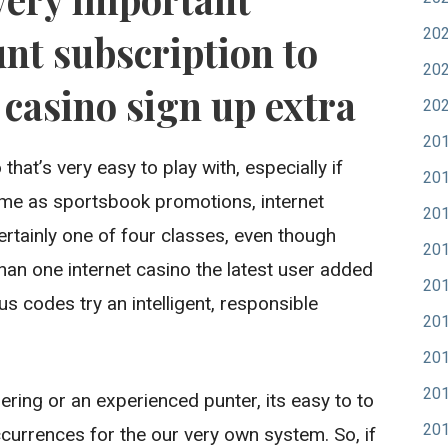
20
nt subscription to
20
 casino sign up extra
20
20
that’s very easy to play with, especially if
20
ame as sportsbook promotions, internet
20
ertainly one of four classes, even though
20
an one internet casino the latest user added
20
s codes try an intelligent, responsible
20
20
20
ing or an experienced punter, its easy to to
20
occurrences for the our very own system. So, if