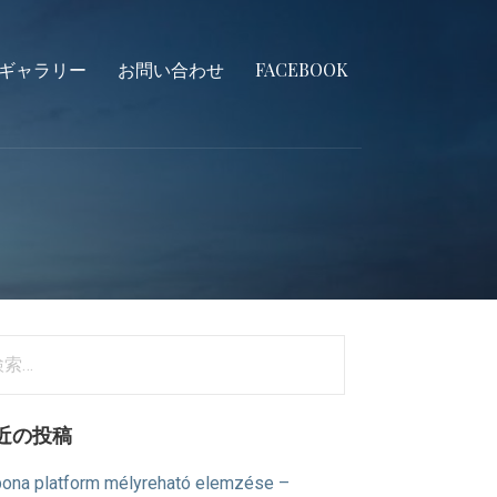
ギャラリー
お問い合わせ
FACEBOOK
近の投稿
ona platform mélyreható elemzése –