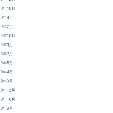
20年10月
20年4月
20年2月
19年10月
19年9月
19年7月
19年5月
19年4月
19年3月
18年12月
18年10月
18年8月