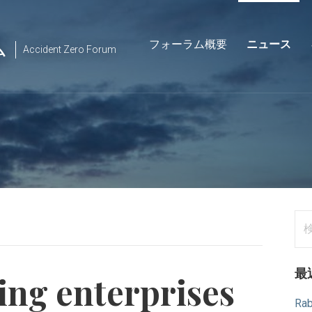
ム
フォーラム概要
ニュース
Accident Zero Forum
検
索:
最
ing enterprises
Rab