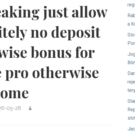
reg
aking just allow
Rab
a K
itely no deposit
Slo
Por
wise bonus for
Jog
Bôn
e pro otherwise
Dar
rej
home
ter
Sta
26-05-28
Rep
slo
Jac