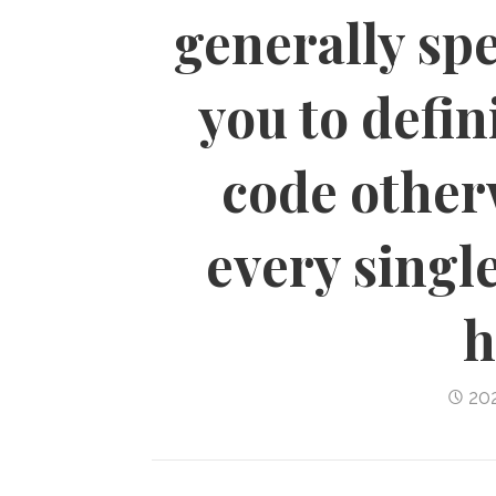
generally spe
you to defin
code other
every singl
20