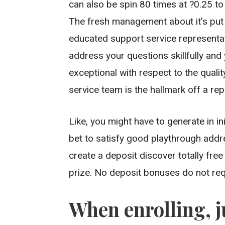
can also be spin 80 times at ?0.25 
The fresh management about it’s put
educated support service representat
address your questions skillfully and 
exceptional with respect to the qual
service team is the hallmark off a rep
Like, you might have to generate in in
bet to satisfy good playthrough addres
create a deposit discover totally free
prize. No deposit bonuses do not req
When enrolling, ju