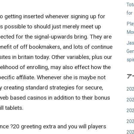
Tot
for
 to getting inserted whenever signing up for
Pla
 is possible to should just merely meet up
Mo
nected for the signal-upwards bring. They are
Jas
benefit of off bookmakers, and lots of continue
Gem
ites in britain today. Other variables, plus our
spi
kelihood of enrolling, may also effect how the
ア
ecific affiliate. Whenever she is maybe not
ry creating standard strategies for secure,
20
web based casinos in addition to their bonus
20
l tablets.
20
20
nce ?20 greeting extra and you will players
20