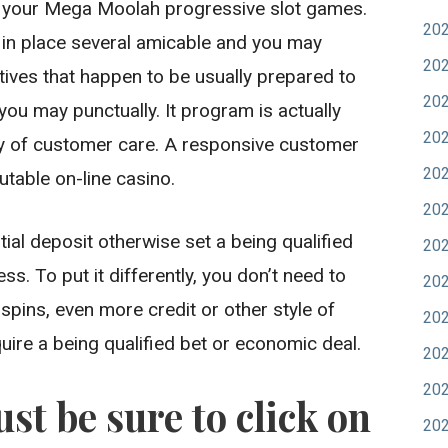
to your Mega Moolah progressive slot games.
20
 in place several amicable and you may
20
ives that happen to be usually prepared to
20
you may punctually. It program is actually
20
ity of customer care. A responsive customer
20
utable on-line casino.
20
itial deposit otherwise set a being qualified
20
s. To put it differently, you don’t need to
20
 spins, even more credit or other style of
20
uire a being qualified bet or economic deal.
20
20
st be sure to click on
20