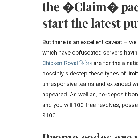
the �Claim� pack
start the latest p
But there is an excellent caveat – we 
which have obfuscated servers having 
Chicken Royal কি বৈধ
are for the a natio
possibly sidestep these types of limit
unresponsive teams and extended wai
appeared. As well as, no-deposit b
and you will 100 free revolves, possess
$100.
Promo codes are 