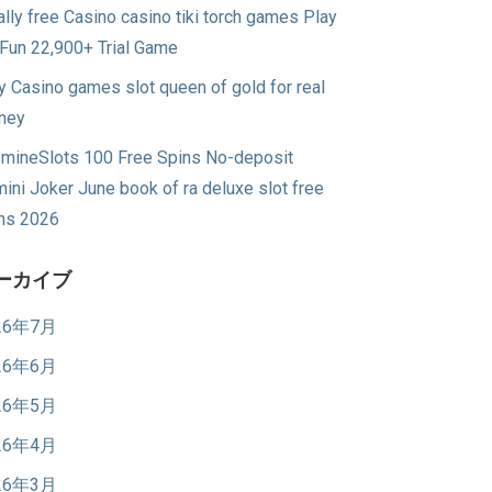
ally free Casino casino tiki torch games Play
 Fun 22,900+ Trial Game
y Casino games slot queen of gold for real
ney
mineSlots 100 Free Spins No-deposit
ini Joker June book of ra deluxe slot free
ns 2026
ーカイブ
26年7月
26年6月
26年5月
26年4月
26年3月