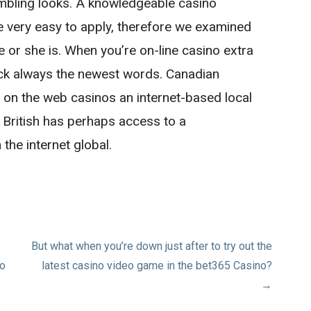
mbling looks. A knowledgeable casino
e very easy to apply, therefore we examined
 or she is. When you’re on-line casino extra
ck always the newest words. Canadian
s on the web casinos an internet-based local
 British has perhaps access to a
he internet global.
But what when you’re down just after to try out the
no
latest casino video game in the bet365 Casino?
→