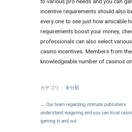
to various pro needs and you can ga
incentive requirements should also b
every one to see just how amicable he
requirements boost your money, che
professionals can also select variou
casino incentives. Members from the
knowledgeable number of casinos on t
カテゴリ：
未分類
投
← Our team regarding intimate publishers
understand wagering and you can local casi
稿
gaming in and out