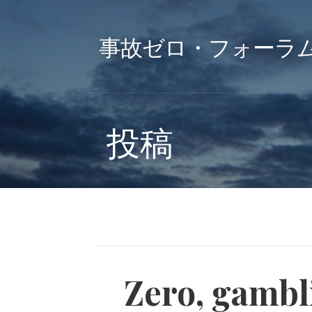
コ
ン
事故ゼロ・フォーラ
テ
ン
ツ
へ
移
投稿
動
Zero, gambl