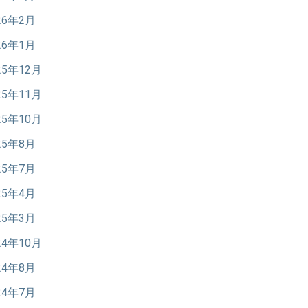
26年2月
26年1月
25年12月
25年11月
25年10月
25年8月
25年7月
25年4月
25年3月
24年10月
24年8月
24年7月