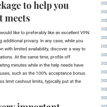
age to help you
20
20
ut meets
20
20
would like to preferably like an excellent VPN
20
additional privacy. In any case, while you
20
n with limited availability, discover a way to
20
ations. At the same time, profile off
20
ting minutes while in the help needs have
20
onuses, such as the 100% acceptance bonus
20
 limit cashout limits, typically put at the
20
20
very important
20