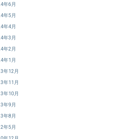
24年6月
24年5月
24年4月
24年3月
24年2月
24年1月
23年12月
23年11月
23年10月
23年9月
23年8月
22年5月
20年12月