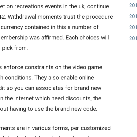
20
et on recreations events in the uk, continue
442. Withdrawal moments trust the procedure
20
currency contained in this a number of
20
membership was affirmed. Each choices will
20
o pick from.
os enforce constraints on the video game
h conditions. They also enable online
dit so you can associates for brand new
 the internet which need discounts, the
hout having to use the brand new code.
ements are in various forms, per customized