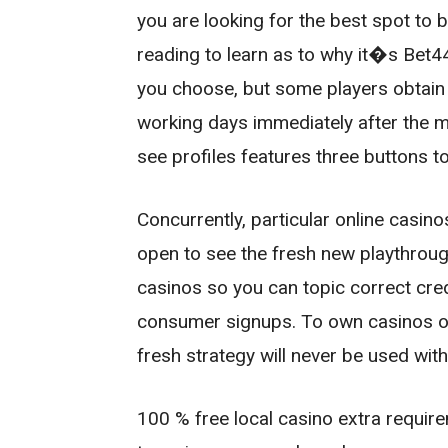
you are looking for the best spot to b
reading to learn as to why it�s Bet
you choose, but some players obtain 
working days immediately after the 
see profiles features three buttons t
Concurrently, particular online casin
open to see the fresh new playthroug
casinos so you can topic correct cre
consumer signups. To own casinos on
fresh strategy will never be used wit
100 % free local casino extra requir