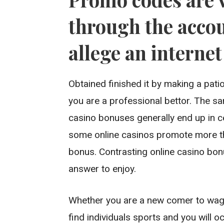
through the accou
allege an internet
Obtained finished it by making a patio 
you are a professional bettor. The s
casino bonuses generally end up in c
some online casinos promote more th
bonus. Contrasting online casino bonu
answer to enjoy.
Whether you are a new comer to wager
find individuals sports and you will 