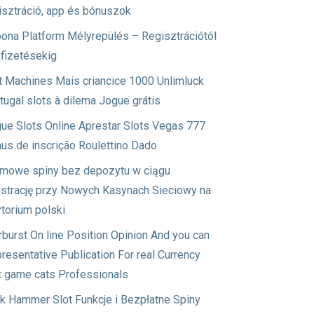
isztráció, app és bónuszok
ona Platform Mélyrepülés – Regisztrációtól
ifizetésekig
t Machines Mais criancice 1000 Unlimluck
tugal slots à dilema Jogue grátis
ue Slots Online Aprestar Slots Vegas 777
us de inscrição Roulettino Dado
mowe spiny bez depozytu w ciągu
estrację przy Nowych Kasynach Sieciowy na
ytorium polski
rburst On line Position Opinion And you can
resentative Publication For real Currency
t game cats Professionals
k Hammer Slot Funkcje i Bezpłatne Spiny