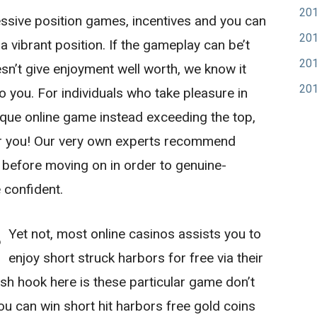
20
ressive position games, incentives and you can
20
o a vibrant position. If the gameplay can be’t
20
sn’t give enjoyment well worth, we know it
20
 you. For individuals who take pleasure in
ique online game instead exceeding the top,
for you! Our very own experts recommend
c, before moving on in order to genuine-
 confident.
Yet not, most online casinos assists you to
enjoy short struck harbors for free via their
esh hook here is these particular game don’t
ou can win short hit harbors free gold coins