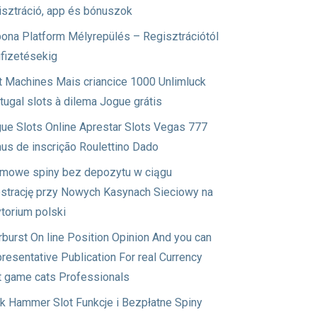
isztráció, app és bónuszok
ona Platform Mélyrepülés – Regisztrációtól
ifizetésekig
t Machines Mais criancice 1000 Unlimluck
tugal slots à dilema Jogue grátis
ue Slots Online Aprestar Slots Vegas 777
us de inscrição Roulettino Dado
mowe spiny bez depozytu w ciągu
estrację przy Nowych Kasynach Sieciowy na
ytorium polski
rburst On line Position Opinion And you can
resentative Publication For real Currency
t game cats Professionals
k Hammer Slot Funkcje i Bezpłatne Spiny