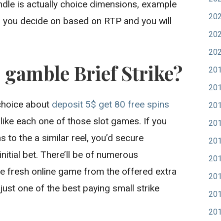
ndle is actually choice dimensions, example
20
on you decide on based on RTP and you will
20
20
o gamble Brief Strike?
20
20
 choice about
deposit 5$ get 80 free spins
20
like each one of those slot games. If you
20
ns to the a similar reel, you’d secure
20
itial bet. There’ll be of numerous
20
he fresh online game from the offered extra
20
 just one of the best paying small strike
20
20