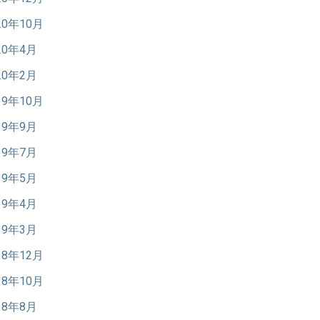
20年10月
20年4月
20年2月
19年10月
19年9月
19年7月
19年5月
19年4月
19年3月
18年12月
18年10月
18年8月