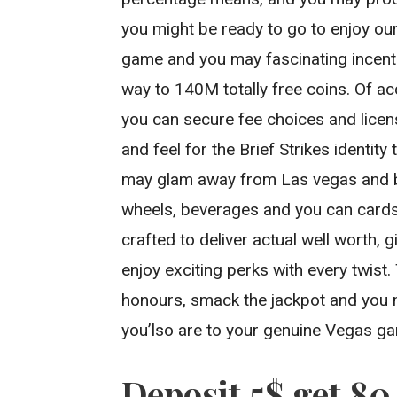
you might be ready to go to enjoy ou
game and you may fascinating incentiv
way to 140M totally free coins. Of a
you can secure fee choices and licen
and feel for the Brief Strikes identity
may glam away from Las vegas and bo
wheels, beverages and you can card
crafted to deliver actual well worth, 
enjoy exciting perks with every twist.
honours, smack the jackpot and you m
you’lso are to your genuine Vegas gam
Deposit 5$ get 80