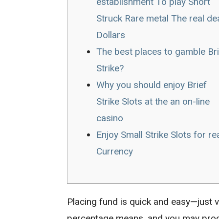
establishment To play Short
Struck Rare metal The real de
Dollars
The best places to gamble Bri
Strike?
Why you should enjoy Brief
Strike Slots at the an on-line
casino
Enjoy Small Strike Slots for re
Currency
Placing fund is quick and easy—just vi
percentage means, and you may proce