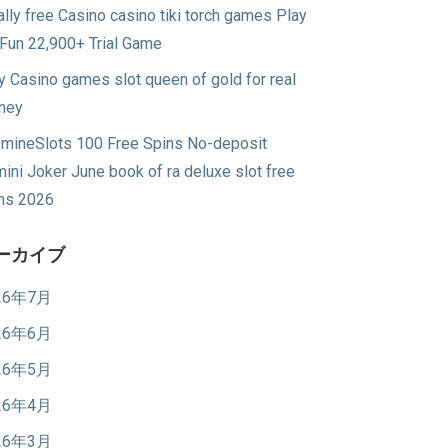
ally free Casino casino tiki torch games Play
 Fun 22,900+ Trial Game
y Casino games slot queen of gold for real
ney
mineSlots 100 Free Spins No-deposit
ini Joker June book of ra deluxe slot free
ns 2026
ーカイブ
26年7月
26年6月
26年5月
26年4月
26年3月