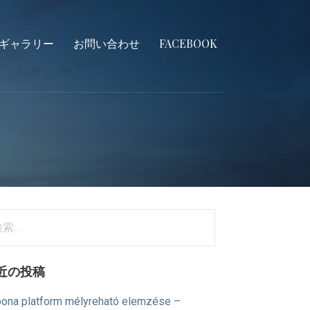
ギャラリー
お問い合わせ
FACEBOOK
近の投稿
ona platform mélyreható elemzése –