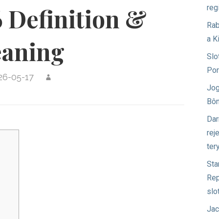
reg
 Definition &
Rab
a K
aning
Slo
Por
26-05-17
Jog
Bôn
Dar
rej
ter
Sta
Rep
slo
Jac