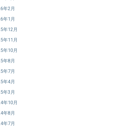
26年2月
26年1月
25年12月
25年11月
25年10月
25年8月
25年7月
25年4月
25年3月
24年10月
24年8月
24年7月