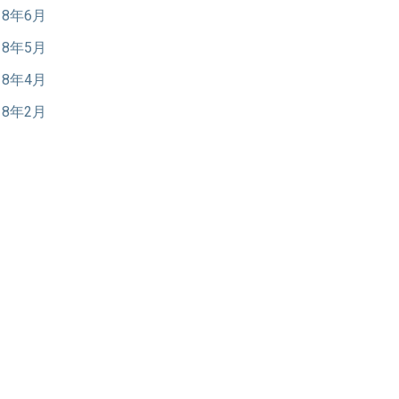
18年6月
18年5月
18年4月
18年2月