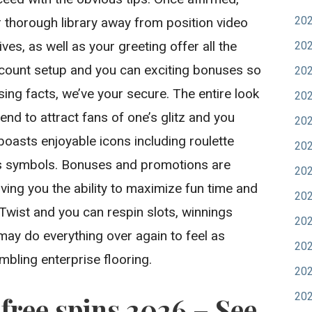
20
r thorough library away from position video
es, as well as your greeting offer all the
20
ccount setup and you can exciting bonuses so
20
sing facts, we’ve your secure.
The entire look
20
 tend to attract fans of one’s glitz and you
20
asts enjoyable icons including roulette
20
s symbols. Bonuses and promotions are
20
giving you the ability to maximize fun time and
20
 Twist and you can respin slots, winnings
20
ay do everything over again to feel as
20
bling enterprise flooring.
20
20
 free spins 2026 – See