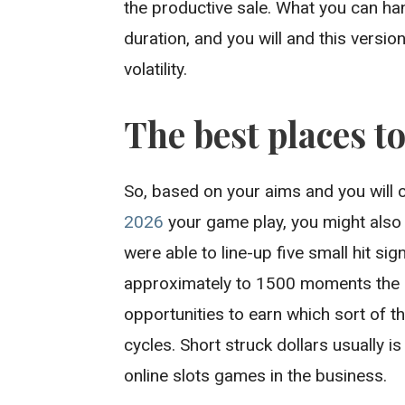
the productive sale. What you can ha
duration, and you will and this versi
volatility.
The best places t
So, based on your aims and you will
2026
your game play, you might also 
were able to line-up five small hit sig
approximately to 1500 moments the in
opportunities to earn which sort of t
cycles. Short struck dollars usually is
online slots games in the business.