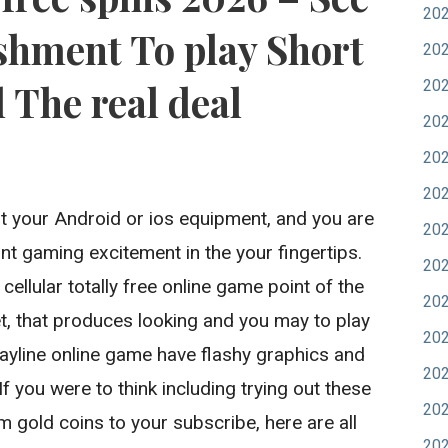
20
shment To play Short
20
20
 The real deal
20
20
20
it your Android or ios equipment, and you are
20
nt gaming excitement in the your fingertips.
20
cellular totally free online game point of the
20
et, that produces looking and you may to play
20
ayline online game have flashy graphics and
20
If you were to think including trying out these
20
m gold coins to your subscribe, here are all
20