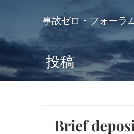
コ
ン
事故ゼロ・フォーラ
テ
ン
ツ
へ
移
投稿
動
Brief deposi