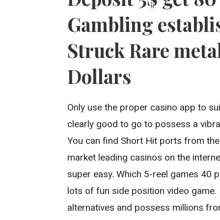
Gambling establi
Struck Rare metal
Dollars
Only use the proper casino app to su
clearly good to go to possess a vibra
You can find Short Hit ports from the 
market leading casinos on the intern
super easy. Which 5-reel games 40 p
lots of fun side position video game. 
alternatives and possess millions fro