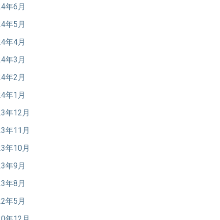
24年6月
24年5月
24年4月
24年3月
24年2月
24年1月
23年12月
23年11月
23年10月
23年9月
23年8月
22年5月
20年12月