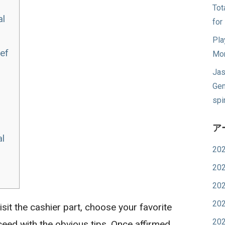
Tot
al
for
Pla
ef
Mo
Jas
Gem
spi
ア
al
20
20
20
20
sit the cashier part, choose your favorite
20
ed with the obvious tips. Once affirmed,