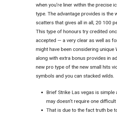
when you’re liner within the precise i
type. The advantage provides is the w
scatters that gives all in all, 20 100 
This type of honours try credited on
accepted — a very clear as well as for
might have been considering unique 
along with extra bonus provides in ad
new pro type of the new small hits 
symbols and you can stacked wilds.
Brief Strike Las vegas is simpl
may doesn’t require one difficul
That is due to the fact truth be t