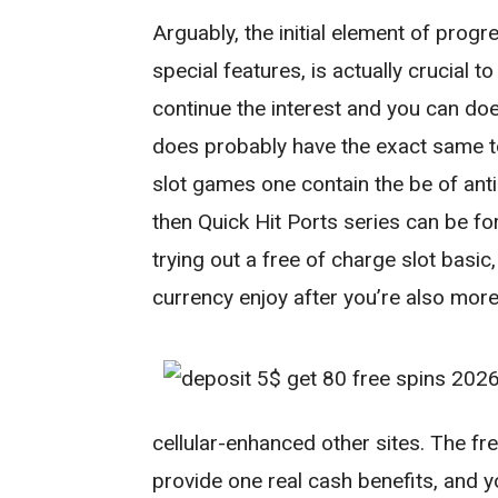
Arguably, the initial element of prog
special features, is actually crucial t
continue the interest and you can doe
does probably have the exact same to
slot games one contain the be of ant
then Quick Hit Ports series can be 
trying out a free of charge slot basi
currency enjoy after you’re also more
cellular-enhanced other sites. The fr
provide one real cash benefits, and y