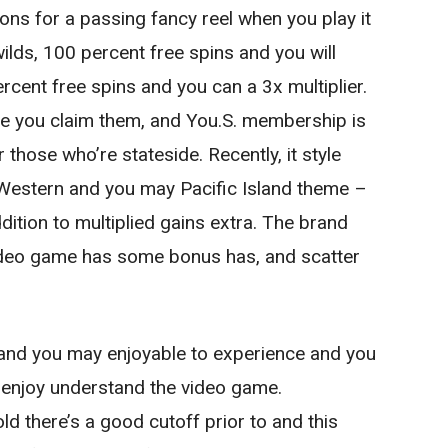
cons for a passing fancy reel when you play it
ilds, 100 percent free spins and you will
percent free spins and you can a 3x multiplier.
ce you claim them, and You.S. membership is
 those who’re stateside. Recently, it style
Western and you may Pacific Island theme –
dition to multiplied gains extra. The brand
video game has some bonus has, and scatter
e and you may enjoyable to experience and you
t enjoy understand the video game.
old there’s a good cutoff prior to and this