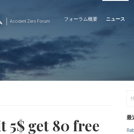
ム
フォーラム概要
ニュース
Accident Zero Forum
検
索:
最
t 5$ get 80 free
Rab