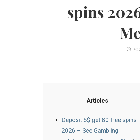
spins 2026
Me
20
Articles
Deposit 5$ get 80 free spins
2026 – See Gambling