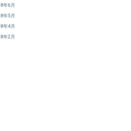
18年6月
18年5月
18年4月
18年2月