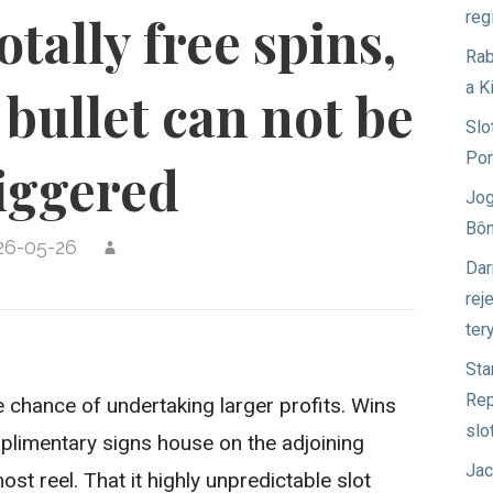
reg
otally free spins,
Rab
a K
 bullet can not be
Slo
Por
iggered
Jog
Bôn
26-05-26
Dar
rej
ter
Sta
Rep
 chance of undertaking larger profits. Wins
slo
plimentary signs house on the adjoining
Jac
st reel. That it highly unpredictable slot