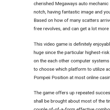
cherished Megaways auto mechanic a
notch, having fantastic image and yo
Based on how of many scatters arriv
free revolves, and can get a lot mor
This video game is definitely enjoyable
huge since the particular highest-ris
on the each other computer systems 
to choose which platform to utilize ac
Pompeii Position at most online casi
The game offers up repeated succes
shall be brought about most of the ti
couple of-of-a-form effective combo