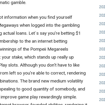
omatic gamble.
20
20
ot information when you find yourself
20
Megaways when logged into the gambling
20
actual loans. Let`s say you’re betting $1
20
mbership to the an internet betting
innings of the Pompeii Megareels
20
our stake, which stands up really up
20
Play slots. Although you don’t have to like
20
rom left so you’re able to correct, rendering
20
mbinations. The brand new medium volatility
20
appealing to good quantity of somebody, and
20
n improve game play rewardingly simple.
20
rnet browser-founded abilities, rendering it