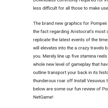
less difficult for all those to make use
The brand new graphics for Pompeii a
the fact regarding Aristocrat’s most o
replicate the latest events of the time
will elevates into the a crazy travels
you. Merely line up five stamina reel
whole new level of gameplay that hav
outline transport your back in its his
thunderous roar off Install Vesuvius t
below are some our fun review of Pom
NetGame!