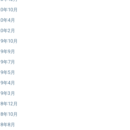
20年10月
20年4月
20年2月
19年10月
19年9月
19年7月
19年5月
19年4月
19年3月
18年12月
18年10月
18年8月