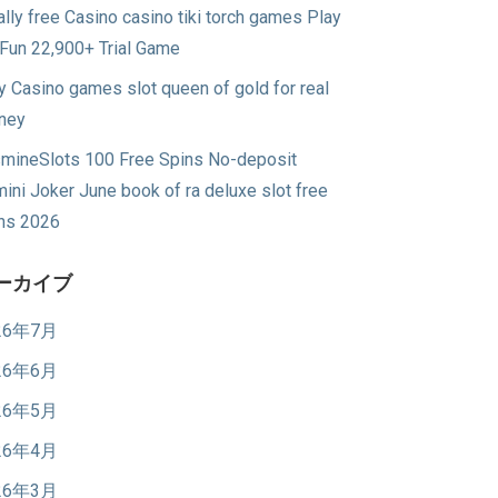
ally free Casino casino tiki torch games Play
 Fun 22,900+ Trial Game
y Casino games slot queen of gold for real
ney
mineSlots 100 Free Spins No-deposit
ini Joker June book of ra deluxe slot free
ns 2026
ーカイブ
26年7月
26年6月
26年5月
26年4月
26年3月