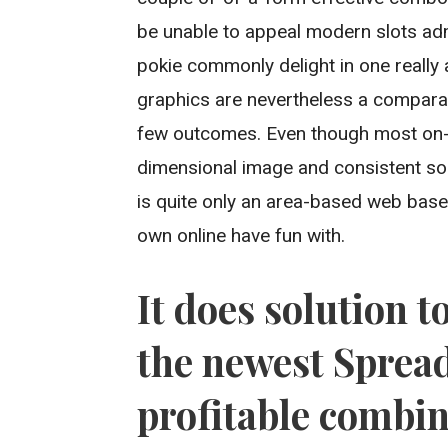
be unable to appeal modern slots admi
pokie commonly delight in one really
graphics are nevertheless a comparab
few outcomes. Even though most on-l
dimensional image and consistent so
is quite only an area-based web bas
own online have fun with.
It does solution t
the newest Sprea
profitable combi