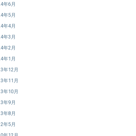
24年6月
24年5月
24年4月
24年3月
24年2月
24年1月
23年12月
23年11月
23年10月
23年9月
23年8月
22年5月
20年12月