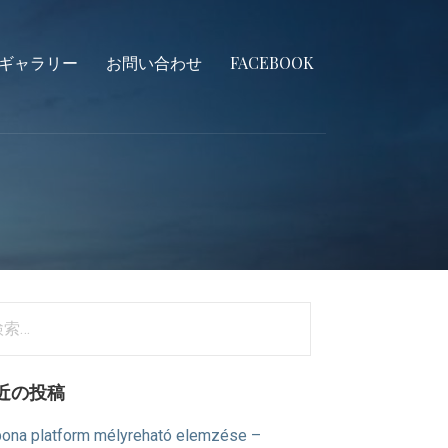
ギャラリー
お問い合わせ
FACEBOOK
近の投稿
ona platform mélyreható elemzése –