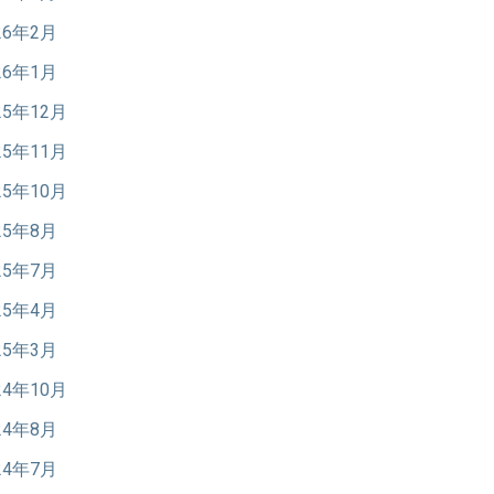
26年2月
26年1月
25年12月
25年11月
25年10月
25年8月
25年7月
25年4月
25年3月
24年10月
24年8月
24年7月