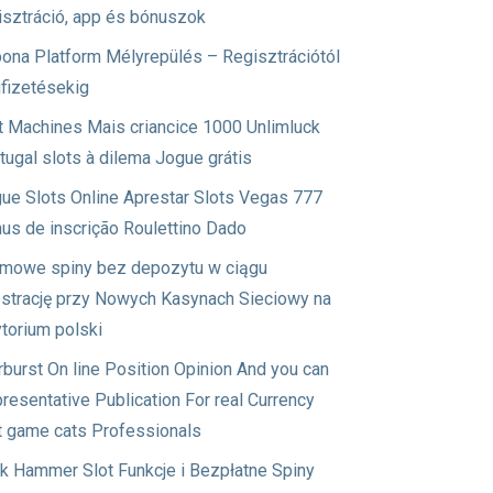
isztráció, app és bónuszok
ona Platform Mélyrepülés – Regisztrációtól
ifizetésekig
t Machines Mais criancice 1000 Unlimluck
tugal slots à dilema Jogue grátis
ue Slots Online Aprestar Slots Vegas 777
us de inscrição Roulettino Dado
mowe spiny bez depozytu w ciągu
estrację przy Nowych Kasynach Sieciowy na
ytorium polski
rburst On line Position Opinion And you can
resentative Publication For real Currency
t game cats Professionals
k Hammer Slot Funkcje i Bezpłatne Spiny