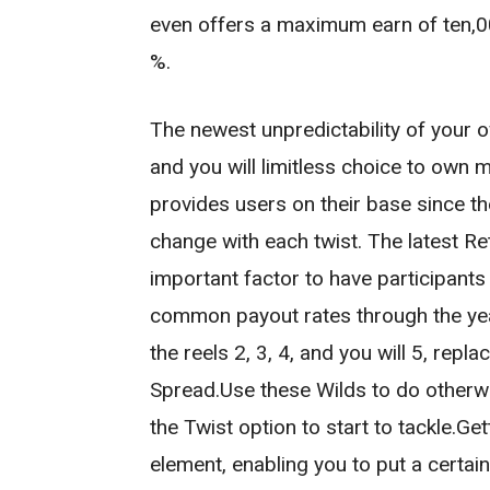
even offers a maximum earn of ten,0
%.
The newest unpredictability of your
and you will limitless choice to own
provides users on their base since th
change with each twist. The latest 
important factor to have participant
common payout rates through the yea
the reels 2, 3, 4, and you will 5, rep
Spread.Use these Wilds to do otherw
the Twist option to start to tackle.G
element, enabling you to put a certa