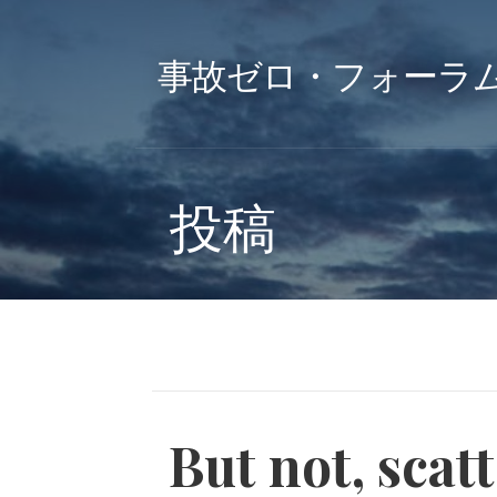
コ
ン
事故ゼロ・フォーラ
テ
ン
ツ
へ
移
投稿
動
But not, sca