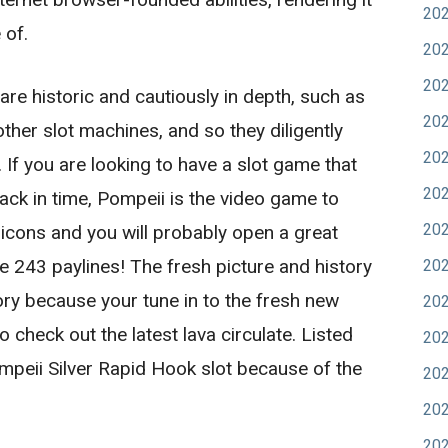
20
 of.
20
20
re historic and cautiously in depth, such as
20
ther slot machines, and so they diligently
20
. If you are looking to have a slot game that
20
 back in time, Pompeii is the video game to
20
s icons and you will probably open a great
e 243 paylines! The fresh picture and history
20
tory because your tune in to the fresh new
20
o check out the latest lava circulate. Listed
20
peii Silver Rapid Hook slot because of the
20
20
20