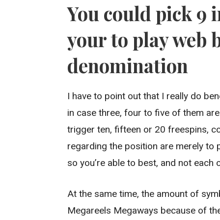
You could pick 9 i
your to play web 
denomination
I have to point out that I really do b
in case three, four to five of them ar
trigger ten, fifteen or 20 freespins,
regarding the position are merely t
so you’re able to best, and not each o
At the same time, the amount of symb
Megareels Megaways because of the 