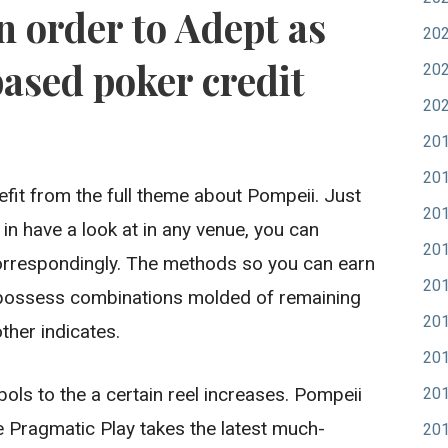
n order to Adept as
20
based poker credit
20
20
20
20
enefit from the full theme about Pompeii. Just
20
e in have a look at in any venue, you can
20
 correspondingly. The methods so you can earn
20
o possess combinations molded of remaining
20
ther indicates.
20
ols to the a certain reel increases. Pompeii
20
Pragmatic Play takes the latest much-
20