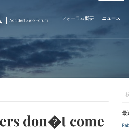
ム
フォーラム概要
ニュース
Accident Zero Forum
検
索:
最
tters don�t come
Rab