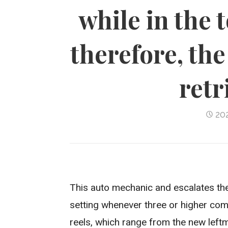
while in the t
therefore, the
retr
20
This auto mechanic and escalates the
setting whenever three or higher com
reels, which range from the new leftmo