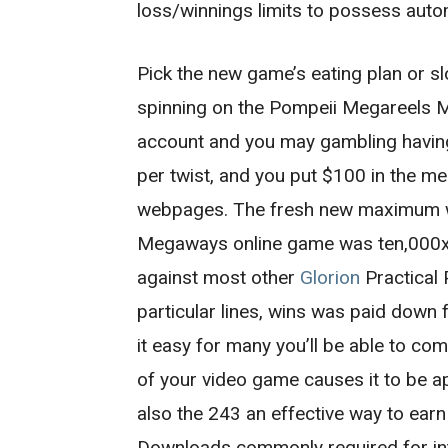
loss/winnings limits to possess aut
Pick the new game’s eating plan or sl
spinning on the Pompeii Megareels 
account and you may gambling having 
per twist, and you put $100 in the me
webpages. The fresh new maximum w
Megaways online game was ten,000x y
against most other
Glorion
Practical 
particular lines, wins was paid down f
it easy for many you’ll be able to co
of your video game causes it to be 
also the 243 an effective way to ear
Downloads commonly required for inte