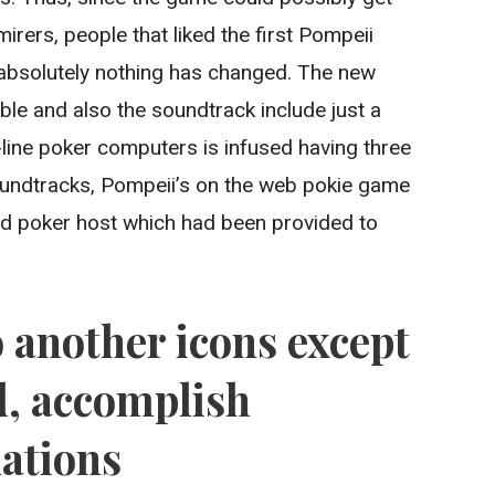
rers, people that liked the first Pompeii
 absolutely nothing has changed. The new
le and also the soundtrack include just a
ine poker computers is infused having three
undtracks, Pompeii’s on the web pokie game
ed poker host which had been provided to
o another icons except
d, accomplish
nations