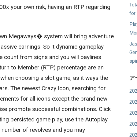
Tot
00x your own risk, having an RTP regarding
for
Pla
Mo
 own Megaways� system will bring adventure
Jas
 massive earnings. So it dynamic gameplay
Gem
e count from signs and you will paylines
spi
Return to Member (RTP) percentage are an
ア
s when choosing a slot game, as it ways the
rs. The newest Crazy Icon, searching for
20
lacements for all icons except the brand new
20
ise promote successful combinations. Click
20
etting persisted game play, use the Autoplay
20
in number of revolves and you may
20