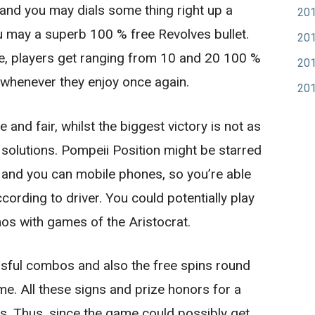
nd you may dials some thing right up a
20
u may a superb 100 % free Revolves bullet.
20
e, players get ranging from 10 and 20 100 %
20
e whenever they enjoy once again.
20
 and fair, whilst the biggest victory is not as
k solutions. Pompeii Position might be starred
and you can mobile phones, so you’re able
cording to driver. You could potentially play
nos with games of the Aristocrat.
sful combos and also the free spins round
me. All these signs and prize honors for a
s. Thus, since the game could possibly get