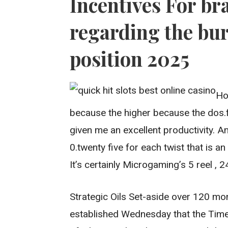
Incentives For br
regarding the bur
position 2025
Ho
because the higher because the dos.fi
given me an excellent productivity. A
0.twenty five for each twist that is 
It’s certainly Microgaming’s 5 reel , 
Strategic Oils Set-aside over 120 mo
established Wednesday that the Tim