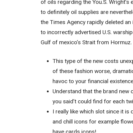
of oils regarding the You.S. Wright’
to definitely oil supplies are nevert
the Times Agency rapidly deleted an 
to incorrectly advertised U.S. warshi
Gulf of mexico’s Strait from Hormuz.
This type of the new costs unexp
of these fashion worse, dramatic
havoc to your financial existenc
Understand that the brand new cr
you said’t could find for each twi
I really like which slot since it i
and chill icons for example flo
have cards icons!