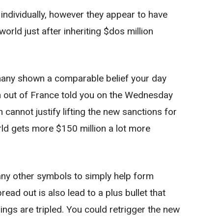
 individually, however they appear to have
orld just after inheriting $dos million
many shown a comparable belief your day
 out of France told you on the Wednesday
n cannot justify lifting the new sanctions for
rld gets more $150 million a lot more
any other symbols to simply help form
ead out is also lead to a plus bullet that
ings are tripled. You could retrigger the new