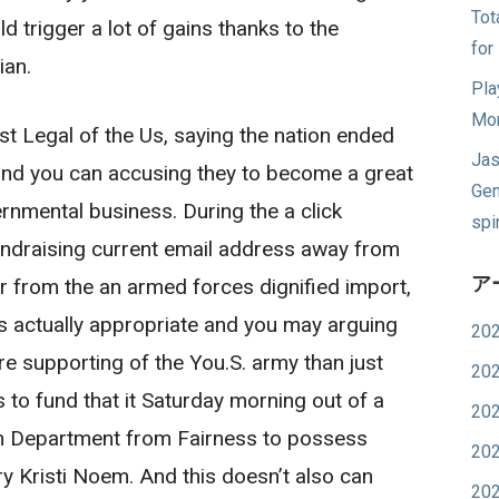
Tot
d trigger a lot of gains thanks to the
for
ian.
Pla
Mo
st Legal of the Us, saying the nation ended
Jas
nd you can accusing they to become a great
Gem
nmental business. During the a click
spi
ndraising current email address away from
ア
r from the an armed forces dignified import,
s actually appropriate and you may arguing
20
e supporting of the You.S. army than just
20
s to fund that it Saturday morning out of a
20
esh Department from Fairness to possess
20
y Kristi Noem. And this doesn’t also can
20