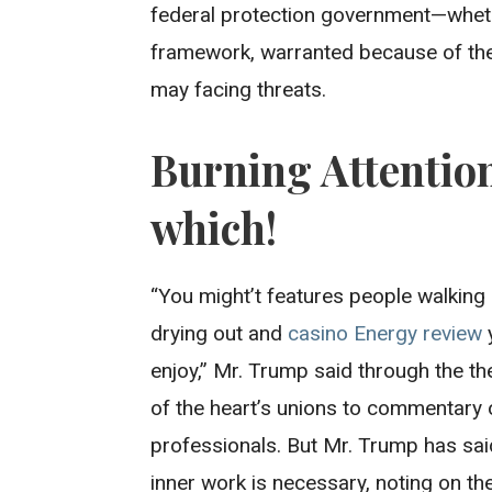
federal protection government—whethe
framework, warranted because of the f
may facing threats.
Burning Attentio
which!
“You might’t features people walking
drying out and
casino Energy review
y
enjoy,” Mr. Trump said through the t
of the heart’s unions to commentary 
professionals. But Mr. Trump has sai
inner work is necessary, noting on th