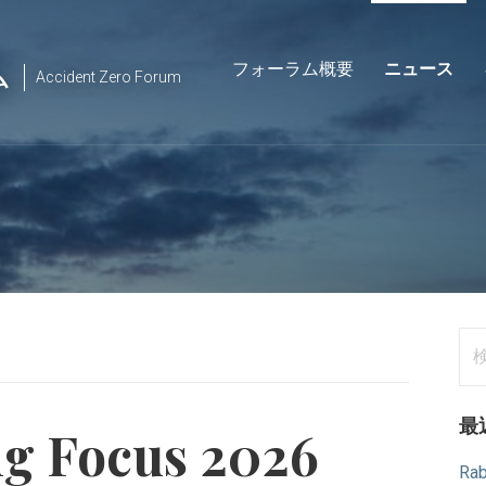
ム
フォーラム概要
ニュース
Accident Zero Forum
検
索:
最
g Focus 2026
Rab