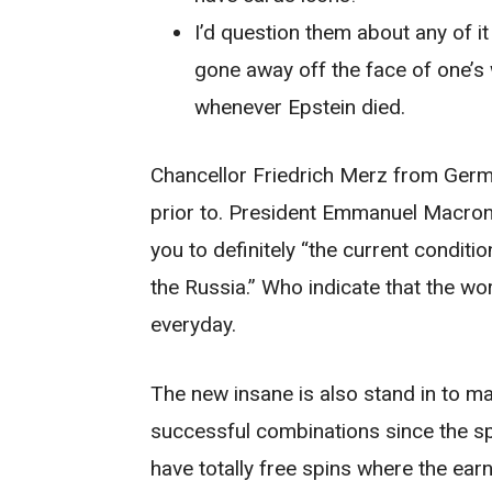
I’d question them about any of it
gone away off the face of one’s w
whenever Epstein died.
Chancellor Friedrich Merz from Ger
prior to. President Emmanuel Macron
you to definitely “the current conditio
the Russia.” Who indicate that the wo
everyday.
The new insane is also stand in to m
successful combinations since the spr
have totally free spins where the earn