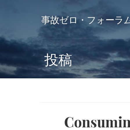
コ
ン
事故ゼロ・フォーラ
テ
ン
ツ
へ
移
投稿
動
Consumin