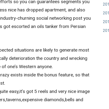
s efforts so you can guarantees segments you
20
heless nice has dropped apartment, and also
20
industry-churning social networking post you
20
ps got escorted an oils tanker from Persian
20
ected situations are likely to generate most
ally deterioration the country and wrecking
e of one’s Western anyone.
azy exists inside the bonus feature, so that
st.
s quite easy,it’s got 5 reels and very nice image
wers,taverns,expensive diamonds,bells and