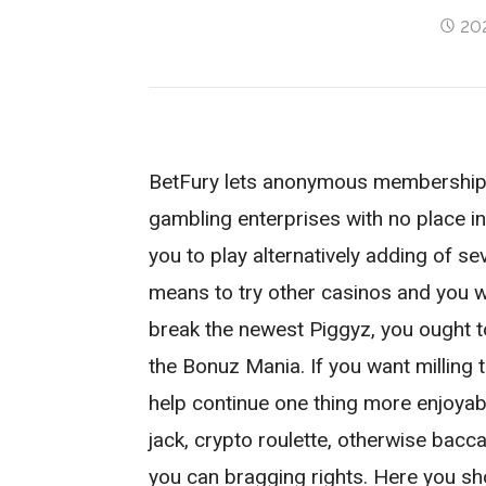
20
BetFury lets anonymous membership, s
gambling enterprises with no place in
you to play alternatively adding of se
means to try other casinos and you wi
break the newest Piggyz, you ought 
the Bonuz Mania.
If you want milling
help continue one thing more enjoyable
jack, crypto roulette, otherwise bacc
you can bragging rights. Here you sho