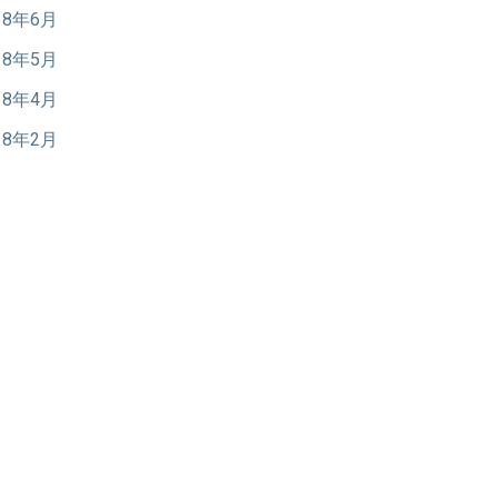
18年6月
18年5月
18年4月
18年2月