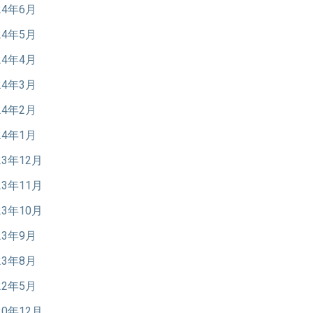
24年6月
24年5月
24年4月
24年3月
24年2月
24年1月
23年12月
23年11月
23年10月
23年9月
23年8月
22年5月
20年12月