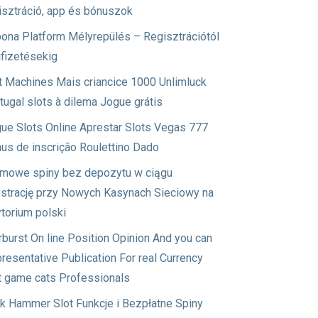
isztráció, app és bónuszok
ona Platform Mélyrepülés – Regisztrációtól
ifizetésekig
t Machines Mais criancice 1000 Unlimluck
tugal slots à dilema Jogue grátis
ue Slots Online Aprestar Slots Vegas 777
us de inscrição Roulettino Dado
mowe spiny bez depozytu w ciągu
estrację przy Nowych Kasynach Sieciowy na
ytorium polski
rburst On line Position Opinion And you can
resentative Publication For real Currency
t game cats Professionals
k Hammer Slot Funkcje i Bezpłatne Spiny