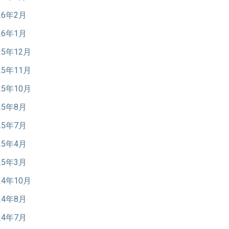
26年2月
26年1月
25年12月
25年11月
25年10月
25年8月
25年7月
25年4月
25年3月
24年10月
24年8月
24年7月