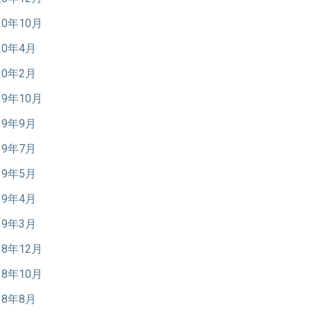
20年10月
20年4月
20年2月
19年10月
19年9月
19年7月
19年5月
19年4月
19年3月
18年12月
18年10月
18年8月