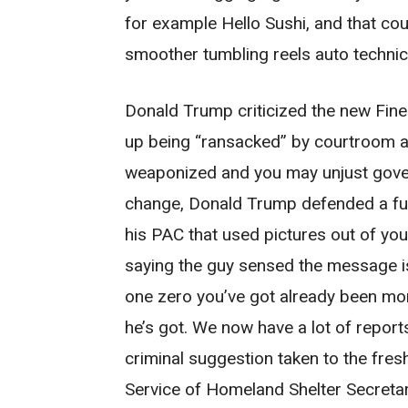
for example Hello Sushi, and that coul
smoother tumbling reels auto technic
Donald Trump criticized the new Fine
up being “ransacked” by courtroom a
weaponized and you may unjust gover
change, Donald Trump defended a fu
his PAC that used pictures out of you
saying the guy sensed the message i
one zero you’ve got already been mor
he’s got. We now have a lot of report
criminal suggestion taken to the fr
Service of Homeland Shelter Secretar