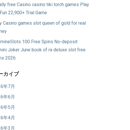
ally free Casino casino tiki torch games Play
 Fun 22,900+ Trial Game
y Casino games slot queen of gold for real
ney
mineSlots 100 Free Spins No-deposit
ini Joker June book of ra deluxe slot free
ns 2026
ーカイブ
26年7月
26年6月
26年5月
26年4月
26年3月