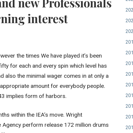
and new Professionals
20
ning interest
20
20
20
20
wever the times We have played it’s been
20
fty for each and every spin which level has
20
nd also the minimal wager comes in at only a
20
an appropriate amount for everybody people.
20
243 implies form of harbors.
20
nths within the IEA’s move. Wright
20
e Agency perform release 172 million drums
20