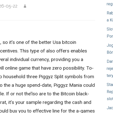
reg
26-05-22
Rab
a K
Slo
Por
o it’s one of the better Usa bitcoin
Jog
centives. This type of also offers enables
Bôn
veral individual currency, providing you a
Dar
ll online game that have zero possibility. To-
rej
ter
to household three Piggyz Split symbols from
 to the a huge spend-date, Piggyz Mania could
Sta
Rep
. If or not the’lso are to the Bitcoin black-
slo
arat, it’s your sample regarding the cash and
Jac
uld buy you to effective line for the a-games