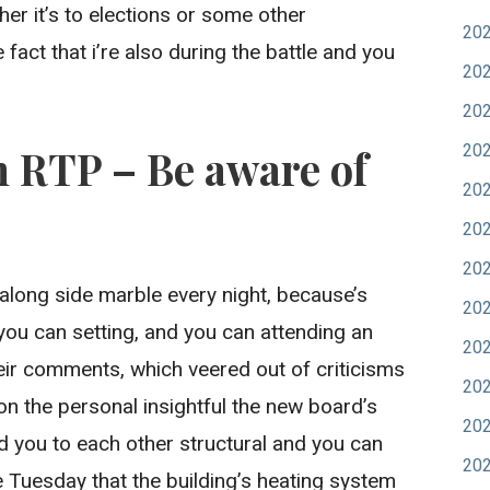
r it’s to elections or some other
20
act that i’re also during the battle and you
20
20
20
n RTP – Be aware of
20
20
20
 along side marble every night, because’s
20
ou can setting, and you can attending an
20
heir comments, which veered out of criticisms
20
on the personal insightful the new board’s
20
d you to each other structural and you can
20
e Tuesday that the building’s heating system