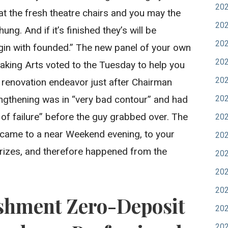
20
that the fresh theatre chairs and you may the
20
g. And if it’s finished they’s will be
20
begin with founded.” The new panel of your own
20
aking Arts voted to the Tuesday to help you
20
 renovation endeavor just after Chairman
20
ngthening was in “very bad contour” and had
 of failure” before the guy grabbed over. The
20
came to a near Weekend evening, to your
20
izes, and therefore happened from the
20
20
20
shment Zero-Deposit
20
20