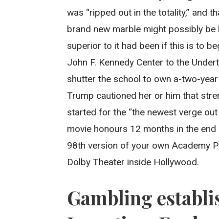
was “ripped out in the totality,” and 
brand new marble might possibly be hun
superior to it had been if this is to 
John F. Kennedy Center to the Undert
shutter the school to own a-two-year
Trump cautioned her or him that stre
started for the “the newest verge out
movie honours 12 months in the end 
98th version of your own Academy Pr
Dolby Theater inside Hollywood.
Gambling establi