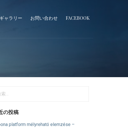
ギャラリー
お問い合わせ
FACEBOOK
近の投稿
ona platform mélyreható elemzése –