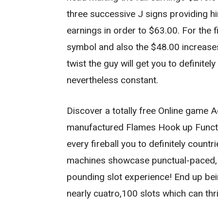
three successive J signs providing hi
earnings in order to $63.00. For the
symbol and also the $48.00 increases
twist the guy will get you to definite
nevertheless constant.
Discover a totally free Online game 
manufactured Flames Hook up Function
every fireball you to definitely count
machines showcase punctual-paced, 
pounding slot experience! End up bei
nearly cuatro,100 slots which can thr