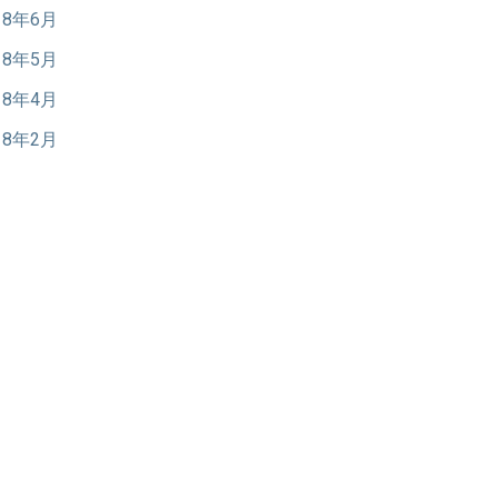
18年6月
18年5月
18年4月
18年2月