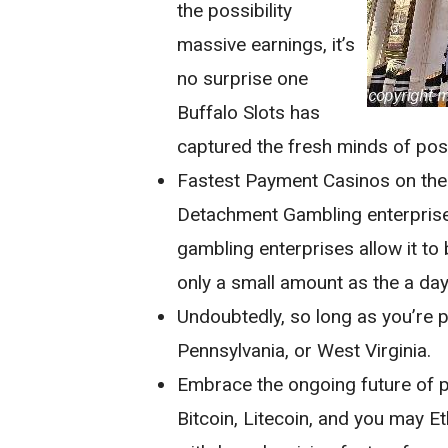
the possibility
massive earnings, it’s
no surprise one
Buffalo Slots has
captured the fresh minds of pos
Fastest Payment Casinos on the 
Detachment Gambling enterprise
gambling enterprises allow it to 
only a small amount as the a day
Undoubtedly, so long as you’re p
Pennsylvania, or West Virginia.
Embrace the ongoing future of p
Bitcoin, Litecoin, and you may E