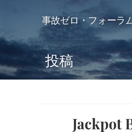
コ
ン
事故ゼロ・フォーラ
テ
ン
ツ
へ
移
投稿
動
Jackpot B