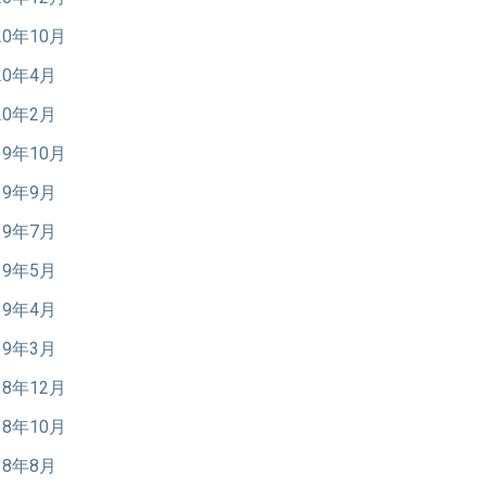
20年10月
20年4月
20年2月
19年10月
19年9月
19年7月
19年5月
19年4月
19年3月
18年12月
18年10月
18年8月