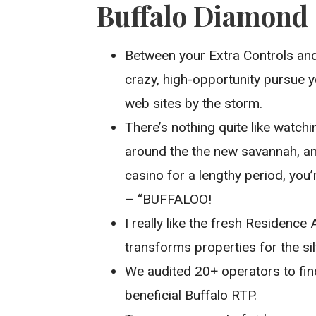
Buffalo Diamond
Between your Extra Controls and 
crazy, high-opportunity pursue y
web sites by the storm.
There’s nothing quite like watchi
around the the new savannah, an
casino for a lengthy period, yo
– “BUFFALOO!
I really like the fresh Residence 
transforms properties for the silv
We audited 20+ operators to find
beneficial Buffalo RTP.