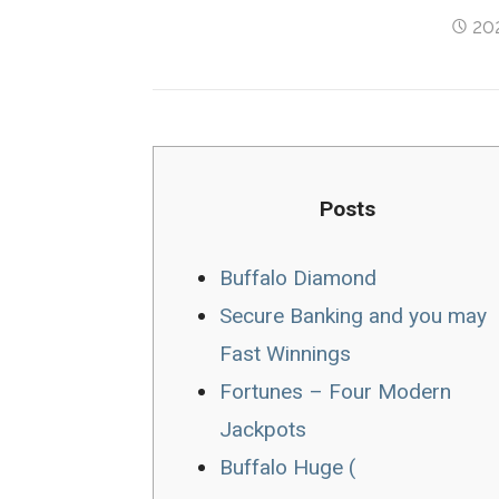
20
Posts
Buffalo Diamond
Secure Banking and you may
Fast Winnings
Fortunes – Four Modern
Jackpots
Buffalo Huge (