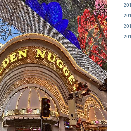
20
20
20
20