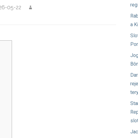
reg
26-05-22
Rab
a K
Slo
Por
Jog
Bôn
Dar
rej
ter
Sta
Rep
slo
Jac