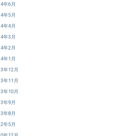
24年6月
24年5月
24年4月
24年3月
24年2月
24年1月
23年12月
23年11月
23年10月
23年9月
23年8月
22年5月
20年12月