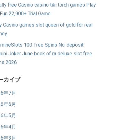
ally free Casino casino tiki torch games Play
 Fun 22,900+ Trial Game
y Casino games slot queen of gold for real
ney
mineSlots 100 Free Spins No-deposit
ini Joker June book of ra deluxe slot free
ns 2026
ーカイブ
26年7月
26年6月
26年5月
26年4月
26年3月