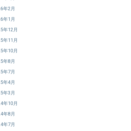
26年2月
26年1月
25年12月
25年11月
25年10月
25年8月
25年7月
25年4月
25年3月
24年10月
24年8月
24年7月