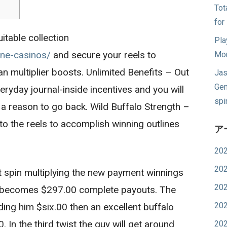
Tot
for
table collection
Pla
ine-casinos/
and secure your reels to
Mo
n multiplier boosts. Unlimited Benefits – Out
Jas
Gem
eryday journal-inside incentives and you will
spi
y a reason to go back.
Wild Buffalo Strength –
o the reels to accomplish winning outlines
ア
20
20
xt spin multiplying the new payment winnings
20
ill becomes $297.00 complete payouts. The
20
ding him $six.00 then an excellent buffalo
 In the third twist the guy will get around
20