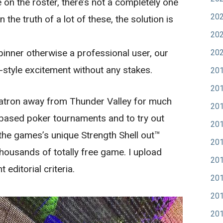
on the roster, there’s not a completely one
20
n the truth of a lot of these, the solution is
20
pinner otherwise a professional user, our
20
style excitement without any stakes.
20
20
atron away from Thunder Valley for much
20
based poker tournaments and to try out
20
 the games’s unique Strength Shell out™
20
housands of totally free game. I upload
20
t editorial criteria.
20
20
20