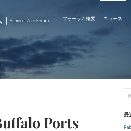
ム
フォーラム概要
ニュース
Accident Zero Forum
検
索:
最
uffalo Ports
Rab