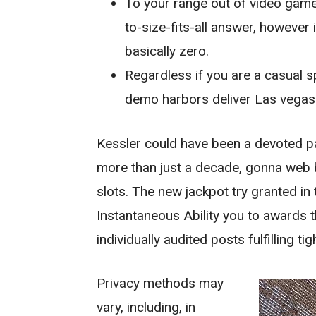
To your range out of video game 
to-size-fits-all answer, however i
basically zero.
Regardless if you are a casual s
demo harbors deliver Las vegas-
Kessler could have been a devoted p
more than just a decade, gonna web 
slots. The new jackpot try granted in
Instantaneous Ability you to awards t
individually audited posts fulfilling tigh
Privacy methods may
vary, including, in