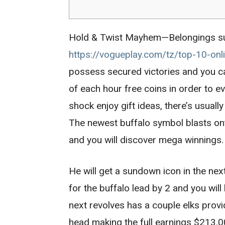
Hold & Twist Mayhem—Belongings sui
https://vogueplay.com/tz/top-10-onl
possess secured victories and you ca
of each hour free coins in order to ev
shock enjoy gift ideas, there’s usuall
The newest buffalo symbol blasts ont
and you will discover mega winnings.
He will get a sundown icon in the ne
for the buffalo lead by 2 and you w
next revolves has a couple elks provi
head making the full earnings $213.00.