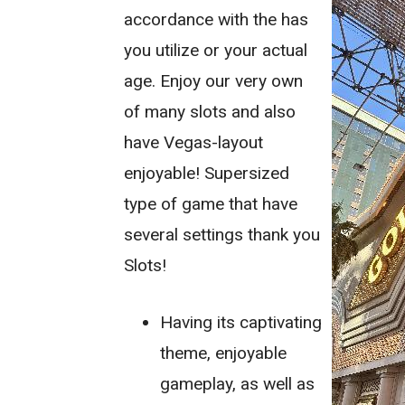
accordance with the has
you utilize or your actual
age. Enjoy our very own
of many slots and also
have Vegas-layout
enjoyable! Supersized
type of game that have
several settings thank you
Slots!
Having its captivating
theme, enjoyable
gameplay, as well as