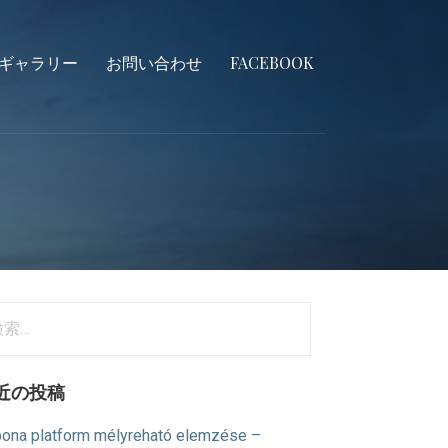
ギャラリー
お問い合わせ
FACEBOOK
近の投稿
ona platform mélyreható elemzése –