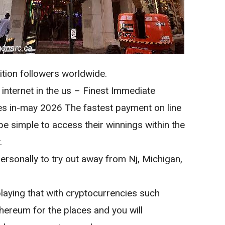
ition followers worldwide.
internet in the us – Finest Immediate
s in-may 2026 The fastest payment on line
be simple to access their winnings within the
.
ersonally to try out away from Nj, Michigan,
laying that with cryptocurrencies such
thereum for the places and you will