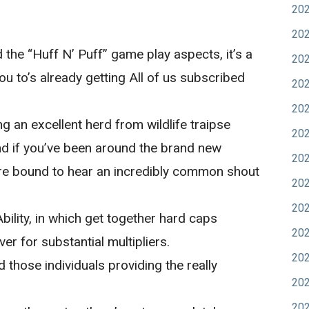
20
20
the “Huff N’ Puff” game play aspects, it’s a
20
ou to’s already getting All of us subscribed
20
20
ng an excellent herd from wildlife traipse
20
d if you’ve been around the brand new
20
u’re bound to hear an incredibly common shout
20
20
Ability, in which get together hard caps
20
er for substantial multipliers.
20
 those individuals providing the really
20
20