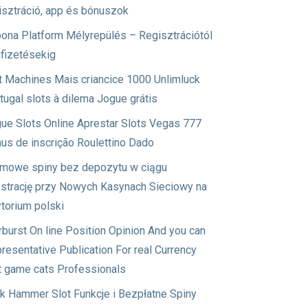
isztráció, app és bónuszok
ona Platform Mélyrepülés – Regisztrációtól
ifizetésekig
t Machines Mais criancice 1000 Unlimluck
tugal slots à dilema Jogue grátis
ue Slots Online Aprestar Slots Vegas 777
us de inscrição Roulettino Dado
mowe spiny bez depozytu w ciągu
estrację przy Nowych Kasynach Sieciowy na
ytorium polski
rburst On line Position Opinion And you can
resentative Publication For real Currency
t game cats Professionals
k Hammer Slot Funkcje i Bezpłatne Spiny