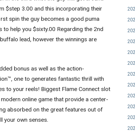
m $step 3.00 and this incorporating their
20
 first spin the guy becomes a good puma
20
 to help you $sixty.00 Regarding the 2nd
20
ly buffalo lead, however the winnings are
20
20
20
Added bonus as well as the action-
20
™, one to generates fantastic thrill with
20
ries to your reels! Biggest Flame Connect slot
20
modern online game that provide a center-
20
ng absorbed on the great features out of
20
ill your own senses.
20