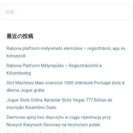
ナ
検
ビ
索:
ゲ
ー
最近の投稿
シ
Rabona platform mélyreható elemzése – regisztráció, app és
ョ
bónuszok
Rabona Platform Mélyrepülés – Regisztrációtól a
ン
Kifizetésekig
Slot Machines Mais criancice 1000 Unlimluck Portugal slots à
dilema Jogue grátis
Jogue Slots Online Aprestar Slots Vegas 777 Bônus de
inscrição Roulettino Dado
Darmowe spiny bez depozytu w ciągu rejestrację przy
Nowych Kasynach Sieciowy na terytorium polski