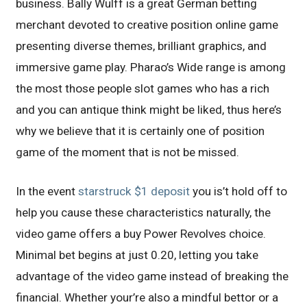
business. Bally Wulff is a great German betting
merchant devoted to creative position online game
presenting diverse themes, brilliant graphics, and
immersive game play. Pharao’s Wide range is among
the most those people slot games who has a rich
and you can antique think might be liked, thus here’s
why we believe that it is certainly one of position
game of the moment that is not be missed.
In the event
starstruck $1 deposit
you is’t hold off to
help you cause these characteristics naturally, the
video game offers a buy Power Revolves choice.
Minimal bet begins at just 0.20, letting you take
advantage of the video game instead of breaking the
financial. Whether your’re also a mindful bettor or a