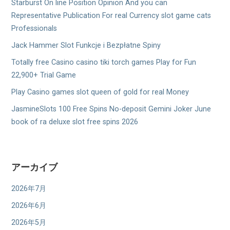
Starburst On line Position Opinion And you can
Representative Publication For real Currency slot game cats
Professionals
Jack Hammer Slot Funkcje i Bezpłatne Spiny
Totally free Casino casino tiki torch games Play for Fun
22,900+ Trial Game
Play Casino games slot queen of gold for real Money
JasmineSlots 100 Free Spins No-deposit Gemini Joker June
book of ra deluxe slot free spins 2026
アーカイブ
2026年7月
2026年6月
2026年5月