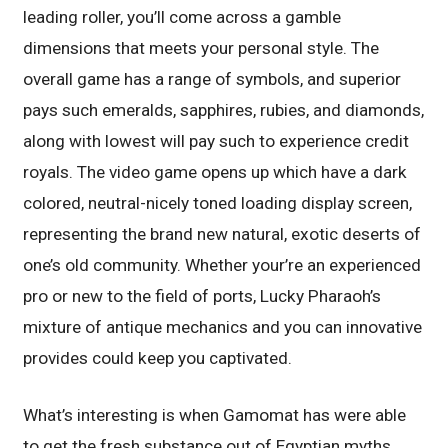
leading roller, you’ll come across a gamble
dimensions that meets your personal style. The
overall game has a range of symbols, and superior
pays such emeralds, sapphires, rubies, and diamonds,
along with lowest will pay such to experience credit
royals. The video game opens up which have a dark
colored, neutral-nicely toned loading display screen,
representing the brand new natural, exotic deserts of
one’s old community. Whether your’re an experienced
pro or new to the field of ports, Lucky Pharaoh’s
mixture of antique mechanics and you can innovative
provides could keep you captivated.
What’s interesting is when Gamomat has were able
to get the fresh substance out of Egyptian myths