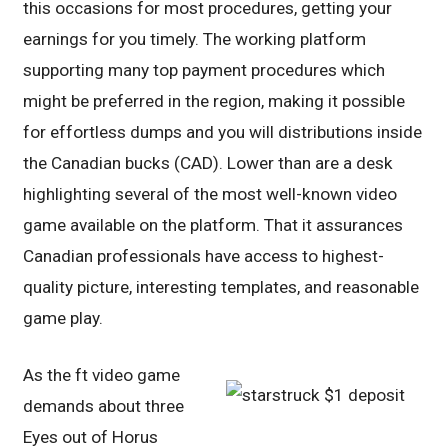
this occasions for most procedures, getting your
earnings for you timely. The working platform
supporting many top payment procedures which
might be preferred in the region, making it possible
for effortless dumps and you will distributions inside
the Canadian bucks (CAD). Lower than are a desk
highlighting several of the most well-known video
game available on the platform. That it assurances
Canadian professionals have access to highest-
quality picture, interesting templates, and reasonable
game play.
As the ft video game
demands about three
Eyes out of Horus