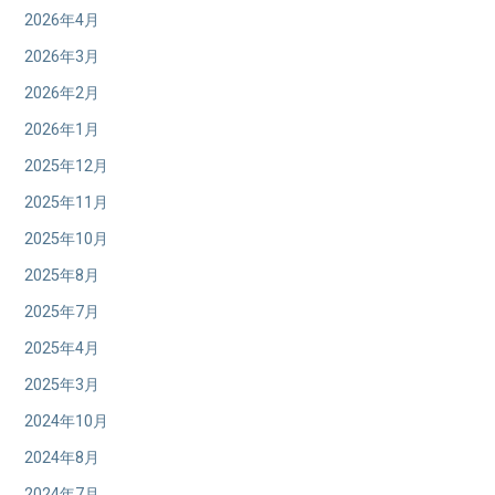
2026年4月
2026年3月
2026年2月
2026年1月
2025年12月
2025年11月
2025年10月
2025年8月
2025年7月
2025年4月
2025年3月
2024年10月
2024年8月
2024年7月