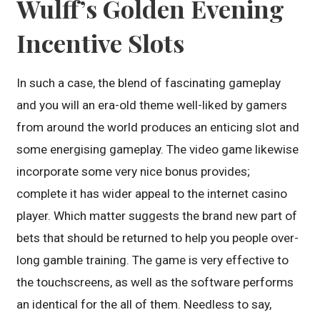
Wulff’s Golden Evening
Incentive Slots
In such a case, the blend of fascinating gameplay
and you will an era-old theme well-liked by gamers
from around the world produces an enticing slot and
some energising gameplay. The video game likewise
incorporate some very nice bonus provides;
complete it has wider appeal to the internet casino
player. Which matter suggests the brand new part of
bets that should be returned to help you people over-
long gamble training. The game is very effective to
the touchscreens, as well as the software performs
an identical for the all of them. Needless to say,