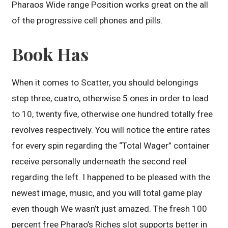
Pharaos Wide range Position works great on the all
of the progressive cell phones and pills.
Book Has
When it comes to Scatter, you should belongings
step three, cuatro, otherwise 5 ones in order to lead
to 10, twenty five, otherwise one hundred totally free
revolves respectively. You will notice the entire rates
for every spin regarding the “Total Wager” container
receive personally underneath the second reel
regarding the left. I happened to be pleased with the
newest image, music, and you will total game play
even though We wasn’t just amazed. The fresh 100
percent free Pharao’s Riches slot supports better in