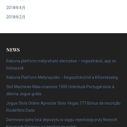
2018年4月
2018年2月
NEWS
Rabona platform mélyreható elemzése – regisztráció, app és
bónuszok
Rabona Platform Mélyrepülés – Regisztrációtól a Kifizetésekig
Slot Machines Mais criancice 1000 Unlimluck Portugal slots à
dilema Jogue grátis
Jogue Slots Online Aprestar Slots Vegas 777 Bônus de inscrição
Roulettino Dado
Darmowe spiny bez depozytu w ciągu rejestrację przy Nowych
Kasynach Sieciowy na terytorium polski