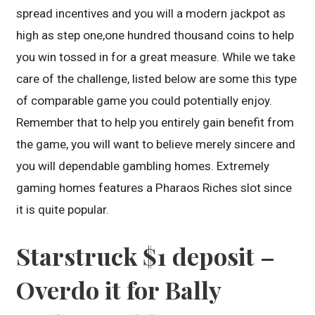
spread incentives and you will a modern jackpot as
high as step one,one hundred thousand coins to help
you win tossed in for a great measure. While we take
care of the challenge, listed below are some this type
of comparable game you could potentially enjoy.
Remember that to help you entirely gain benefit from
the game, you will want to believe merely sincere and
you will dependable gambling homes. Extremely
gaming homes features a Pharaos Riches slot since
it is quite popular.
Starstruck $1 deposit –
Overdo it for Bally