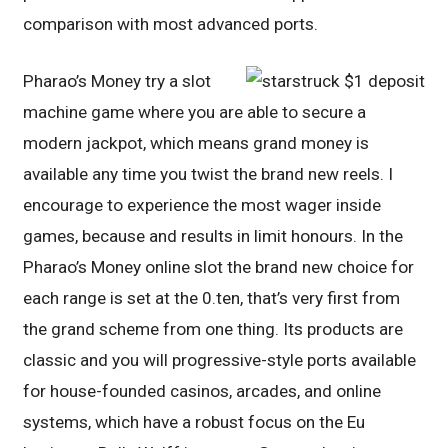
comparison with most advanced ports.
Pharao’s Money try a slot
machine game where you are able to secure a
modern jackpot, which means grand money is
available any time you twist the brand new reels. I
encourage to experience the most wager inside
games, because and results in limit honours. In the
Pharao’s Money online slot the brand new choice for
each range is set at the 0.ten, that’s very first from
the grand scheme from one thing. Its products are
classic and you will progressive-style ports available
for house-founded casinos, arcades, and online
systems, which have a robust focus on the Eu