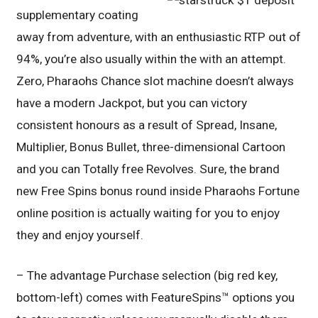
supplementary coating
away from adventure, with an enthusiastic RTP out of
94%, you’re also usually within the with an attempt.
Zero, Pharaohs Chance slot machine doesn’t always
have a modern Jackpot, but you can victory
consistent honours as a result of Spread, Insane,
Multiplier, Bonus Bullet, three-dimensional Cartoon
and you can Totally free Revolves. Sure, the brand
new Free Spins bonus round inside Pharaohs Fortune
online position is actually waiting for you to enjoy
they and enjoy yourself.
– The advantage Purchase selection (big red key,
bottom-left) comes with FeatureSpins™ options you