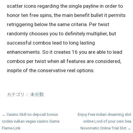
scatter icons regarding the single payline in order to
honor ten free spins, the main benefit bullet it permits
retriggering below the same criteria. Per twist
randomly chooses you to definitely multiplier, but
successful combos lead to long lasting
enhancements. So it creates 16 you are able to lead
combos per twist when all features are considered,
inspite of the conservative reel options.
カテゴリ：
未分類
投
← Casino Skill no deposit bonus
Enjoy Free indian dreaming slot
codes vulkan vegas casino Game
online Lord of your own Sea
稿
Flame-Link
Novomatic Online Trial Slot →