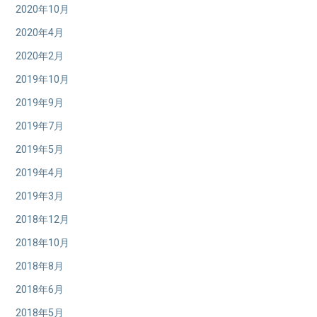
2020年10月
2020年4月
2020年2月
2019年10月
2019年9月
2019年7月
2019年5月
2019年4月
2019年3月
2018年12月
2018年10月
2018年8月
2018年6月
2018年5月