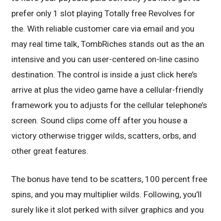
prefer only 1 slot playing Totally free Revolves for
the. With reliable customer care via email and you
may real time talk, TombRiches stands out as the an
intensive and you can user-centered on-line casino
destination. The control is inside a just click here’s
arrive at plus the video game have a cellular-friendly
framework you to adjusts for the cellular telephone’s
screen. Sound clips come off after you house a
victory otherwise trigger wilds, scatters, orbs, and
other great features.
The bonus have tend to be scatters, 100 percent free
spins, and you may multiplier wilds. Following, you’ll
surely like it slot perked with silver graphics and you