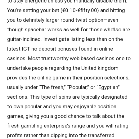
to stay energetic unless you manually disable them.
You’re setting your bet (€0.10-€fifty.00) and hitting
you to definitely larger round twist option—even
though spacebar works as well for those who’lso are
guitar-inclined. Investigate listing less than on the
latest IGT no deposit bonuses found in online
casinos. Most trustworthy web based casinos one to
undertake people regarding the United kingdom
provides the online game in their position selections,
usually under “The fresh,” “Popular,” or “Egyptian”
sections. This type of spins are typically designated
to own popular and you may enjoyable position
games, giving you a good chance to talk about the
fresh gambling enterprise’s range and you will rating
profits rather than dipping into the transferred