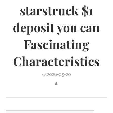
starstruck $1
deposit you can
Fascinating
Characteristics
2026-05-20