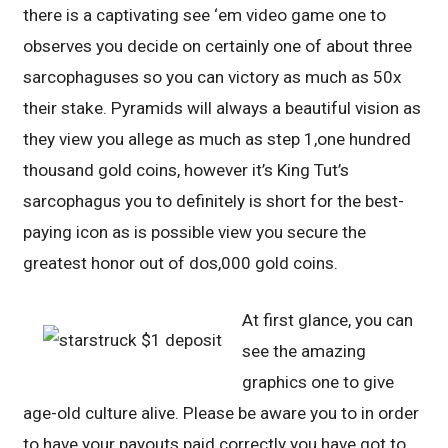
there is a captivating see ‘em video game one to
observes you decide on certainly one of about three
sarcophaguses so you can victory as much as 50x
their stake. Pyramids will always a beautiful vision as
they view you allege as much as step 1,one hundred
thousand gold coins, however it’s King Tut’s
sarcophagus you to definitely is short for the best-
paying icon as is possible view you secure the
greatest honor out of dos,000 gold coins.
At first glance, you can
see the amazing
graphics one to give
age-old culture alive. Please be aware you to in order
to have your payouts paid correctly you have got to