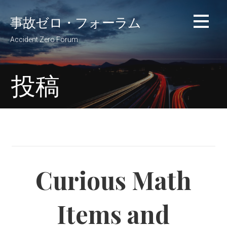
コ
事故ゼロ・フォーラム
ン
テ
Accident Zero Forum
ン
ツ
へ
投稿
移
動
Curious Math
Items and