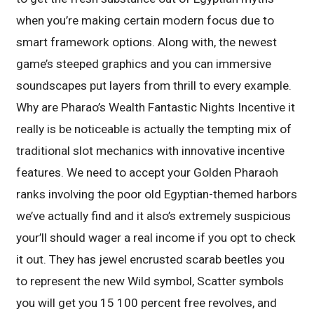
when you’re making certain modern focus due to
smart framework options. Along with, the newest
game’s steeped graphics and you can immersive
soundscapes put layers from thrill to every example.
Why are Pharao’s Wealth Fantastic Nights Incentive it
really is be noticeable is actually the tempting mix of
traditional slot mechanics with innovative incentive
features. We need to accept your Golden Pharaoh
ranks involving the poor old Egyptian-themed harbors
we’ve actually find and it also’s extremely suspicious
your’ll should wager a real income if you opt to check
it out. They has jewel encrusted scarab beetles you
to represent the new Wild symbol, Scatter symbols
you will get you 15 100 percent free revolves, and