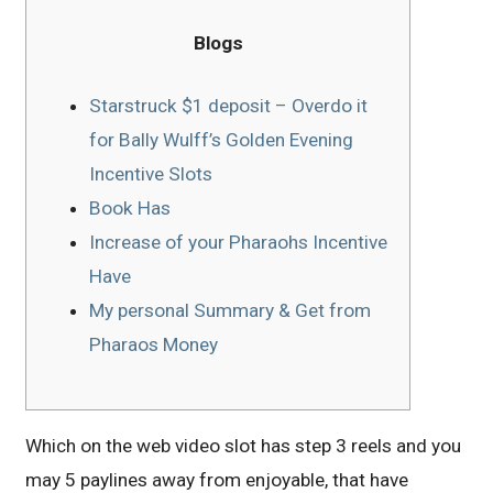
Blogs
Starstruck $1 deposit – Overdo it
for Bally Wulff’s Golden Evening
Incentive Slots
Book Has
Increase of your Pharaohs Incentive
Have
My personal Summary & Get from
Pharaos Money
Which on the web video slot has step 3 reels and you
may 5 paylines away from enjoyable, that have