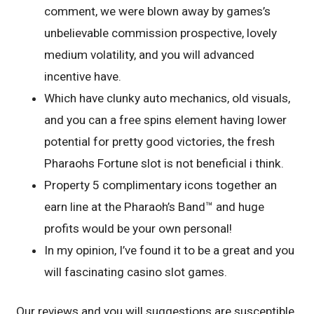
comment, we were blown away by games’s
unbelievable commission prospective, lovely
medium volatility, and you will advanced
incentive have.
Which have clunky auto mechanics, old visuals,
and you can a free spins element having lower
potential for pretty good victories, the fresh
Pharaohs Fortune slot is not beneficial i think.
Property 5 complimentary icons together an
earn line at the Pharaoh’s Band™ and huge
profits would be your own personal!
In my opinion, I’ve found it to be a great and you
will fascinating casino slot games.
Our reviews and you will suggestions are susceptible