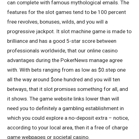
can complete with famous mythological emails. The
features for the slot games tend to be 100 percent
free revolves, bonuses, wilds, and you will a
progressive jackpot. It slot machine game is made to
brilliance and has a good 5-star score between
professionals worldwide, that our online casino
advantages during the PokerNews manage agree
with. With bets ranging from as low as $0.step one
all the way around $one hundred and you will ten
betways, that it slot promises something for all, and
it shows. The game website links lower than will
need you to definitely a gambling establishment in
which you could explore a no-deposit extra – notice,
according to your local area, then it a free of charge
game webpages or societal casino.