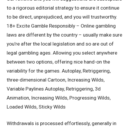
to a rigorous editorial strategy to ensure it continue
to be direct, unprejudiced, and you will trustworthy.
18+ Excite Gamble Responsibly – Online gambling
laws are different by the country – usually make sure
you’re after the local legislation and so are out of
legal gambling ages. Allowing you select anywhere
between two options, offering nice hand-on the
variability for the games. Autoplay, Retriggering,
three-dimensional Cartoon, Increasing Wilds,
Variable Paylines Autoplay, Retriggering, 3d
Animation, Increasing Wilds, Progressing Wilds,
Loaded Wilds, Sticky Wilds
Withdrawals is processed effortlessly, generally in