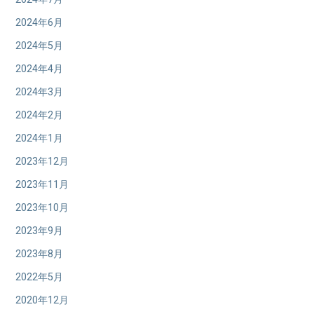
2024年6月
2024年5月
2024年4月
2024年3月
2024年2月
2024年1月
2023年12月
2023年11月
2023年10月
2023年9月
2023年8月
2022年5月
2020年12月