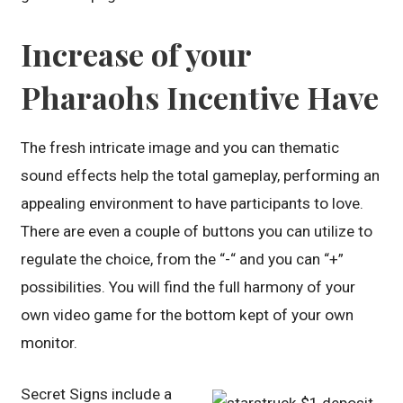
Increase of your
Pharaohs Incentive Have
The fresh intricate image and you can thematic
sound effects help the total gameplay, performing an
appealing environment to have participants to love.
There are even a couple of buttons you can utilize to
regulate the choice, from the “-“ and you can “+”
possibilities. You will find the full harmony of your
own video game for the bottom kept of your own
monitor.
Secret Signs include a