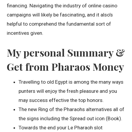
financing. Navigating the industry of online casino
campaigns will likely be fascinating, and it also’s
helpful to comprehend the fundamental sort of
incentives given.
My personal Summary &
Get from Pharaos Money
Travelling to old Egypt is among the many ways
punters will enjoy the fresh pleasure and you
may success effective the top honors.
The new Ring of the Pharaohs alternatives all of
the signs including the Spread out icon (Book).
Towards the end your Le Pharaoh slot