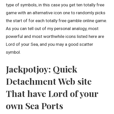
type of symbols, in this case you get ten totally free
game with an alternative icon one to randomly picks
the start of for each totally free gamble online game.
As you can tell out of my personal analogy, most
powerful and most worthwhile icons listed here are
Lord of your Sea, and you may a good scatter
symbol.
Jackpotjoy: Quick
Detachment Web site
That have Lord of your
own Sea Ports