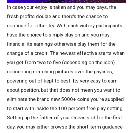
In case your enjoy is taken and you may pays, the
fresh profits double and there’s the chance to
continue for other try. With each victory participants
have the choice to simply play on and you may
financial its earnings otherwise play them for the
change of a credit. The newest effective starts when
you get from two to five (depending on the icon)
connecting matching pictures over the paylines,
powering out of kept to best. Its very easy to earn
about position, but that does not mean you want to
eliminate the brand new 5000+ coins you’re supplied
to start with inside the 100 percent free play setting.
Setting up the father of your Ocean slot for the first
day, you may either browse the short-term guidance