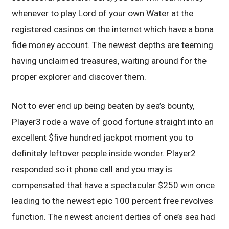
whenever to play Lord of your own Water at the
registered casinos on the internet which have a bona
fide money account. The newest depths are teeming
having unclaimed treasures, waiting around for the
proper explorer and discover them.
Not to ever end up being beaten by sea’s bounty,
Player3 rode a wave of good fortune straight into an
excellent $five hundred jackpot moment you to
definitely leftover people inside wonder. Player2
responded so it phone call and you may is
compensated that have a spectacular $250 win once
leading to the newest epic 100 percent free revolves
function. The newest ancient deities of one’s sea had