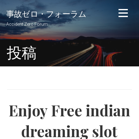
コ
事故ゼロ・フォーラム
ン
テ
Accident Zero Forum
ン
ツ
へ
投稿
移
動
Enjoy Free indian
dreaming slot