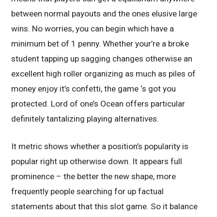
between normal payouts and the ones elusive large
wins. No worries, you can begin which have a
minimum bet of 1 penny. Whether your’re a broke
student tapping up sagging changes otherwise an
excellent high roller organizing as much as piles of
money enjoy it’s confetti, the game ‘s got you
protected. Lord of one’s Ocean offers particular
definitely tantalizing playing alternatives.
It metric shows whether a position’s popularity is
popular right up otherwise down. It appears full
prominence – the better the new shape, more
frequently people searching for up factual
statements about that this slot game. So it balance