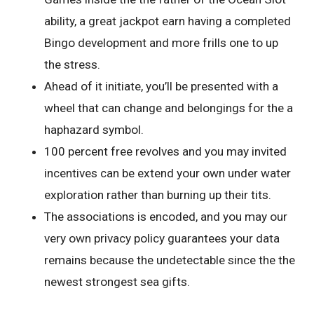
ability, a great jackpot earn having a completed
Bingo development and more frills one to up
the stress.
Ahead of it initiate, you’ll be presented with a
wheel that can change and belongings for the a
haphazard symbol.
100 percent free revolves and you may invited
incentives can be extend your own under water
exploration rather than burning up their tits.
The associations is encoded, and you may our
very own privacy policy guarantees your data
remains because the undetectable since the the
newest strongest sea gifts.