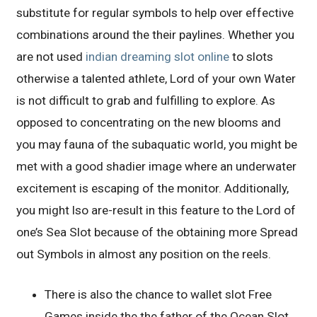
substitute for regular symbols to help over effective
combinations around the their paylines. Whether you
are not used
indian dreaming slot online
to slots
otherwise a talented athlete, Lord of your own Water
is not difficult to grab and fulfilling to explore. As
opposed to concentrating on the new blooms and
you may fauna of the subaquatic world, you might be
met with a good shadier image where an underwater
excitement is escaping of the monitor. Additionally,
you might lso are-result in this feature to the Lord of
one’s Sea Slot because of the obtaining more Spread
out Symbols in almost any position on the reels.
There is also the chance to wallet slot Free
Games inside the the father of the Ocean Slot