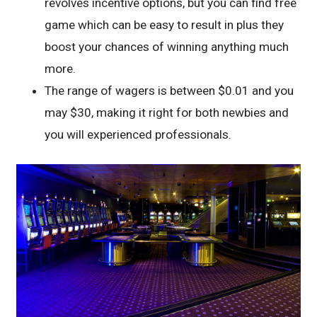
revolves incentive options, but you can find free
game which can be easy to result in plus they
boost your chances of winning anything much
more.
The range of wagers is between $0.01 and you
may $30, making it right for both newbies and
you will experienced professionals.