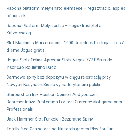
シ
Rabona platform mélyreható elemzése – regisztráció, app és
ョ
bónuszok
Rabona Platform Mélyrepülés – Regisztrációtól a
ン
Kifizetésekig
Slot Machines Mais criancice 1000 Unlimluck Portugal slots à
dilema Jogue grátis
Jogue Slots Online Aprestar Slots Vegas 777 Bônus de
inscrição Roulettino Dado
Darmowe spiny bez depozytu w ciągu rejestrację przy
Nowych Kasynach Sieciowy na terytorium polski
Starburst On line Position Opinion And you can
Representative Publication For real Currency slot game cats
Professionals
Jack Hammer Slot Funkcje i Bezpłatne Spiny
Totally free Casino casino tiki torch games Play for Fun