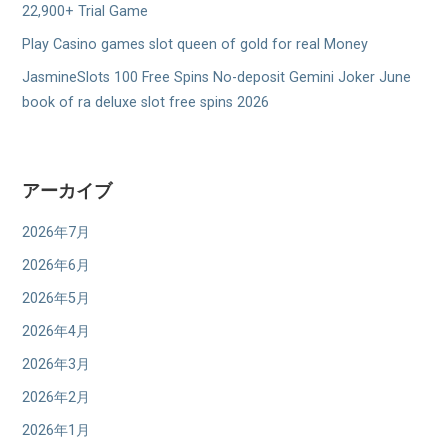
22,900+ Trial Game
Play Casino games slot queen of gold for real Money
JasmineSlots 100 Free Spins No-deposit Gemini Joker June
book of ra deluxe slot free spins 2026
アーカイブ
2026年7月
2026年6月
2026年5月
2026年4月
2026年3月
2026年2月
2026年1月