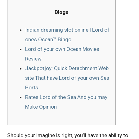
Blogs
Indian dreaming slot online | Lord of
one’s Ocean™ Bingo
Lord of your own Ocean Movies
Review
Jackpotjoy: Quick Detachment Web
site That have Lord of your own Sea
Ports
Rates Lord of the Sea And you may
Make Opinion
Should your imagine is right, you’ll have the ability to