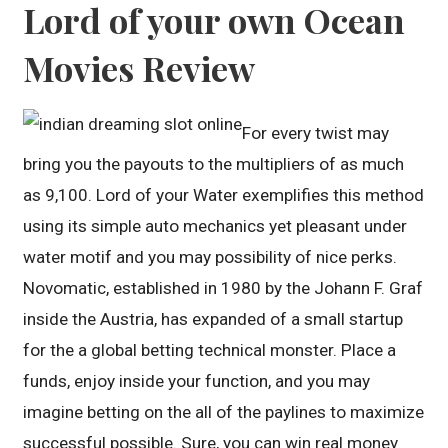
Lord of your own Ocean
Movies Review
For every twist may
bring you the payouts to the multipliers of as much
as 9,100. Lord of your Water exemplifies this method
using its simple auto mechanics yet pleasant under
water motif and you may possibility of nice perks.
Novomatic, established in 1980 by the Johann F. Graf
inside the Austria, has expanded of a small startup
for the a global betting technical monster. Place a
funds, enjoy inside your function, and you may
imagine betting on the all of the paylines to maximize
successful possible. Sure, you can win real money