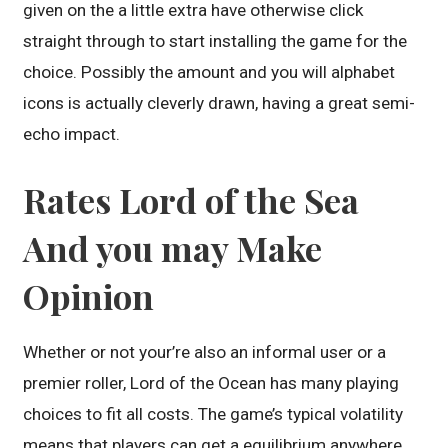
given on the a little extra have otherwise click
straight through to start installing the game for the
choice. Possibly the amount and you will alphabet
icons is actually cleverly drawn, having a great semi-
echo impact.
Rates Lord of the Sea
And you may Make
Opinion
Whether or not your’re also an informal user or a
premier roller, Lord of the Ocean has many playing
choices to fit all costs. The game’s typical volatility
means that players can get a equilibrium anywhere