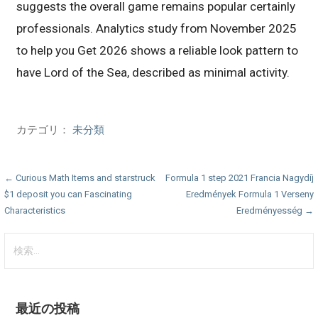
suggests the overall game remains popular certainly
professionals. Analytics study from November 2025
to help you Get 2026 shows a reliable look pattern to
have Lord of the Sea, described as minimal activity.
カテゴリ：
未分類
投
← Curious Math Items and starstruck
Formula 1 step 2021 Francia Nagydíj
$1 deposit you can Fascinating
Eredmények Formula 1 Verseny
稿
Characteristics
Eredményesség →
ナ
検
ビ
索:
ゲ
ー
最近の投稿