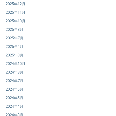
2025年12月
2025年11月
2025年10月
2025年8月
2025年7月
2025年4月
2025年3月
2024年10月
2024年8月
2024年7月
2024年6月
2024年5月
2024年4月
2024年3月