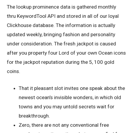
The lookup prominence data is gathered monthly
thru KeywordTool API and stored in all of our loyal
Clickhouse database. The information is actually
updated weekly, bringing fashion and personality
under consideration. The fresh jackpot is caused
after you property four Lord of your own Ocean icons
for the jackpot reputation during the 5, 100 gold
coins.
That it pleasant slot invites one speak about the
newest ocean’s invisible wonders, in which old
towns and you may untold secrets wait for
breakthrough.
Zero, there are not any conventional free