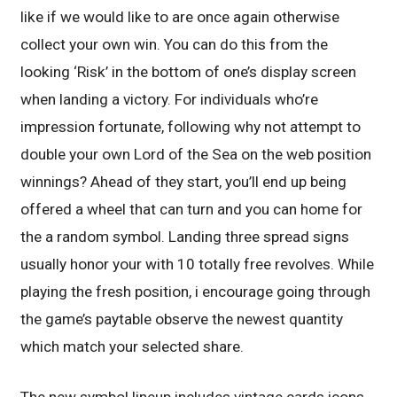
like if we would like to are once again otherwise
collect your own win. You can do this from the
looking ‘Risk’ in the bottom of one’s display screen
when landing a victory. For individuals who’re
impression fortunate, following why not attempt to
double your own Lord of the Sea on the web position
winnings? Ahead of they start, you’ll end up being
offered a wheel that can turn and you can home for
the a random symbol.
Landing three spread signs
usually honor your with 10 totally free revolves. While
playing the fresh position, i encourage going through
the game’s paytable observe the newest quantity
which match your selected share.
The new symbol lineup includes vintage cards icons