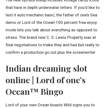
that have in depth underwater letters. If you’d like to
test it auto mechanic basic, the father of one’s Sea
demo or Lord of the Ocean 100 percent free enjoy
mode lets you talk about everything as opposed to
stress. The brand new C. S. Lewis Property was at
final negotiations to make they and had but really to
confirm a production go out plus the screenwriter.
Indian dreaming slot
online | Lord of one’s
Ocean™ Bingo
Lord of your own Ocean boasts Wild signs you to