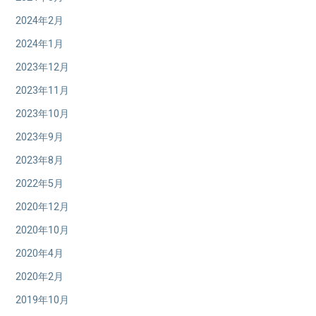
2024年2月
2024年1月
2023年12月
2023年11月
2023年10月
2023年9月
2023年8月
2022年5月
2020年12月
2020年10月
2020年4月
2020年2月
2019年10月