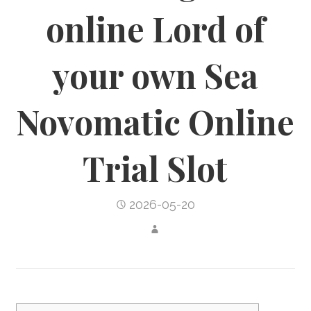
online Lord of
your own Sea
Novomatic Online
Trial Slot
2026-05-20