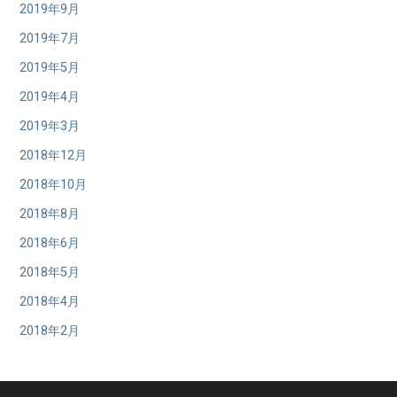
2019年9月
2019年7月
2019年5月
2019年4月
2019年3月
2018年12月
2018年10月
2018年8月
2018年6月
2018年5月
2018年4月
2018年2月