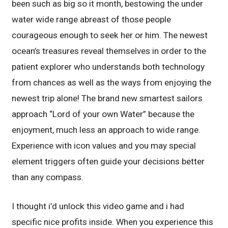
been such as big so it month, bestowing the under
water wide range abreast of those people
courageous enough to seek her or him. The newest
ocean’s treasures reveal themselves in order to the
patient explorer who understands both technology
from chances as well as the ways from enjoying the
newest trip alone! The brand new smartest sailors
approach “Lord of your own Water” because the
enjoyment, much less an approach to wide range.
Experience with icon values and you may special
element triggers often guide your decisions better
than any compass.
I thought i’d unlock this video game and i had
specific nice profits inside. When you experience this