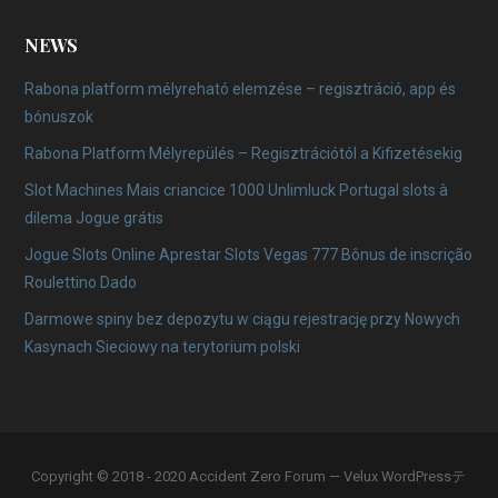
NEWS
Rabona platform mélyreható elemzése – regisztráció, app és
bónuszok
Rabona Platform Mélyrepülés – Regisztrációtól a Kifizetésekig
Slot Machines Mais criancice 1000 Unlimluck Portugal slots à
dilema Jogue grátis
Jogue Slots Online Aprestar Slots Vegas 777 Bônus de inscrição
Roulettino Dado
Darmowe spiny bez depozytu w ciągu rejestrację przy Nowych
Kasynach Sieciowy na terytorium polski
Copyright © 2018 - 2020 Accident Zero Forum — Velux WordPressテ