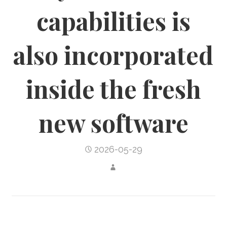
capabilities is
also incorporated
inside the fresh
new software
2026-05-29