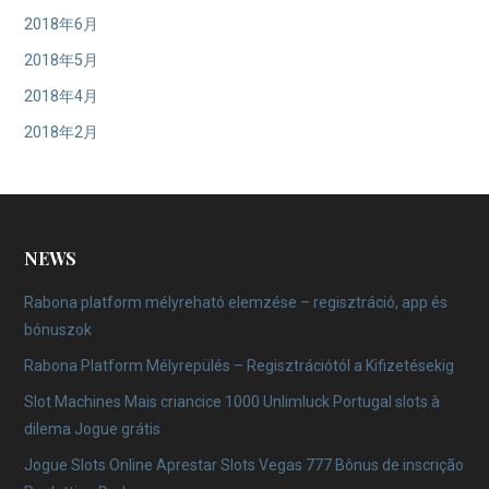
2018年6月
2018年5月
2018年4月
2018年2月
NEWS
Rabona platform mélyreható elemzése – regisztráció, app és
bónuszok
Rabona Platform Mélyrepülés – Regisztrációtól a Kifizetésekig
Slot Machines Mais criancice 1000 Unlimluck Portugal slots à
dilema Jogue grátis
Jogue Slots Online Aprestar Slots Vegas 777 Bônus de inscrição