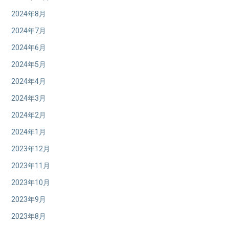
2024年8月
2024年7月
2024年6月
2024年5月
2024年4月
2024年3月
2024年2月
2024年1月
2023年12月
2023年11月
2023年10月
2023年9月
2023年8月