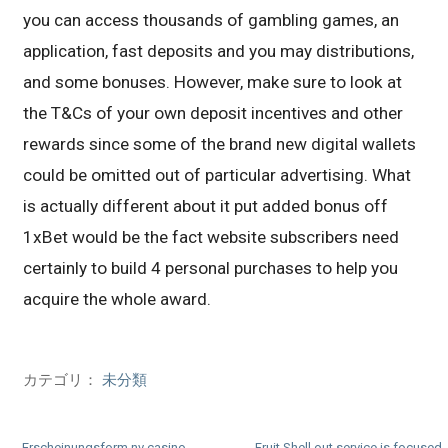
you can access thousands of gambling games, an
application, fast deposits and you may distributions,
and some bonuses. However, make sure to look at
the T&Cs of your own deposit incentives and other
rewards since some of the brand new digital wallets
could be omitted out of particular advertising. What
is actually different about it put added bonus off
1xBet would be the fact website subscribers need
certainly to build 4 personal purchases to help you
acquire the whole award.
カテゴリ：
未分類
← Erscheinungsform nv casino
Fruit Shell out service is focused