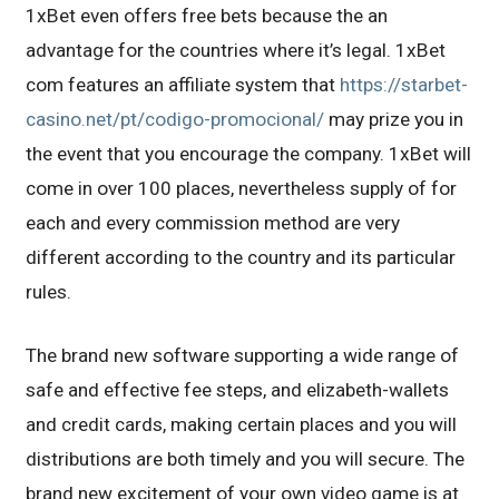
1xBet even offers free bets because the an
advantage for the countries where it’s legal. 1xBet
com features an affiliate system that
https://starbet-
casino.net/pt/codigo-promocional/
may prize you in
the event that you encourage the company. 1xBet will
come in over 100 places, nevertheless supply of for
each and every commission method are very
different according to the country and its particular
rules.
The brand new software supporting a wide range of
safe and effective fee steps, and elizabeth-wallets
and credit cards, making certain places and you will
distributions are both timely and you will secure. The
brand new excitement of your own video game is at