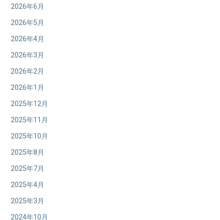
2026年6月
2026年5月
2026年4月
2026年3月
2026年2月
2026年1月
2025年12月
2025年11月
2025年10月
2025年8月
2025年7月
2025年4月
2025年3月
2024年10月