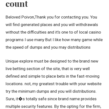
count
Beloved Poivon,Thank you for contacting you. You
will find generated places and you will withdrawals
without the difficulties and it’s one to of local casino
programs I use many But I like how many game while
the speed of dumps and you may distributions
Unique explore must be designed to the brand new
live betting section of the site, that is very well
defined and simple to place bets in the fast-moving
locations. not, my greatest trouble with your website
try the minimum dumps and you will distributions.
Sure, it�s totally safe since brand name provides
multiple security features. By the opting for the firm,