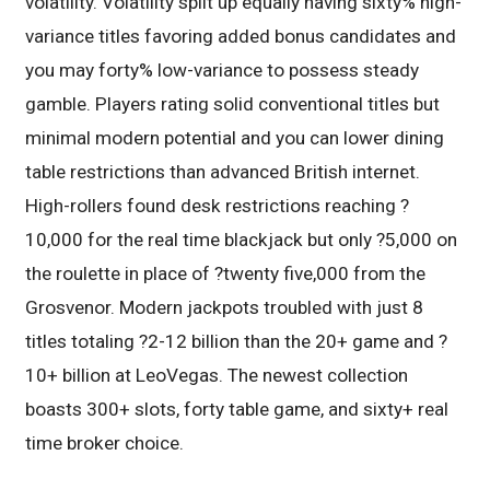
volatility. Volatility split up equally having sixty% high-
variance titles favoring added bonus candidates and
you may forty% low-variance to possess steady
gamble. Players rating solid conventional titles but
minimal modern potential and you can lower dining
table restrictions than advanced British internet.
High-rollers found desk restrictions reaching ?
10,000 for the real time blackjack but only ?5,000 on
the roulette in place of ?twenty five,000 from the
Grosvenor. Modern jackpots troubled with just 8
titles totaling ?2-12 billion than the 20+ game and ?
10+ billion at LeoVegas. The newest collection
boasts 300+ slots, forty table game, and sixty+ real
time broker choice.