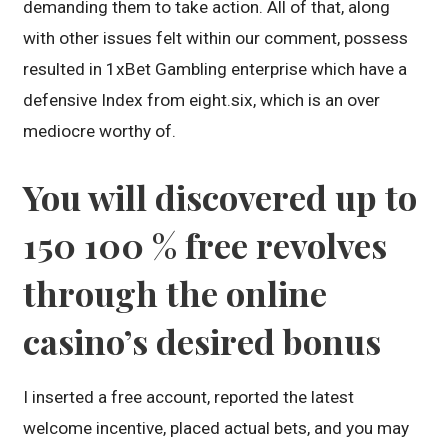
demanding them to take action. All of that, along
with other issues felt within our comment, possess
resulted in 1xBet Gambling enterprise which have a
defensive Index from eight.six, which is an over
mediocre worthy of.
You will discovered up to
150 100 % free revolves
through the online
casino’s desired bonus
I inserted a free account, reported the latest
welcome incentive, placed actual bets, and you may