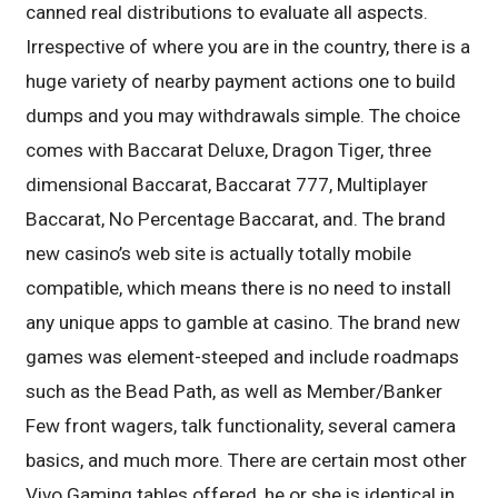
canned real distributions to evaluate all aspects.
Irrespective of where you are in the country, there is a
huge variety of nearby payment actions one to build
dumps and you may withdrawals simple. The choice
comes with Baccarat Deluxe, Dragon Tiger, three
dimensional Baccarat, Baccarat 777, Multiplayer
Baccarat, No Percentage Baccarat, and. The brand
new casino’s web site is actually totally mobile
compatible, which means there is no need to install
any unique apps to gamble at casino. The brand new
games was element-steeped and include roadmaps
such as the Bead Path, as well as Member/Banker
Few front wagers, talk functionality, several camera
basics, and much more. There are certain most other
Vivo Gaming tables offered, he or she is identical in