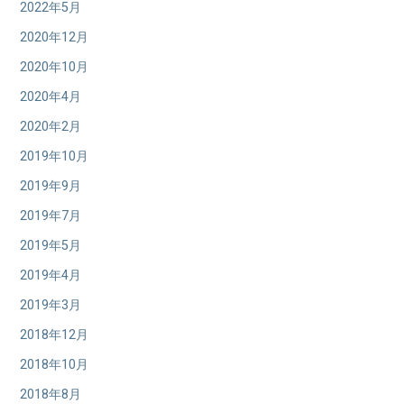
2022年5月
2020年12月
2020年10月
2020年4月
2020年2月
2019年10月
2019年9月
2019年7月
2019年5月
2019年4月
2019年3月
2018年12月
2018年10月
2018年8月