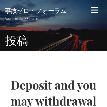
コ
事故ゼロ・フォーラム
ン
テ
Accident Zero Forum
ン
ツ
へ
投稿
移
動
Deposit and you
may withdrawal