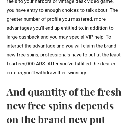
reels to your harbors or vintage desk video game,
you have entry to enough choices to talk about. The
greater number of profile you mastered, more
advantages you’ll end up entitled to, in addition to
large cashback and you may special VIP help. To
interact the advantage and you will claim the brand
new free spins, professionals have to put at the least
fourteen,000 ARS. After you’ve fulfilled the desired
criteria, you’ll withdraw their winnings.
And quantity of the fresh
new free spins depends
on the brand new put