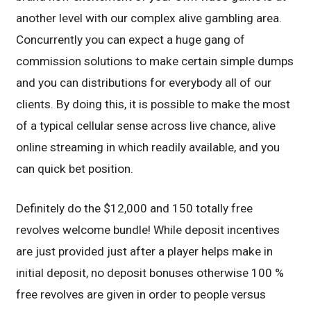
another level with our complex alive gambling area.
Concurrently you can expect a huge gang of
commission solutions to make certain simple dumps
and you can distributions for everybody all of our
clients. By doing this, it is possible to make the most
of a typical cellular sense across live chance, alive
online streaming in which readily available, and you
can quick bet position.
Definitely do the $12,000 and 150 totally free
revolves welcome bundle! While deposit incentives
are just provided just after a player helps make in
initial deposit, no deposit bonuses otherwise 100 %
free revolves are given in order to people versus