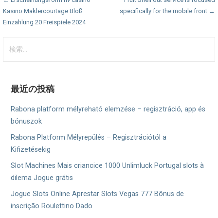
投
Kasino Maklercourtage Bloß
specifically for the mobile front →
稿
Einzahlung 20 Freispiele 2024
ナ
検
ビ
索:
ゲ
ー
最近の投稿
シ
Rabona platform mélyreható elemzése – regisztráció, app és
ョ
bónuszok
Rabona Platform Mélyrepülés – Regisztrációtól a
ン
Kifizetésekig
Slot Machines Mais criancice 1000 Unlimluck Portugal slots à
dilema Jogue grátis
Jogue Slots Online Aprestar Slots Vegas 777 Bônus de
inscrição Roulettino Dado