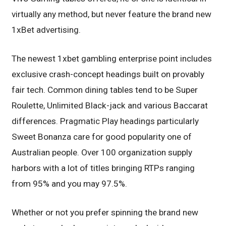
virtually any method, but never feature the brand new
1xBet advertising.
The newest 1xbet gambling enterprise point includes
exclusive crash-concept headings built on provably
fair tech. Common dining tables tend to be Super
Roulette, Unlimited Black-jack and various Baccarat
differences. Pragmatic Play headings particularly
Sweet Bonanza care for good popularity one of
Australian people. Over 100 organization supply
harbors with a lot of titles bringing RTPs ranging
from 95% and you may 97.5%.
Whether or not you prefer spinning the brand new