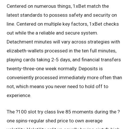
Centered on numerous things, 1xBet match the
latest standards to possess safety and security on
line. Centered on multiple key factors, 1xBet checks
out while the a reliable and secure system.
Detachment minutes will vary across strategies with
elizabeth-wallets processed in the ten full minutes,
playing cards taking 2-5 days, and financial transfers
twenty-three-one week normally. Deposits is
conveniently processed immediately more often than
not, which means you never need to hold off to
experience.
The ?100 slot try class live 85 moments during the ?
one spins-regular shed price to own average