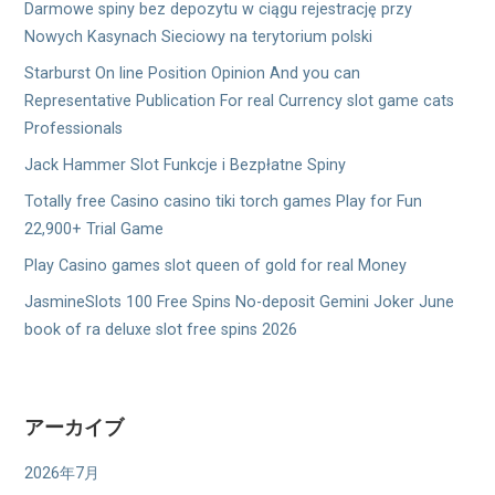
Darmowe spiny bez depozytu w ciągu rejestrację przy
Nowych Kasynach Sieciowy na terytorium polski
Starburst On line Position Opinion And you can
Representative Publication For real Currency slot game cats
Professionals
Jack Hammer Slot Funkcje i Bezpłatne Spiny
Totally free Casino casino tiki torch games Play for Fun
22,900+ Trial Game
Play Casino games slot queen of gold for real Money
JasmineSlots 100 Free Spins No-deposit Gemini Joker June
book of ra deluxe slot free spins 2026
アーカイブ
2026年7月