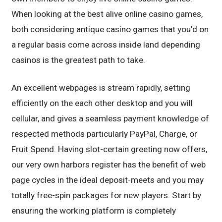
When looking at the best alive online casino games,
both considering antique casino games that you’d on
a regular basis come across inside land depending
casinos is the greatest path to take.
An excellent webpages is stream rapidly, setting
efficiently on the each other desktop and you will
cellular, and gives a seamless payment knowledge of
respected methods particularly PayPal, Charge, or
Fruit Spend. Having slot-certain greeting now offers,
our very own harbors register has the benefit of web
page cycles in the ideal deposit-meets and you may
totally free-spin packages for new players. Start by
ensuring the working platform is completely