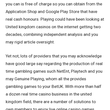
you can is free of charge so you can obtain from the
Application Shop and Google Play Store that have
real cash honours. Playing could have been looking at
United kingdom casinos on the internet getting two
decades, combining independent analysis and you
may rigid article oversight.
Yet not, lots of providers that you may acknowledge
have good large say regarding the production of real
time gambling games such NetEnt, Playtech and you
may Genuine Playing, whom all the provides
gambling games to your BetUK. With more than half
a dozen real time casino business in the united
kingdom field, there are a number of solutions to
own members to enjoy live online casino games.