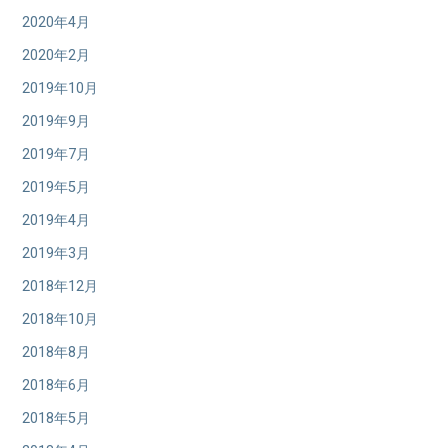
2020年4月
2020年2月
2019年10月
2019年9月
2019年7月
2019年5月
2019年4月
2019年3月
2018年12月
2018年10月
2018年8月
2018年6月
2018年5月