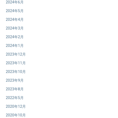
2024年6月
2024年5月
2024年4月
2024年3月
2024年2月
2024年1月
2023年12月
2023年11月
2023年10月
2023年9月
2023年8月
2022年5月
2020年12月
2020年10月