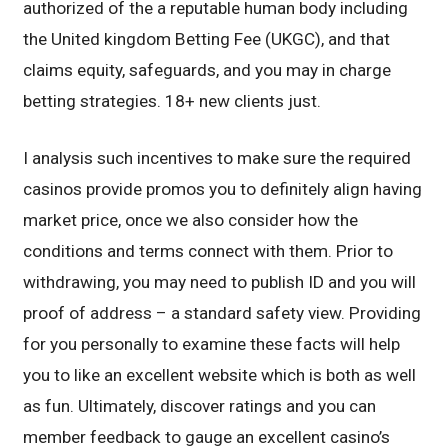
authorized of the a reputable human body including
the United kingdom Betting Fee (UKGC), and that
claims equity, safeguards, and you may in charge
betting strategies. 18+ new clients just.
I analysis such incentives to make sure the required
casinos provide promos you to definitely align having
market price, once we also consider how the
conditions and terms connect with them. Prior to
withdrawing, you may need to publish ID and you will
proof of address – a standard safety view. Providing
for you personally to examine these facts will help
you to like an excellent website which is both as well
as fun. Ultimately, discover ratings and you can
member feedback to gauge an excellent casino’s