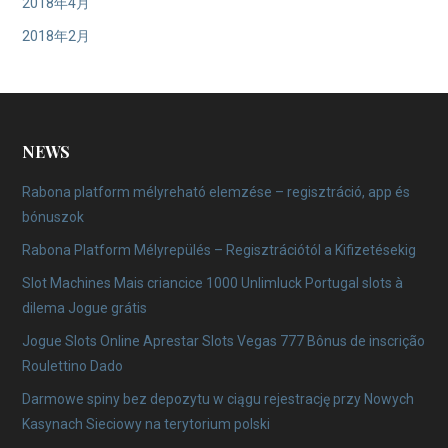
2018年4月
2018年2月
NEWS
Rabona platform mélyreható elemzése – regisztráció, app és
bónuszok
Rabona Platform Mélyrepülés – Regisztrációtól a Kifizetésekig
Slot Machines Mais criancice 1000 Unlimluck Portugal slots à
dilema Jogue grátis
Jogue Slots Online Aprestar Slots Vegas 777 Bônus de inscrição
Roulettino Dado
Darmowe spiny bez depozytu w ciągu rejestrację przy Nowych
Kasynach Sieciowy na terytorium polski