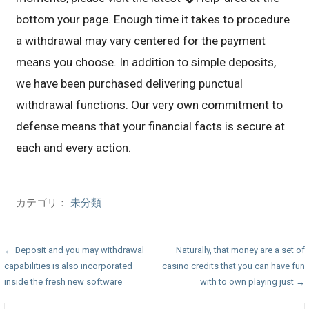
bottom your page. Enough time it takes to procedure
a withdrawal may vary centered for the payment
means you choose. In addition to simple deposits,
we have been purchased delivering punctual
withdrawal functions. Our very own commitment to
defense means that your financial facts is secure at
each and every action.
カテゴリ：
未分類
投
← Deposit and you may withdrawal
Naturally, that money are a set of
capabilities is also incorporated
casino credits that you can have fun
稿
inside the fresh new software
with to own playing just →
ナ