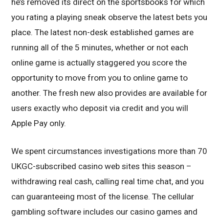
he’s removed its direct on the sportsbooks for which
you rating a playing sneak observe the latest bets you
place. The latest non-desk established games are
running all of the 5 minutes, whether or not each
online game is actually staggered you score the
opportunity to move from you to online game to
another. The fresh new also provides are available for
users exactly who deposit via credit and you will
Apple Pay only.
We spent circumstances investigations more than 70
UKGC-subscribed casino web sites this season –
withdrawing real cash, calling real time chat, and you
can guaranteeing most of the license. The cellular
gambling software includes our casino games and