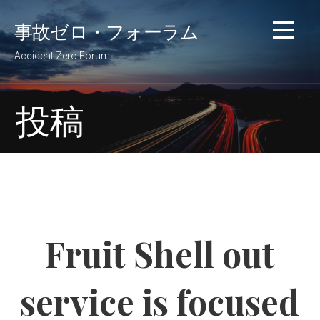
コ
事故ゼロ・フォーラム
ン
テ
Accident Zero Forum
ン
ツ
へ
投稿
移
動
Fruit Shell out
service is focused