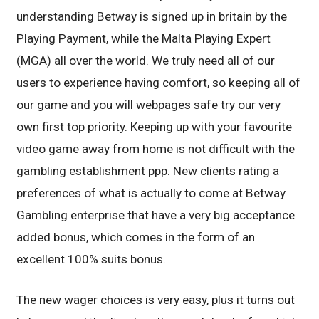
understanding Betway is signed up in britain by the
Playing Payment, while the Malta Playing Expert
(MGA) all over the world. We truly need all of our
users to experience having comfort, so keeping all of
our game and you will webpages safe try our very
own first top priority. Keeping up with your favourite
video game away from home is not difficult with the
gambling establishment ppp. New clients rating a
preferences of what is actually to come at Betway
Gambling enterprise that have a very big acceptance
added bonus, which comes in the form of an
excellent 100% suits bonus.
The new wager choices is very easy, plus it turns out