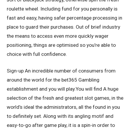
roulette wheel. Including fund for you personally is
fast and easy, having safer percentage processing in
place to guard their purchases. Out of brief industry
the means to access even more quickly wager
positioning, things are optimised so you’re able to
choice with full confidence.
Sign-up An incredible number of consumers from
around the world for the bet365 Gambling
establishment and you will play.You will find A huge
selection of the fresh and greatest slot games, in the
world’s ideal the administrators, all the found in you
to definitely set. Along with its angling motif and
easy-to-go after game play, it is a spin-in order to