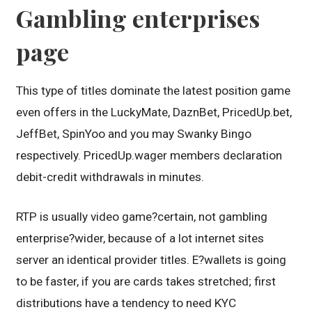
Gambling enterprises
page
This type of titles dominate the latest position game
even offers in the LuckyMate, DaznBet, PricedUp.bet,
JeffBet, SpinYoo and you may Swanky Bingo
respectively. PricedUp.wager members declaration
debit-credit withdrawals in minutes.
RTP is usually video game?certain, not gambling
enterprise?wider, because of a lot internet sites
server an identical provider titles. E?wallets is going
to be faster, if you are cards takes stretched; first
distributions have a tendency to need KYC