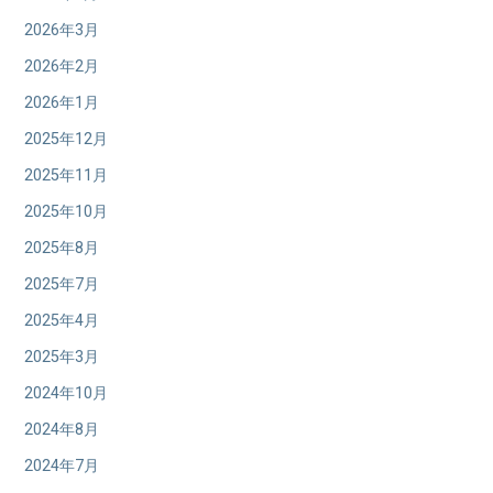
2026年3月
2026年2月
2026年1月
2025年12月
2025年11月
2025年10月
2025年8月
2025年7月
2025年4月
2025年3月
2024年10月
2024年8月
2024年7月