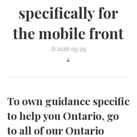
specifically for
the mobile front
2026-05-29
To own guidance specific
to help you Ontario, go
to all of our Ontario