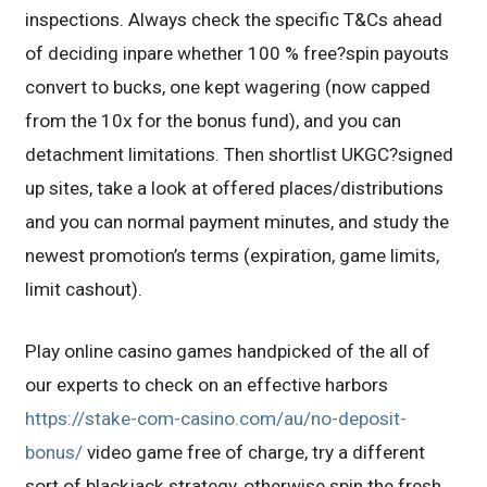
inspections. Always check the specific T&Cs ahead
of deciding inpare whether 100 % free?spin payouts
convert to bucks, one kept wagering (now capped
from the 10x for the bonus fund), and you can
detachment limitations. Then shortlist UKGC?signed
up sites, take a look at offered places/distributions
and you can normal payment minutes, and study the
newest promotion’s terms (expiration, game limits,
limit cashout).
Play online casino games handpicked of the all of
our experts to check on an effective harbors
https://stake-com-casino.com/au/no-deposit-
bonus/
video game free of charge, try a different
sort of blackjack strategy, otherwise spin the fresh