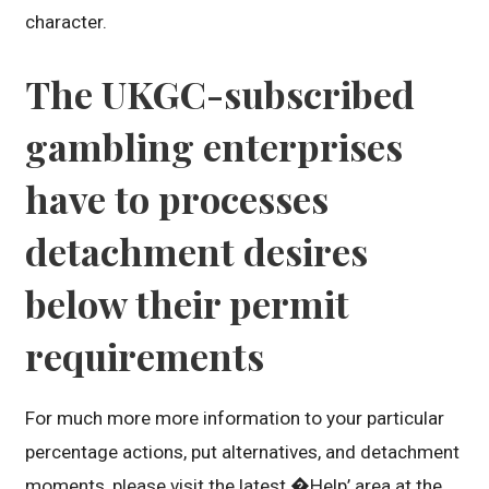
character.
The UKGC-subscribed
gambling enterprises
have to processes
detachment desires
below their permit
requirements
For much more more information to your particular
percentage actions, put alternatives, and detachment
moments, please visit the latest �Help’ area at the