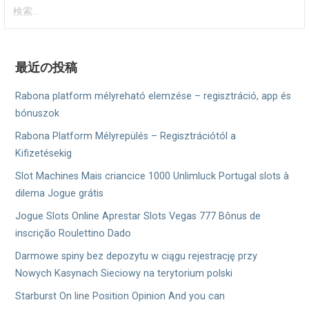
検
ビ
索:
ゲ
ー
最近の投稿
シ
Rabona platform mélyreható elemzése – regisztráció, app és
ョ
bónuszok
Rabona Platform Mélyrepülés – Regisztrációtól a
ン
Kifizetésekig
Slot Machines Mais criancice 1000 Unlimluck Portugal slots à
dilema Jogue grátis
Jogue Slots Online Aprestar Slots Vegas 777 Bônus de
inscrição Roulettino Dado
Darmowe spiny bez depozytu w ciągu rejestrację przy
Nowych Kasynach Sieciowy na terytorium polski
Starburst On line Position Opinion And you can