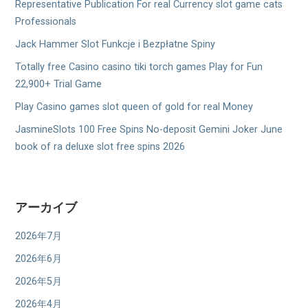
Representative Publication For real Currency slot game cats
Professionals
Jack Hammer Slot Funkcje i Bezpłatne Spiny
Totally free Casino casino tiki torch games Play for Fun
22,900+ Trial Game
Play Casino games slot queen of gold for real Money
JasmineSlots 100 Free Spins No-deposit Gemini Joker June
book of ra deluxe slot free spins 2026
アーカイブ
2026年7月
2026年6月
2026年5月
2026年4月