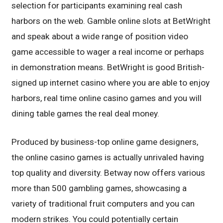
selection for participants examining real cash
harbors on the web. Gamble online slots at BetWright
and speak about a wide range of position video
game accessible to wager a real income or perhaps
in demonstration means. BetWright is good British-
signed up internet casino where you are able to enjoy
harbors, real time online casino games and you will
dining table games the real deal money.
Produced by business-top online game designers,
the online casino games is actually unrivaled having
top quality and diversity. Betway now offers various
more than 500 gambling games, showcasing a
variety of traditional fruit computers and you can
modern strikes. You could potentially certain