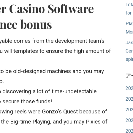
er Casino Software
Tot
for
nce bonus
Pla
Mo
oyable comes from the development team’s
Jas
u will templates to ensure the high amount of
Gem
spi
d to be old-designed machines and you may
ア
p.
20
n discovering a lot of time-undetectable
20
o secure those funds!
20
lowing reels were Gonzo’s Quest because of
20
the Big-time Playing, and you may Pixies of
20
T.