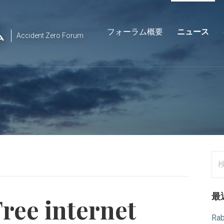
ム
フォーラム概要
ニュース
Accident Zero Forum
検
索:
最
ree internet
Rab