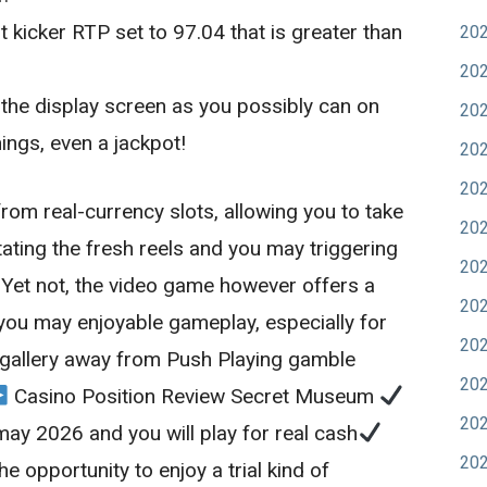
nt kicker RTP set to 97.04 that is greater than
20
20
 the display screen as you possibly can on
20
ings, even a jackpot!
20
20
from real-currency slots, allowing you to take
20
ating the fresh reels and you may triggering
20
 Yet not, the video game however offers a
20
ou may enjoyable gameplay, especially for
20
 gallery away from Push Playing gamble
20
Casino Position Review Secret Museum
20
may 2026 and you will play for real cash
20
e opportunity to enjoy a trial kind of