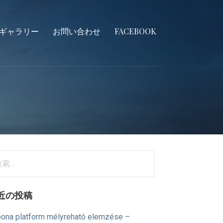
ギャラリー
お問い合わせ
FACEBOOK
近の投稿
ona platform mélyreható elemzése –