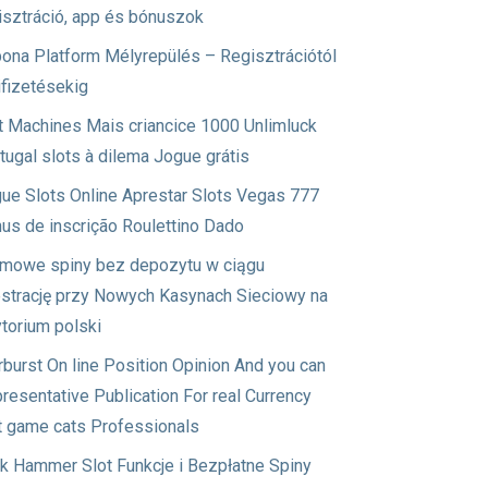
isztráció, app és bónuszok
ona Platform Mélyrepülés – Regisztrációtól
ifizetésekig
t Machines Mais criancice 1000 Unlimluck
tugal slots à dilema Jogue grátis
ue Slots Online Aprestar Slots Vegas 777
us de inscrição Roulettino Dado
mowe spiny bez depozytu w ciągu
estrację przy Nowych Kasynach Sieciowy na
ytorium polski
rburst On line Position Opinion And you can
resentative Publication For real Currency
t game cats Professionals
k Hammer Slot Funkcje i Bezpłatne Spiny