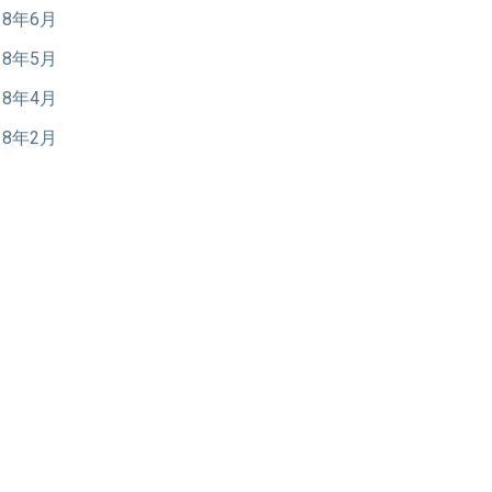
18年6月
18年5月
18年4月
18年2月