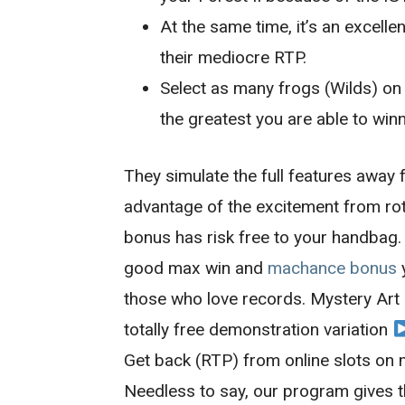
At the same time, it’s an excelle
their mediocre RTP.
Select as many frogs (Wilds) on
the greatest you are able to winn
They simulate the full features away 
advantage of the excitement from rot
bonus has risk free to your handbag.
good max win and
machance bonus
y
those who love records. Mystery Art
totally free demonstration variation
Get back (RTP) from online slots on 
Needless to say, our program gives th