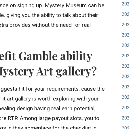
20
nce on signing up. Mystery Museum can be
20
 giving you the ability to talk about their
ra provides without the need for real
20
20
20
fit Gamble ability
20
ystery Art gallery?
20
20
20
suggests hit for your requirements, cause the
20
it art gallery is worth exploring with your
20
ealing design having real earn potential,
cre RTP. Among large payout slots, you to
20
s in they someplace for the checklist in
20