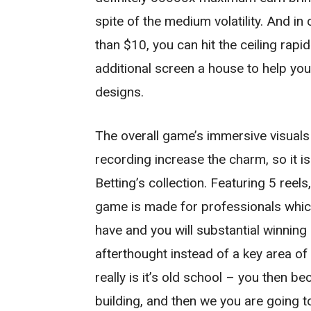
spite of the medium volatility. And i
than $10, you can hit the ceiling rapid
additional screen a house to help yo
designs.
The overall game’s immersive visual
recording increase the charm, so it i
Betting’s collection. Featuring 5 reels
game is made for professionals which l
have and you will substantial winning
afterthought instead of a key area of o
really is it’s old school – you then 
building, and then we you are going to