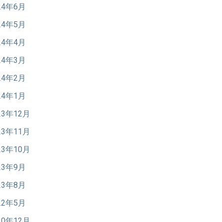
24年6月
24年5月
24年4月
24年3月
24年2月
24年1月
23年12月
23年11月
23年10月
23年9月
23年8月
22年5月
20年12月