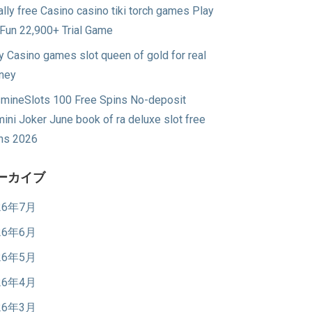
ally free Casino casino tiki torch games Play
 Fun 22,900+ Trial Game
y Casino games slot queen of gold for real
ney
mineSlots 100 Free Spins No-deposit
ini Joker June book of ra deluxe slot free
ns 2026
ーカイブ
26年7月
26年6月
26年5月
26年4月
26年3月