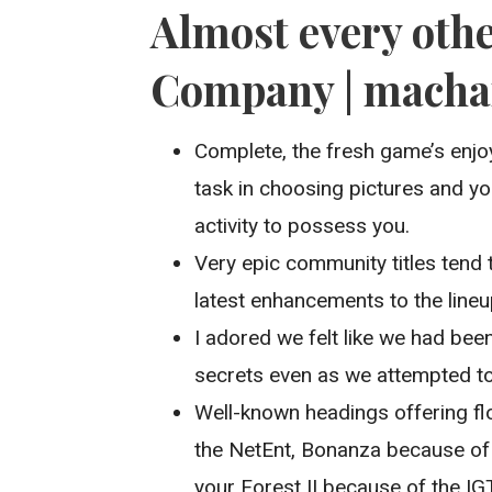
Almost every oth
Company | macha
Complete, the fresh game’s enj
task in choosing pictures and yo
activity to possess you.
Very epic community titles ten
latest enhancements to the lineu
I adored we felt like we had bee
secrets even as we attempted t
Well-known headings offering f
the NetEnt, Bonanza because of 
your Forest II because of the IG