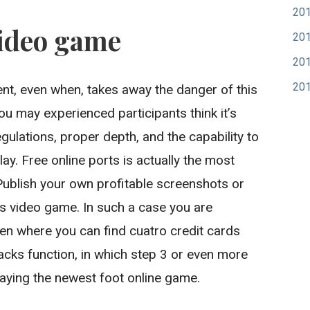
20
ideo game
20
20
20
ent, even when, takes away the danger of this
ou may experienced participants think it’s
gulations, proper depth, and the capability to
y. Free online ports is actually the most
ublish your own profitable screenshots or
 video game. In such a case you are
een where you can find cuatro credit cards
acks function, in which step 3 or even more
laying the newest foot online game.