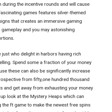
 during the incentive rounds and will cause
t fascinating games features silver-themed
 signs that creates an immersive gaming
ess gameplay and you may astonishing
rtions.
e just who delight in harbors having rich
elling. Spend some a fraction of your money
use these can also be significantly increase
rospective from fifty,one hundred thousand
 bets and get away from exhausting your money
 up look at the Mystery Heaps which can
g the ft game to make the newest free spins