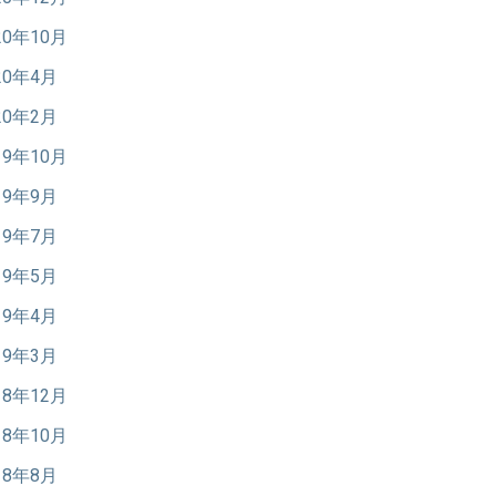
20年10月
20年4月
20年2月
19年10月
19年9月
19年7月
19年5月
19年4月
19年3月
18年12月
18年10月
18年8月