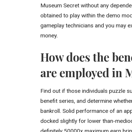
Museum Secret without any depende
obtained to play within the demo mode,
gameplay technicians and you may ext
money.
How does the bene
are employed in M
Find out if those individuals puzzle 
benefit series, and determine whether 
bankroll. Solid performance of an app
docked slightly for lower than-medio
definitely 50000x maximum earn bring