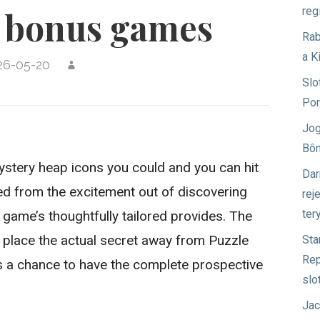
reg
 bonus games
Rab
a K
26-05-20
Slo
Por
Jog
Bôn
stery heap icons you could and you can hit
Dar
ted from the excitement out of discovering
rej
ter
e game’s thoughtfully tailored provides.
The
t place the actual secret away from Puzzle
Sta
Rep
 a chance to have the complete prospective
slo
Jac