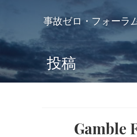
コ
ン
事故ゼロ・フォーラ
テ
ン
ツ
へ
移
投稿
動
Gamble F