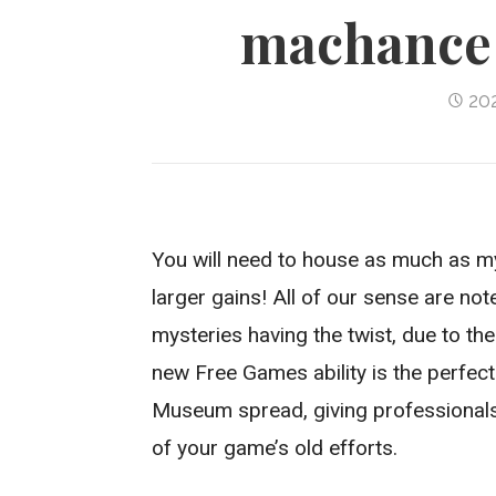
machance
20
You will need to house as much as my
larger gains! All of our sense are no
mysteries having the twist, due to th
new Free Games ability is the perfec
Museum spread, giving professionals
of your game’s old efforts.