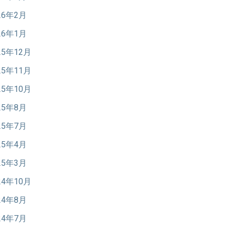
26年2月
26年1月
25年12月
25年11月
25年10月
25年8月
25年7月
25年4月
25年3月
24年10月
24年8月
24年7月