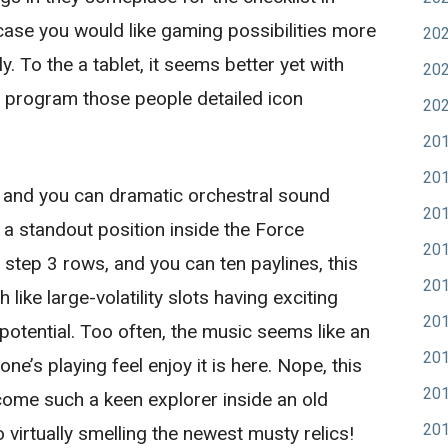
n case you would like gaming possibilities more
20
ly. To the a tablet, it seems better yet with
20
u program those people detailed icon
20
20
20
s and you can dramatic orchestral sound
20
s a standout position inside the Force
20
, step 3 rows, and you can ten paylines, this
20
ike large-volatility slots having exciting
20
 potential. Too often, the music seems like an
20
ne’s playing feel enjoy it is here. Nope, this
20
become such a keen explorer inside an old
20
 virtually smelling the newest musty relics!