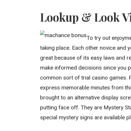
Lookup & Look V
To try out enjoym
taking place. Each other novice and y
great because of its easy laws and re
make informed decisions since you pla
common sort of trial casino games. P
express memorable minutes from this
brought to an alternative display scr
putting face off. They are Mystery St
special mystery signs are available p