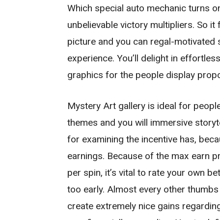
Which special auto mechanic turns on
unbelievable victory multipliers. So i
picture and you can regal-motivated
experience. You’ll delight in effortl
graphics for the people display propo
Mystery Art gallery is ideal for peopl
themes and you will immersive storyt
for examining the incentive has, beca
earnings. Because of the max earn p
per spin, it’s vital to rate your own
too early. Almost every other thumbs
create extremely nice gains regardin