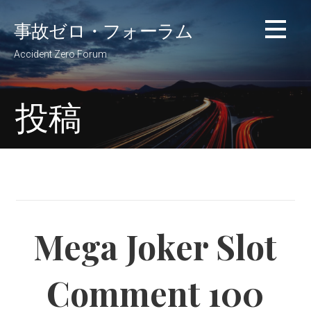
コ
事故ゼロ・フォーラム
ン
テ
Accident Zero Forum
ン
ツ
へ
投稿
移
動
Mega Joker Slot
Comment 100