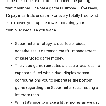
place the proper execution produces the just right
that it number. The base game is simple — five reels,
15 paylines, little unusual. For every totally free twist
earn moves your up the tower, boosting your
multiplier because you wade.
Supermeter strategy raises fee choices,
nonetheless it demands careful management
of base video game money.
The video game recreates a classic local casino
cupboard, filled with a dual-display screen
configurations you to separates the bottom
game regarding the Supermeter reels resting a
lot more than.
Whilst it’s nice to make a little money as we get