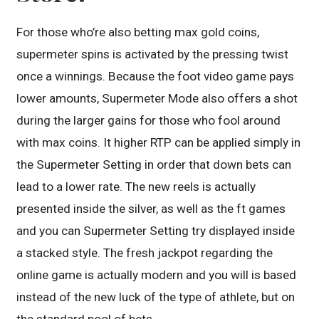
For those who’re also betting max gold coins,
supermeter spins is activated by the pressing twist
once a winnings. Because the foot video game pays
lower amounts, Supermeter Mode also offers a shot
during the larger gains for those who fool around
with max coins. It higher RTP can be applied simply in
the Supermeter Setting in order that down bets can
lead to a lower rate. The new reels is actually
presented inside the silver, as well as the ft games
and you can Supermeter Setting try displayed inside
a stacked style. The fresh jackpot regarding the
online game is actually modern and you will is based
instead of the new luck of the type of athlete, but on