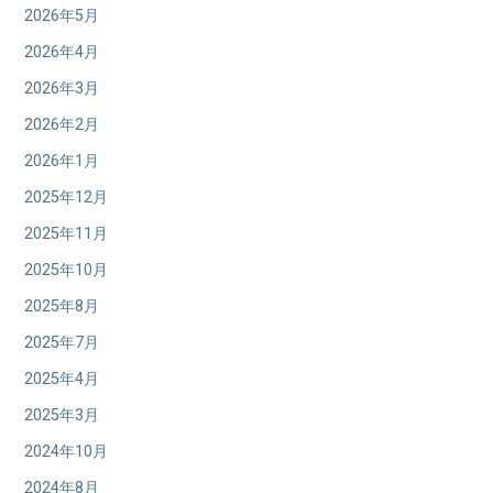
2026年5月
2026年4月
2026年3月
2026年2月
2026年1月
2025年12月
2025年11月
2025年10月
2025年8月
2025年7月
2025年4月
2025年3月
2024年10月
2024年8月