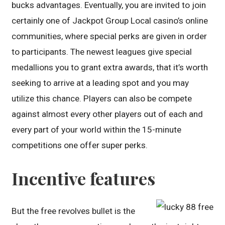
bucks advantages. Eventually, you are invited to join
certainly one of Jackpot Group Local casino’s online
communities, where special perks are given in order
to participants. The newest leagues give special
medallions you to grant extra awards, that it’s worth
seeking to arrive at a leading spot and you may
utilize this chance. Players can also be compete
against almost every other players out of each and
every part of your world within the 15-minute
competitions one offer super perks.
Incentive features
But the free revolves bullet is the