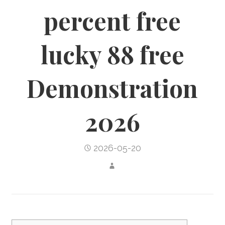
percent free
lucky 88 free
Demonstration
2026
2026-05-20