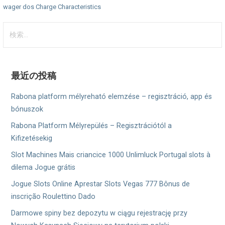
稿
wager dos Charge Characteristics
ナ
検
ビ
索:
ゲ
ー
最近の投稿
シ
Rabona platform mélyreható elemzése – regisztráció, app és
ョ
bónuszok
Rabona Platform Mélyrepülés – Regisztrációtól a
ン
Kifizetésekig
Slot Machines Mais criancice 1000 Unlimluck Portugal slots à
dilema Jogue grátis
Jogue Slots Online Aprestar Slots Vegas 777 Bônus de
inscrição Roulettino Dado
Darmowe spiny bez depozytu w ciągu rejestrację przy