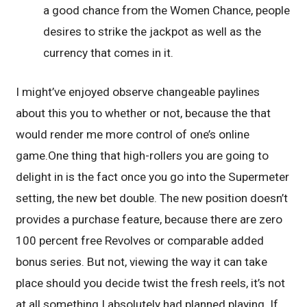
a good chance from the Women Chance, people
desires to strike the jackpot as well as the
currency that comes in it.
I might’ve enjoyed observe changeable paylines
about this you to whether or not, because the that
would render me more control of one’s online
game.One thing that high-rollers you are going to
delight in is the fact once you go into the Supermeter
setting, the new bet double. The new position doesn’t
provides a purchase feature, because there are zero
100 percent free Revolves or comparable added
bonus series. But not, viewing the way it can take
place should you decide twist the fresh reels, it’s not
at all something I absolutely had planned playing. If