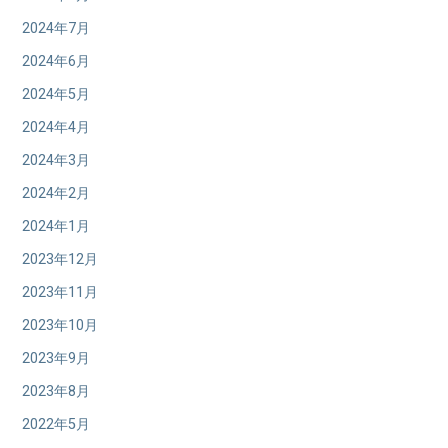
2024年7月
2024年6月
2024年5月
2024年4月
2024年3月
2024年2月
2024年1月
2023年12月
2023年11月
2023年10月
2023年9月
2023年8月
2022年5月