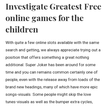
Investigate Greatest Free
online games for the
children
With quite a few online slots available with the same
search and getting, we always appreciate trying out a
position that offers something a great nothing
additional. Super Joker has been around for some
time and you can remains common certainly one of
people, even with the release away from loads of the
brand new headings, many of which have more epic
songs-visuals. Some people might skip the love
tunes-visuals as well as the bumper extra cycles,