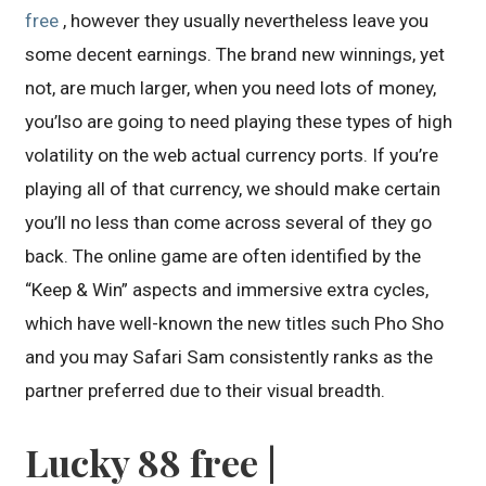
free
, however they usually nevertheless leave you
some decent earnings. The brand new winnings, yet
not, are much larger, when you need lots of money,
you’lso are going to need playing these types of high
volatility on the web actual currency ports.
If you’re
playing all of that currency, we should make certain
you’ll no less than come across several of they go
back. The online game are often identified by the
“Keep & Win” aspects and immersive extra cycles,
which have well-known the new titles such Pho Sho
and you may Safari Sam consistently ranks as the
partner preferred due to their visual breadth.
Lucky 88 free |