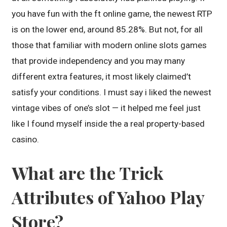
you have fun with the ft online game, the newest RTP
is on the lower end, around 85.28%. But not, for all
those that familiar with modern online slots games
that provide independency and you may many
different extra features, it most likely claimed’t
satisfy your conditions. I must say i liked the newest
vintage vibes of one’s slot — it helped me feel just
like I found myself inside the a real property-based
casino.
What are the Trick
Attributes of Yahoo Play
Store?