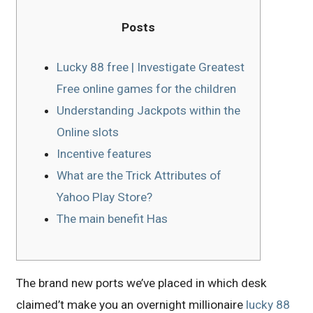
Posts
Lucky 88 free | Investigate Greatest
Free online games for the children
Understanding Jackpots within the
Online slots
Incentive features
What are the Trick Attributes of
Yahoo Play Store?
The main benefit Has
The brand new ports we’ve placed in which desk
claimed’t make you an overnight millionaire
lucky 88