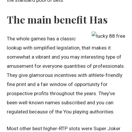
the standard pool of bets.
The main benefit Has
The whole games has a classic
lookup with simplified legislation, that makes it
somewhat a vibrant and you may interesting type of
amusement for everyone quantities of professionals.
They give glamorous incentives with athlete-friendly
fine print and a fair window of opportunity for
prospective profits throughout the years. They’ve
been well-known names subscribed and you can
regulated because of the You playing authorities.
Most other best higher-RTP slots were Super Joker