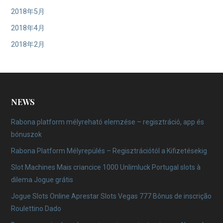
2018年5月
2018年4月
2018年2月
NEWS
Rabona platform mélyreható elemzése – regisztráció, app és
bónuszok
Rabona Platform Mélyrepülés – Regisztrációtól a Kifizetésekig
Slot Machines Mais criancice 1000 Unlimluck Portugal slots à
dilema Jogue grátis
Jogue Slots Online Aprestar Slots Vegas 777 Bônus de inscrição
Roulettino Dado