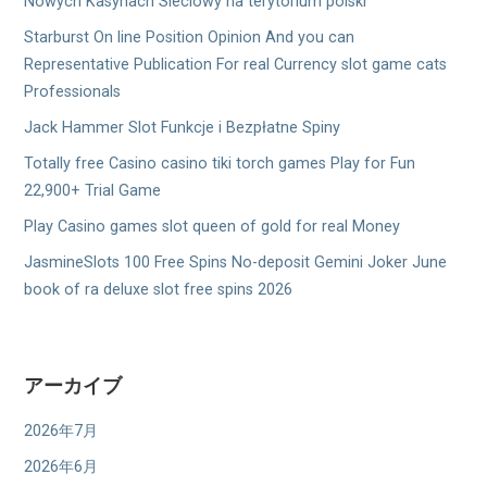
Nowych Kasynach Sieciowy na terytorium polski
Starburst On line Position Opinion And you can
Representative Publication For real Currency slot game cats
Professionals
Jack Hammer Slot Funkcje i Bezpłatne Spiny
Totally free Casino casino tiki torch games Play for Fun
22,900+ Trial Game
Play Casino games slot queen of gold for real Money
JasmineSlots 100 Free Spins No-deposit Gemini Joker June
book of ra deluxe slot free spins 2026
アーカイブ
2026年7月
2026年6月