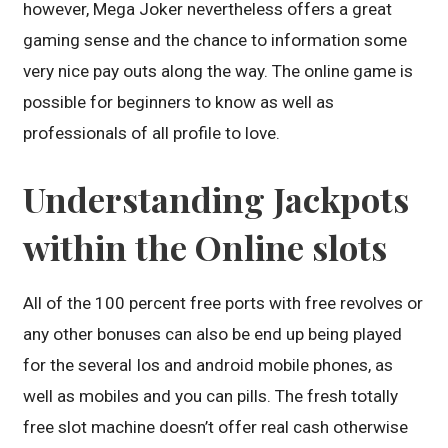
however, Mega Joker nevertheless offers a great
gaming sense and the chance to information some
very nice pay outs along the way. The online game is
possible for beginners to know as well as
professionals of all profile to love.
Understanding Jackpots
within the Online slots
All of the 100 percent free ports with free revolves or
any other bonuses can also be end up being played
for the several Ios and android mobile phones, as
well as mobiles and you can pills. The fresh totally
free slot machine doesn’t offer real cash otherwise