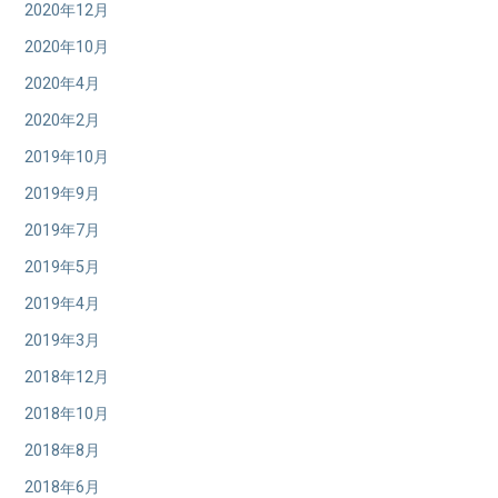
2020年12月
2020年10月
2020年4月
2020年2月
2019年10月
2019年9月
2019年7月
2019年5月
2019年4月
2019年3月
2018年12月
2018年10月
2018年8月
2018年6月