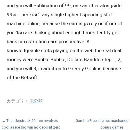
and you will Publication of 99, one another alongside
99%. There isn’t any single highest spending slot
machine online, because the earnings rely on if or not
your’lso are thinking about enough time-identity get
back or restriction earn prospective. A
knowledgeable slots playing on the web the real deal
money were Bubble Bubble, Dollars Bandits step 1, 2,
and you will 3, in addition to Greedy Goblins because
of the Betsoft.
カテゴリ：
未分類
投
← Thunderstruck 50 free revolves
Gamble Free internet machance
cool as ice big win no deposit zero
bonus games →