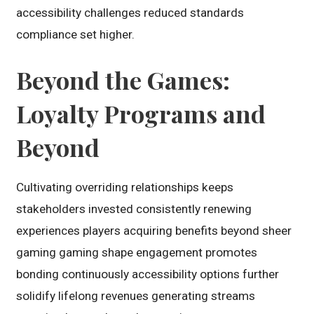
accessibility challenges reduced standards
compliance set higher.
Beyond the Games:
Loyalty Programs and
Beyond
Cultivating overriding relationships keeps
stakeholders invested consistently renewing
experiences players acquiring benefits beyond sheer
gaming gaming shape engagement promotes
bonding continuously accessibility options further
solidify lifelong revenues generating streams