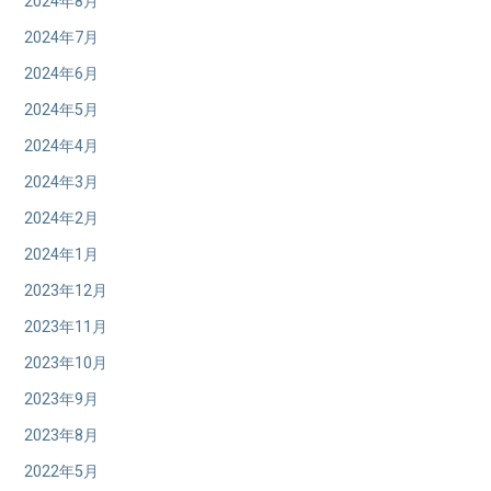
2024年8月
2024年7月
2024年6月
2024年5月
2024年4月
2024年3月
2024年2月
2024年1月
2023年12月
2023年11月
2023年10月
2023年9月
2023年8月
2022年5月