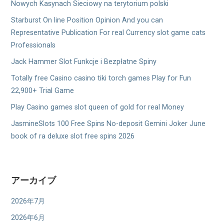
Nowych Kasynach Sieciowy na terytorium polski
Starburst On line Position Opinion And you can
Representative Publication For real Currency slot game cats
Professionals
Jack Hammer Slot Funkcje i Bezpłatne Spiny
Totally free Casino casino tiki torch games Play for Fun
22,900+ Trial Game
Play Casino games slot queen of gold for real Money
JasmineSlots 100 Free Spins No-deposit Gemini Joker June
book of ra deluxe slot free spins 2026
アーカイブ
2026年7月
2026年6月