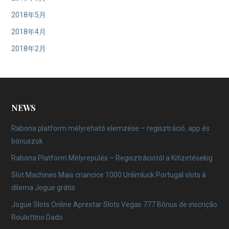
2018年5月
2018年4月
2018年2月
NEWS
Rabona platform mélyreható elemzése – regisztráció, app és
bónuszok
Rabona Platform Mélyrepülés – Regisztrációtól a Kifizetésekig
Slot Machines Mais criancice 1000 Unlimluck Portugal slots à
dilema Jogue grátis
Jogue Slots Online Aprestar Slots Vegas 777 Bônus de inscrição
Roulettino Dado