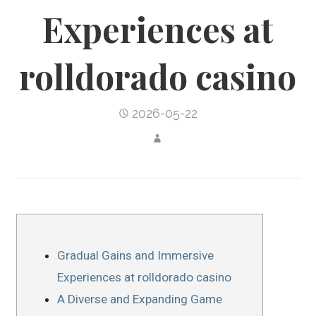
Experiences at
rolldorado casino
2026-05-22
Gradual Gains and Immersive
Experiences at rolldorado casino
A Diverse and Expanding Game