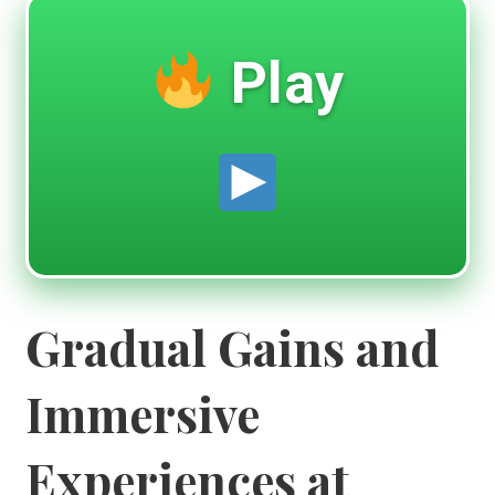
Play
Gradual Gains and
Immersive
Experiences at