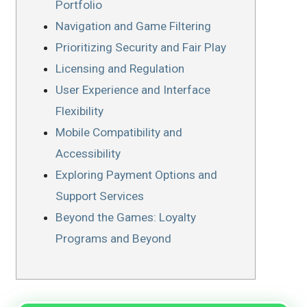
Portfolio
Navigation and Game Filtering
Prioritizing Security and Fair Play
Licensing and Regulation
User Experience and Interface
Flexibility
Mobile Compatibility and
Accessibility
Exploring Payment Options and
Support Services
Beyond the Games: Loyalty
Programs and Beyond