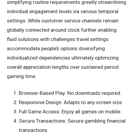
simplifying routine requirements greatly streamlining
individual engagement levels via various temporal
settings. While customer service channels remain
globally connected around clock further enabling
fluid solutions with challenges travel settings
accommodate people’s options diversifying
individualized dependencies ultimately optimizing
overall appreciation lengths over sustained period
gaming time.
Browser-Based Play: No downloads required.
Responsive Design: Adapts to any screen size.
Full Game Access: Enjoy all games on mobile.
Secure Transactions: Secure gambling financial
transactions