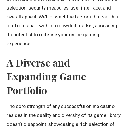
selection, security measures, user interface, and
overall appeal. We’ll dissect the factors that set this
platform apart within a crowded market, assessing
its potential to redefine your online gaming
experience.
A Diverse and
Expanding Game
Portfolio
The core strength of any successful online casino
resides in the quality and diversity of its game library.
doesn’t disappoint, showcasing a rich selection of