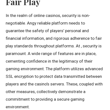
Fair Play
In the realm of online casinos, security is non-
negotiable. Angy reliable platform needs to
guarantee the safety of players’ personal and
financial information, and rigorous adherence to fair
play standards throughout platforms. At
, security is
paramount. A wide range of features are in place,
cementing confidence in the legitimacy of their
gaming environment. The platform utilizes advanced
SSL encryption to protect data transmitted between
players and the casino’s servers. These, coupled with
other measures, collectively demonstrate a
commitment to providing a secure gaming
environment.