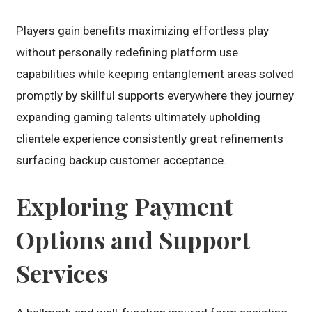
Players gain benefits maximizing effortless play
without personally redefining platform use
capabilities while keeping entanglement areas solved
promptly by skillful supports everywhere they journey
expanding gaming talents ultimately upholding
clientele experience consistently great refinements
surfacing backup customer acceptance.
Exploring Payment
Options and Support
Services