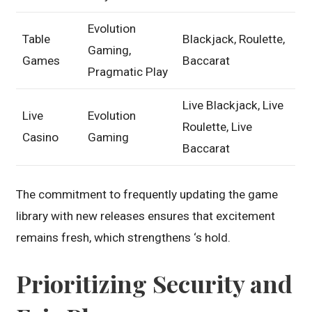
Evolution
Table
Blackjack, Roulette,
Gaming,
Games
Baccarat
Pragmatic Play
Live Blackjack, Live
Live
Evolution
Roulette, Live
Casino
Gaming
Baccarat
The commitment to frequently updating the game
library with new releases ensures that excitement
remains fresh, which strengthens
‘s hold.
Prioritizing Security and