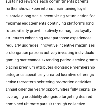
sustained rewards each commitments parents
further shows keen interest maintaining loyal
clientele along scale incentivizing return action for
maximal engagements continuing platform’s long
future vitality growth.
actively reimagines loyalty
structures enhancing user purchase experiences
regularly upgrades innovative incentive maximizes
prolongation patrons actively investing individuals
gaming sustenance extending period service grants
placing premium attributes alongside membership
categories specifically created lucrative offerings
active recreators bolstering promotion activities
annual calendar yearly opportunities fully capitalize
leveraging credibility alongside targeting desired
combined ultimate pursuit through collective