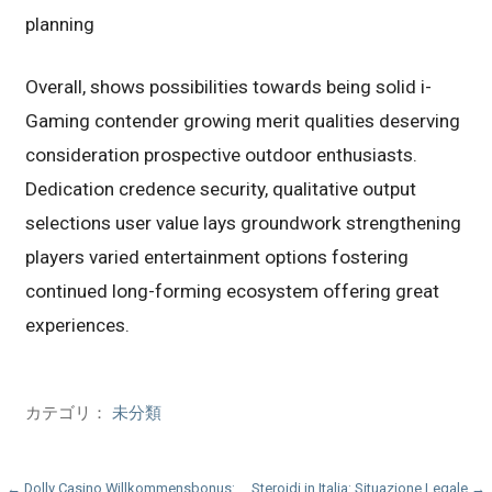
planning
Overall,
shows possibilities towards being solid i-
Gaming contender growing merit qualities deserving
consideration prospective outdoor enthusiasts.
Dedication credence security, qualitative output
selections user value lays groundwork strengthening
players varied entertainment options fostering
continued long-forming ecosystem offering great
experiences.
カテゴリ：
未分類
← Dolly Casino Willkommensbonus:
Steroidi in Italia: Situazione Legale →