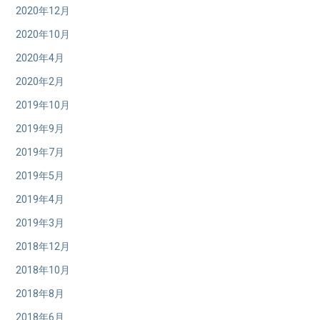
2020年12月
2020年10月
2020年4月
2020年2月
2019年10月
2019年9月
2019年7月
2019年5月
2019年4月
2019年3月
2018年12月
2018年10月
2018年8月
2018年6月