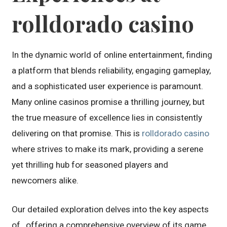
rolldorado casino
In the dynamic world of online entertainment, finding
a platform that blends reliability, engaging gameplay,
and a sophisticated user experience is paramount.
Many online casinos promise a thrilling journey, but
the true measure of excellence lies in consistently
delivering on that promise. This is
rolldorado casino
where
strives to make its mark, providing a serene
yet thrilling hub for seasoned players and
newcomers alike.
Our detailed exploration delves into the key aspects
of
, offering a comprehensive overview of its game