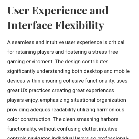
User Experience and
Interface Flexibility
A seamless and intuitive user experience is critical
for retaining players and fostering a stress free
gaming enviroment. The design contributes
significantly understanding both desktop and mobile
devices within ensuring cohesive functionality.
uses
great UX practices creating great experiences
players enjoy, emphasizing situational organization
providing adeques readability utilizing harmonious
color construction. The clean smashing harbors
functionality, without confusing clutter, intuitive
controls navigates individual layers so professional-