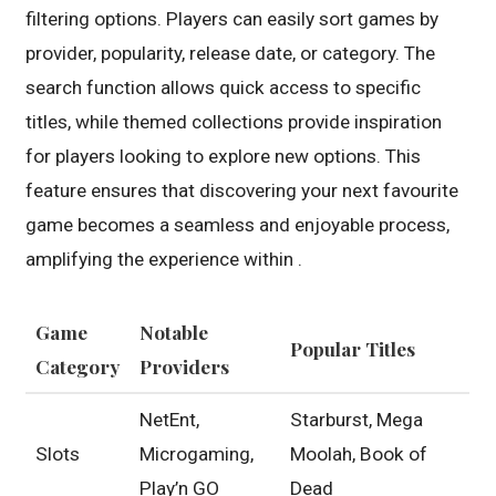
filtering options. Players can easily sort games by
provider, popularity, release date, or category. The
search function allows quick access to specific
titles, while themed collections provide inspiration
for players looking to explore new options. This
feature ensures that discovering your next favourite
game becomes a seamless and enjoyable process,
amplifying the experience within
.
Game
Notable
Popular Titles
Category
Providers
NetEnt,
Starburst, Mega
Slots
Microgaming,
Moolah, Book of
Play’n GO
Dead