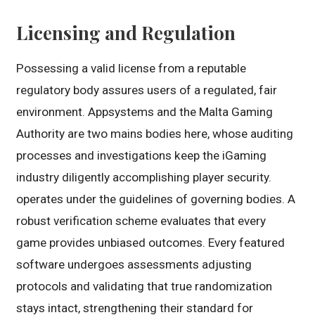
Licensing and Regulation
Possessing a valid license from a reputable
regulatory body assures users of a regulated, fair
environment. Appsystems and the Malta Gaming
Authority are two mains bodies here, whose auditing
processes and investigations keep the iGaming
industry diligently accomplishing player security.
operates under the guidelines of governing bodies. A
robust verification scheme evaluates that every
game provides unbiased outcomes. Every featured
software undergoes assessments adjusting
protocols and validating that true randomization
stays intact, strengthening their standard for