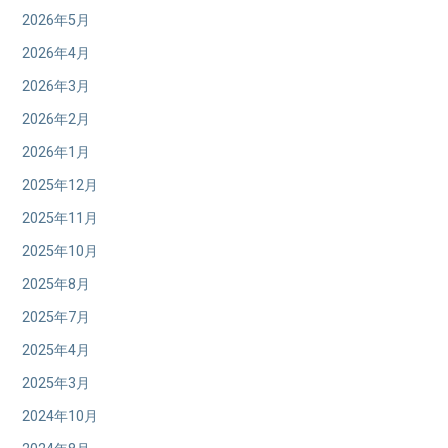
2026年5月
2026年4月
2026年3月
2026年2月
2026年1月
2025年12月
2025年11月
2025年10月
2025年8月
2025年7月
2025年4月
2025年3月
2024年10月