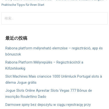
投
Praktische Tipps für Ihren Start
稿
検
ナ
索:
ビ
ゲ
最近の投稿
ー
Rabona platform mélyreható elemzése – regisztráció, app és
シ
bónuszok
ョ
Rabona Platform Mélyrepülés – Regisztrációtól a
ン
Kifizetésekig
Slot Machines Mais criancice 1000 Unlimluck Portugal slots à
dilema Jogue grátis
Jogue Slots Online Aprestar Slots Vegas 777 Bônus de
inscrição Roulettino Dado
Darmowe spiny bez depozytu w ciągu rejestrację przy