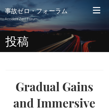
コ
事故ゼロ・フォーラム
ン
テ
Accident Zero Forum
ン
ツ
へ
投稿
移
動
Gradual Gains
and Immersive