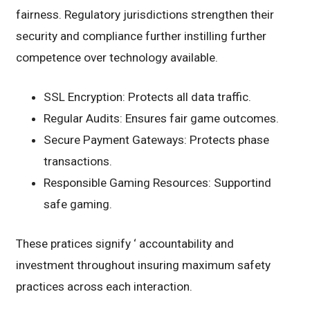
fairness. Regulatory jurisdictions strengthen their
security and compliance further instilling further
competence over technology available.
SSL Encryption: Protects all data traffic.
Regular Audits: Ensures fair game outcomes.
Secure Payment Gateways: Protects phase
transactions.
Responsible Gaming Resources: Supportind
safe gaming.
These pratices signify
‘ accountability and
investment throughout insuring maximum safety
practices across each interaction.