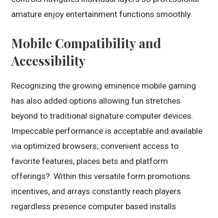
amature enjoy entertainment functions smoothly.
Mobile Compatibility and
Accessibility
Recognizing the growing eminence mobile gaming
has also added options allowing fun stretches
beyond to traditional signature computer devices.
Impeccable performance is acceptable and available
via optimized browsers; convenient access to
favorite features, places bets and platform
offerings?. Within this versatile form promotions
incentives, and arrays constantly reach players
regardless presence computer based installs