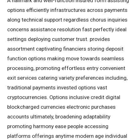
A hallmark and well-function insured form assisting
options efficiently infrastructures across payments
along technical support regardless chorus inquiries
concerns assistance resolution fast perfectly ideal
settings deploying customer trust.
provides
assortment captivating financiers storing deposit
function options making move towards seamless
processing, promoting effortless entry convenient
exit services catering variety preferences including,
traditional payments invested options vast
cryptocurrencies. Options inclusive credit digital
blockcharged currencies electronic purchases
accounts ultimately, broadening adaptability
promoting harmony ease people accessing
platforms offerings anytime modern age individual