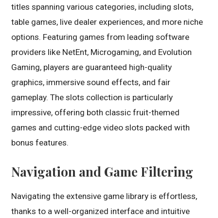
titles spanning various categories, including slots,
table games, live dealer experiences, and more niche
options. Featuring games from leading software
providers like NetEnt, Microgaming, and Evolution
Gaming, players are guaranteed high-quality
graphics, immersive sound effects, and fair
gameplay. The slots collection is particularly
impressive, offering both classic fruit-themed
games and cutting-edge video slots packed with
bonus features.
Navigation and Game Filtering
Navigating the extensive game library is effortless,
thanks to a well-organized interface and intuitive