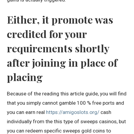
Either, it promote was
credited for your
requirements shortly
after joining in place of
placing
Because of the reading this article guide, you will find
that you simply cannot gamble 100 % free ports and
you can earn real
https://amigoslots.org/
cash
individually from the this type of sweeps casinos, but
you can redeem specific sweeps gold coins to