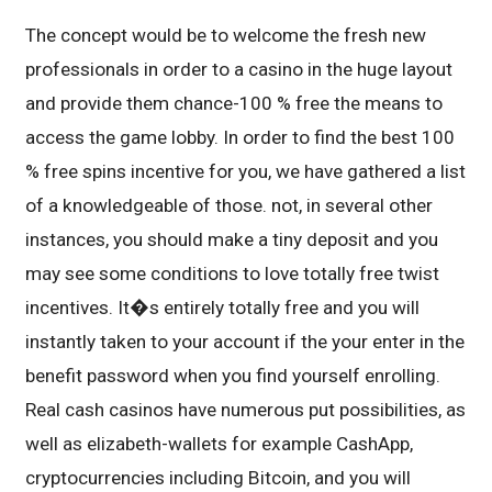
The concept would be to welcome the fresh new
professionals in order to a casino in the huge layout
and provide them chance-100 % free the means to
access the game lobby. In order to find the best 100
% free spins incentive for you, we have gathered a list
of a knowledgeable of those. not, in several other
instances, you should make a tiny deposit and you
may see some conditions to love totally free twist
incentives. It�s entirely totally free and you will
instantly taken to your account if the your enter in the
benefit password when you find yourself enrolling.
Real cash casinos have numerous put possibilities, as
well as elizabeth-wallets for example CashApp,
cryptocurrencies including Bitcoin, and you will