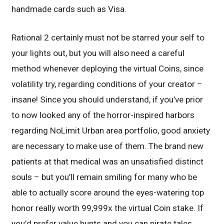
handmade cards such as Visa.
Rational 2 certainly must not be starred your self to
your lights out, but you will also need a careful
method whenever deploying the virtual Coins, since
volatility try, regarding conditions of your creator –
insane! Since you should understand, if you’ve prior
to now looked any of the horror-inspired harbors
regarding NoLimit Urban area portfolio, good anxiety
are necessary to make use of them. The brand new
patients at that medical was an unsatisfied distinct
souls – but you’ll remain smiling for many who be
able to actually score around the eyes-watering top
honor really worth 99,999x the virtual Coin stake. If
you’d prefer value hunts and you can pirate tales,