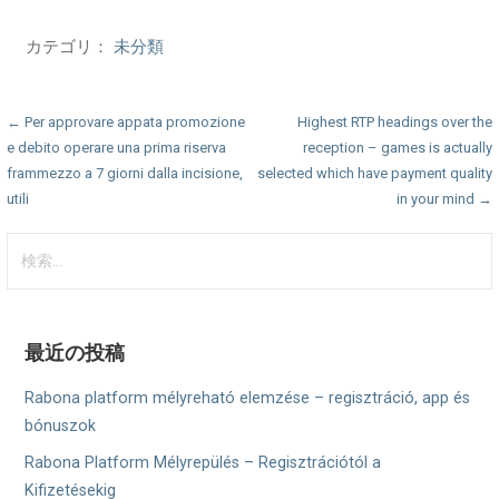
カテゴリ：
未分類
投
← Per approvare appata promozione
Highest RTP headings over the
e debito operare una prima riserva
reception – games is actually
稿
frammezzo a 7 giorni dalla incisione,
selected which have payment quality
ナ
utili
in your mind →
ビ
検
索:
ゲ
ー
最近の投稿
シ
ョ
Rabona platform mélyreható elemzése – regisztráció, app és
bónuszok
ン
Rabona Platform Mélyrepülés – Regisztrációtól a
Kifizetésekig