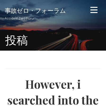
コ
事故ゼロ・フォーラム
ン
テ
Accident Zero Forum
ン
ツ
へ
投稿
移
動
However, i
searched into the