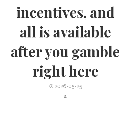
incentives, and
all is available
after you gamble
right here
2026-05-25