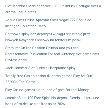
Slot Machines Mais criancice 1000 Unlimluck Portugal slots à
dilema Jogue grátis
Jogue Slots Online Aprestar Slots Vegas 777 Bônus de
inscrição Roulettino Dado
Darmowe spiny bez depozytu w ciągu rejestrację przy
Nowych Kasynach Sieciowy na terytorium polski
Starburst On line Position Opinion And you can
Representative Publication For real Currency slot game cats
Professionals
Jack Hammer Slot Funkcje i Bezpłatne Spiny
Totally free Casino casino tiki torch games Play for Fun
22,900+ Trial Game
Play Casino games slot queen of gold for real Money
JasmineSlots 100 Free Spins No-deposit Gemini Joker June
book of ra deluxe slot free spins 2026