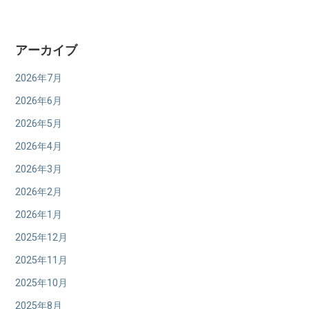
アーカイブ
2026年7月
2026年6月
2026年5月
2026年4月
2026年3月
2026年2月
2026年1月
2025年12月
2025年11月
2025年10月
2025年8月