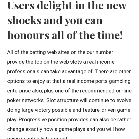
Users delight in the new
shocks and you can
honours all of the time!
All of the betting web sites on the our number
provide the top on the web slots a real income
professionals can take advantage of. There are other
options to enjoy at that a real income ports gambling
enterprise also, plus one of the recommended on-line
poker networks. Slot structure will continue to evolve
doing large victory possible and feature-driven game
play. Progressive position provides can also be rather
change exactly how a game plays and you will how
gains is actually triggered.