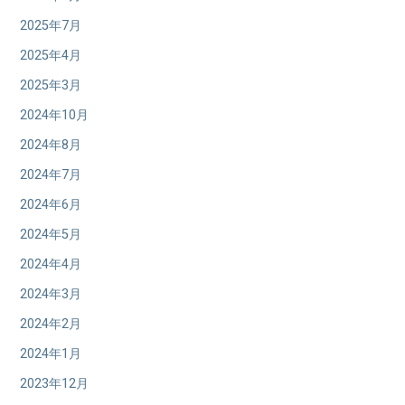
2025年7月
2025年4月
2025年3月
2024年10月
2024年8月
2024年7月
2024年6月
2024年5月
2024年4月
2024年3月
2024年2月
2024年1月
2023年12月