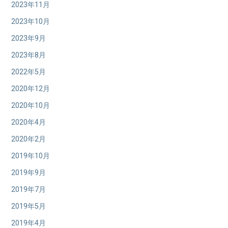
2023年11月
2023年10月
2023年9月
2023年8月
2022年5月
2020年12月
2020年10月
2020年4月
2020年2月
2019年10月
2019年9月
2019年7月
2019年5月
2019年4月