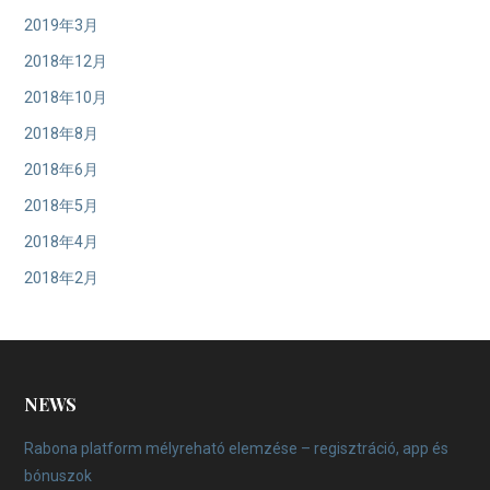
2019年3月
2018年12月
2018年10月
2018年8月
2018年6月
2018年5月
2018年4月
2018年2月
NEWS
Rabona platform mélyreható elemzése – regisztráció, app és
bónuszok