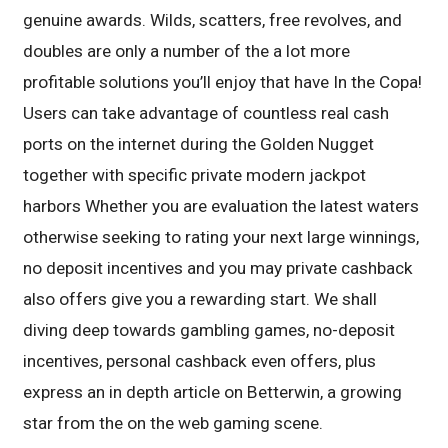
genuine awards. Wilds, scatters, free revolves, and
doubles are only a number of the a lot more
profitable solutions you’ll enjoy that have In the Copa!
Users can take advantage of countless real cash
ports on the internet during the Golden Nugget
together with specific private modern jackpot
harbors Whether you are evaluation the latest waters
otherwise seeking to rating your next large winnings,
no deposit incentives and you may private cashback
also offers give you a rewarding start. We shall
diving deep towards gambling games, no-deposit
incentives, personal cashback even offers, plus
express an in depth article on Betterwin, a growing
star from the on the web gaming scene.