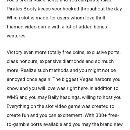
Pirates Booty keeps your hooked throughout the day.
Which slot is made for users whom love thrill-
themed video game with a lot of added bonus
ventures.
Victory even more totally free coins, exclusive ports,
class honours, expensive diamonds and so much
more. Realize such methods and you might not be
annoyed once again. The biggest Vegas harbors you
know and you will love was right here, in addition to
WMS and you may Bally headings, willing to host you.
Everything on the slot video game was created to
create fun and you can excitement. With 300+ free-
to-gamble ports available and you may the brand new