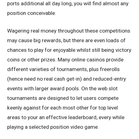
ports additional all day long, you will find almost any
position conceivable.
Wagering real money throughout these competitions
may cause big rewards, but there are even loads of
chances to play for enjoyable whilst still being victory
coins or other prizes. Many online casinos provide
different varieties of tournaments, plus freerolls
(hence need no real cash get-in) and reduced-entry
events with larger award pools. On the web slot
tournaments are designed to let users compete
keenly against for each most other for top level
areas to your an effective leaderboard, every while
playing a selected position video game.