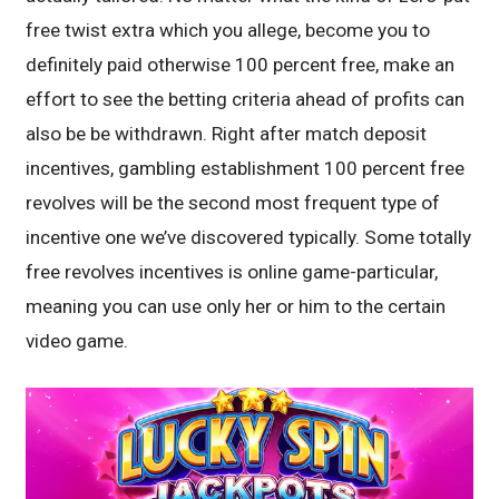
free twist extra which you allege, become you to
definitely paid otherwise 100 percent free, make an
effort to see the betting criteria ahead of profits can
also be be withdrawn. Right after match deposit
incentives, gambling establishment 100 percent free
revolves will be the second most frequent type of
incentive one we’ve discovered typically. Some totally
free revolves incentives is online game-particular,
meaning you can use only her or him to the certain
video game.