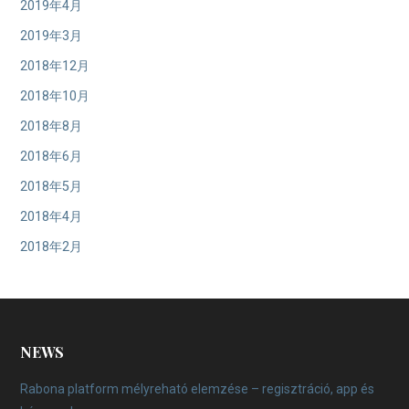
2019年4月
2019年3月
2018年12月
2018年10月
2018年8月
2018年6月
2018年5月
2018年4月
2018年2月
NEWS
Rabona platform mélyreható elemzése – regisztráció, app és