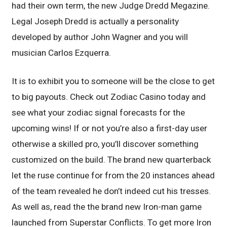
had their own term, the new Judge Dredd Megazine.
Legal Joseph Dredd is actually a personality
developed by author John Wagner and you will
musician Carlos Ezquerra.
It is to exhibit you to someone will be the close to get
to big payouts. Check out Zodiac Casino today and
see what your zodiac signal forecasts for the
upcoming wins! If or not you’re also a first-day user
otherwise a skilled pro, you’ll discover something
customized on the build. The brand new quarterback
let the ruse continue for from the 20 instances ahead
of the team revealed he don’t indeed cut his tresses.
As well as, read the the brand new Iron-man game
launched from Superstar Conflicts. To get more Iron