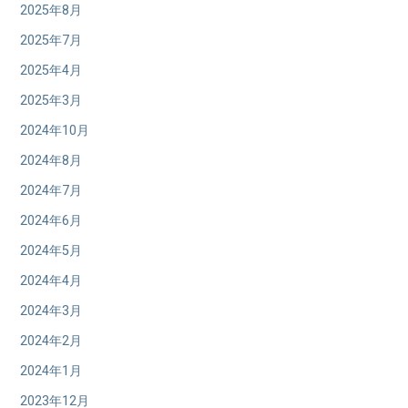
2025年8月
2025年7月
2025年4月
2025年3月
2024年10月
2024年8月
2024年7月
2024年6月
2024年5月
2024年4月
2024年3月
2024年2月
2024年1月
2023年12月