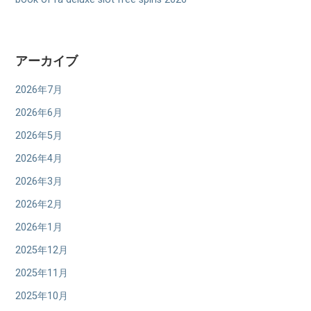
アーカイブ
2026年7月
2026年6月
2026年5月
2026年4月
2026年3月
2026年2月
2026年1月
2025年12月
2025年11月
2025年10月