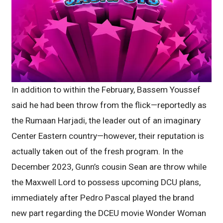
In addition to within the February, Bassem Youssef
said he had been throw from the flick—reportedly as
the Rumaan Harjadi, the leader out of an imaginary
Center Eastern country—however, their reputation is
actually taken out of the fresh program. In the
December 2023, Gunn’s cousin Sean are throw while
the Maxwell Lord to possess upcoming DCU plans,
immediately after Pedro Pascal played the brand
new part regarding the DCEU movie Wonder Woman