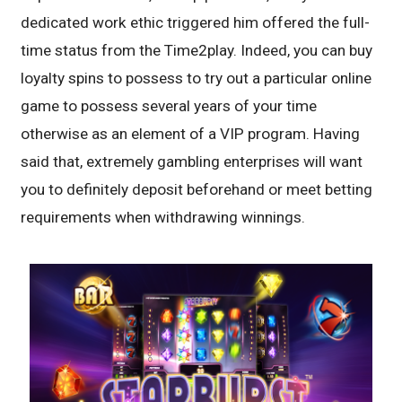
dedicated work ethic triggered him offered the full-
time status from the Time2play. Indeed, you can buy
loyalty spins to possess to try out a particular online
game to possess several years of your time
otherwise as an element of a VIP program. Having
said that, extremely gambling enterprises will want
you to definitely deposit beforehand or meet betting
requirements when withdrawing winnings.