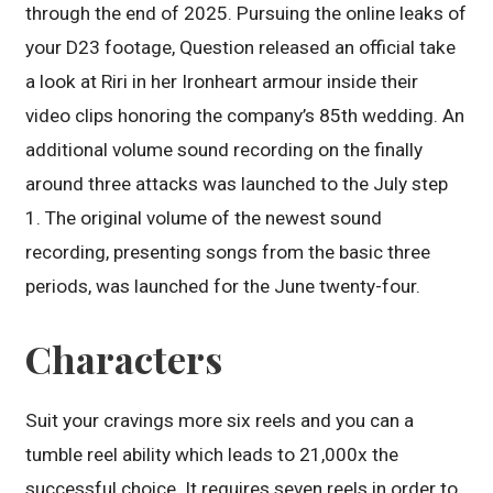
through the end of 2025. Pursuing the online leaks of
your D23 footage, Question released an official take
a look at Riri in her Ironheart armour inside their
video clips honoring the company’s 85th wedding. An
additional volume sound recording on the finally
around three attacks was launched to the July step
1. The original volume of the newest sound
recording, presenting songs from the basic three
periods, was launched for the June twenty-four.
Characters
Suit your cravings more six reels and you can a
tumble reel ability which leads to 21,000x the
successful choice. It requires seven reels in order to