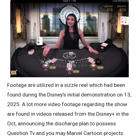
Footage are utilized in a sizzle reel which had been
found during the Disney’s initial demonstration on 13,
2025. A lot more video footage regarding the show
are found in videos released from the Disney+ in the
Oct, announcing the discharge plan to possess
Question Tv and you may Marvel Cartoon projects