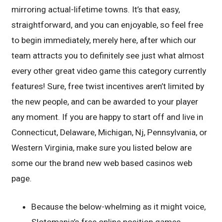
mirroring actual-lifetime towns. It’s that easy,
straightforward, and you can enjoyable, so feel free
to begin immediately, merely here, after which our
team attracts you to definitely see just what almost
every other great video game this category currently
features! Sure, free twist incentives aren’t limited by
the new people, and can be awarded to your player
any moment. If you are happy to start off and live in
Connecticut, Delaware, Michigan, Nj, Pennsylvania, or
Western Virginia, make sure you listed below are
some our the brand new web based casinos web
page.
Because the below-whelming as it might voice,