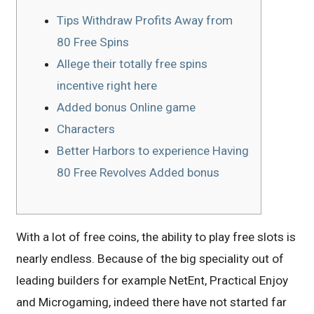
Tips Withdraw Profits Away from
80 Free Spins
Allege their totally free spins
incentive right here
Added bonus Online game
Characters
Better Harbors to experience Having
80 Free Revolves Added bonus
With a lot of free coins, the ability to play free slots is
nearly endless. Because of the big speciality out of
leading builders for example NetEnt, Practical Enjoy
and Microgaming, indeed there have not started far