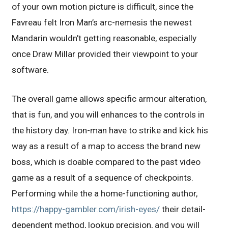
of your own motion picture is difficult, since the
Favreau felt Iron Man’s arc-nemesis the newest
Mandarin wouldn’t getting reasonable, especially
once Draw Millar provided their viewpoint to your
software.
The overall game allows specific armour alteration,
that is fun, and you will enhances to the controls in
the history day. Iron-man have to strike and kick his
way as a result of a map to access the brand new
boss, which is doable compared to the past video
game as a result of a sequence of checkpoints.
Performing while the a home-functioning author,
https://happy-gambler.com/irish-eyes/
their detail-
dependent method, lookup precision, and you will