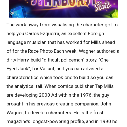
The work away from visualising the character got to
help you Carlos Ezquerra, an excellent Foreign
language musician that has worked for Mills ahead
of for the Race Photo Each week. Wagner authored a
dirty Harry-build “difficult policeman” story, “One-
Eyed Jack”, for Valiant, and you can advised a
characteristics which took one to build so you can
the analytical tall. When comics publisher Tap Mills
are developing 2000 Ad within the 1976, the guy
brought in his previous creating companion, John
Wagner, to develop characters. He is the fresh
magazine’s longest-powering profile, and in 1990 he