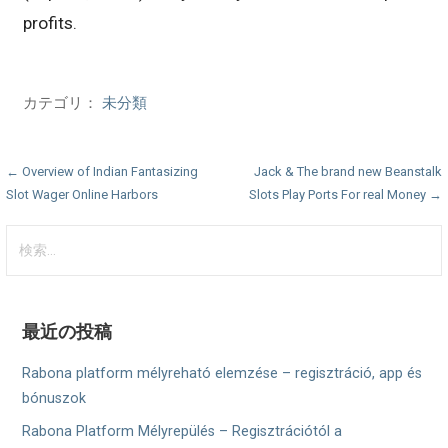
profits.
カテゴリ：
未分類
投
← Overview of Indian Fantasizing
Jack & The brand new Beanstalk
Slot Wager Online Harbors
Slots Play Ports For real Money →
稿
検
ナ
索:
ビ
ゲ
最近の投稿
ー
Rabona platform mélyreható elemzése – regisztráció, app és
シ
bónuszok
ョ
Rabona Platform Mélyrepülés – Regisztrációtól a