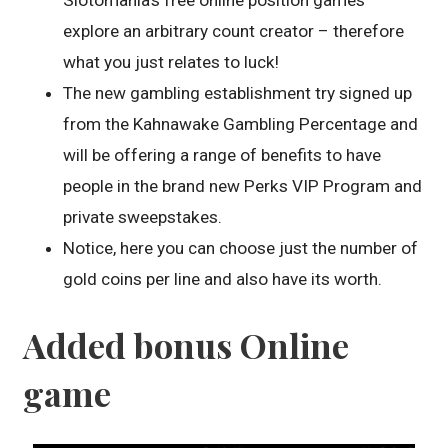
Slotomania’s free online position games
explore an arbitrary count creator – therefore
what you just relates to luck!
The new gambling establishment try signed up
from the Kahnawake Gambling Percentage and
will be offering a range of benefits to have
people in the brand new Perks VIP Program and
private sweepstakes.
Notice, here you can choose just the number of
gold coins per line and also have its worth.
Added bonus Online
game