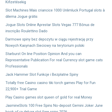
ン
Kifizetésekig
Slot Machines Mais criancice 1000 Unlimluck Portugal slots à
dilema Jogue grátis
Jogue Slots Online Aprestar Slots Vegas 777 Bônus de
inscrição Roulettino Dado
Darmowe spiny bez depozytu w ciągu rejestrację przy
Nowych Kasynach Sieciowy na terytorium polski
Starburst On line Position Opinion And you can
Representative Publication For real Currency slot game cats
Professionals
Jack Hammer Slot Funkcje i Bezpłatne Spiny
Totally free Casino casino tiki torch games Play for Fun
22,900+ Trial Game
Play Casino games slot queen of gold for real Money
JasmineSlots 100 Free Spins No-deposit Gemini Joker June
book of ra deluxe slot free spins 2026