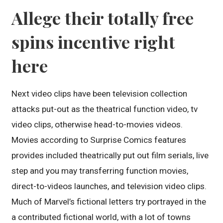
Allege their totally free
spins incentive right
here
Next video clips have been television collection
attacks put-out as the theatrical function video, tv
video clips, otherwise head-to-movies videos.
Movies according to Surprise Comics features
provides included theatrically put out film serials, live
step and you may transferring function movies,
direct-to-videos launches, and television video clips.
Much of Marvel’s fictional letters try portrayed in the
a contributed fictional world, with a lot of towns