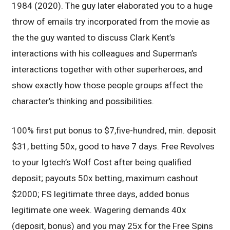
1984 (2020). The guy later elaborated you to a huge
throw of emails try incorporated from the movie as
the the guy wanted to discuss Clark Kent’s
interactions with his colleagues and Superman’s
interactions together with other superheroes, and
show exactly how those people groups affect the
character’s thinking and possibilities.
100% first put bonus to $7,five-hundred, min. deposit
$31, betting 50x, good to have 7 days. Free Revolves
to your Igtech’s Wolf Cost after being qualified
deposit; payouts 50x betting, maximum cashout
$2000; FS legitimate three days, added bonus
legitimate one week. Wagering demands 40x
(deposit, bonus) and you may 25x for the Free Spins