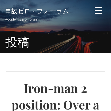
コ
事故ゼロ・フォーラム
ン
テ
Accident Zero Forum
ン
ツ
へ
投稿
移
動
Iron-man 2
position: Over a