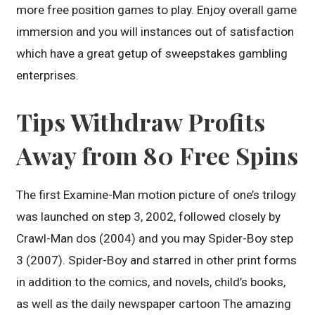
more free position games to play.
Enjoy overall game
immersion and you will instances out of satisfaction
which have a great getup of sweepstakes gambling
enterprises.
Tips Withdraw Profits
Away from 80 Free Spins
The first Examine-Man motion picture of one’s trilogy
was launched on step 3, 2002, followed closely by
Crawl-Man dos (2004) and you may Spider-Boy step
3 (2007). Spider-Boy and starred in other print forms
in addition to the comics, and novels, child’s books,
as well as the daily newspaper cartoon The amazing