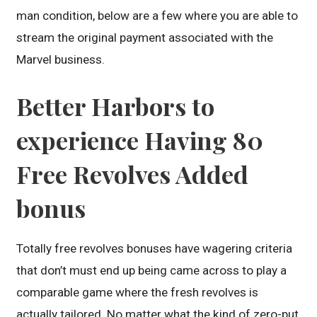
man condition, below are a few where you are able to
stream the original payment associated with the
Marvel business.
Better Harbors to
experience Having 80
Free Revolves Added
bonus
Totally free revolves bonuses have wagering criteria
that don’t must end up being came across to play a
comparable game where the fresh revolves is
actually tailored. No matter what the kind of zero-put