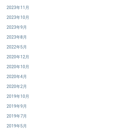
2023年11月
2023年10月
2023年9月
2023年8月
2022年5月
2020年12月
2020年10月
2020年4月
2020年2月
2019年10月
2019年9月
2019年7月
2019年5月