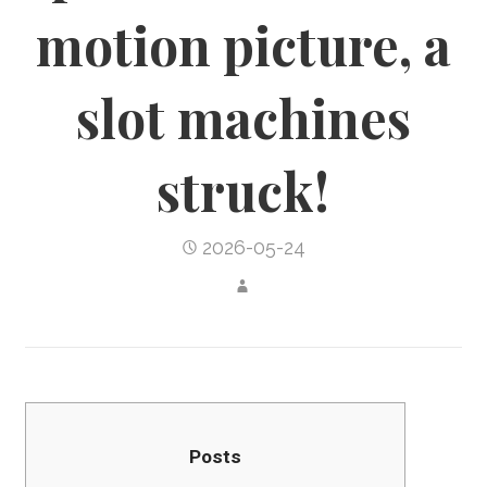
motion picture, a
slot machines
struck!
2026-05-24
Posts