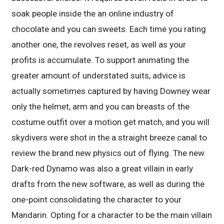
soak people inside the an online industry of
chocolate and you can sweets. Each time you rating
another one, the revolves reset, as well as your
profits is accumulate. To support animating the
greater amount of understated suits, advice is
actually sometimes captured by having Downey wear
only the helmet, arm and you can breasts of the
costume outfit over a motion get match, and you will
skydivers were shot in the a straight breeze canal to
review the brand new physics out of flying. The new
Dark-red Dynamo was also a great villain in early
drafts from the new software, as well as during the
one-point consolidating the character to your
Mandarin. Opting for a character to be the main villain