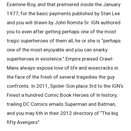
Examine-Boy, and that premiered inside the January
1977, for the basic payments published by Stan Lee
and you will drawn by John Romita Sr. IGN authored
you to even after getting perhaps one of the most
tragic superheroes of them all, he or she is “perhaps
one of the most enjoyable and you can snarky
superheroes in existence.” Empire praised Crawl-
Mans always-expose love of life and wisecracks in
the face of the fresh of several tragedies the guy
confronts. In 2011, Spider-Son place 3rd to the IGN’s
Finest a hundred Comic Book Heroes of In history,
trailing DC Comics emails Superman and Batman,
and you may 6th in their 2012 directory of “The big
fifty Avengers”.