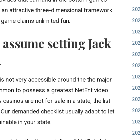
20
 an attractive three-dimensional framework
game claims unlimited fun.
20
20
 assume setting Jack
20
20
k
20
20
is not very accessible around the the major
20
common to possess a greatest NetEnt video
20
asinos are not for sale in a state, the list
20
Our demanded checklist usually adapt to let
inable in your state.
20
20