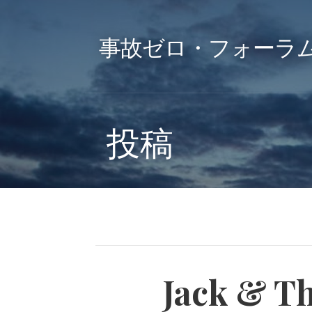
コ
ン
事故ゼロ・フォーラ
テ
ン
ツ
へ
移
投稿
動
Jack & T