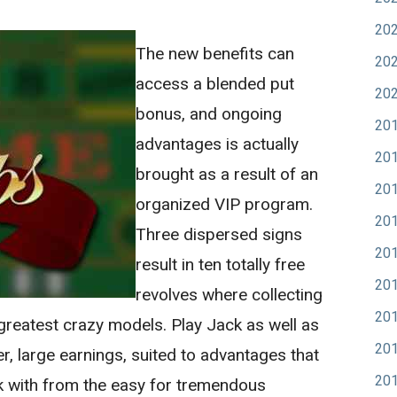
20
The new benefits can
20
access a blended put
20
bonus, and ongoing
20
advantages is actually
20
brought as a result of an
20
organized VIP program.
20
Three dispersed signs
20
result in ten totally free
20
revolves where collecting
20
greatest crazy models. Play Jack as well as
20
, large earnings, suited to advantages that
20
k with from the easy for tremendous