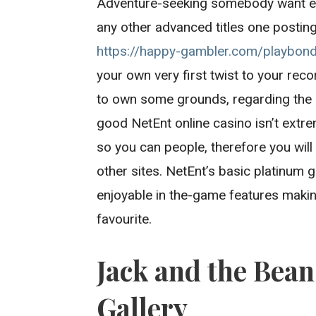
Adventure-seeking somebody want exa
any other advanced titles one postin
https://happy-gambler.com/playbon
your own very first twist to your recor
to own some grounds, regarding the 
good NetEnt online casino isn’t extr
so you can people, therefore you will
other sites. NetEnt’s basic platinum
enjoyable in the-game features makin
favourite.
Jack and the Bean
Gallery