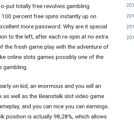
20
ro-put totally free revolves gambling
 100 percent free spins instantly up on
20
 excellent more password. Why are it special
20
on to the left, after each re-spin at no extra
20
of the fresh game play with the adventure of
ake online slots games possibly one of the
e gambling.
 early on kid, an enormous and you will an
as well as the Beanstalk slot video game
ameplay, and you can nice you can earnings.
k position is actually 98,28%, which allows