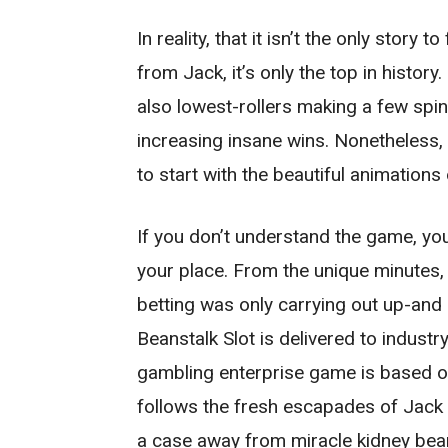
In reality, that it isn’t the only story
from Jack, it’s only the top in histor
also lowest-rollers making a few spi
increasing insane wins. Nonetheless,
to start with the beautiful animations
If you don’t understand the game, your
your place. From the unique minutes, 
betting was only carrying out up-and 
Beanstalk Slot is delivered to indust
gambling enterprise game is based on
follows the fresh escapades of Jack 
a case away from miracle kidney bea