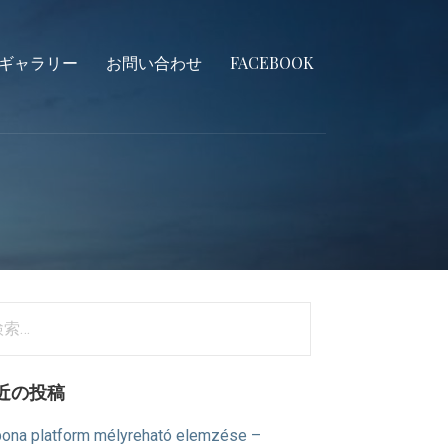
ギャラリー
お問い合わせ
FACEBOOK
近の投稿
ona platform mélyreható elemzése –