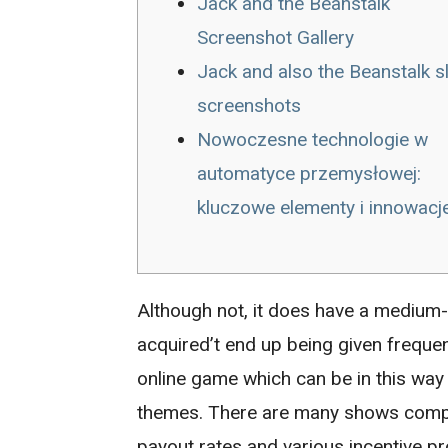
Jack and the Beanstalk
Screenshot Gallery
Jack and also the Beanstalk s
screenshots
Nowoczesne technologie w
automatyce przemysłowej:
kluczowe elementy i innowacj
Although not, it does have a medium-h
acquired’t end up being given freque
online game which can be in this way
themes. There are many shows compared
payout rates and various incentive p