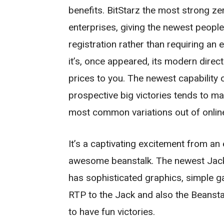
benefits. BitStarz the most strong ze
enterprises, giving the newest people
registration rather than requiring an
it’s, once appeared, its modern directi
prices to you. The newest capability 
prospective big victories tends to m
most common variations out of onlin
It’s a captivating excitement from an
awesome beanstalk. The newest Jack 
has sophisticated graphics, simple g
RTP to the Jack and also the Beanstal
to have fun victories.