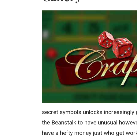
secret symbols unlocks increasingly 
the Beanstalk to have unusual however
have a hefty money just who get wor