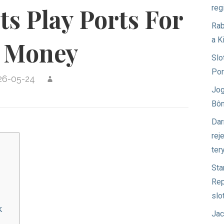
reg
ts Play Ports For
Rab
a K
l Money
Slo
Por
26-05-24
Jog
Bôn
Dar
rej
ter
Sta
Rep
slo
k
Jac