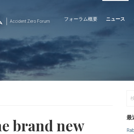
ム
フォーラム概要
ニュース
Accident Zero Forum
検
索:
最
he brand new
Rab