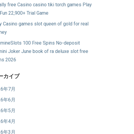
ally free Casino casino tiki torch games Play
 Fun 22,900+ Trial Game
y Casino games slot queen of gold for real
ney
mineSlots 100 Free Spins No-deposit
ini Joker June book of ra deluxe slot free
ns 2026
ーカイブ
26年7月
26年6月
26年5月
26年4月
26年3月