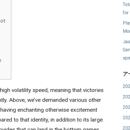
Tot
for
lot
Pla
Mo
Jas
Gem
spi
e
ア
20
igh volatility speed, meaning that victories
20
ntly. Above, we’ve demanded various other
20
 having enchanting otherwise excitement
20
 to that identity, in addition to its large
20
rovides that can land in the bottom games