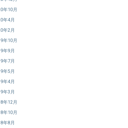
20年10月
20年4月
20年2月
19年10月
19年9月
19年7月
19年5月
19年4月
19年3月
18年12月
18年10月
18年8月