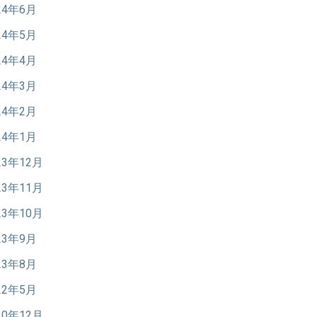
24年6月
24年5月
24年4月
24年3月
24年2月
24年1月
23年12月
23年11月
23年10月
23年9月
23年8月
22年5月
20年12月