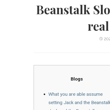
Beanstalk Slo
rea
20
Blogs
What you are able assume
setting Jack and the Beanstal