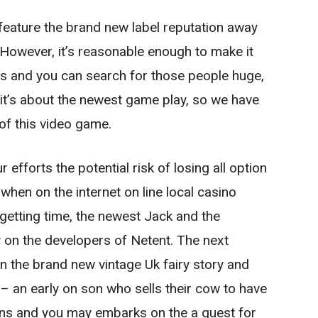
 to feature the brand new label reputation away
y. However, it’s reasonable enough to make it
ns and you can search for those people huge,
 it’s about the newest game play, so we have
 of this video game.
 efforts the potential risk of losing all option
when on the internet on line local casino
getting time, the newest Jack and the
ry on the developers of Netent. The next
 the brand new vintage Uk fairy story and
– an early on son who sells their cow to have
ns and you may embarks on the a quest for