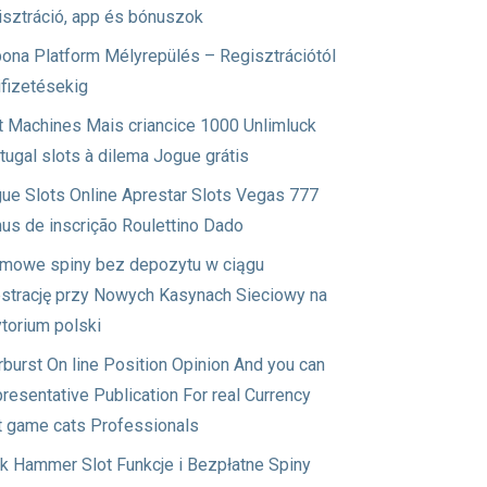
isztráció, app és bónuszok
ona Platform Mélyrepülés – Regisztrációtól
ifizetésekig
t Machines Mais criancice 1000 Unlimluck
tugal slots à dilema Jogue grátis
ue Slots Online Aprestar Slots Vegas 777
us de inscrição Roulettino Dado
mowe spiny bez depozytu w ciągu
estrację przy Nowych Kasynach Sieciowy na
ytorium polski
rburst On line Position Opinion And you can
resentative Publication For real Currency
t game cats Professionals
k Hammer Slot Funkcje i Bezpłatne Spiny