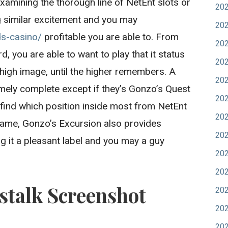
mining the thorough line of NetEnt slots or
20
g similar excitement and you may
20
ds-casino/
profitable you are able to. From
20
d, you are able to want to play that it status
20
high image, until the higher remembers. A
20
emely complete except if they’s Gonzo’s Quest
20
 find which position inside most from NetEnt
20
 game, Gonzo’s Excursion also provides
20
g it a pleasant label and you may a guy
20
20
stalk Screenshot
20
20
20