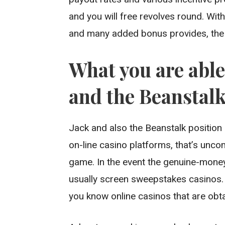
and you will free revolves round.
With
and many added bonus provides, the 
What you are able
and the Beanstal
Jack and also the Beanstalk position 
on-line casino platforms, that’s un
game. In the event the genuine-money c
usually screen sweepstakes casinos. 
you know online casinos that are obta