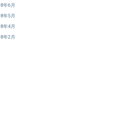
18年6月
18年5月
18年4月
18年2月