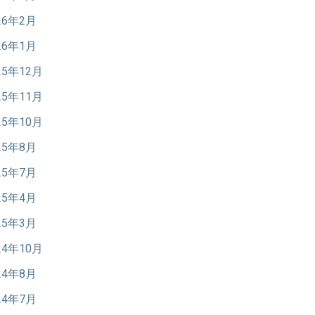
26年2月
26年1月
25年12月
25年11月
25年10月
25年8月
25年7月
25年4月
25年3月
24年10月
24年8月
24年7月