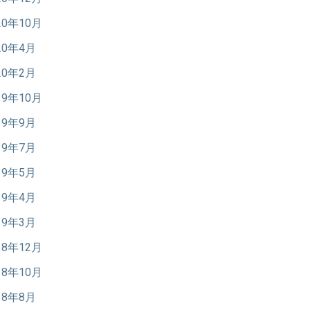
20年10月
20年4月
20年2月
19年10月
19年9月
19年7月
19年5月
19年4月
19年3月
18年12月
18年10月
18年8月