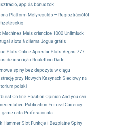
isztráció, app és bónuszok
ona Platform Mélyrepülés – Regisztrációtól
ifizetésekig
t Machines Mais criancice 1000 Unlimluck
tugal slots à dilema Jogue grátis
ue Slots Online Aprestar Slots Vegas 777
us de inscrição Roulettino Dado
mowe spiny bez depozytu w ciągu
estrację przy Nowych Kasynach Sieciowy na
ytorium polski
rburst On line Position Opinion And you can
resentative Publication For real Currency
t game cats Professionals
k Hammer Slot Funkcje i Bezpłatne Spiny