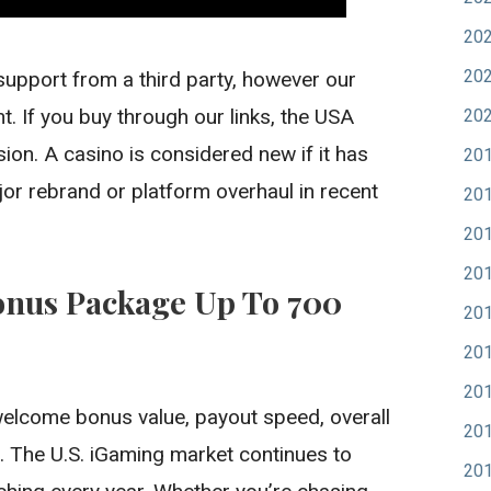
20
20
upport from a third party, however our
t. If you buy through our links, the USA
20
. A casino is considered new if it has
20
or rebrand or platform overhaul in recent
20
20
20
nus Package Up To 700
20
20
20
elcome bonus value, payout speed, overall
20
 The U.S. iGaming market continues to
20