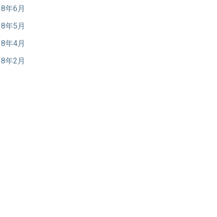
18年6月
18年5月
18年4月
18年2月