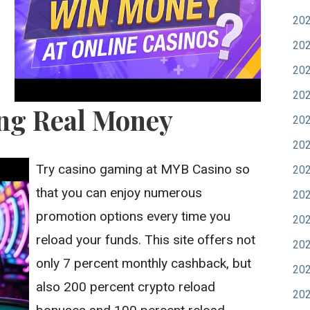
20
20
20
20
ing Real Money
20
20
Try casino gaming at MYB Casino so
20
that you can enjoy numerous
20
promotion options every time you
20
reload your funds. This site offers not
20
only 7 percent monthly cashback, but
20
also 200 percent crypto reload
20