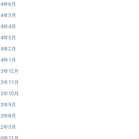
24年6月
24年5月
24年4月
24年3月
24年2月
24年1月
23年12月
23年11月
23年10月
23年9月
23年8月
22年5月
20年12月