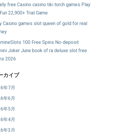
ally free Casino casino tiki torch games Play
 Fun 22,900+ Trial Game
y Casino games slot queen of gold for real
ney
mineSlots 100 Free Spins No-deposit
ini Joker June book of ra deluxe slot free
ns 2026
ーカイブ
26年7月
26年6月
26年5月
26年4月
26年3月