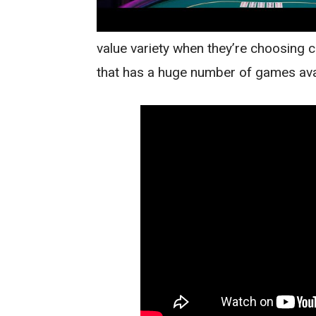
value variety when they’re choosing
that has a huge number of games ava