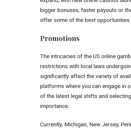
expand, with new online casinos laun
bigger bonuses, faster payouts or th
offer some of the best opportunities 
Promotions
The intricacies of the US online gamb
restrictions with local laws undergo
significantly affect the variety of ava
platforms where you can engage in o
of the latest legal shifts and selecti
importance.
Currently, Michigan, New Jersey, Penn