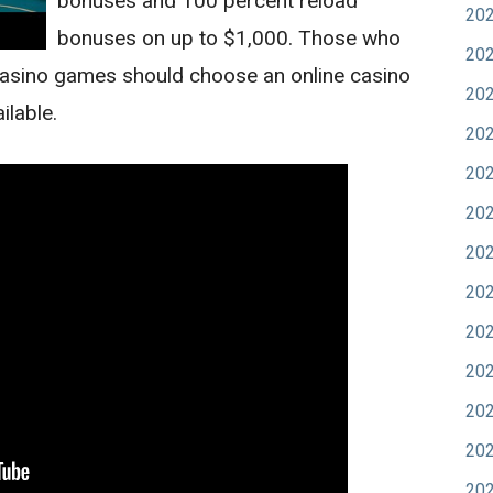
bonuses and 100 percent reload
20
bonuses on up to $1,000. Those who
20
 casino games should choose an online casino
20
ilable.
20
20
20
20
20
20
20
20
20
20