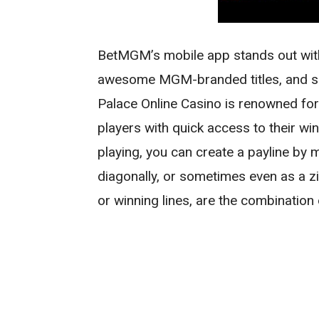
BetMGM’s mobile app stands out wit
awesome MGM-branded titles, and sm
Palace Online Casino is renowned for 
players with quick access to their w
playing, you can create a payline by m
diagonally, or sometimes even as a zi
or winning lines, are the combination 