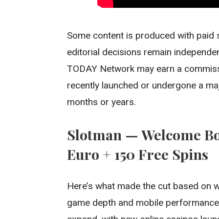
Some content is produced with paid s
editorial decisions remain independen
TODAY Network may earn a commission
recently launched or undergone a maj
months or years.
Slotman — Welcome Bo
Euro + 150 Free Spins
Here’s what made the cut based on w
game depth and mobile performance.