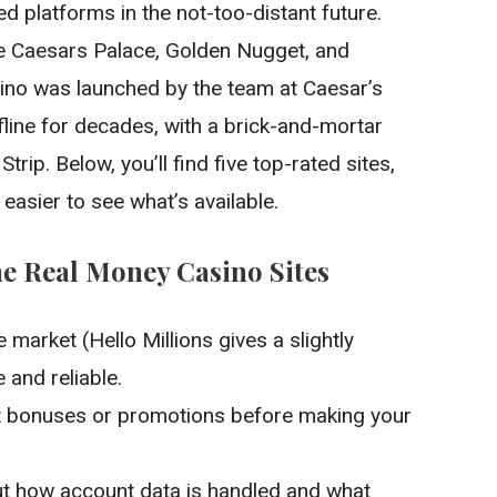
d platforms in the not-too-distant future.
ke Caesars Palace, Golden Nugget, and
sino was launched by the team at Caesar’s
fline for decades, with a brick-and-mortar
rip. Below, you’ll find five top-rated sites,
 easier to see what’s available.
e Real Money Casino Sites
e market (Hello Millions gives a slightly
 and reliable.
it bonuses or promotions before making your
out how account data is handled and what