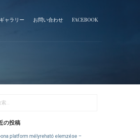
ギャラリー
お問い合わせ
FACEBOOK
近の投稿
ona platform mélyreható elemzése –