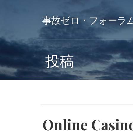
コ
ン
事故ゼロ・フォーラ
テ
ン
ツ
へ
移
投稿
動
Online Casino