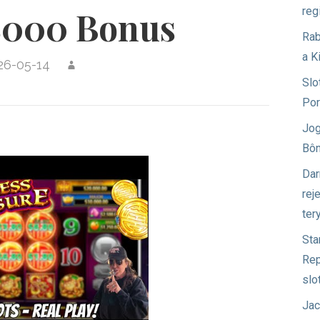
reg
8000 Bonus
Rab
a K
26-05-14
Slo
Por
Jog
Bôn
Dar
rej
ter
Sta
Rep
slo
Jac