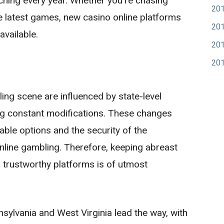
ching every year. Whether you’re chasing
20
e latest games, new casino online platforms
20
available.
20
20
ling scene are influenced by state-level
ing constant modifications. These changes
ilable options and the security of the
nline gambling. Therefore, keeping abreast
ng trustworthy platforms is of utmost
sylvania and West Virginia lead the way, with