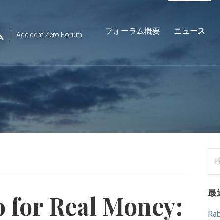
ム
フォーラム概要
ニュース
Accident Zero Forum
検
索:
最
 for Real Money:
Rab