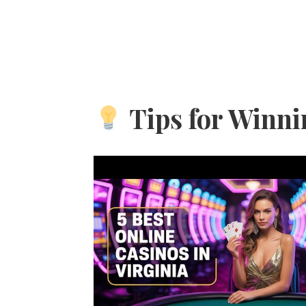
Tips for Winn