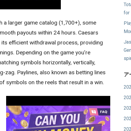
Tot
for
h a larger game catalog (1,700+), some
Pla
Mo
ooth payouts within 24 hours. Caesars
its efficient withdrawal process, providing
Jas
Gem
innings. Depending on the game you’re
spi
atching symbols horizontally, vertically,
g-zag. Paylines, also known as betting lines
ア
of symbols on the reels that result in a win.
20
20
20
20
20