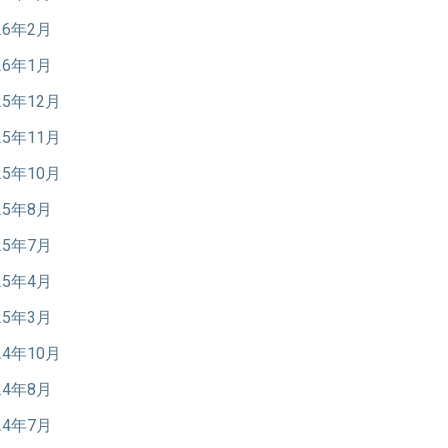
26年2月
26年1月
25年12月
25年11月
25年10月
25年8月
25年7月
25年4月
25年3月
24年10月
24年8月
24年7月