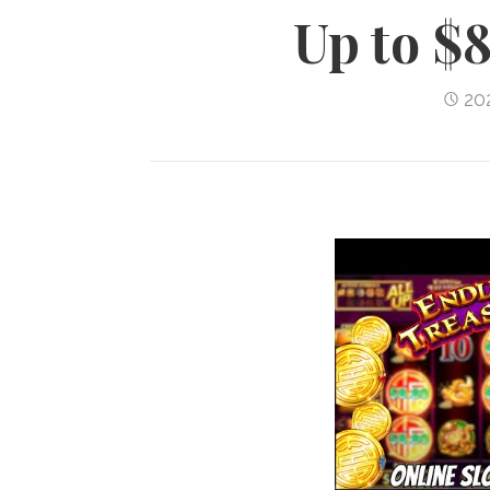
Up to $
20