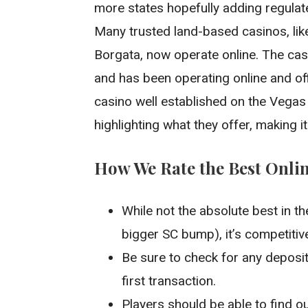
more states hopefully adding regulate
Many trusted land-based casinos, li
Borgata, now operate online. The ca
and has been operating online and of
casino well established on the Vegas St
highlighting what they offer, making it
How We Rate the Best Onlin
While not the absolute best in th
bigger SC bump), it’s competitive
Be sure to check for any depos
first transaction.
Players should be able to find 