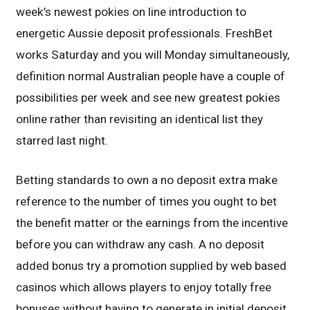
week’s newest pokies on line introduction to
energetic Aussie deposit professionals. FreshBet
works Saturday and you will Monday simultaneously,
definition normal Australian people have a couple of
possibilities per week and see new greatest pokies
online rather than revisiting an identical list they
starred last night.
Betting standards to own a no deposit extra make
reference to the number of times you ought to bet
the benefit matter or the earnings from the incentive
before you can withdraw any cash. A no deposit
added bonus try a promotion supplied by web based
casinos which allows players to enjoy totally free
bonuses without having to generate in initial deposit.