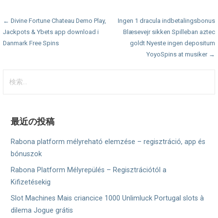
投
← Divine Fortune Chateau Demo Play,
Ingen 1 dracula indbetalingsbonus
Jackpots & Ybets app download i
Blæsevejr sikken Spilleban aztec
稿
Danmark Free Spins
goldt Nyeste ingen depositum
ナ
YoyoSpins at musiker →
ビ
検
索:
ゲ
ー
最近の投稿
シ
ョ
Rabona platform mélyreható elemzése – regisztráció, app és
bónuszok
ン
Rabona Platform Mélyrepülés – Regisztrációtól a
Kifizetésekig
Slot Machines Mais criancice 1000 Unlimluck Portugal slots à
dilema Jogue grátis