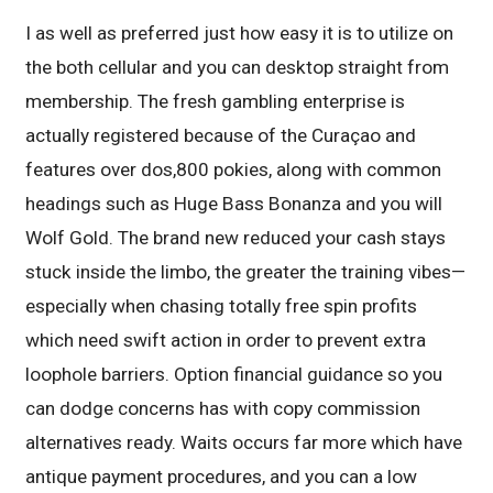
I as well as preferred just how easy it is to utilize on
the both cellular and you can desktop straight from
membership. The fresh gambling enterprise is
actually registered because of the Curaçao and
features over dos,800 pokies, along with common
headings such as Huge Bass Bonanza and you will
Wolf Gold. The brand new reduced your cash stays
stuck inside the limbo, the greater the training vibes—
especially when chasing totally free spin profits
which need swift action in order to prevent extra
loophole barriers. Option financial guidance so you
can dodge concerns has with copy commission
alternatives ready. Waits occurs far more which have
antique payment procedures, and you can a low