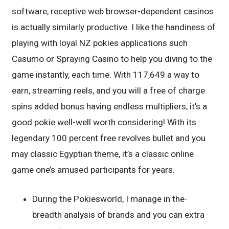
software, receptive web browser-dependent casinos
is actually similarly productive. I like the handiness of
playing with loyal NZ pokies applications such
Casumo or Spraying Casino to help you diving to the
game instantly, each time. With 117,649 a way to
earn, streaming reels, and you will a free of charge
spins added bonus having endless multipliers, it’s a
good pokie well-well worth considering! With its
legendary 100 percent free revolves bullet and you
may classic Egyptian theme, it’s a classic online
game one’s amused participants for years.
During the Pokiesworld, I manage in the-
breadth analysis of brands and you can extra