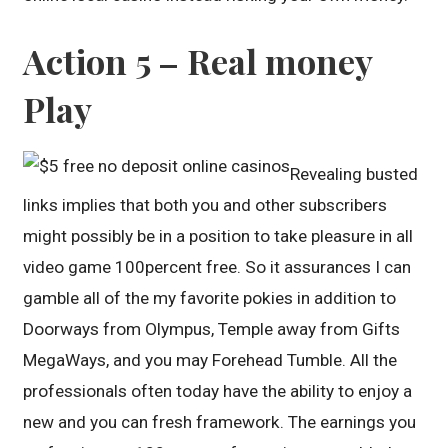
Action 5 – Real money
Play
Revealing busted
links implies that both you and other subscribers
might possibly be in a position to take pleasure in all
video game 100percent free. So it assurances I can
gamble all of the my favorite pokies in addition to
Doorways from Olympus, Temple away from Gifts
MegaWays, and you may Forehead Tumble. All the
professionals often today have the ability to enjoy a
new and you can fresh framework. The earnings you