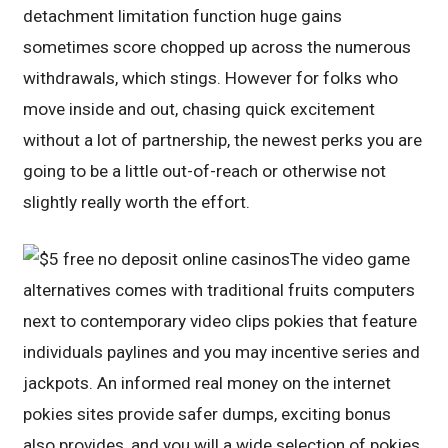
detachment limitation function huge gains
sometimes score chopped up across the numerous
withdrawals, which stings. However for folks who
move inside and out, chasing quick excitement
without a lot of partnership, the newest perks you are
going to be a little out-of-reach or otherwise not
slightly really worth the effort.
The video game
alternatives comes with traditional fruits computers
next to contemporary video clips pokies that feature
individuals paylines and you may incentive series and
jackpots. An informed real money on the internet
pokies sites provide safer dumps, exciting bonus
also provides, and you will a wide selection of pokies