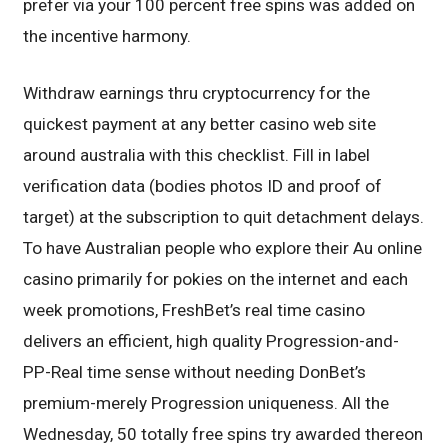
prefer via your 100 percent free spins was added on
the incentive harmony.
Withdraw earnings thru cryptocurrency for the
quickest payment at any better casino web site
around australia with this checklist. Fill in label
verification data (bodies photos ID and proof of
target) at the subscription to quit detachment delays.
To have Australian people who explore their Au online
casino primarily for pokies on the internet and each
week promotions, FreshBet’s real time casino
delivers an efficient, high quality Progression-and-
PP-Real time sense without needing DonBet’s
premium-merely Progression uniqueness. All the
Wednesday, 50 totally free spins try awarded thereon