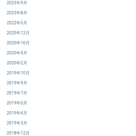
2023年9月
2023年8月
2022年5月
2020年12月
2020年10月
2020年4月
2020年2月
2019年10月
2019年9月
2019年7月
2019年5月
2019年4月
2019年3月
2018年12月