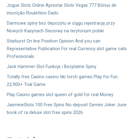
Jogue Slots Online Aprestar Slots Vegas 777 Bônus de
inscrição Roulettino Dado
Darmowe spiny bez depozytu w ciągu rejestrację przy
Nowych Kasynach Sieciowy na terytorium polski
Starburst On line Position Opinion And you can
Representative Publication For real Currency slot game cats
Professionals
Jack Hammer Slot Funkcje i Bezpłatne Spiny
Totally free Casino casino tiki torch games Play for Fun
22,900+ Trial Game
Play Casino games slot queen of gold for real Money
JasmineSlots 100 Free Spins No-deposit Gemini Joker June
book of ra deluxe slot free spins 2026