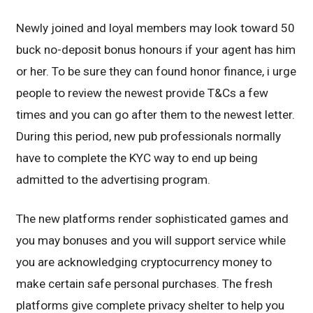
Newly joined and loyal members may look toward 50
buck no-deposit bonus honours if your agent has him
or her. To be sure they can found honor finance, i urge
people to review the newest provide T&Cs a few
times and you can go after them to the newest letter.
During this period, new pub professionals normally
have to complete the KYC way to end up being
admitted to the advertising program.
The new platforms render sophisticated games and
you may bonuses and you will support service while
you are acknowledging cryptocurrency money to
make certain safe personal purchases. The fresh
platforms give complete privacy shelter to help you