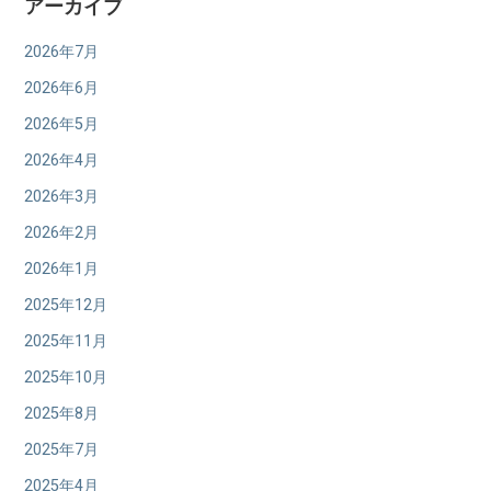
アーカイブ
2026年7月
2026年6月
2026年5月
2026年4月
2026年3月
2026年2月
2026年1月
2025年12月
2025年11月
2025年10月
2025年8月
2025年7月
2025年4月