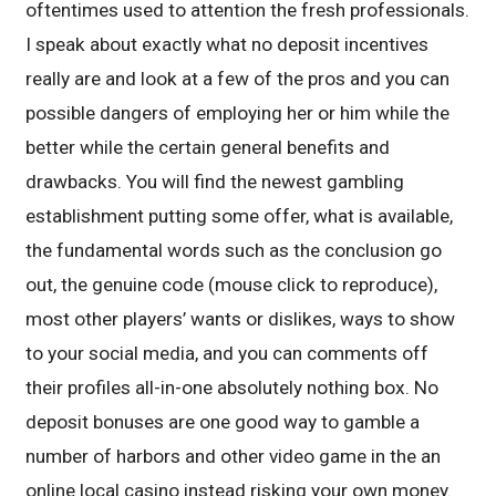
oftentimes used to attention the fresh professionals.
I speak about exactly what no deposit incentives
really are and look at a few of the pros and you can
possible dangers of employing her or him while the
better while the certain general benefits and
drawbacks. You will find the newest gambling
establishment putting some offer, what is available,
the fundamental words such as the conclusion go
out, the genuine code (mouse click to reproduce),
most other players’ wants or dislikes, ways to show
to your social media, and you can comments off
their profiles all-in-one absolutely nothing box. No
deposit bonuses are one good way to gamble a
number of harbors and other video game in the an
online local casino instead risking your own money.