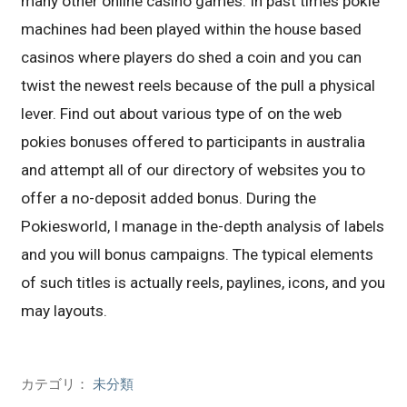
many other online casino games. In past times pokie
machines had been played within the house based
casinos where players do shed a coin and you can
twist the newest reels because of the pull a physical
lever. Find out about various type of on the web
pokies bonuses offered to participants in australia
and attempt all of our directory of websites you to
offer a no-deposit added bonus. During the
Pokiesworld, I manage in the-depth analysis of labels
and you will bonus campaigns. The typical elements
of such titles is actually reels, paylines, icons, and you
may layouts.
カテゴリ：
未分類