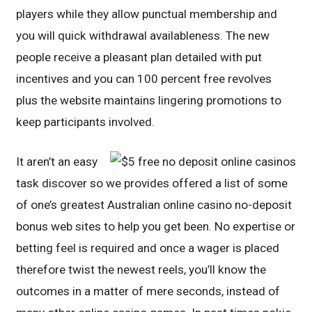
players while they allow punctual membership and
you will quick withdrawal availableness. The new
people receive a pleasant plan detailed with put
incentives and you can 100 percent free revolves
plus the website maintains lingering promotions to
keep participants involved.
It aren’t an easy
task discover so we provides offered a list of some
of one’s greatest Australian online casino no-deposit
bonus web sites to help you get been. No expertise or
betting feel is required and once a wager is placed
therefore twist the newest reels, you’ll know the
outcomes in a matter of mere seconds, instead of