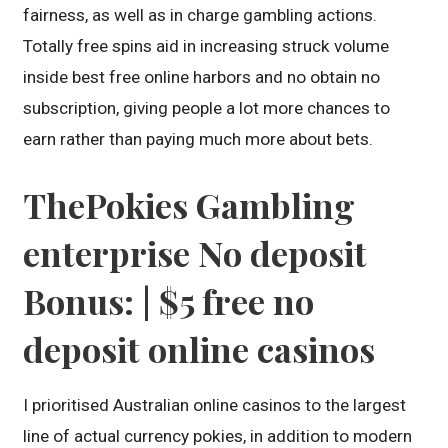
fairness, as well as in charge gambling actions.
Totally free spins aid in increasing struck volume
inside best free online harbors and no obtain no
subscription, giving people a lot more chances to
earn rather than paying much more about bets.
ThePokies Gambling
enterprise No deposit
Bonus: | $5 free no
deposit online casinos
I prioritised Australian online casinos to the largest
line of actual currency pokies, in addition to modern