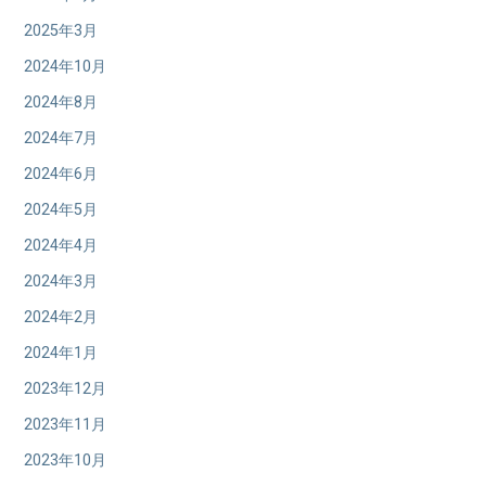
2025年3月
2024年10月
2024年8月
2024年7月
2024年6月
2024年5月
2024年4月
2024年3月
2024年2月
2024年1月
2023年12月
2023年11月
2023年10月