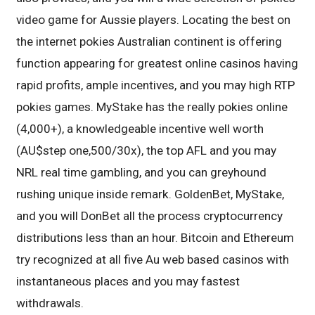
video game for Aussie players. Locating the best on
the internet pokies Australian continent is offering
function appearing for greatest online casinos having
rapid profits, ample incentives, and you may high RTP
pokies games. MyStake has the really pokies online
(4,000+), a knowledgeable incentive well worth
(AU$step one,500/30x), the top AFL and you may
NRL real time gambling, and you can greyhound
rushing unique inside remark. GoldenBet, MyStake,
and you will DonBet all the process cryptocurrency
distributions less than an hour. Bitcoin and Ethereum
try recognized at all five Au web based casinos with
instantaneous places and you may fastest
withdrawals.