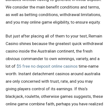
We consider the main benefit conditions and terms,
as well as betting conditions, withdrawal limitations,
and you may online game eligibility, to ensure equity.
But just after placing all of them to your test, Remain
Casino shines because the greatest quick withdrawal
casino inside the Australian continent, the fresh
obvious commander to own winnings, variety, and a
lot of
$5 free no deposit online casinos
time-name
worth. Instant detachment casinos around australia
are only concerned with trust, rate, and you may
giving players control of its earnings. If this’s
blackjack, roulette, otherwise games suggests, these
online game combine faith, perhaps you have realized