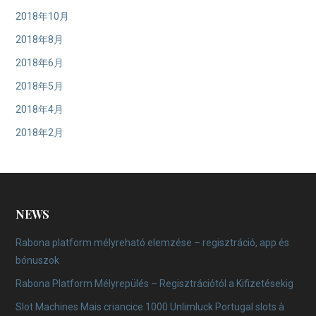
2018年10月
2018年8月
2018年6月
2018年5月
2018年4月
2018年2月
NEWS
Rabona platform mélyreható elemzése – regisztráció, app és
bónuszok
Rabona Platform Mélyrepülés – Regisztrációtól a Kifizetésekig
Slot Machines Mais criancice 1000 Unlimluck Portugal slots à