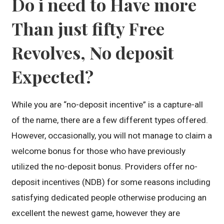
Do i need to Have more
Than just fifty Free
Revolves, No deposit
Expected?
While you are “no-deposit incentive” is a capture-all
of the name, there are a few different types offered.
However, occasionally, you will not manage to claim a
welcome bonus for those who have previously
utilized the no-deposit bonus. Providers offer no-
deposit incentives (NDB) for some reasons including
satisfying dedicated people otherwise producing an
excellent the newest game, however they are