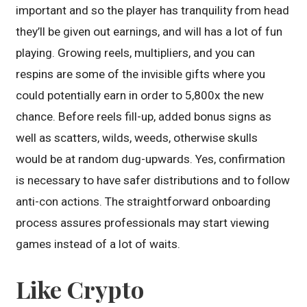
important and so the player has tranquility from head
they’ll be given out earnings, and will has a lot of fun
playing. Growing reels, multipliers, and you can
respins are some of the invisible gifts where you
could potentially earn in order to 5,800x the new
chance. Before reels fill-up, added bonus signs as
well as scatters, wilds, weeds, otherwise skulls
would be at random dug-upwards. Yes, confirmation
is necessary to have safer distributions and to follow
anti-con actions. The straightforward onboarding
process assures professionals may start viewing
games instead of a lot of waits.
Like Crypto