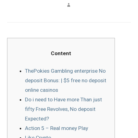
Content
ThePokies Gambling enterprise No
deposit Bonus: | $5 free no deposit
online casinos
Do i need to Have more Than just
fifty Free Revolves, No deposit
Expected?
Action 5 – Real money Play
Like Crypto