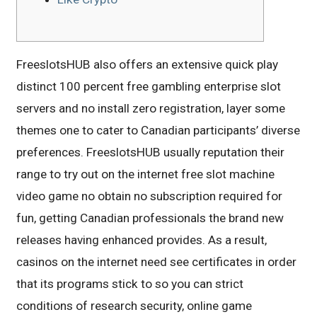
FreeslotsHUB also offers an extensive quick play
distinct 100 percent free gambling enterprise slot
servers and no install zero registration, layer some
themes one to cater to Canadian participants’ diverse
preferences. FreeslotsHUB usually reputation their
range to try out on the internet free slot machine
video game no obtain no subscription required for
fun, getting Canadian professionals the brand new
releases having enhanced provides.
As a result,
casinos on the internet need see certificates in order
that its programs stick to so you can strict
conditions of research security, online game