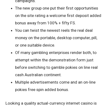
campaigns.
The new group one put their first opportunities
on the site rating a welcome first deposit added
bonus away from 100% + fifty FS.
You can twist the newest reels the real deal
money on the portable, desktop computer, pill,
or one suitable device.
Of many gambling enterprises render both, to
attempt within the demonstration form just
before switching to gamble pokies on line real
cash Australian continent.
Multiple advertisements come and an on-line
pokies free spin added bonus.
Looking a quality actual-currency internet casino is