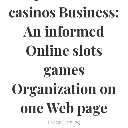
casinos Business:
An informed
Online slots
games
Organization on
one Web page
2026-05-29