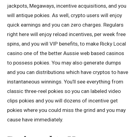
jackpots, Megaways, incentive acquisitions, and you
will antique pokies. As well, crypto users will enjoy
quick earnings and you can zero charges. Regulars
right here will enjoy reload incentives, per week free
spins, and you will VIP benefits, to make Ricky Local
casino one of the better Aussie web based casinos
to possess pokies. You may also generate dumps
and you can distributions which have cryptos to have
instantaneous winnings. You’ll see everything from
classic three-reel pokies so you can labeled video
clips pokies and you will dozens of incentive get
pokies where you could miss the grind and you may
cause have immediately.