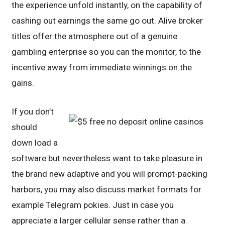
the experience unfold instantly, on the capability of
cashing out earnings the same go out. Alive broker
titles offer the atmosphere out of a genuine
gambling enterprise so you can the monitor, to the
incentive away from immediate winnings on the
gains.
If you don’t
should
down load a
software but nevertheless want to take pleasure in
the brand new adaptive and you will prompt-packing
harbors, you may also discuss market formats for
example Telegram pokies. Just in case you
appreciate a larger cellular sense rather than a