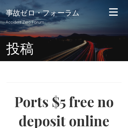
コ
事故ゼロ・フォーラム
ン
テ
Accident Zero Forum
ン
ツ
へ
投稿
移
動
Ports $5 free no
deposit online